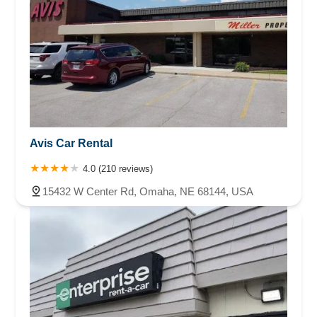
Avis Car Rental
4.0 (210 reviews)
15432 W Center Rd, Omaha, NE 68144, USA