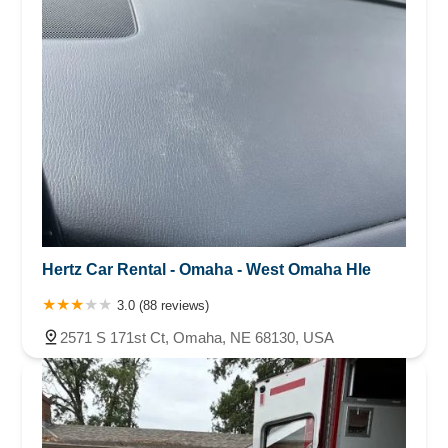
Hertz Car Rental - Omaha - West Omaha Hle
3.0 (88 reviews)
2571 S 171st Ct, Omaha, NE 68130, USA