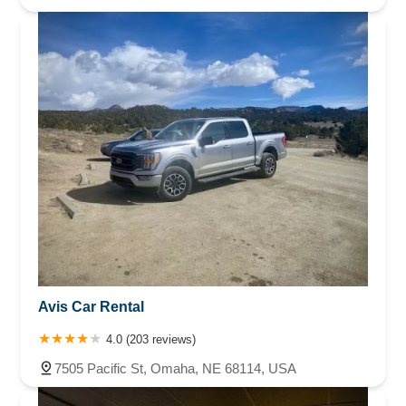
Avis Car Rental
4.0 (203 reviews)
7505 Pacific St, Omaha, NE 68114, USA