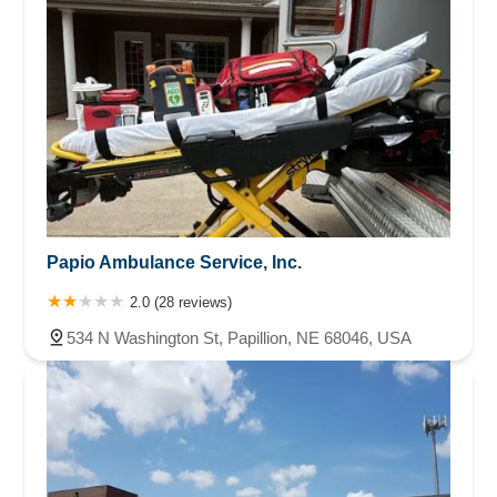
Papio Ambulance Service, Inc.
2.0 (28 reviews)
534 N Washington St, Papillion, NE 68046, USA