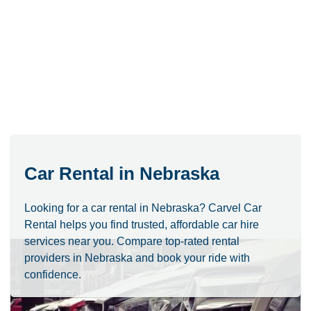
Car Rental in Nebraska
Looking for a car rental in Nebraska? Carvel Car
Rental helps you find trusted, affordable car hire
services near you. Compare top-rated rental
providers in Nebraska and book your ride with
confidence.