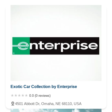
Minnesota
Mississippi
Nebraska
Nevada
New Hampshire
New Jersey
New Mexico
New York
North Carolina
Ohio
Oklahoma
Oregon
Pennsylvania
Rhode Island
South Carolina
Tennessee
Texas
Vermont
Virginia
Washington
West Virginia
Wisconsin
Exotic Car Collection by Enterprise
0.0 (0 reviews)
4501 Abbott Dr, Omaha, NE 68110, USA