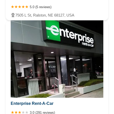
5.0 (5 reviews)
7505 L St, Ralston, NE 68127, USA
Enterprise Rent-A-Car
3.0 (291 reviews)