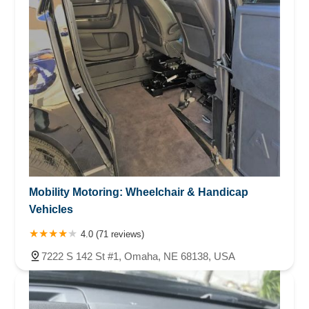
Mobility Motoring: Wheelchair & Handicap
Vehicles
4.0 (71 reviews)
7222 S 142 St #1, Omaha, NE 68138, USA