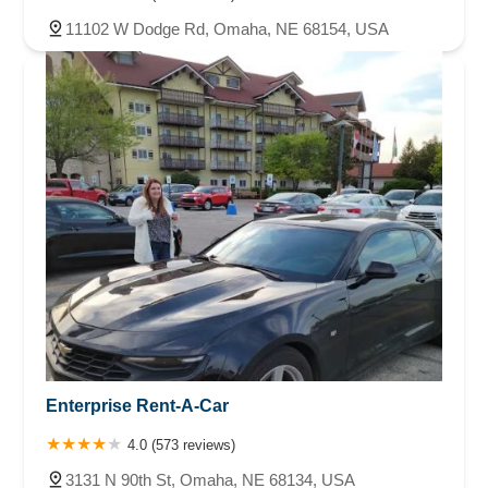
11102 W Dodge Rd, Omaha, NE 68154, USA
Enterprise Rent-A-Car
4.0 (573 reviews)
3131 N 90th St, Omaha, NE 68134, USA