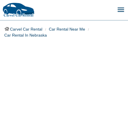
Carvel Car Rental
Car Rental Near Me
Car Rental In Nebraska