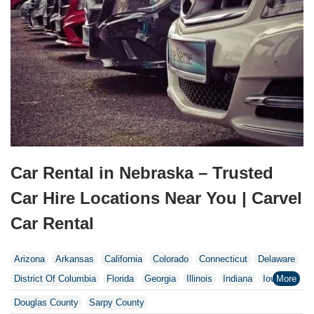
Car Rental in Nebraska – Trusted
Car Hire Locations Near You | Carvel
Car Rental
Arizona
Arkansas
California
Colorado
Connecticut
Delaware
District Of Columbia
Florida
Georgia
Illinois
Indiana
Iowa
Kentucky
Maine
Maryland
Massachusetts
Michigan
Douglas County
Sarpy County