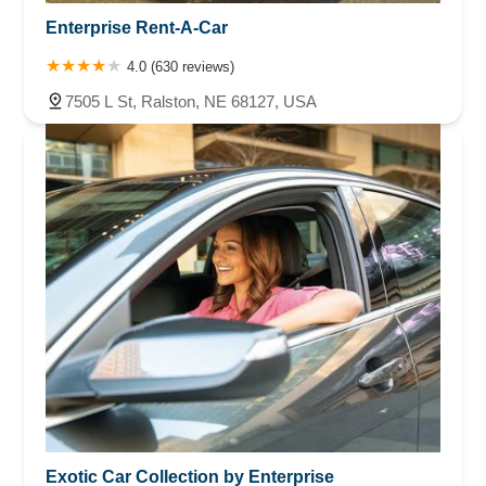
Enterprise Rent-A-Car
4.0 (630 reviews)
7505 L St, Ralston, NE 68127, USA
Exotic Car Collection by Enterprise