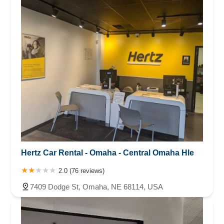
Hertz Car Rental - Omaha - Central Omaha Hle
2.0 (76 reviews)
7409 Dodge St, Omaha, NE 68114, USA