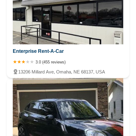
Enterprise Rent-A-Car
3.0 (455 reviews)
13206 Millard Ave, Omaha, NE 68137, USA