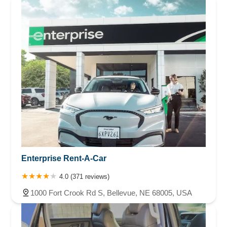
Enterprise Rent-A-Car
4.0 (371 reviews)
1000 Fort Crook Rd S, Bellevue, NE 68005, USA