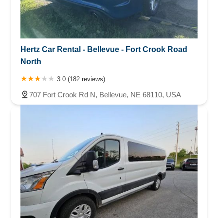
Hertz Car Rental - Bellevue - Fort Crook Road
North
3.0 (182 reviews)
707 Fort Crook Rd N, Bellevue, NE 68110, USA