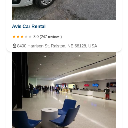
Avis Car Rental
3.0 (247 reviews)
8400 Harrison St, Ralston, NE 68128, USA