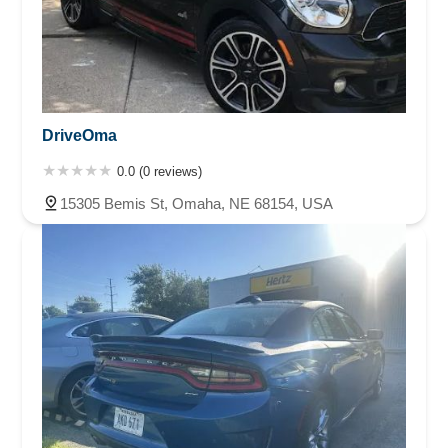
DriveOma
0.0 (0 reviews)
15305 Bemis St, Omaha, NE 68154, USA