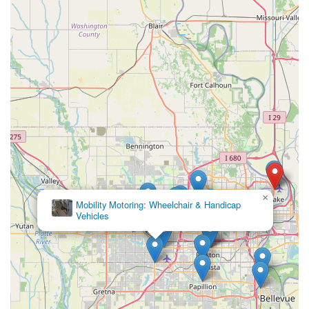
×
Mobility Motoring: Wheelchair & Handicap
Vehicles