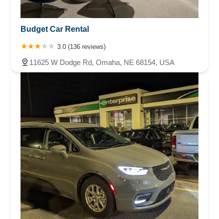
Budget Car Rental
3.0 (136 reviews)
11625 W Dodge Rd, Omaha, NE 68154, USA