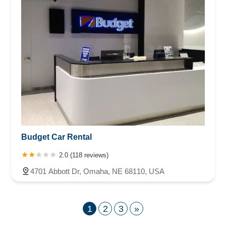
Budget Car Rental
2.0 (118 reviews)
4701 Abbott Dr, Omaha, NE 68110, USA
1
2
3
»