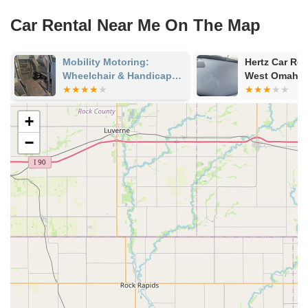
Car Rental Near Me On The Map
Mobility Motoring:
Hertz Car Ren
Wheelchair & Handicap
West Omaha 
Vehicles
+
−