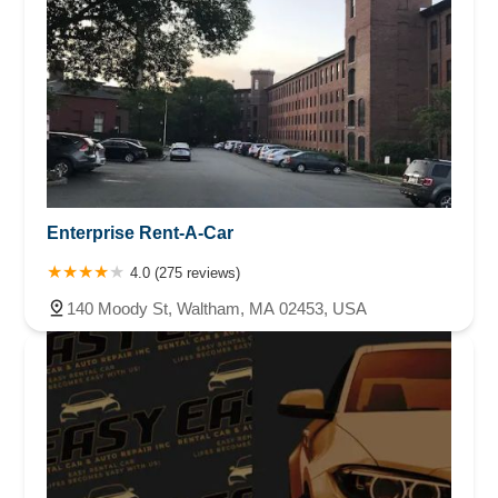
Enterprise Rent-A-Car
4.0 (275 reviews)
140 Moody St, Waltham, MA 02453, USA