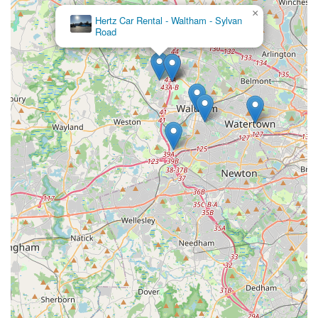
line problems and the need for in-person visits to
×
Hertz Car Rental - Waltham - Sylvan
resolve concerns indicate a potentially difficult
Road
experience.
Contact Information
To contact Avis Car Rental at the Westin Hotel in Waltham, you
can use the following details:
Address: Westin Hotel, 70 3rd Ave, Waltham, MA 02451, USA
Phone: (781) 890-2959
Mobile Phone: +1 781-890-2959
Given the customer feedback regarding phone accessibility, it
is highly advisable to prepare for potential difficulties in
reaching the branch directly. Online reservations and careful
review of terms and conditions are recommended. If possible,
consider visiting the branch in person for critical inquiries or
clarifications.
Conclusion: Why this place is suitable for locals
For residents across Massachusetts, particularly those in