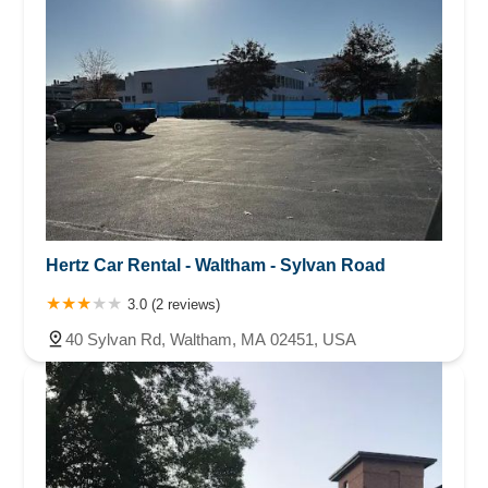
Saying it never got charged. Thank God my credit card
agent caught this and is disputing.
Hertz Car Rental - Waltham - Sylvan Road
3.0 (2 reviews)
40 Sylvan Rd, Waltham, MA 02451, USA