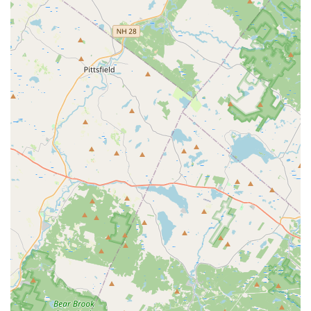
rentals, catering to both leisure and extended business
needs.
Online Reservations & Mobile App:
Avis allows
customers to book vehicles online through their website
or via their mobile app. The app often provides features
like expedited check-in and vehicle selection for Avis
Preferred members.
Avis Preferred Program:
For frequent renters, the Avis
Preferred program offers benefits such as skipping the
counter, earning points, and accessing special deals.
However, the effectiveness of these benefits relies on
the local branch's operational efficiency.
Optional Protections and Add-ons:
Renters can
choose from various supplemental products like Loss
Damage Waiver (LDW), Liability Insurance Supplement
(LIS), Personal Accident Insurance (PAI), and Roadside
Assistance. Additional accessories such as GPS
navigation systems and child safety seats are also
generally available.
Fuel Options:
Standard Avis fuel policies include