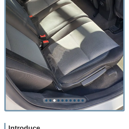
Introduce