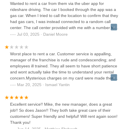
Wanted to rent a car from them via the uber app for
rideshare driving. The car I booked through the app was a
gas car. When I tried to call the location to confirm that they
had gas cars, I was instead connected to a random call
center. The call center provided with me with a number to
contact this location which only routed me back to the same
Jul 03, 2025 · Daniel Moore
call center. At this center I spoke to another agent who
confirmed to me that they had gas vehicles available. I
reserved one and caught a ride 45 minutes away to their
Worst place to rent a car. Customer service is appalling,
location. When I arrived I waited in line for half an hour only
manager of the franchise is rude and condescending; and
to be told that, contrary to what I'd be told on the phone
employees ill trained. They all seem to have short patience
and what was represented in the app, they only have
and wont actually take the time to understand your rental
electric cars available. What a ridiculous way to run a
concern.Mysterious charges on my card were made then
business. Colossal waste of my time and bad customer
later refunded.They claimed to never received payments
Mar 20, 2025 · Ismael Yantin
service. Nobody at this business has an idea what's going
when I had bank records proving payments were made.
on
Even after providing the proof they denied any payments
made.Renting with them for a year has been a nightmare.
Excellent service!! Mike, the new manager, does a great
Their phone lines have been down for the entirety of a year
job!! So does Jason!! They both take great care of their
since I have been renting with them. If there was ever any
customers! Super friendly and helpful! Will rent again soon!
issues (which where many) I would have to drive 30
Thank you!
minutes into the branch to be met with horrendous
Jun 14, 2025 · Matthias Ehrhardt