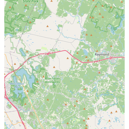
options to prepay for a full tank, return the vehicle with a
full tank, or have Avis refuel it upon return for a service
charge. Clear communication and verification of the fuel
policy at pick-up are paramount.
One-Way Rentals:
Avis typically offers one-way rental
options, allowing customers to pick up a car in Waltham
and drop it off at another Avis location, which can be
convenient for specific travel plans.
Features / Highlights
Based on general Avis offerings and specific customer
feedback, here are potential features and highlights, along with
important considerations for this Waltham location:
Convenient Hotel Location:
Being situated within the
Westin Hotel offers a sheltered and upscale
environment for rental transactions, particularly
appealing to business travelers or hotel guests.
Variety of Vehicles (Potential for Electric):
While
availability issues have been noted, Avis is known for
offering a diverse fleet, and this location specifically