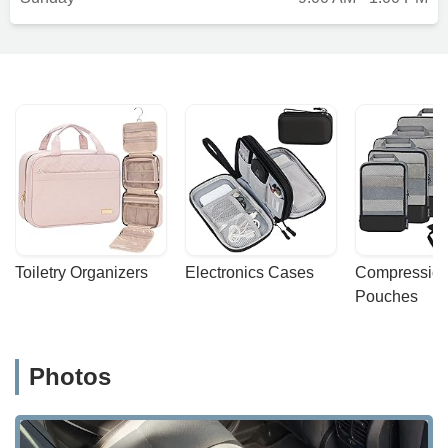
Toiletry Organizers
Electronics Cases
Compression
Pouches
Photos