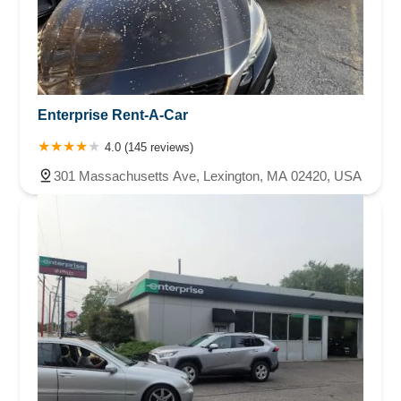
Enterprise Rent-A-Car
4.0 (145 reviews)
301 Massachusetts Ave, Lexington, MA 02420, USA