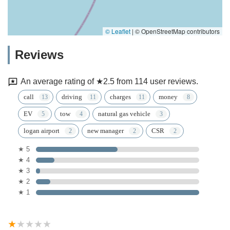
© Leaflet
|
© OpenStreetMap contributors
Reviews
An average rating of ★2.5 from 114 user reviews.
call
driving
charges
money
EV
tow
natural gas vehicle
logan airport
new manager
CSR
★ 5
★ 4
★ 3
★ 2
★ 1