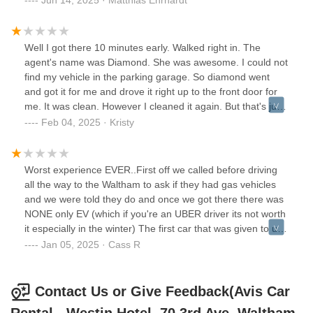
customer service.When I asked to speak with a district
manager over an issue I was having, I was denied by the
franchise owner and berated and was told to "go rent with
Well I got there 10 minutes early. Walked right in. The
Hertz".Do yourself a favor, rent with Hertz. They are more
agent's name was Diamond. She was awesome. I could not
reliable, customer service attentive, and Avis said
find my vehicle in the parking garage. So diamond went
so.*diamond was an amazing CSR. She was attentive and
and got it for me and drove it right up to the front door for
cared to help you with your rental concerns. Why she's
me. It was clean. However I cleaned it again. But that's just
gone? But bring her back you need her
me. The outside was dirty because of the weather. The gas
Feb 04, 2025 · Kristy
tank was pretty much empty, so I took a picture of it and the
mileage on the dashboard before I left. And diamond
documented that. She never once got frustrated with me.
Worst experience EVER..First off we called before driving
She was very very helpful and spoke very professional and
all the way to the Waltham to ask if they had gas vehicles
helped explain things to me. She answered all of my
and we were told they do and once we got there there was
questions and I had a lot of questions. Most people would
NONE only EV (which if you're an UBER driver its not worth
have been frustrated with me. But she wasn't. And that is
it especially in the winter) The first car that was given to us
awesome customer service. I sat in the parking lot for
was making a crazy noise so was returned. None of these
Jan 05, 2025 · Cass R
awhile adjusting the mirrors etc. just getting to know the car.
cars are being looked at to make sure they are safe to drive
After driving it for a while, I decided that I really liked it. So I
OR clean. The girl just sits behind the desk, hands you the
just want to say thank you to Diamond. And Avis.
cars key(s) while you go fishing for either a car that is filthy
Contact Us or Give Feedback(Avis Car
Everything went very well. Edit 2 weeks later. I need
inside, has a flat tire or not safe to be on the road.The 2nd
someone to call me right away please.I went to Avis in