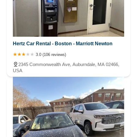
Hertz Car Rental - Boston - Marriott Newton
3.0 (106 reviews)
2345 Commonwealth Ave, Auburndale, MA 02466,
USA