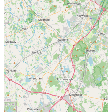
Waltham and surrounding areas, Avis Car Rental at the Westin
Hotel at 70 3rd Ave can be a consideration for their car rental
needs, primarily due to its central location. Being situated
within a major hotel offers a convenient and easily accessible
point for pick-up and drop-off, especially for individuals working
in the adjacent business parks or staying in the area. This
proximity to local businesses and residential zones makes it a
geographically logical choice for temporary transportation
needs, whether your personal car is in the shop, or you require
a vehicle for local errands or short trips within the
Commonwealth.
However, based on significant customer feedback, prospective
local renters should approach this specific location with careful
consideration. While the convenience of location is undeniable,
reported issues with consistent communication, discrepancies
in vehicle availability (particularly concerning gas vs. electric
cars), and challenging customer service experiences suggest
that renters need to be proactive. It is crucial to verify all
details, including vehicle type, in advance and upon arrival,
take photos of the vehicle's condition and fuel level, and be
prepared for potential difficulties in reaching the branch by