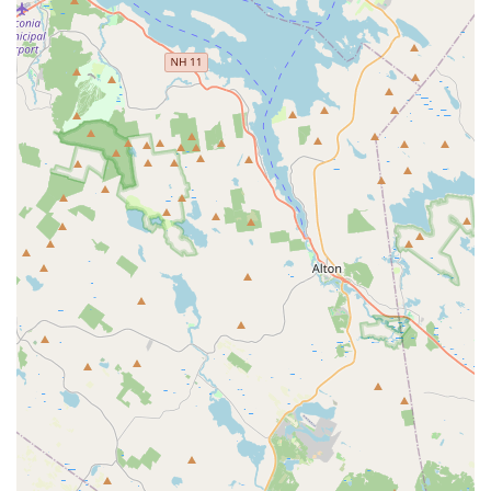
rental transactions.
Services Offered
Avis Car Rental typically offers a broad range of services to
cater to various customer needs, though specific offerings at
this Waltham location should be verified:
Diverse Vehicle Fleet:
Avis generally provides a wide
selection of vehicle classes, including economy cars for
cost-efficiency, compact and mid-size sedans, full-size
cars, various SUVs (e.g., standard, intermediate, full-
size), minivans for family or group travel, and
occasionally premium or luxury vehicles. It is crucial to
note, however, that the actual availability of specific
vehicle types (e.g., gas vs. electric) at this particular
branch may differ from what is advertised online or
through call centers, as indicated by recent customer
reviews.
Short-Term and Long-Term Rentals:
Customers
typically have the flexibility to rent vehicles for various
durations, from a single day to weekly or even monthly