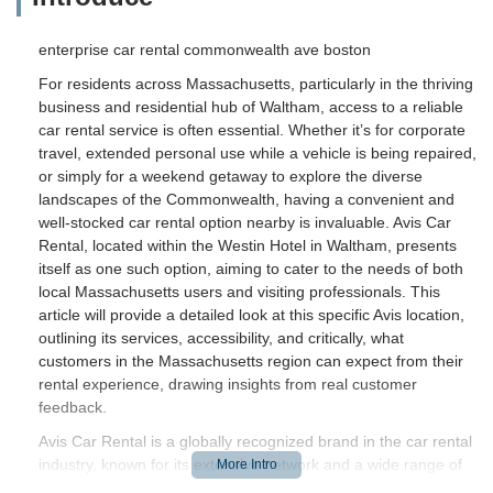
enterprise car rental commonwealth ave boston
For residents across Massachusetts, particularly in the thriving
business and residential hub of Waltham, access to a reliable
car rental service is often essential. Whether it’s for corporate
travel, extended personal use while a vehicle is being repaired,
or simply for a weekend getaway to explore the diverse
landscapes of the Commonwealth, having a convenient and
well-stocked car rental option nearby is invaluable. Avis Car
Rental, located within the Westin Hotel in Waltham, presents
itself as one such option, aiming to cater to the needs of both
local Massachusetts users and visiting professionals. This
article will provide a detailed look at this specific Avis location,
outlining its services, accessibility, and critically, what
customers in the Massachusetts region can expect from their
rental experience, drawing insights from real customer
feedback.
Avis Car Rental is a globally recognized brand in the car rental
industry, known for its extensive network and a wide range of
vehicles. The Waltham location, situated within the Westin