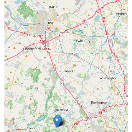
Inaccurate Vehicle Availability:
There are
instances where reserved vehicle types (e.g., gas
cars) were not available upon arrival, with only
electric cars being offered, contrary to prior
confirmations. This suggests a mismatch between
online/call center information and actual on-site
inventory.
Customer Service Issues:
Reviews describe
"appalling" customer service, with staff being
"rude and condescending" and unwilling to "take
the time to understand your rental concern." A
past employee, "Diamond," was praised for her
attentiveness, indicating that good service is
possible but may not be consistent.
Billing Discrepancies:
"Mysterious charges" and
claims of unreceived payments, even with bank
proof, have been reported, necessitating
meticulous record-keeping by the renter.
Long-Term Service Challenges:
For individuals
on extended rentals, issues like persistent phone