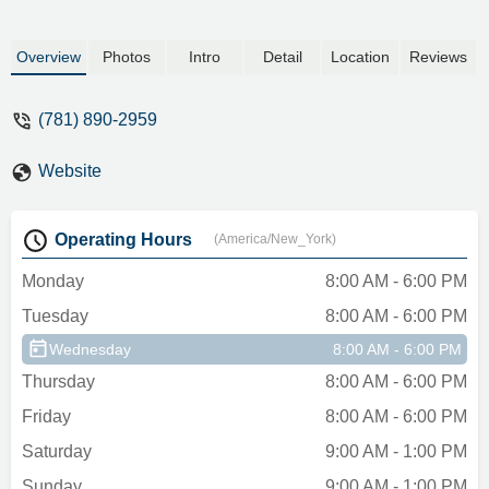
Overview
Photos
Intro
Detail
Location
Reviews
(781) 890-2959
Website
Operating Hours
(America/New_York)
Monday
8:00 AM - 6:00 PM
Tuesday
8:00 AM - 6:00 PM
Wednesday
8:00 AM - 6:00 PM
Thursday
8:00 AM - 6:00 PM
Friday
8:00 AM - 6:00 PM
Saturday
9:00 AM - 1:00 PM
Sunday
9:00 AM - 1:00 PM