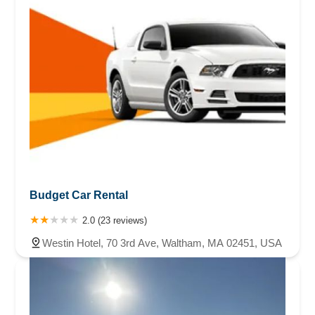
credit card. Edit 1/ 26 Sunday. Went to Avis and the mouth
at the counter started on me as soon as I walked in. Never
once helped me. Just argued. I refused to argue And left.
But I did get a receipt for the overcharge to give to my
credit card company. Edit Tues 1 /28. Just received an
email that my rental is 3 days overdue. It is not . I renewed
it over the phone with the reservation dept. This is payback
for me filing complaints for overcharges . Well you should
look into your mouthy CSR. She's commiting fraud.edit. the
car was due back on February 1st and I brought it back two
days early on January 30th and I was charged a $75 late
fee. Because the mouthy clerk never extended it until
February 1st when I went in there on Sunday. She did it on
Budget Car Rental
purpose. Edit. She did print up a bunch of receipts for me. I
found out that I was charged for another car rental. I only
2.0 (23 reviews)
rented one car. The first day that I rented, Diamond, the
Westin Hotel, 70 3rd Ave, Waltham, MA 02451, USA
clerk, gave me a contract with the wrong car on it and
crossed it off and put the actual car that I rented on that
contract. So the second clerk that helped me ,the blonde
lady, did not delete it correctly, resulting in extra charges on
my MasterCard. Avis is arguing this charged with me.