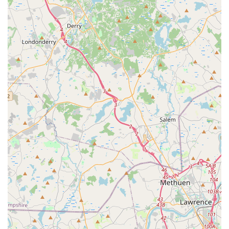
seems to have an emphasis on electric vehicles, which
can be a highlight for environmentally conscious renters
or those looking to try an EV.
Avis Preferred Benefits:
For enrolled members, the
program aims to streamline the rental process, though
its efficacy at this particular branch may be impacted by
the operational challenges highlighted in reviews.
Accessibility for Those in Waltham Area:
The central
location in Waltham makes it a geographically
convenient option for many local residents and
businesses.
Crucial Considerations from Reviews:
It's imperative
for prospective renters to be aware of the following
points highlighted by customer experiences:
Communication Breakdown:
Customers have
reported significant difficulty in reaching the local
branch by phone, often being routed to central
call centers that provide inaccurate information.
This can lead to frustration and wasted time.