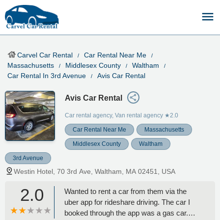
Carvel Car Rental
Car Rental Near Me
Massachusetts
Middlesex County
Waltham
Car Rental In 3rd Avenue
Avis Car Rental
Avis Car Rental
Car rental agency, Van rental agency
★2.0
Car Rental Near Me
Massachusetts
Middlesex County
Waltham
3rd Avenue
Westin Hotel, 70 3rd Ave, Waltham, MA 02451, USA
2.0
Wanted to rent a car from them via the
uber app for rideshare driving. The car I
booked through the app was a gas car.