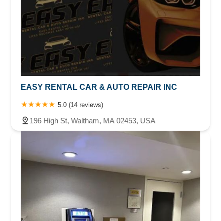
EASY RENTAL CAR & AUTO REPAIR INC
5.0 (14 reviews)
196 High St, Waltham, MA 02453, USA