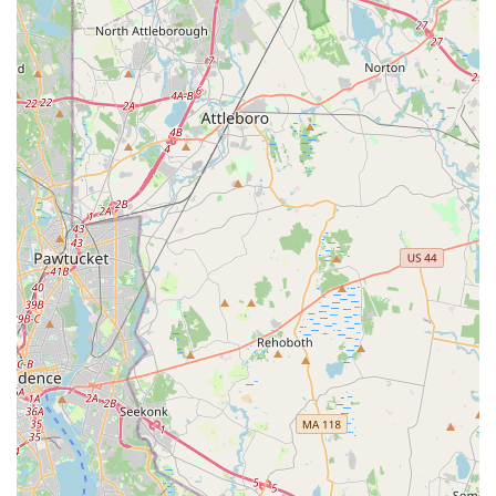
phone for post-rental inquiries. For those who prioritize a
seamless and absolutely trouble-free experience, exploring
alternatives or ensuring meticulous documentation and
communication at every step with this branch might be
necessary. Ultimately, while the location offers convenience,
local users should be well-informed and prepared to mitigate
potential service challenges to ensure a suitable rental
experience.