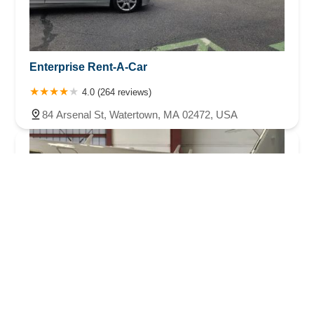
Enterprise Rent-A-Car
4.0 (264 reviews)
84 Arsenal St, Watertown, MA 02472, USA