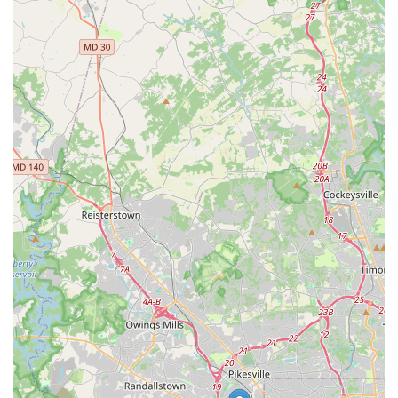
touch:
Address:
Adjacent To Ashley Furniture, 6610 Baltimore
National Pike, Catonsville, MD 21228, USA
Phone:
(410) 744-1308
Mobile Phone:
+1 410-744-1308
It is always advisable to confirm business hours, vehicle
availability, and any specific rental requirements by contacting
the branch directly or visiting the official Budget Car Rental
website.
Conclusion: Why this place is suitable for locals
For Maryland locals, especially those in Catonsville and the
surrounding areas of Baltimore County, Budget Car Rental at
6610 Baltimore National Pike stands out as an exceptionally
suitable choice for all their car rental needs. Its strategic
location on Baltimore National Pike provides unparalleled ease
of access, minimizing travel time and avoiding the complexities
often associated with airport or highly congested downtown
rental centers. This convenient neighborhood presence means