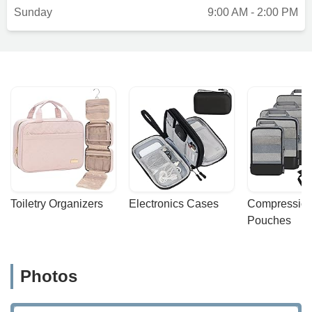
Sunday
9:00 AM - 2:00 PM
Toiletry Organizers
Electronics Cases
Compression
Pouches
Photos