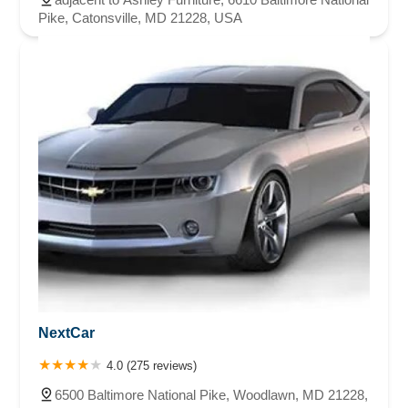
Pike, Catonsville, MD 21228, USA
NextCar
4.0 (275 reviews)
6500 Baltimore National Pike, Woodlawn, MD 21228,