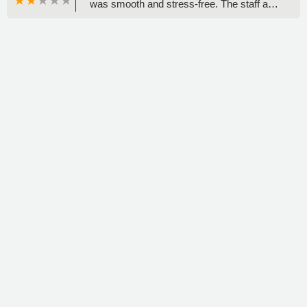
was smooth and stress-free. The staff are
consistently friendly, professional, and
helpful. The vehicles are always clean,
well-maintained, and perfect for my needs.
I'll definitely continue renting from this
location. - KENYA Abney