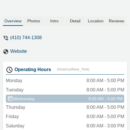
Overview
Photos
Intro
Detail
Location
Reviews
(410) 744-1308
Website
Operating Hours
(America/New_York)
Monday
8:00 AM - 5:00 PM
Tuesday
8:00 AM - 5:00 PM
Wednesday
8:00 AM - 5:00 PM
Thursday
8:00 AM - 5:00 PM
Friday
8:00 AM - 5:00 PM
Saturday
8:00 AM - 3:00 PM