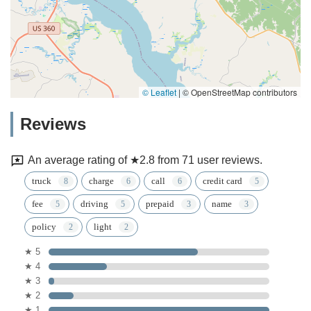
© Leaflet
|
© OpenStreetMap contributors
Reviews
An average rating of ★2.8 from 71 user reviews.
truck
charge
call
credit card
fee
driving
prepaid
name
policy
light
★ 5
★ 4
★ 3
★ 2
★ 1