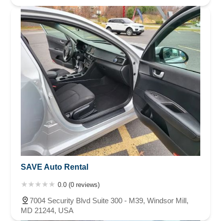
SAVE Auto Rental
0.0 (0 reviews)
7004 Security Blvd Suite 300 - M39, Windsor Mill,
MD 21244, USA