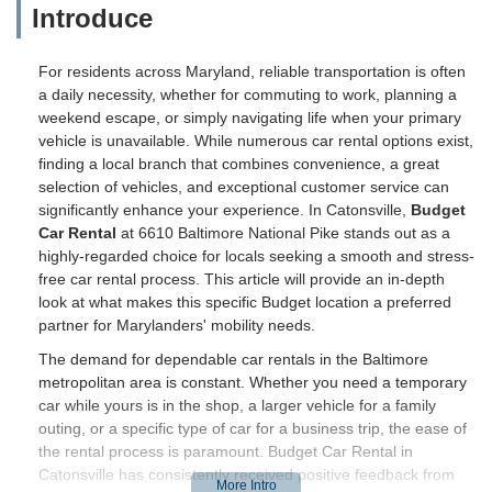
Introduce
For residents across Maryland, reliable transportation is often
a daily necessity, whether for commuting to work, planning a
weekend escape, or simply navigating life when your primary
vehicle is unavailable. While numerous car rental options exist,
finding a local branch that combines convenience, a great
selection of vehicles, and exceptional customer service can
significantly enhance your experience. In Catonsville,
Budget
Car Rental
at 6610 Baltimore National Pike stands out as a
highly-regarded choice for locals seeking a smooth and stress-
free car rental process. This article will provide an in-depth
look at what makes this specific Budget location a preferred
partner for Marylanders' mobility needs.
The demand for dependable car rentals in the Baltimore
metropolitan area is constant. Whether you need a temporary
car while yours is in the shop, a larger vehicle for a family
outing, or a specific type of car for a business trip, the ease of
the rental process is paramount. Budget Car Rental in
Catonsville has consistently received positive feedback from