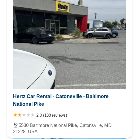
Hertz Car Rental - Catonsville - Baltimore
National Pike
2.0 (138 reviews)
5530 Baltimore National Pike, Catonsville, MD
21228, USA