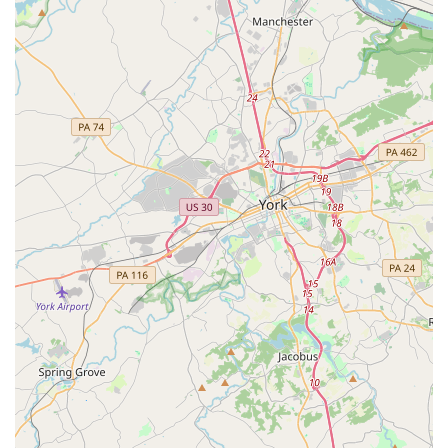
Features / Highlights
The Budget Car Rental location in Catonsville has consistently
received positive feedback from its customers, underscoring
several key features that contribute to its suitability for
Maryland locals:
Smooth and Stress-Free Process:
Customers frequently
highlight the efficiency of the rental experience, from online
booking to vehicle pick-up and return. The process is
described as "smooth and stress-free," indicating a well-
organized and customer-centric operation.
Friendly, Professional, and Accommodating Staff:
A
consistent theme in reviews is the exceptional quality of the
staff. They are repeatedly praised for being "friendly,
professional, and helpful," and "knowledgeable, and
accommodating." This high level of service ensures a
pleasant and supportive interaction for renters.
Clean and Well-Maintained Vehicles:
Customers
consistently report that the vehicles provided are "always
clean, well-maintained, and perfect for my needs." This