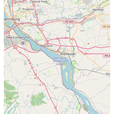
enhance their rental experience with various add-ons such
as GPS navigation systems, child safety seats, Extended
Roadside Assistance (for services like key replacement, flat
tire assistance, jump starts), and e-Toll services for
seamless travel on toll roads. Various protection plans (like
Loss Damage Waiver) are also available.
Fastbreak Loyalty Program:
For frequent renters, the
Fastbreak program offers expedited service, allowing
members to bypass the counter, go directly to their car, and
quickly return it. Members can also earn rewards and enjoy
exclusive discounts.
One-Way Rentals:
For those needing to pick up a car in
Catonsville and drop it off at a different Budget location
(within Maryland or out-of-state), one-way rental options
are available, offering great flexibility for specific travel
itineraries.
Fuel Options:
Budget provides various fuel plans,
including options to prepay for fuel, refuel the vehicle
yourself before return, or have Budget refuel it for you (with
a service charge).