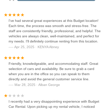
I've had several great experiences at this Budget location!
Each time, the process was smooth and stress-free. The
staff are consistently friendly, professional, and helpful. The
vehicles are always clean, well-maintained, and perfect for
my needs. I'll definitely continue renting from this location.
Apr 25, 2025 · KENYA Abney
Friendly, knowledgeable, and accommodating staff. Great
selection of cars and availability. Be sure to grab a card
when you are in the office so you can speak to them
directly and avoid the general customer service line.
Mar 28, 2025 · Alban George
I recently had a very disappointing experience with Budget
Car Rental. Upon picking up my rental vehicle, I noticed