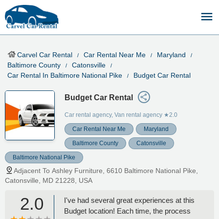
Carvel Car Rental
Car Rental Near Me
Maryland
Baltimore County
Catonsville
Car Rental In Baltimore National Pike
Budget Car Rental
Budget Car Rental
Car rental agency, Van rental agency
★2.0
Car Rental Near Me
Maryland
Baltimore County
Catonsville
Baltimore National Pike
Adjacent To Ashley Furniture, 6610 Baltimore National Pike,
Catonsville, MD 21228, USA
2.0
I've had several great experiences at this
Budget location! Each time, the process