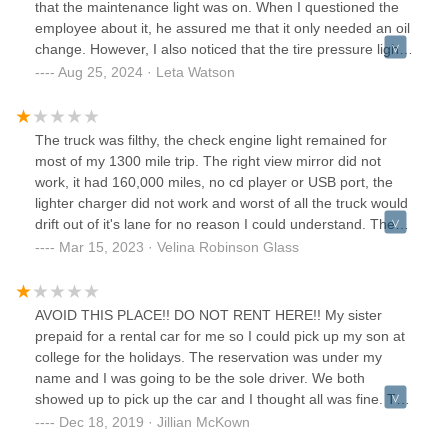
that the maintenance light was on. When I questioned the
employee about it, he assured me that it only needed an oil
change. However, I also noticed that the tire pressure light
was on, and he casually offered to "add air." Given that I
Aug 25, 2024 · Leta Watson
was renting the vehicle for 10 days and would be traveling
alone with my two young children, I requested a different
car. Reluctantly, the employee provided another
The truck was filthy, the check engine light remained for
vehicle.Unfortunately, the problems didn't end there. Within
most of my 1300 mile trip. The right view mirror did not
the first day of my trip, the maintenance light in this second
work, it had 160,000 miles, no cd player or USB port, the
vehicle came on as well. I contacted roadside assistance,
lighter charger did not work and worst of all the truck would
and they advised me to return the vehicle to another
drift out of it's lane for no reason I could understand. The
Budget location for a replacement. I was given a fully
hire a helper movers that they recommend were awful.
Mar 15, 2023 · Velina Robinson Glass
electric vehicle, which thankfully had no issues during the
They cursed at my neighbor's and did not finish unloading
remainder of my trip.I ended up returning the car a day
the truck even though I paid in full. I'll never rent another
early, only to receive a receipt that included a charge for an
budget truck!
AVOID THIS PLACE!! DO NOT RENT HERE!! My sister
additional day and a fuel fee—despite the fact that I
prepaid for a rental car for me so I could pick up my son at
returned an electric vehicle. I called customer service, and
college for the holidays. The reservation was under my
while they were able to remove these erroneous charges,
name and I was going to be the sole driver. We both
the entire experience was a complete headache.This will be
showed up to pick up the car and I thought all was fine. The
my last rental from Budget, particularly at this location. The
customer guy rep asked me for my drivers license and
Dec 18, 2019 · Jillian McKown
vehicle upkeep needs serious improvement, and the
credit card which I properly gave to him. However, when the
customer service left much to be desired.