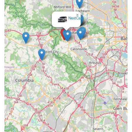
that whether your own car is undergoing repairs, you need a
temporary vehicle for guests, or you're planning a family road
×
trip, a reliable solution is close to home.
NextCar
The consistent positive feedback from real customers truly
underscores what makes this Budget location ideal for locals.
The emphasis on a "smooth and stress-free" rental process,
coupled with a "friendly, professional, and accommodating
staff," ensures that every interaction is positive and efficient.
Renters can expect clean, well-maintained vehicles and a wide
selection, guaranteeing that their specific transportation needs
are met. The added benefit of having direct contact with the
local office for personalized assistance further enhances the
appeal. Choosing Budget Car Rental in Catonsville means
opting for a hassle-free, customer-focused experience that
perfectly aligns with the practical demands and high
expectations of Maryland residents, making it a truly trusted
local mobility partner.