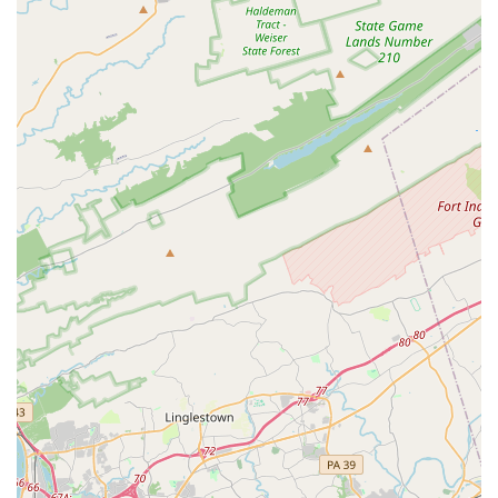
standard, premium, full-size), minivans, passenger vans (7-
15 seaters), and even pickup trucks. They also offer
specialty vehicles like luxury cars and convertibles, and
increasingly, hybrid and electric car options. This ensures
that whether you need a fuel-efficient car for daily errands
or a spacious vehicle for a family road trip, Budget has a
suitable option.
Flexible Rental Durations:
Customers can rent vehicles
for short periods, such as daily or weekend rentals, or opt
for longer terms, including weekly, monthly, or extended
long-term rentals (Budget by the Month program), providing
flexibility for varied travel plans or temporary transportation
needs.
Online Booking and Mobile App:
Budget provides
convenient online reservation tools and a mobile app,
allowing customers to book, modify, and manage their
rentals easily from their smartphones or computers. This
can streamline the pick-up process and save time at the
counter.
Optional Add-ons and Protections:
Customers can