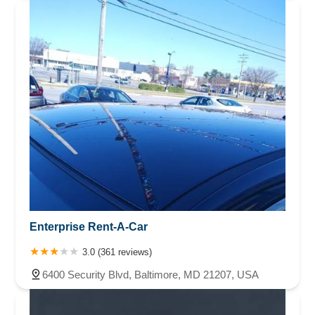
Enterprise Rent-A-Car
3.0 (361 reviews)
6400 Security Blvd, Baltimore, MD 21207, USA