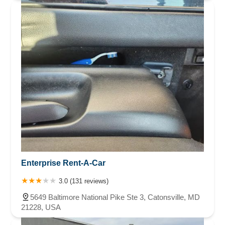
Enterprise Rent-A-Car
3.0 (131 reviews)
5649 Baltimore National Pike Ste 3, Catonsville, MD
21228, USA