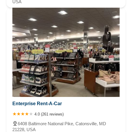
USA
Enterprise Rent-A-Car
4.0 (261 reviews)
6408 Baltimore National Pike, Catonsville, MD
21228, USA