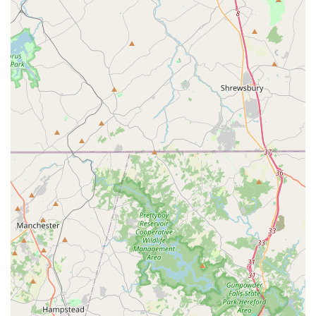
attention to vehicle quality enhances the comfort and
reliability of the rental experience.
Great Selection and Availability:
Reviewers mention a
"great selection of cars and availability," which is crucial for
meeting diverse customer preferences and ensuring that
the reserved vehicle type is indeed available.
Direct Communication with Local Office:
A valuable tip
from customers is to "grab a card when you are in the office
so you can speak to them directly and avoid the general
customer service line." This indicates a willingness by the
local staff to provide direct support, which can be
immensely helpful for specific inquiries or issues.
Customer Loyalty:
The positive experiences lead to
strong customer loyalty, with many reviewers stating they
"definitely continue renting from this location,"
demonstrating a high level of satisfaction and trust.
Contact Information
For Maryland residents looking to rent a car from Budget Car
Rental in Catonsville, or for any inquiries, here’s how to get in