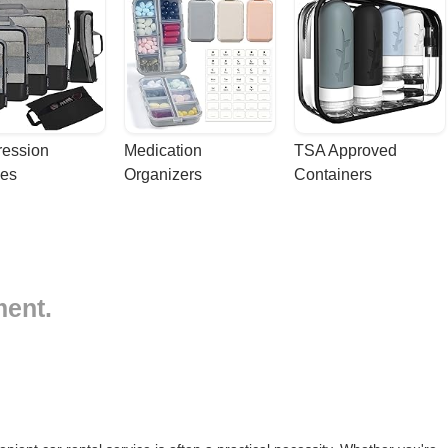
ession 
Medication 
TSA Approved 
es
Organizers
Containers
ment.