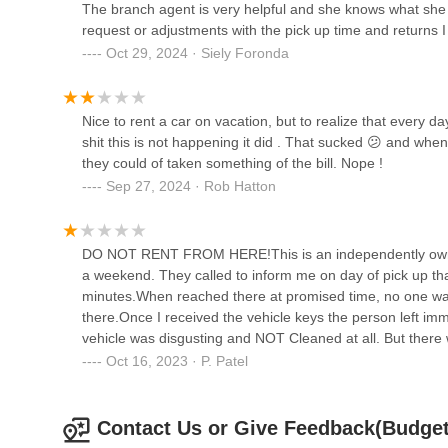
The branch agent is very helpful and she knows what she i
Road
For residents of Illinois, particularly those in Prospect 
request or adjustments with the pick up time and returns I
40 Skokie Valley Rd
871 E Palatine Rd offers a suitable and convenient option f
Oct 29, 2024 · Siely Foronda
highlight several key strengths that make this branch a p
Enterprise Rent-A-Car
customer service and specific praise for "Jaultiana" being 
individual customer satisfaction. This personalized approa
400 Dempster St
Nice to rent a car on vacation, but to realize that every d
repairs or navigating unfamiliar rental processes.
shit this is not happening it did . That sucked 😕 and when
The feedback also points to "quick service" and "quality car
they could of taken something of the bill. Nope !
Budget Car Rental
reliable vehicle efficiently ensures that their transporta
Sep 27, 2024 · Rob Hatton
review did mention finding "press on nails in the cupholder
933 Skokie Blvd
between uses, the overall sentiment regarding vehicle qua
Furthermore, the strategic location within the Wheel-Inn 
DO NOT RENT FROM HERE!This is an independently owned 
Executive Airport, makes it highly accessible. The availabi
Avis Car Rental
a weekend. They called to inform me on day of pick up that
particularly for those whose primary vehicle is out of co
minutes.When reached there at promised time, no one wa
economy cars to SUVs and even electric vehicles, ensures t
there.Once I received the vehicle keys the person left im
933 Skokie Blvd
whether it's a short-term errand, a weekend getaway, or a
vehicle was disgusting and NOT Cleaned at all. But there 
combination of accessible location, diverse fleet, and a
clean. The dozen or so sanitizing wipes I used were totall
Oct 16, 2023 · P. Patel
Rental on E Palatine Rd aims to be a reliable and convenien
community.
Contact Us or Give Feedback(Budget 