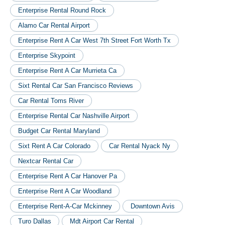
Enterprise Rental Round Rock
Alamo Car Rental Airport
Enterprise Rent A Car West 7th Street Fort Worth Tx
Enterprise Skypoint
Enterprise Rent A Car Murrieta Ca
Sixt Rental Car San Francisco Reviews
Car Rental Toms River
Enterprise Rental Car Nashville Airport
Budget Car Rental Maryland
Sixt Rent A Car Colorado
Car Rental Nyack Ny
Nextcar Rental Car
Enterprise Rent A Car Hanover Pa
Enterprise Rent A Car Woodland
Enterprise Rent-A-Car Mckinney
Downtown Avis
Turo Dallas
Mdt Airport Car Rental