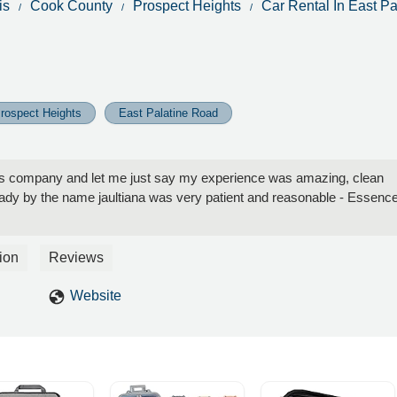
is
Cook County
Prospect Heights
Car Rental In East P
rospect Heights
East Palatine Road
this company and let me just say my experience was amazing, clean
lady by the name jaultiana was very patient and reasonable - Essenc
ion
Reviews
Website