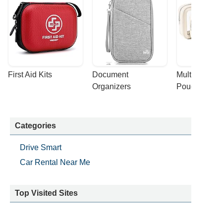
First Aid Kits
Document 
Multi-purpose
Organizers
Pouches
Categories
Drive Smart
Car Rental Near Me
Top Visited Sites