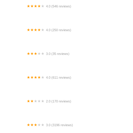
4.0 (546 reviews)
Enterprise Rent-A-Car
4.0 (250 reviews)
Enterprise Rent-A-Car
3.0 (35 reviews)
Budget Car Rental
4.0 (611 reviews)
Enterprise Rent-A-Car
2.0 (170 reviews)
Avis Car Rental
3.0 (3196 reviews)
Budget Car Rental