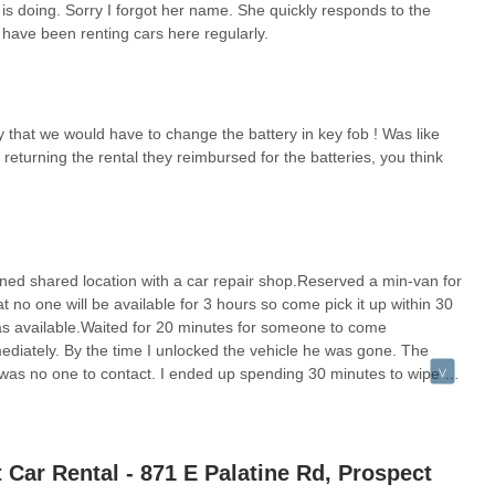
s doing. Sorry I forgot her name. She quickly responds to the
Heights and the surrounding northwest suburbs, Budget Car Rental at
 have been renting cars here regularly.
or their car rental needs. The positive customer reviews, while brief,
ractical choice for local users. The commendation for "amazing"
"very patient and reasonable" suggest a staff that prioritizes
ch is invaluable for locals who may be dealing with the stress of car
ay that we would have to change the battery in key fob ! Was like
 returning the rental they reimbursed for the batteries, you think
s," which are crucial factors for busy Illinoisans. Receiving a clean,
tion needs are met without unnecessary delays or discomfort. While one
," indicating potential inconsistencies in thoroughness of cleaning
lity and service speed remains positive.
Body & Motor Works, just off major roads and near the Chicago
shared location with a car repair shop.Reserved a min-van for
lity of a free pick-up service adds another layer of convenience,
 no one will be available for 3 hours so come pick it up within 30
mmission. Budget's diverse fleet, encompassing everything from
s available.Waited for 20 minutes for someone to come
hat there's likely a suitable option for various local purposes,
mediately. By the time I unlocked the vehicle he was gone. The
n extended period as a replacement vehicle. By offering a
was no one to contact. I ended up spending 30 minutes to wipe it
 demonstrated commitment to good customer service, Budget Car
y brown black.Do not use this location if you have other choices.
t partner for the transportation needs of the local Illinois
Car Rental - 871 E Palatine Rd, Prospect