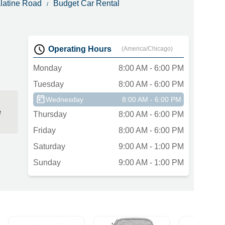
alatine Road
Budget Car Rental
Operating Hours
(America/Chicago)
Monday
8:00 AM - 6:00 PM
Tuesday
8:00 AM - 6:00 PM
Wednesday
8:00 AM - 6:00 PM
e
Thursday
8:00 AM - 6:00 PM
Friday
8:00 AM - 6:00 PM
Saturday
9:00 AM - 1:00 PM
Sunday
9:00 AM - 1:00 PM