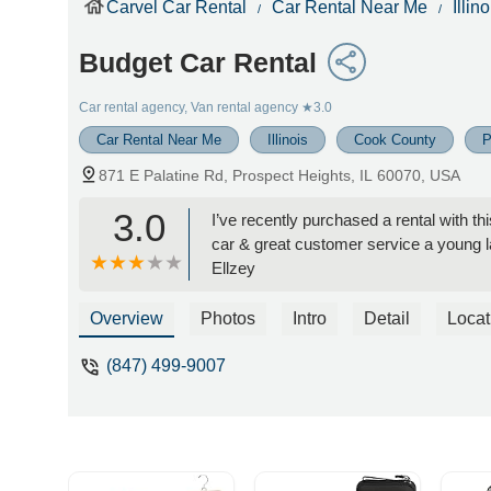
Carvel Car Rental
Car Rental Near Me
Illino
Budget Car Rental
Car rental agency, Van rental agency
★3.0
Car Rental Near Me
Illinois
Cook County
P
871 E Palatine Rd, Prospect Heights, IL 60070, USA
3.0
I’ve recently purchased a rental with 
car & great customer service a young 
Ellzey
Overview
Photos
Intro
Detail
Locat
(847) 499-9007