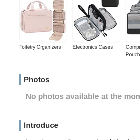
Toiletry Organizers
Electronics Cases
Compr
Pouch
Photos
No photos available at the mo
Introduce