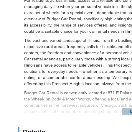
For residents across Illinois, access to a reliable and conv
managing daily life when your personal vehicle is in the sh
extra set of wheels for a special event, dependable transpor
overview of Budget Car Rental, specifically highlighting th
its accessibility, the range of services offered, and insig
could be a suitable choice for your car rental needs in Illin
The vast and varied landscape of Illinois, from the bustl
expansive rural areas, frequently calls for flexible and eff
centers, the freedom and convenience of a personal vehic
Car rental agencies, particularly those with a strong local
Illinoisans have access to reliable vehicles. This Prospe
solutions for everyday needs – whether it's a temporary r
outing, or a comfortable car for a business trip. We'll ex
offered by this Prospect Heights location, always from the p
Budget Car Rental is conveniently located at 871 E Palati
the Wheel-Inn Body & Motor Works, offering a local and ac
communities in the northwest suburbs of Chicago, such as
a significant local thoroughfare, ensuring straightforward 
half a block west of Milwaukee Avenue, where the borders
Palwaukee/Chicago Executive Airport. This strategic posit
various parts of the Northern Illinois region, facilitating 