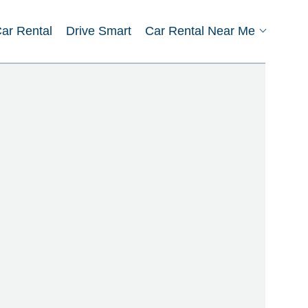
Car Rental
Drive Smart
Car Rental Near Me