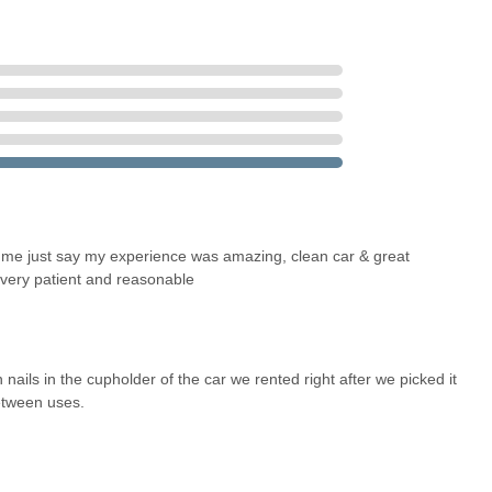
ar." The fleet includes popular and reliable models across various
y & Motor Works, just off Milwaukee Ave and south of Chicago
m compact cars to SUVs and even electric vehicles, catering to
dds significant convenience for local customers who might not have
s such as best rate guarantees, free upgrades, and discounts on
et me just say my experience was amazing, clean car & great
 very patient and reasonable
 USA
 nails in the cupholder of the car we rented right after we picked it
etween uses.
 Friday 8:00 AM - 6:00 PM; Saturday 9:00 AM - 1:00 PM.