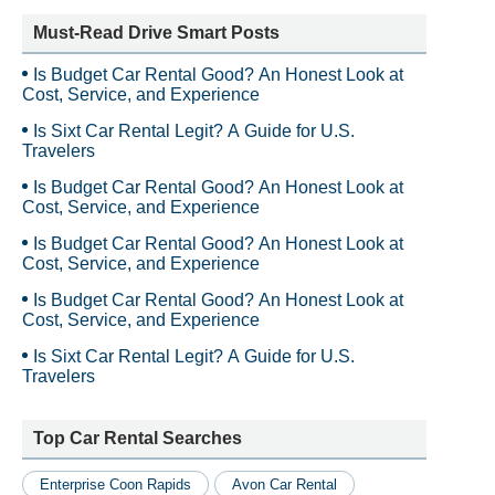
Must-Read Drive Smart Posts
Is Budget Car Rental Good? An Honest Look at
Cost, Service, and Experience
Is Sixt Car Rental Legit? A Guide for U.S.
Travelers
Is Budget Car Rental Good? An Honest Look at
Cost, Service, and Experience
Is Budget Car Rental Good? An Honest Look at
Cost, Service, and Experience
Is Budget Car Rental Good? An Honest Look at
Cost, Service, and Experience
Is Sixt Car Rental Legit? A Guide for U.S.
Travelers
Top Car Rental Searches
Enterprise Coon Rapids
Avon Car Rental