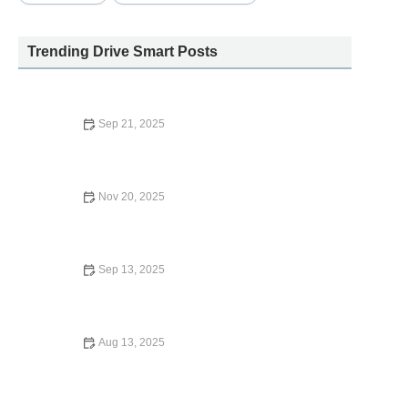
Trending Drive Smart Posts
Sep 21, 2025
Who Owns Dollar Car Rental? A Deep Dive Into the
Ownership and Operations
Nov 20, 2025
How to Extend Your Car Rental with Hertz
Sep 13, 2025
Why Are Car Rental Places Closed on Sunday?
Aug 13, 2025
What is the Deposit for Enterprise Car Rental? –
Complete Guide