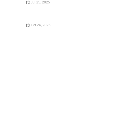
Jul 25, 2025
Which Car Rental Company Has the Best Insurance
Coverage in the U.S.?
Oct 24, 2025
Understanding Liability Insurance for Car Rentals: What
You Need to Know