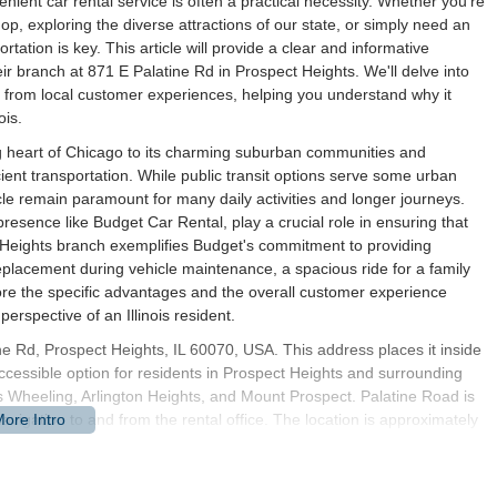
enient car rental service is often a practical necessity. Whether you're
op, exploring the diverse attractions of our state, or simply need an
tation is key. This article will provide a clear and informative
eir branch at 871 E Palatine Rd in Prospect Heights. We'll delve into
hts from local customer experiences, helping you understand why it
ois.
ing heart of Chicago to its charming suburban communities and
icient transportation. While public transit options serve some urban
le remain paramount for many daily activities and longer journeys.
 presence like Budget Car Rental, play a crucial role in ensuring that
ct Heights branch exemplifies Budget's commitment to providing
eplacement during vehicle maintenance, a spacious ride for a family
plore the specific advantages and the overall customer experience
erspective of an Illinois resident.
ne Rd, Prospect Heights, IL 60070, USA. This address places it inside
cessible option for residents in Prospect Heights and surrounding
 Wheeling, Arlington Heights, and Mount Prospect. Palatine Road is
navigation to and from the rental office. The location is approximately
 of Wheeling and Prospect Heights meet, and directly south of
ioning provides excellent accessibility for customers coming from
a smooth and efficient pick-up and drop-off experience.