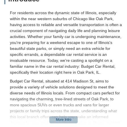
For residents across the dynamic state of Illinois, especially
within the near western suburbs of Chicago like Oak Park,
having access to reliable and versatile transportation is often a
crucial component of navigating daily life and planning leisure
activities. Whether your family car is undergoing maintenance,
you're preparing for a weekend escape to one of Illinois's
beautiful state parks, or simply need an extra vehicle for
specific errands, a dependable car rental service is an
invaluable resource. Today, we're casting a spotlight on a
familiar name in the car rental industry: Budget Car Rental,
specifically their location right here in Oak Park, IL.
Budget Car Rental, situated at 414 Madison St, aims to
provide a variety of vehicle solutions designed to meet the
diverse needs of Illinois locals. From compact cars perfect for
navigating the charming, tree-lined streets of Oak Park, to
more spacious SUVs or even trucks and vans for larger
projects or family trips across the state, understanding what
this local branch offers can help you make an informed
decision for your next rental. We know that as Illinois residents,