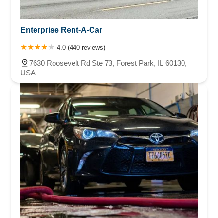
Enterprise Rent-A-Car
4.0 (440 reviews)
7630 Roosevelt Rd Ste 73, Forest Park, IL 60130,
USA