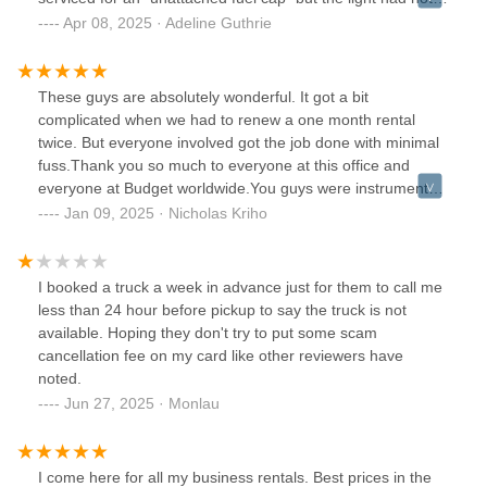
been reset. It took over an hour and a half to get our
Apr 08, 2025 · Adeline Guthrie
reservation and ultimately felt very unsafe with the box
truck and had to go to a different provider last minute.
These guys are absolutely wonderful. It got a bit
complicated when we had to renew a one month rental
twice. But everyone involved got the job done with minimal
fuss.Thank you so much to everyone at this office and
everyone at Budget worldwide.You guys were instrumental
in making our dream come true.We will definitely be back
Jan 09, 2025 · Nicholas Kriho
the next time we want to go on another road trip dream.
I booked a truck a week in advance just for them to call me
less than 24 hour before pickup to say the truck is not
available. Hoping they don't try to put some scam
cancellation fee on my card like other reviewers have
noted.
Jun 27, 2025 · Monlau
I come here for all my business rentals. Best prices in the