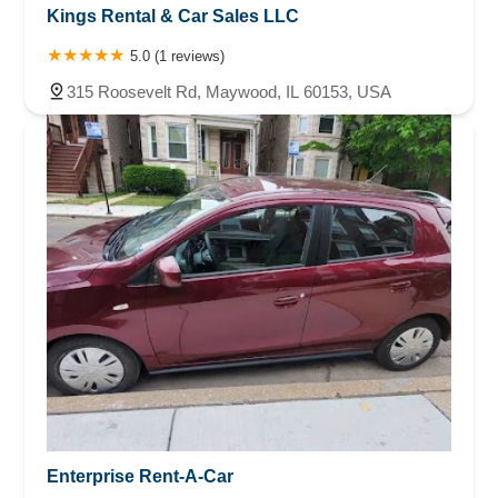
Kings Rental & Car Sales LLC
5.0 (1 reviews)
315 Roosevelt Rd, Maywood, IL 60153, USA
Enterprise Rent-A-Car