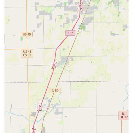
is particularly advisable to confirm the availability and condition
of specific vehicle types, especially for larger vehicles or if you
have specific requirements.
Conclusion: Why this place is suitable for locals
For residents of Oak Park and the wider Illinois region, Budget
Car Rental at 414 Madison St presents a highly suitable option
for their diverse car rental needs. Its prime location on a major
thoroughfare in Oak Park ensures exceptional accessibility for
locals in the western suburbs of Chicago, providing a
convenient and familiar point of access for temporary
transportation. This local presence is invaluable for those who
need a rental without venturing far from home or work,
whether it's for daily commuting, local errands, or supporting
business operations.
The wide variety of vehicles offered, from economical cars
perfect for navigating urban streets to spacious SUVs,
minivans, and even trucks for larger hauls, means that Budget
can cater to virtually any local requirement. This flexibility is a
significant advantage for Illinois residents who experience
diverse needs, from family outings to practical moving
assistance. The availability of electric and hybrid options also