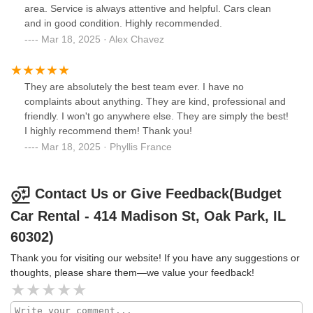
area. Service is always attentive and helpful. Cars clean
and in good condition. Highly recommended.
Mar 18, 2025 · Alex Chavez
They are absolutely the best team ever. I have no
complaints about anything. They are kind, professional and
friendly. I won't go anywhere else. They are simply the best!
I highly recommend them! Thank you!
Mar 18, 2025 · Phyllis France
Contact Us or Give Feedback(Budget
Car Rental - 414 Madison St, Oak Park, IL
60302)
Thank you for visiting our website! If you have any suggestions or
thoughts, please share them—we value your feedback!