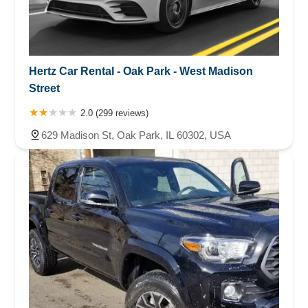
Hertz Car Rental - Oak Park - West Madison
Street
2.0 (299 reviews)
629 Madison St, Oak Park, IL 60302, USA