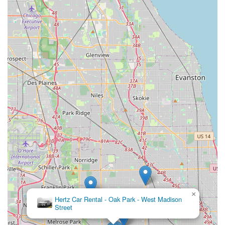
Features / Highlights
Beyond the general services, certain features and highlights
make the Budget Car Rental in Oak Park particularly
noteworthy for local Illinois users.
Neighborhood Convenience and Accessibility:
The
414 Madison St location is a prime feature. For Oak
Park residents, having a Budget branch easily
accessible by major roads and offering a free pick-up
service means that getting a rental car is less of a
logistical challenge and more of a seamless part of their
routine. This is particularly beneficial for those whose
cars are in the shop or who need temporary
transportation for local needs.
Variety of Vehicle Sizes, Including Specialty and EV
Options:
Budget's diverse fleet goes beyond standard
sedans to include SUVs, minivans, trucks, and vans,
catering to a wide range of needs from family trips to
moving assistance. The availability of Electric Vehicles
×
Hertz Car Rental - Oak Park - West Madison
and Hybrid options at some Budget locations also
Street
speaks to a modern fleet, appealing to environmentally