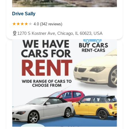
Drive Sally
4.0 (342 reviews)
1270 S Kostner Ave, Chicago, IL 60623, USA