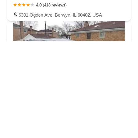
4.0 (418 reviews)
6301 Ogden Ave, Berwyn, IL 60402, USA
Enterprise Rent-A-Car
4.0 (188 reviews)