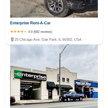
Enterprise Rent-A-Car
4.0 (682 reviews)
25 Chicago Ave, Oak Park, IL 60302, USA