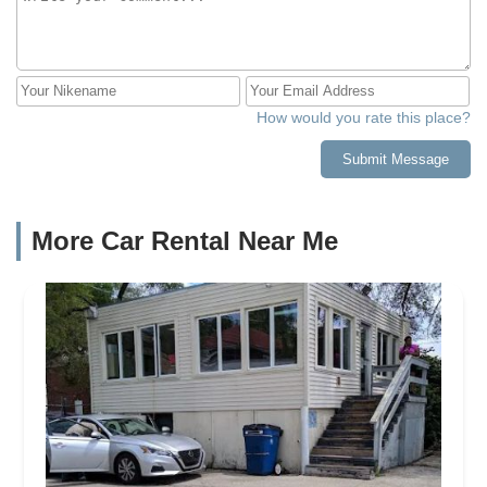
How would you rate this place?
Submit Message
More Car Rental Near Me