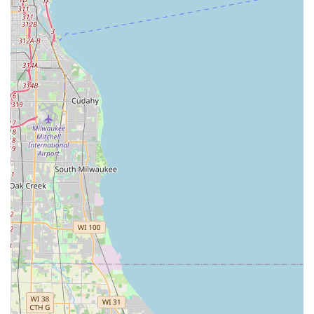
advantageous as it allows for straightforward driving access
from various parts of Oak Park itself, as well as from
neighboring communities such as Forest Park, River Forest,
and Maywood. The proximity to major expressways, including
I-290 (Eisenhower Expressway), facilitates quick travel into
downtown Chicago or to other parts of Illinois, making it a
practical choice for both local errands and longer journeys.
For customers utilizing public transportation, Oak Park is
served by the CTA Green Line and Blue Line 'L' trains, as well
as several Pace bus routes. While a direct bus stop
immediately outside the branch may vary, the overall
accessibility of Oak Park's public transit system means that
reaching the location via a combination of public transport and
a short walk or ride-share is typically feasible.
A significant benefit for local customers is Budget's standard
offering of a free pick-up service. To utilize this service,
customers are advised to call the Oak Park branch directly at
the phone number listed on their reservation confirmation. This
service greatly enhances accessibility for those who might not
have immediate transportation to the rental office, further