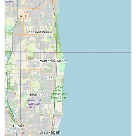
options like a Toyota RAV4, Ford Edge, or Ford
Expedition), minivans (such as a Chrysler Pacifica), and
even trucks and vans for heavier-duty needs. They also
list options for Electric Vehicles (like a Tesla Short Range
Model 3 or Kia EV6) and Full-Size Hybrids (like a Toyota
Prius Hybrid) for eco-conscious renters. This wide
variety ensures individuals can select a vehicle that best
suits their trip's purpose, whether it's navigating city
streets, heading to a suburban event, or exploring
Illinois's diverse landscapes.
One-Way Rentals:
For travelers planning to pick up a
car in Oak Park and drop it off at another Budget
location, either within Illinois or in a different state, one-
way rental options are generally available, providing
flexibility for longer journeys or relocations.
Optional Equipment and Protections:
To enhance the
rental experience, Budget offers various additional
products. These commonly include GPS navigation
systems, child safety seats (infant, toddler, and booster),
and a range of protection plans (like Loss Damage
Waiver and Supplemental Liability Insurance). These