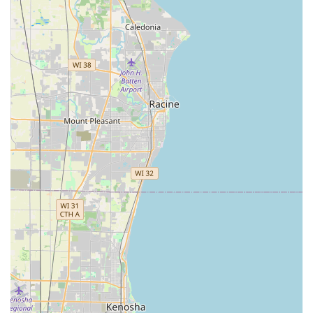
solidifying the Oak Park Budget location as a convenient
choice for Illinois residents. The location offers on-site parking
for pickups and returns, with returns handled at the same
location.
Services Offered
Budget Car Rental, as a globally recognized brand, provides a
comprehensive array of car rental services designed to cater
to various customer requirements. The Oak Park, IL location
offers access to these standard offerings, tailored to the needs
of the Illinois market.
Diverse Vehicle Fleet:
Customers can typically choose
from a wide range of car classes. This includes fuel-
efficient economy and compact cars (like a Kia Rio or
Kia Soul) for solo travelers or short trips around Oak
Park and Chicago, mid-size and standard sedans (such
as a Toyota Corolla or Volkswagen Jetta) for general use
and comfort, and full-size cars (like a Toyota Camry) for
more spacious travel. For those needing more cargo
space or seating, Budget in Oak Park generally offers
SUVs (including intermediate, standard, and full-size