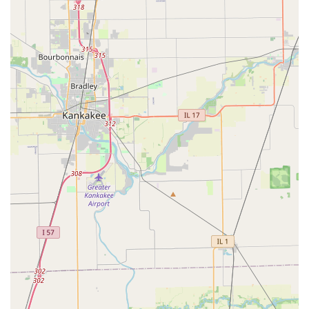
aligns with modern preferences for fuel efficiency and
sustainability.
Furthermore, Budget's commitment to customer convenience
is evident through its free local pick-up service and the
Fastbreak loyalty program, which streamlines the rental
process for frequent users. While a cautionary note about pre-
booking confirmation and vehicle inspection is always wise,
especially concerning larger vehicles like box trucks based on
a recent review, the positive feedback regarding the staff's
dedication to resolving complex situations and ensuring
customer satisfaction speaks volumes about their potential for
excellent service.
Ultimately, for Illinois locals seeking a reputable car rental
service that offers a balance of value, a broad fleet, and
practical convenience right in their neighborhood, Budget Car
Rental in Oak Park stands as a strong contender. It serves as
a reliable partner for maintaining mobility and embarking on all
of Illinois's adventures, big or small.