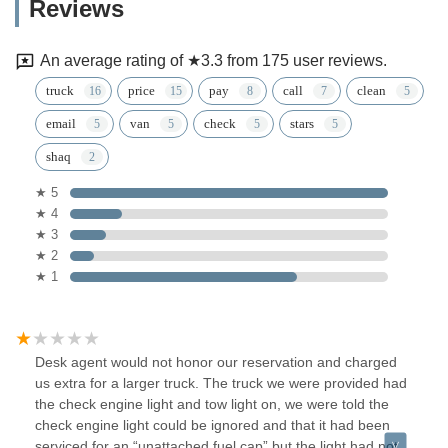
Reviews
An average rating of ★3.3 from 175 user reviews.
truck
price
pay
call
clean
email
van
check
stars
shaq
★ 5
★ 4
★ 3
★ 2
★ 1
Desk agent would not honor our reservation and charged
us extra for a larger truck. The truck we were provided had
the check engine light and tow light on, we were told the
check engine light could be ignored and that it had been
serviced for an “unattached fuel cap” but the light had not