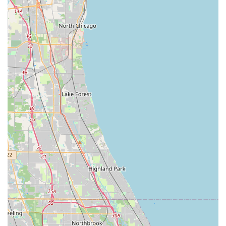
add-ons can be selected during the reservation process
to customize the rental to specific needs.
Online Reservations and Management:
Customers
can easily reserve and manage their bookings online
through the Budget website or mobile app. This digital
convenience allows for quick comparisons of vehicle
types, pricing, and the application of any available
discounts or loyalty program benefits.
Free Pick-up Service:
As a "neighborhood location,"
the Oak Park Budget branch offers a free pick-up
service for customers. Renters should call the location
directly to arrange this service, which is a significant
convenience for those without immediate transportation
to the rental office.
Fastbreak Service:
For frequent renters, the Fastbreak
program allows for expedited service. Members can
proceed directly to the Budget counter, show their
driver's license, and receive a preprinted contract and
keys, saving valuable time.