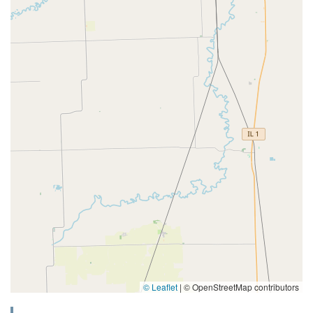
© Leaflet
|
© OpenStreetMap contributors