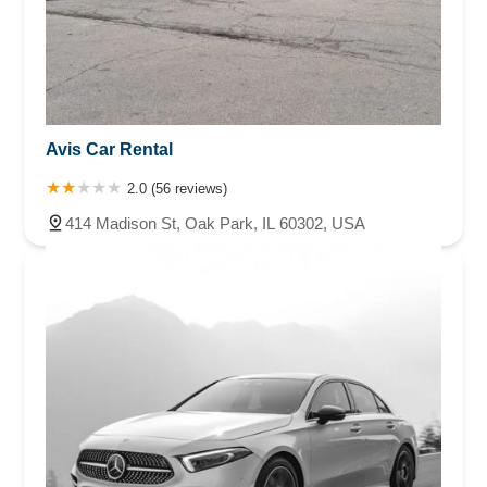
Avis Car Rental
2.0 (56 reviews)
414 Madison St, Oak Park, IL 60302, USA