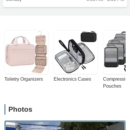
Toiletry Organizers
Electronics Cases
Compression
Pouches
Photos