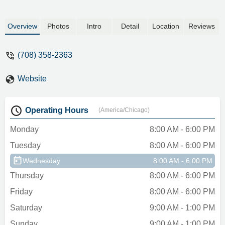
Overview
Photos
Intro
Detail
Location
Reviews
(708) 358-2363
Website
Operating Hours
(America/Chicago)
Monday
8:00 AM - 6:00 PM
Tuesday
8:00 AM - 6:00 PM
Wednesday
8:00 AM - 6:00 PM
Thursday
8:00 AM - 6:00 PM
Friday
8:00 AM - 6:00 PM
Saturday
9:00 AM - 1:00 PM
Sunday
9:00 AM - 1:00 PM