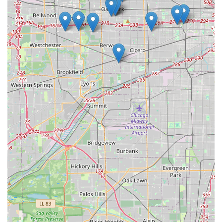
conscious renters or those looking for fuel efficiency.
Competitive Pricing and Promotions:
Budget
frequently offers various deals, such as "Save up to 10%
On a 5+ day rental" or "Free Upgrade" at neighborhood
locations. These promotions can provide excellent value
for money, making car rental more accessible and
affordable for Illinois locals.
Fastbreak Loyalty Program:
For repeat customers, the
Fastbreak program streamlines the rental process,
reducing wait times and enhancing efficiency. This
convenience is a significant highlight for business
travelers or anyone who rents frequently.
Positive Customer Experiences:
While a recent review
highlighted a concerning issue with a reservation not
being honored and a problematic vehicle (a box truck,
which may fall under Budget Truck Rental's specific
operations), another customer provided overwhelmingly
positive feedback. This individual praised the "absolutely
wonderful" staff for their assistance with renewing a
long-term rental, expressing deep gratitude for their role