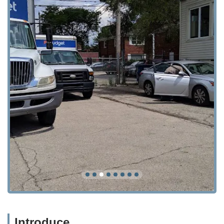
Introduce