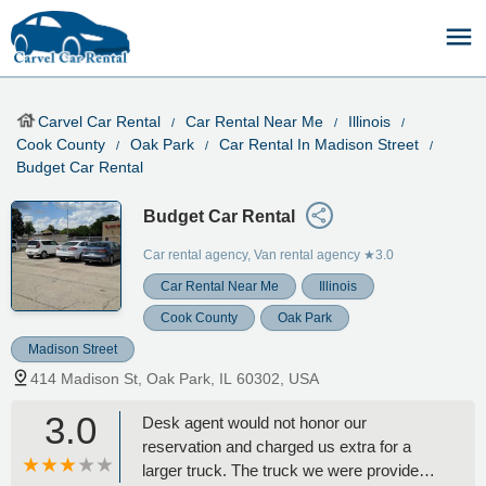
Carvel Car Rental
Car Rental Near Me
Illinois
Cook County
Oak Park
Car Rental In Madison Street
Budget Car Rental
Budget Car Rental
Car rental agency, Van rental agency
★3.0
Car Rental Near Me
Illinois
Cook County
Oak Park
Madison Street
414 Madison St, Oak Park, IL 60302, USA
3.0
Desk agent would not honor our
reservation and charged us extra for a
larger truck. The truck we were provided