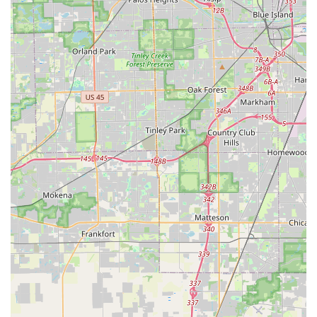
in making a "dream come true" road trip possible. This
stark contrast suggests that while operational hiccups
can occur, the Oak Park team is capable of providing
exceptional, dedicated service, especially in complex
situations, indicating a strong commitment to problem-
solving and customer satisfaction for many clients.
Contact Information
For direct inquiries, reservations, or to arrange their
convenient pick-up service at the Budget Car Rental in Oak
Park, IL, you can use the following contact details:
Address: 414 Madison St, Oak Park, IL 60302, USA
Phone: (708) 358-2363
Mobile Phone: +1 708-358-2363
It is always highly recommended to call the branch directly to
discuss your specific car rental needs, confirm their current
fleet availability, inquire about their pick-up service policies,
and clarify any pricing or policy questions you may have. This
direct communication can help ensure a smooth and
satisfactory rental experience for your travels across Illinois. It