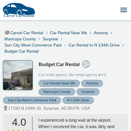
Carvel Car Rental
Car Rental Near Me
Arizona
Maricopa County
Surprise
Sun City West Commerce Park
Car Rental In N 134th Drive
Budget Car Rental
Budget Car Rental
Car rental agency, Van rental agency
★4.0
Car Rental Near Me
Arizona
Maricopa County
Surprise
Sun City West Commerce Park
N 134th Drive
17150 N 134th Dr, Surprise, AZ 85378, USA
4.0
I experienced a long wait at the airport.
When I received the car, it was dirty and