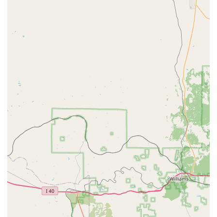
customer experiences can vary. Some past customer feedback
has highlighted concerns regarding vehicle cleanliness,
cosmetic damages, mechanical noises, and the initial fuel level
upon pickup. One customer noted a "bad tire" warning on the
window, and another questioned the accuracy of the fuel
gauge, leading to an unexpected cost for gas. These points
underscore the importance of thoroughly inspecting any rental
vehicle at pick-up, documenting any existing damage or
issues, and verifying the fuel level to ensure a smooth rental
experience and avoid potential disputes. Addressing any
concerns directly with the staff at the time of pick-up is always
recommended.
Contact Information
For inquiries, reservations, or more specific details about their
services, you can contact Budget Car Rental in Surprise using
the following information:
Address: 17150 N 134th Dr, Surprise, AZ 85378, USA
Phone: (623) 537-5356
Mobile Phone: +1 623-537-5356