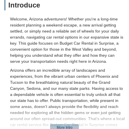
Introduce
Welcome, Arizona adventurers! Whether you're a long-time
resident planning a weekend escape, a new arrival getting
settled, or simply need a reliable set of wheels for your daily
errands, navigating car rental options in our expansive state is
key. This guide focuses on Budget Car Rental in Surprise, a
convenient option for those in the West Valley and beyond,
helping you understand what they offer and how they can
serve your transportation needs right here in Arizona.
Arizona offers an incredible array of landscapes and
experiences, from the vibrant urban centers of Phoenix and
Tucson to the breathtaking natural beauty of the Grand
Canyon, Sedona, and our many state parks. Having access to
a dependable vehicle is often essential to truly unlock all that
our state has to offer. Public transportation, while present in
some areas, doesn't always provide the flexibility and reach
needed for exploring all the hidden gems or even just getting
around our often spread-out communities. That’s where a local
car rental service like Budget Car Rental in Surprise comes