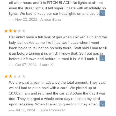
have used even a quarter of a tank I likely wouldn't even
off after hours and it is PITCH BLACK! No lights at all, not
have noticed I payed for gas I didn't use.The two
even the street lights, it felt super unsafe with absolutely no
explanations I see for how the needle still was on full but it
lights. We had to keep our car headlights on and use our
was a couple of gallons shy of being full when I picked it up
phones for lighting.
Nov 22, 2022 · Ambar iliana
are either 1) carelessness and lack of controls ensuring the
client isn't getting stuck footing the bill or 2) malicious intent
to increase margins by decreasing expenses. Neither of
Car didn't have a full tank of gas when I picked it up and the
these options are acceptable
lady just looked at me like I had two heads when I went
back inside to tell her so no help there. Staff said I had to fill
it up before turning it in, which I know that. So I put gas in
before I left town and before I turned it in. A full tank. I
expected my 200 dollar deposit back, but they charged me
Oct 07, 2024 · Laura K.
156 dollars for not filling tank, so that was an
inconvenience. Good thing I took pictures of the car inside
and out and had receipts from the gas. I had to call, and I
We pre-paid a year in advance the total amount. They said
eventually was refunded.
we still had to put a hold with a card. We picked up at
10:00am am and returned the car at 9:53am the day it was
due. They charged a whole extra day rental on my card
upon returning. When I called to question it they acted
clueless and told me I had to call corporate. Corporate said
Jul 11, 2024 · Laura Roosevelt
they didn't see any charge. They asked us to show the