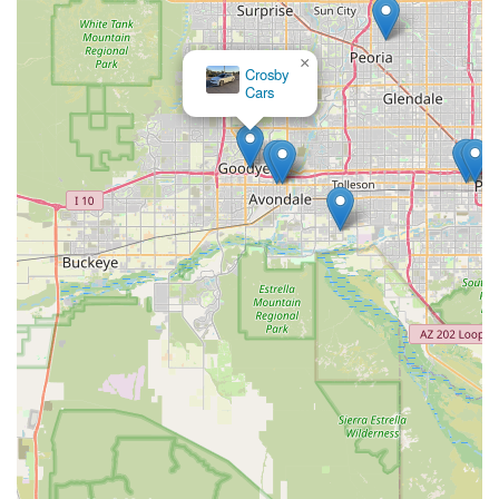
×
Crosby
Cars