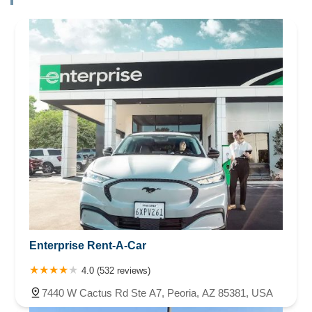
Enterprise Rent-A-Car
4.0 (532 reviews)
7440 W Cactus Rd Ste A7, Peoria, AZ 85381, USA