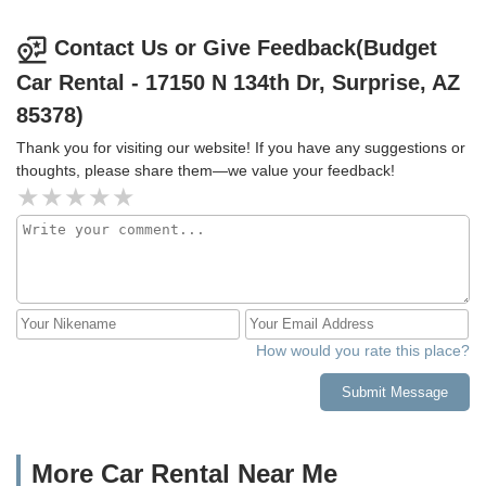
charge on a claim ticket. We did that and no response.
When we logged in to see the claim progress it said there
Contact Us or Give Feedback(Budget
was no claim ticket for us. I'm an honest person who
Car Rental - 17150 N 134th Dr, Surprise, AZ
expects honesty and transparency when I do business. I
also expect responsive customer service. For this reason I
85378)
will not be renting from Budget/Avis again.
Thank you for visiting our website! If you have any suggestions or
thoughts, please share them—we value your feedback!
How would you rate this place?
Submit Message
More Car Rental Near Me