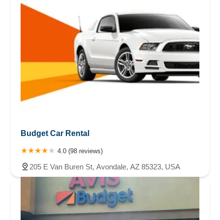
Budget Car Rental
4.0 (98 reviews)
205 E Van Buren St, Avondale, AZ 85323, USA