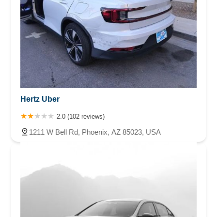
Hertz Uber
2.0 (102 reviews)
1211 W Bell Rd, Phoenix, AZ 85023, USA