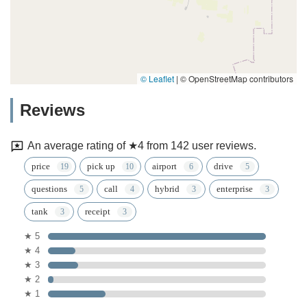
© Leaflet
|
© OpenStreetMap contributors
Reviews
An average rating of ★4 from 142 user reviews.
price
pick up
airport
drive
questions
call
hybrid
enterprise
tank
receipt
★ 5
★ 4
★ 3
★ 2
★ 1