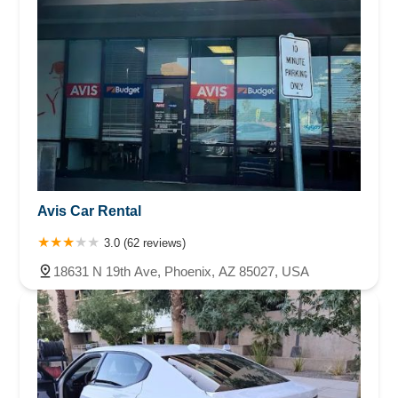
Avis Car Rental
3.0 (62 reviews)
18631 N 19th Ave, Phoenix, AZ 85027, USA