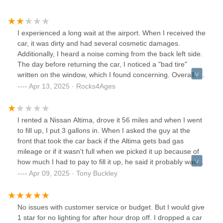
I experienced a long wait at the airport. When I received the
car, it was dirty and had several cosmetic damages.
Additionally, I heard a noise coming from the back left side.
The day before returning the car, I noticed a "bad tire"
written on the window, which I found concerning. Overall, I
was not impressed with the vehicle's condition or the overall
Apr 13, 2025 · Rocks4Ages
experience.
I rented a Nissan Altima, drove it 56 miles and when I went
to fill up, I put 3 gallons in. When I asked the guy at the
front that took the car back if the Altima gets bad gas
mileage or if it wasn't full when we picked it up because of
how much I had to pay to fill it up, he said it probably wasn't
full when we got it.It was a very "oh well, not my problem"
Apr 09, 2025 · Tony Buckley
vibe at the store with no offer of reimbursement. I get that
it's not a ton of money, but it's less about the money and
more about doing right by the customer and leaving zero
No issues with customer service or budget. But I would give
room for potentially shady business practices. If I would
1 star for no lighting for after hour drop off. I dropped a car