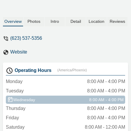
Overview
Photos
Intro
Detail
Location
Reviews
(623) 537-5356
Website
Operating Hours
(America/Phoenix)
Monday
8:00 AM - 4:00 PM
Tuesday
8:00 AM - 4:00 PM
Wednesday
8:00 AM - 4:00 PM
Thursday
8:00 AM - 4:00 PM
Friday
8:00 AM - 4:00 PM
Saturday
8:00 AM - 12:00 AM