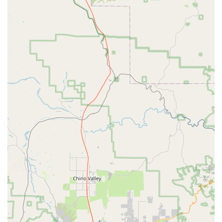
It's always a good idea to call ahead to confirm vehicle
availability, operating hours, and any specific requirements for
your rental.
Conclusion: Why this place is suitable for locals
For Arizona locals, particularly those residing in Surprise and
the surrounding West Valley communities, Budget Car Rental
offers a practical and accessible solution for their
transportation needs. Its convenient location means less travel
time to pick up or drop off a vehicle, making it ideal for
everything from weekend getaways to necessary temporary
transportation. Whether your personal vehicle is in the shop,
you need extra space for a family trip to the Grand Canyon, or
you simply want to explore a new part of our beautiful state
without putting miles on your own car, Budget provides the
flexibility you need.
While it's always wise to exercise due diligence by inspecting
your rental car thoroughly at pickup and understanding the
terms of your agreement, having a reputable national brand
with a local presence offers a level of convenience and service
that many Arizonans will appreciate. It empowers you to enjoy