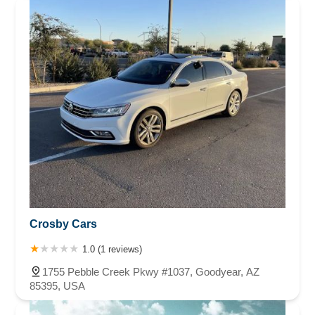
Crosby Cars
1.0 (1 reviews)
1755 Pebble Creek Pkwy #1037, Goodyear, AZ
85395, USA