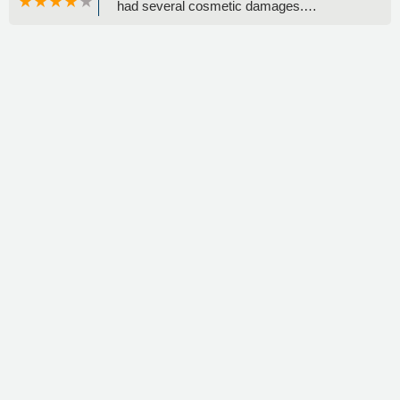
had several cosmetic damages.
Additionally, I heard a noise coming from
the back left side. The day before returning
the car, I noticed a "bad tire" written on the
window, which I found concerning. Overall,
I was not impressed with the vehicle's
condition or the overall experience. -
Rocks4Ages