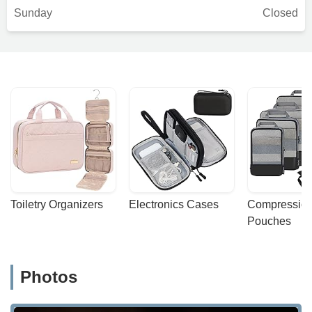
Sunday
Closed
Toiletry Organizers
Electronics Cases
Compression
Pouches
Photos