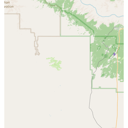
safety seats, and roadside assistance for added
convenience and peace of mind.
Various payment options: Accepting major credit cards, and
sometimes debit cards with specific conditions.
Features / Highlights
When considering Budget Car Rental in Surprise, here are
some features and highlights that might be relevant to your
decision:
Recognized Brand: Budget is a nationally and
internationally recognized car rental company, which often
means standardized policies and a broader network of
locations.
Local Presence: Having a physical location directly in
Surprise provides a convenient option for residents, saving
them a trip to a more distant branch or the airport.
Customer Service Availability: While individual experiences
can vary, a local branch provides direct access to staff for
inquiries, vehicle issues, or rental adjustments.
It is important to acknowledge that like any service provider,