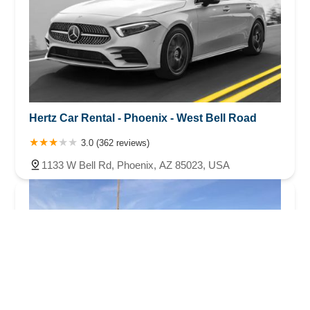
Hertz Car Rental - Phoenix - West Bell Road
3.0 (362 reviews)
1133 W Bell Rd, Phoenix, AZ 85023, USA