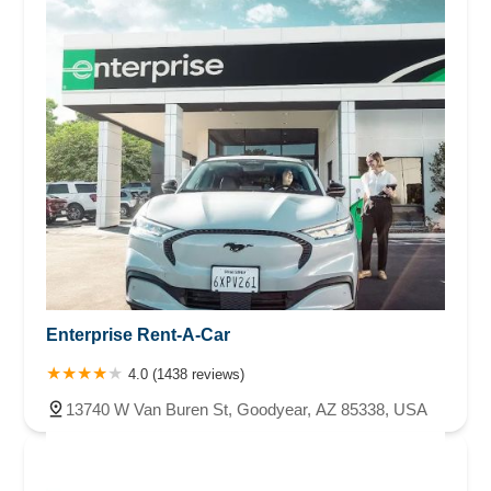
Enterprise Rent-A-Car
4.0 (1438 reviews)
13740 W Van Buren St, Goodyear, AZ 85338, USA