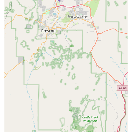
the vast and varied experiences Arizona has to offer, from a
scenic drive through the Sonoran Desert to a weekend
adventure in Flagstaff, all with the freedom and independence
that comes with having your own set of wheels.