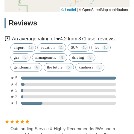
© Leaflet
|
© OpenStreetMap contributors
Reviews
An average rating of ★4.2 from 371 user reviews.
airport
vacation
SUV
fee
gas
management
driving
gentleman
the future
kindness
★ 5
★ 4
★ 3
★ 2
★ 1
Outstanding Service & Highly Recommended!We had a