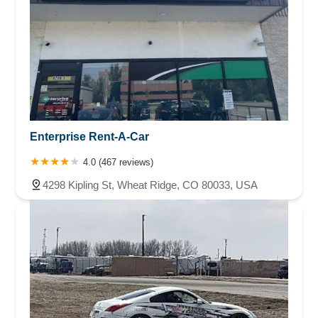
Enterprise Rent-A-Car
4.0 (467 reviews)
4298 Kipling St, Wheat Ridge, CO 80033, USA