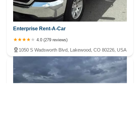
Enterprise Rent-A-Car
4.0 (279 reviews)
1050 S Wadsworth Blvd, Lakewood, CO 80226, USA