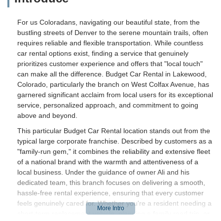
For us Coloradans, navigating our beautiful state, from the
bustling streets of Denver to the serene mountain trails, often
requires reliable and flexible transportation. While countless
car rental options exist, finding a service that genuinely
prioritizes customer experience and offers that "local touch"
can make all the difference. Budget Car Rental in Lakewood,
Colorado, particularly the branch on West Colfax Avenue, has
garnered significant acclaim from local users for its exceptional
service, personalized approach, and commitment to going
above and beyond.
This particular Budget Car Rental location stands out from the
typical large corporate franchise. Described by customers as a
"family-run gem," it combines the reliability and extensive fleet
of a national brand with the warmth and attentiveness of a
local business. Under the guidance of owner Ali and his
dedicated team, this branch focuses on delivering a smooth,
hassle-free rental experience, ensuring that every customer
feels genuinely cared for. Whether you're a resident needing a
short-term replacement vehicle, planning a family road trip, or