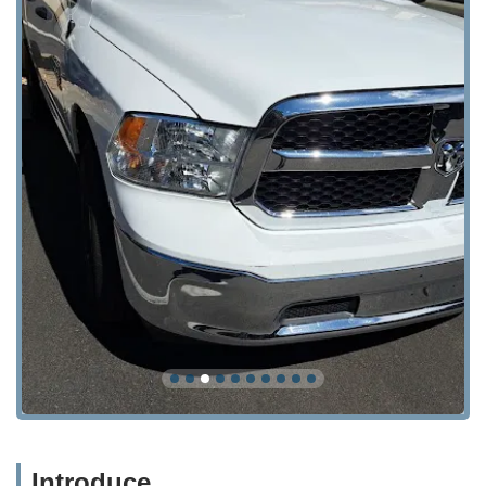
Introduce