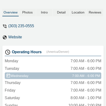
Overview
Photos
Intro
Detail
Location
Reviews
(303) 235-0555
Website
Operating Hours
(America/Denver)
Monday
7:00 AM - 6:00 PM
Tuesday
7:00 AM - 6:00 PM
Wednesday
7:00 AM - 6:00 PM
Thursday
7:00 AM - 6:00 PM
Friday
7:00 AM - 6:00 PM
Saturday
8:00 AM - 1:00 PM
Sunday
10:00 AM - 2:00 PM