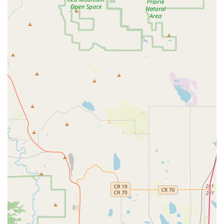
this specific service when booking, as policies can vary.
Optional Add-ons:
Like all major rental companies, they
offer additional products and services such as GPS
navigation, child safety seats (booster seats, infant seats),
satellite radio, and various protection plans (Damage
Waiver, Supplemental Liability Insurance, etc.).
24/7 Roadside Assistance:
Most Budget rentals include
access to 24-hour roadside assistance for peace of mind
during your travels across Colorado.
Free Pick-up Service:
For local customers, this branch
typically offers a complimentary pick-up service from
nearby homes or offices to transport you to the rental
counter.
Features / Highlights
Outstanding Customer Service & Personalized Care:
The most resounding highlight from customer reviews is the
exceptional level of service. The owner, Ali, and his team
are consistently praised for being "incredibly approachable,
kind, and professional," going "above and beyond" to