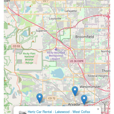
tracking down a lost phone, speaks volumes about their
dedication to our community.
Whether you're planning a trip to the Rockies, need a
temporary vehicle for business, or simply require an
accommodating and kind rental experience, this Budget Car
Rental location in Lakewood is highly recommended. It offers
the reliability of a major brand combined with the warm,
problem-solving spirit of a truly local business, making it
perfectly suited for the diverse and dynamic transportation
needs of Colorado residents.
×
Hertz Car Rental - Lakewood - West Colfax