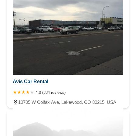
Avis Car Rental
4.0 (334 reviews)
10705 W Colfax Ave, Lakewood, CO 80215, USA