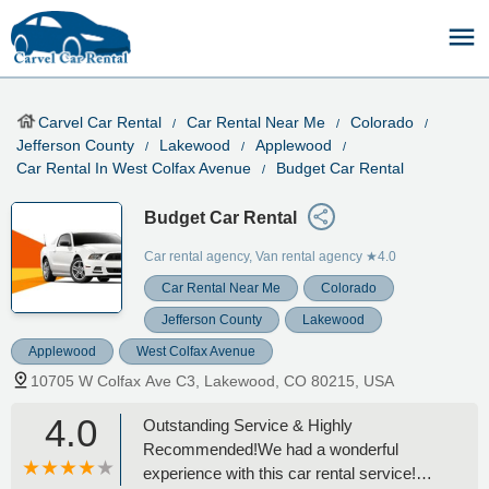
Carvel Car Rental
Car Rental Near Me
Colorado
Jefferson County
Lakewood
Applewood
Car Rental In West Colfax Avenue
Budget Car Rental
Budget Car Rental
Car rental agency, Van rental agency
★4.0
Car Rental Near Me
Colorado
Jefferson County
Lakewood
Applewood
West Colfax Avenue
10705 W Colfax Ave C3, Lakewood, CO 80215, USA
4.0
Outstanding Service & Highly
Recommended!We had a wonderful
experience with this car rental service!