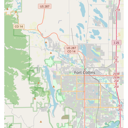
ensure a positive experience. This personal touch is a stark
contrast to more transactional interactions at other rental
places.
Accommodating and Flexible:
Customers rave about the
team's willingness to accommodate last-minute changes,
such as extending rental periods, or even honoring
perceived website glitches for airport returns, which speaks
volumes about their commitment to customer satisfaction.
Thoughtful Upgrades:
A significant highlight is Ali's
willingness to proactively upgrade customers to a better car
that "perfectly suited our needs," demonstrating a genuine
care for the customer's journey rather than just the rental
transaction.
Problem Solvers:
The team is lauded for actively resolving
issues, even for customers not directly related to a rental
(e.g., tracking down a lost phone left in a car), showcasing
their dedication to service beyond just the rental
agreement.
"Family-Run Gem" Vibe:
The reviews consistently