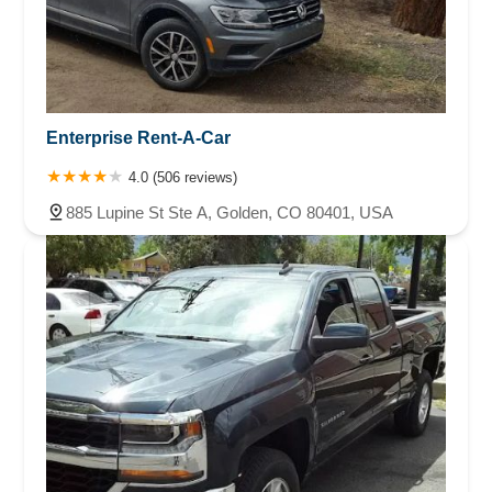
Enterprise Rent-A-Car
4.0 (506 reviews)
885 Lupine St Ste A, Golden, CO 80401, USA