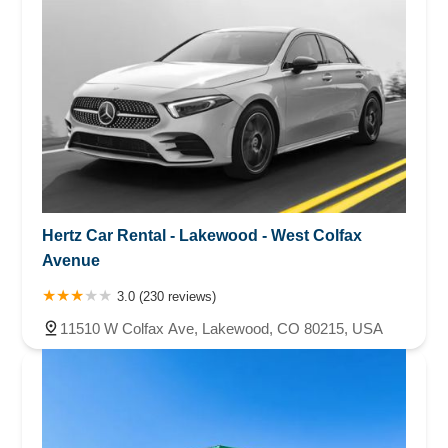
Hertz Car Rental - Lakewood - West Colfax
Avenue
3.0 (230 reviews)
11510 W Colfax Ave, Lakewood, CO 80215, USA