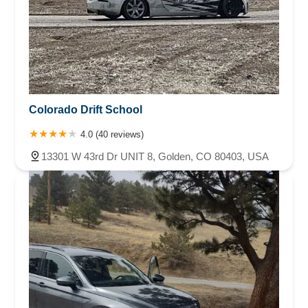
Colorado Drift School
4.0 (40 reviews)
13301 W 43rd Dr UNIT 8, Golden, CO 80403, USA