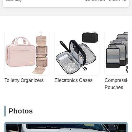
Toiletry Organizers
Electronics Cases
Compression
Pouches
Photos