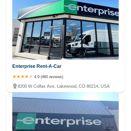
Enterprise Rent-A-Car
4.0 (460 reviews)
8200 W Colfax Ave, Lakewood, CO 80214, USA