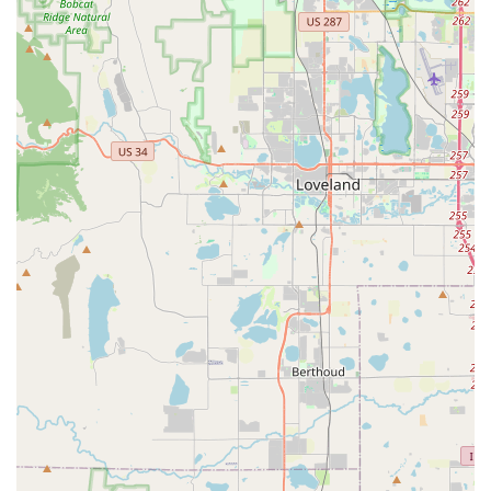
highlight a feeling of interacting with a caring, family-run
business that prioritizes "people, not just transactions,"
fostering a sense of trust and appreciation.
Communication and Professionalism:
Customers
describe communication as "easy" and the overall
transaction as "smooth and hassle-free," underscoring the
team's professionalism and efficiency.
Contact Information
Address: 10705 W Colfax Ave C3, Lakewood, CO 80215, USA
Phone: (303) 235-0555
Mobile Phone: +1 303-235-0555
Conclusion: Why this place is suitable for locals
For us Colorado locals, Budget Car Rental on West Colfax
Avenue in Lakewood is more than just a place to pick up a car;
it's a testament to outstanding local service that truly
understands the needs of our community. In a state where
reliable transportation is key to everything from daily
commutes to adventurous weekend getaways, finding a car