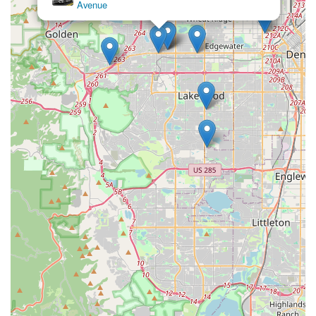
Avenue