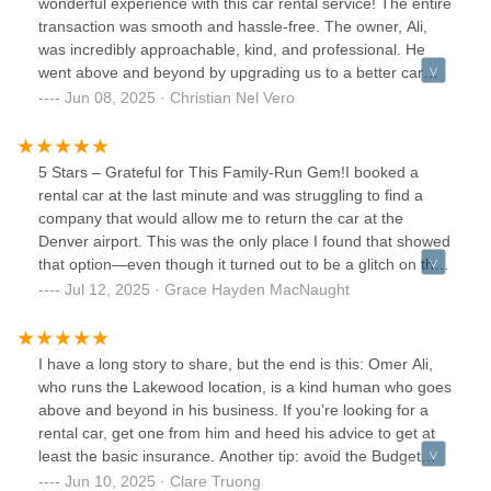
wonderful experience with this car rental service! The entire
transaction was smooth and hassle-free. The owner, Ali,
was incredibly approachable, kind, and professional. He
went above and beyond by upgrading us to a better car
that perfectly suited our needs — such a thoughtful
Jun 08, 2025 · Christian Nel Vero
gesture!Ali made sure we had everything we needed before
hitting the road. Communication was easy, and we truly felt
taken care of from start to finish. It’s rare to find this level of
5 Stars – Grateful for This Family-Run Gem!I booked a
customer service these days!Kudos to Ali, we’ll definitely be
rental car at the last minute and was struggling to find a
renting again. Highly recommended for anyone looking for
company that would allow me to return the car at the
a stress-free and accommodating car rental experience!
Denver airport. This was the only place I found that showed
that option—even though it turned out to be a glitch on the
website, they still honored it, which really impressed
Jul 12, 2025 · Grace Hayden MacNaught
me.While I was there, I got to see firsthand how this team
goes above and beyond for their customers. One traveler
wanted to extend his trip last minute, and they made it
I have a long story to share, but the end is this: Omer Ali,
happen without any hassle. Another woman had left her
who runs the Lakewood location, is a kind human who goes
phone in one of their cars—they tracked it down and
above and beyond in his business. If you’re looking for a
returned it to her right away. You could really feel that this
rental car, get one from him and heed his advice to get at
was a family-run business that cares about people, not just
least the basic insurance. Another tip: avoid the Budget
transactions.Huge thanks to them for saving my trip and
manager special unless you don’t mind an EV.The rest of
Jun 10, 2025 · Clare Truong