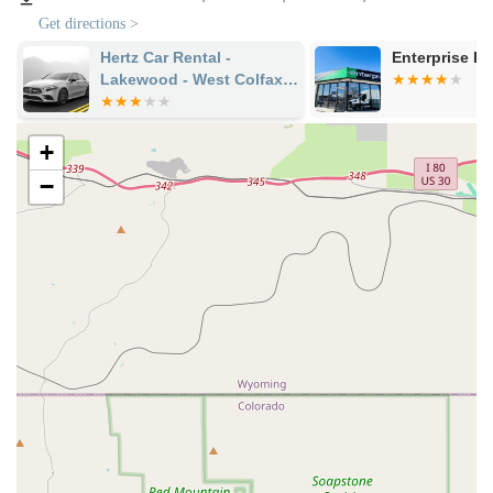
service availability and parameters to ensure a smooth start to
Get directions >
your rental.
Hertz Car Rental -
Enterprise R
Services Offered
Lakewood - West Colfax
Diverse Vehicle Fleet:
Budget Car Rental offers a wide
Avenue
array of vehicles to meet various needs, including fuel-
efficient economy and compact cars for city driving,
+
comfortable sedans (mid-size, full-size, and luxury options),
−
spacious SUVs (ranging from compact to full-size, including
models suitable for Colorado's varied terrain), minivans for
family travel, and potentially trucks.
Flexible Rental Durations:
They accommodate rentals for
various lengths, from daily and weekend trips to weekly and
long-term options, providing solutions whether your
personal car is in the shop or you need extended
transportation.
One-Way Rentals (with conditions):
While not universally
advertised as a default for all non-airport locations, some
customers have reported that this branch has facilitated
one-way rentals, even to the Denver airport, demonstrating
a willingness to be accommodating. It's crucial to confirm