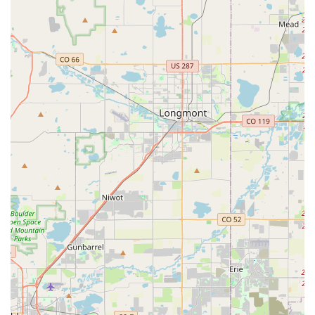
rental agency that consistently delivers on its promises is
invaluable.
This particular Budget branch, with Ali and his team at the
helm, is ideal for local residents for several compelling
reasons. Firstly, its convenient Lakewood location means you
don't have to battle Denver International Airport traffic when
your personal vehicle is in the shop, or you need an extra car
for guests. This neighborhood accessibility, coupled with a free
pick-up service, makes the entire process incredibly stress-
free and accommodating to our busy lives.
Secondly, the glowing reviews consistently point to a level of
personalized customer service that is rare in today's fast-
paced world. For locals, this means interacting with a team
that genuinely cares about your specific needs—whether it's
getting an unexpected upgrade that perfectly suits your
mountain trip or having a problem swiftly resolved. This
"family-run gem" ethos translates into a feeling of being
genuinely "taken care of," which builds trust and encourages
repeat business. Knowing that your rental company will go
"above and beyond" for you, even honoring website glitches or