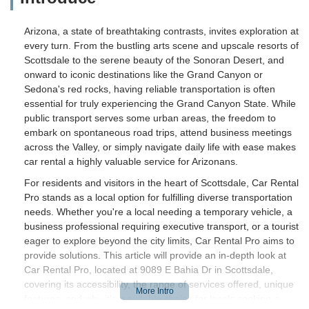
Arizona, a state of breathtaking contrasts, invites exploration at
every turn. From the bustling arts scene and upscale resorts of
Scottsdale to the serene beauty of the Sonoran Desert, and
onward to iconic destinations like the Grand Canyon or
Sedona's red rocks, having reliable transportation is often
essential for truly experiencing the Grand Canyon State. While
public transport serves some urban areas, the freedom to
embark on spontaneous road trips, attend business meetings
across the Valley, or simply navigate daily life with ease makes
car rental a highly valuable service for Arizonans.
For residents and visitors in the heart of Scottsdale, Car Rental
Pro stands as a local option for fulfilling diverse transportation
needs. Whether you're a local needing a temporary vehicle, a
business professional requiring executive transport, or a tourist
eager to explore beyond the city limits, Car Rental Pro aims to
provide solutions. This article will provide an in-depth look at
Car Rental Pro, located at 9089 E Bahia Dr in Scottsdale,
covering its accessibility, the range of services offered, unique
features, and why it's a suitable choice for locals seeking a