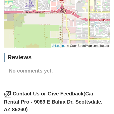
© Leaflet
|
© OpenStreetMap contributors
Reviews
No comments yet.
Contact Us or Give Feedback(Car
Rental Pro - 9089 E Bahia Dr, Scottsdale,
AZ 85260)