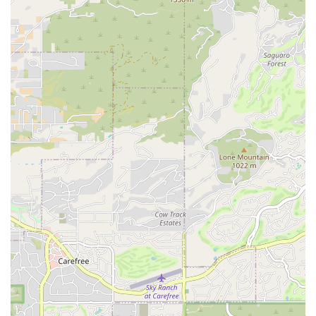
concerns during the rental period. While specific details
on their customer service approach are not explicitly
detailed, a "Pro" designation implies a commitment to
professional and efficient service.
Online Inquiry and Reservation Options:
In today's
digital age, the ability to inquire about availability and
make reservations online is a standard expectation. It is
highly probable that Car Rental Pro offers online
channels, potentially through its own website or via third-
party booking platforms, to facilitate convenient planning
and booking for their customers.
Features / Highlights
Prime Scottsdale Location:
The North Scottsdale
address is a significant highlight. It caters directly to the
local population of Scottsdale, offering a convenient,
accessible point for car rentals that avoids the rush and
logistics of airport locations. This neighborhood
presence makes it an appealing choice for residents'
everyday and special occasion rental needs.