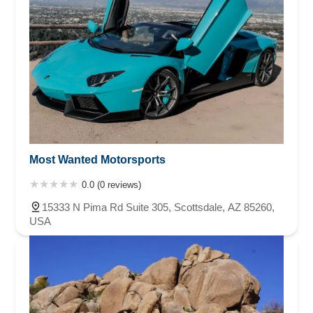
Most Wanted Motorsports
0.0 (0 reviews)
15333 N Pima Rd Suite 305, Scottsdale, AZ 85260,
USA