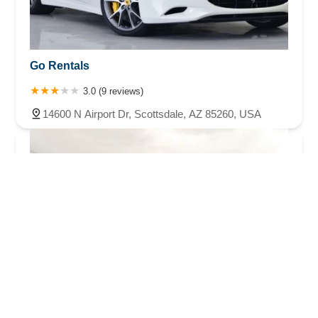
Go Rentals
3.0 (9 reviews)
14600 N Airport Dr, Scottsdale, AZ 85260, USA