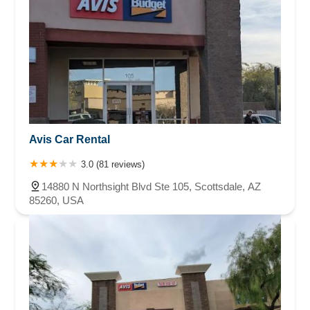
Avis Car Rental
3.0 (81 reviews)
14880 N Northsight Blvd Ste 105, Scottsdale, AZ
85260, USA