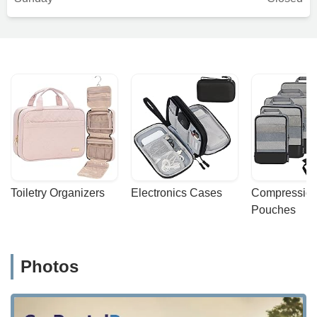
Toiletry Organizers
Electronics Cases
Compression
Pouches
Photos