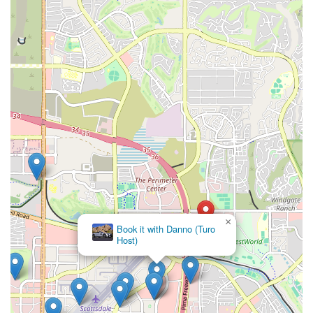
typical airport rental hustle and aim for a more localized,
efficient experience.
Whether you require a practical car for daily commutes within
the sprawling Valley, a comfortable sedan for business
engagements, or a versatile SUV for family adventures to
Arizona's natural wonders, Car Rental Pro aims to provide a
suitable vehicle. The inferred commitment to professional
service and a potentially diverse fleet make it a solid choice for
addressing varied local transportation demands. By choosing
Car Rental Pro, Arizonans can expect a streamlined process, a
focus on their specific needs, and the freedom to explore
every corner of our beautiful state with confidence and ease,
all from a conveniently located Scottsdale hub.
×
Book it with Danno (Turo
Host)