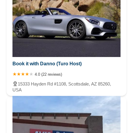
Book it with Danno (Turo Host)
4.0 (22 reviews)
15333 Hayden Rd #1108, Scottsdale, AZ 85260,
USA