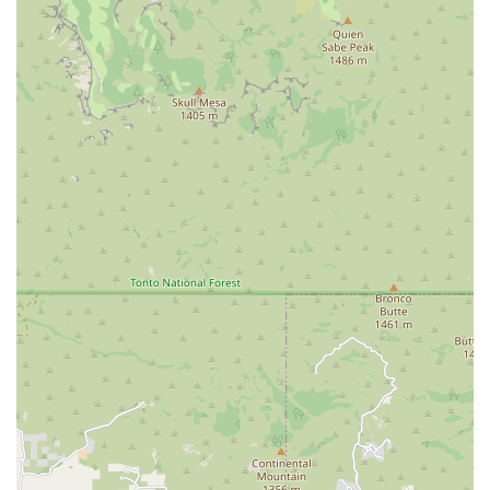
more luxurious driving experience. While direct
confirmation of specific luxury brands was not
found, the "Pro" in their name might suggest a
higher-end service or selection.
Vans and Trucks: For larger groups or specific
hauling needs, passenger vans or pickup trucks
may be available, offering practical solutions for
different local requirements.
Flexible Rental Periods:
Understanding that customer
needs vary, Car Rental Pro likely offers flexible rental
terms. This can range from short-term daily rentals for
quick trips around the Valley to weekly or even monthly
rentals for extended stays, temporary vehicle
replacements, or long-term projects. Such flexibility is
crucial for adapting to the dynamic schedules of
Arizonan residents.
Customer-Focused Support:
A key aspect of any
service-oriented business is its customer support. Car
Rental Pro aims to provide assistance with reservations,
vehicle selection, and addressing any questions or