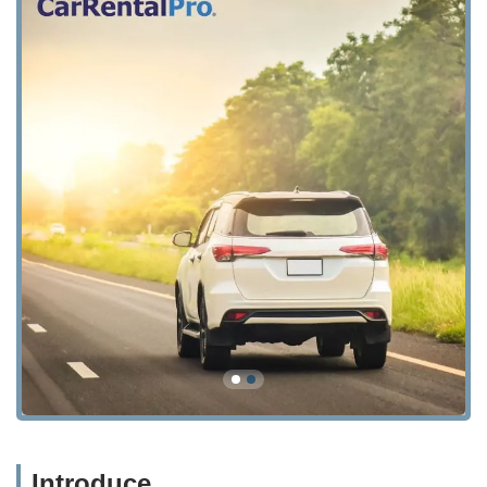
Introduce