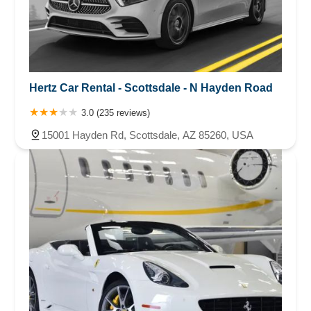
Hertz Car Rental - Scottsdale - N Hayden Road
3.0 (235 reviews)
15001 Hayden Rd, Scottsdale, AZ 85260, USA