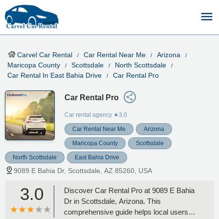
Carvel Car Rental
Car Rental Near Me
Arizona
Maricopa County
Scottsdale
North Scottsdale
Car Rental In East Bahia Drive
Car Rental Pro
Car Rental Pro
Car rental agency
★3.0
Car Rental Near Me
Arizona
Maricopa County
Scottsdale
North Scottsdale
East Bahia Drive
9089 E Bahia Dr, Scottsdale, AZ 85260, USA
3.0
Discover Car Rental Pro at 9089 E Bahia
Dr in Scottsdale, Arizona. This
comprehensive guide helps local users