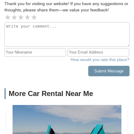
Thank you for visiting our website! If you have any suggestions or
thoughts, please share them—we value your feedback!
How would you rate this place?
Submit Message
More Car Rental Near Me