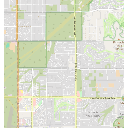
paramount for local businesses to build a strong
reputation and encourage repeat business.
Accessibility to Scottsdale's Amenities:
Being in
Scottsdale, renters from Car Rental Pro have immediate
access to the city's vast array of dining, shopping,
entertainment, and outdoor activities. This proximity
makes it easy to pick up a car and immediately dive into
what Scottsdale has to offer.
Contact Information
Address: 9089 E Bahia Dr, Scottsdale, AZ 85260, USA
Phone: (855) 982-1722
Mobile Phone: +1 855-982-1722
Conclusion: Why This Place is Suitable for Locals
For Arizonans, especially those calling Scottsdale home or
frequently visiting the area, Car Rental Pro at 9089 E Bahia Dr
offers a highly convenient and promising option for their car
rental needs. Its strategic location in North Scottsdale positions
it as an accessible choice for residents who prefer to avoid the