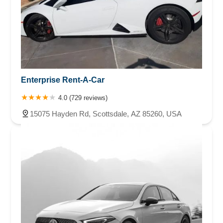
Enterprise Rent-A-Car
4.0 (729 reviews)
15075 Hayden Rd, Scottsdale, AZ 85260, USA