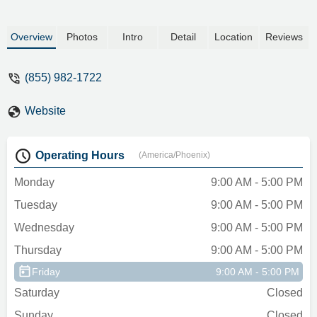
Overview
Photos
Intro
Detail
Location
Reviews
(855) 982-1722
Website
Operating Hours
(America/Phoenix)
Monday
9:00 AM - 5:00 PM
Tuesday
9:00 AM - 5:00 PM
Wednesday
9:00 AM - 5:00 PM
Thursday
9:00 AM - 5:00 PM
Friday
9:00 AM - 5:00 PM
Saturday
Closed
Sunday
Closed