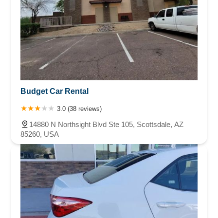
Budget Car Rental
3.0 (38 reviews)
14880 N Northsight Blvd Ste 105, Scottsdale, AZ
85260, USA