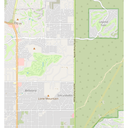
Potentially Tailored Services for the Local Market:
As a local entity or one with a strong local focus, Car
Rental Pro likely understands the specific driving habits
and popular destinations of Arizonans. This insight can
influence their fleet selection, ensuring they offer
vehicles that are well-suited for both city driving in the
Valley and longer journeys to Arizona's diverse natural
attractions.
Professional Approach:
The "Pro" in the name
suggests a dedication to professionalism, high
standards, and potentially a more streamlined rental
process. This could appeal to business travelers or
individuals who value efficiency and a polished service
experience.
Focus on Customer Satisfaction (Implied):
While
specific customer testimonials for this exact location
under the name "Car Rental Pro" were not readily
available in public data, businesses that use "Pro" in
their name often strive to deliver a high level of service.
A commitment to customer satisfaction is usually