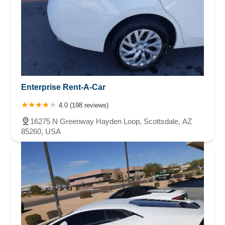
Enterprise Rent-A-Car
4.0 (198 reviews)
16275 N Greenway Hayden Loop, Scottsdale, AZ
85260, USA