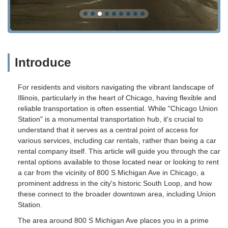
Introduce
For residents and visitors navigating the vibrant landscape of
Illinois, particularly in the heart of Chicago, having flexible and
reliable transportation is often essential. While "Chicago Union
Station" is a monumental transportation hub, it's crucial to
understand that it serves as a central point of access for
various services, including car rentals, rather than being a car
rental company itself. This article will guide you through the car
rental options available to those located near or looking to rent
a car from the vicinity of 800 S Michigan Ave in Chicago, a
prominent address in the city's historic South Loop, and how
these connect to the broader downtown area, including Union
Station.
The area around 800 S Michigan Ave places you in a prime