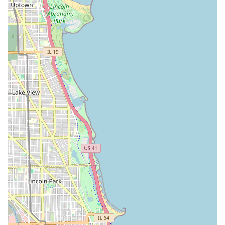
Loyalty Programs:
Many agencies offer reward programs
(e.g., Enterprise Plus, National's Emerald Club, Avis
Preferred) that provide benefits like expedited service, free
upgrades, and earning points for future rentals, ideal for
frequent renters in Illinois.
Professional Customer Service:
Downtown branches
often pride themselves on providing efficient and
professional customer service, understanding the fast-
paced environment of business travelers and urban
residents.
Contact Information
As "Chicago Union Station" itself is a railway station and not a
direct car rental company at 800 S Michigan Ave, there isn't a
single phone number for car rentals under that name at that
address. Instead, you would contact the individual car rental
agencies that have branches in the vicinity of downtown
Chicago. Here are general contact methods for major
providers that typically serve this area:
For general inquiries or to locate nearby branches of
major car rental companies: