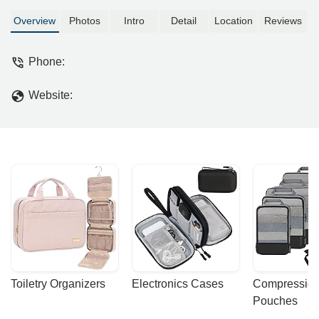
Overview
Photos
Intro
Detail
Location
Reviews
Phone:
Website:
Toiletry Organizers
Electronics Cases
Compression
Pouches