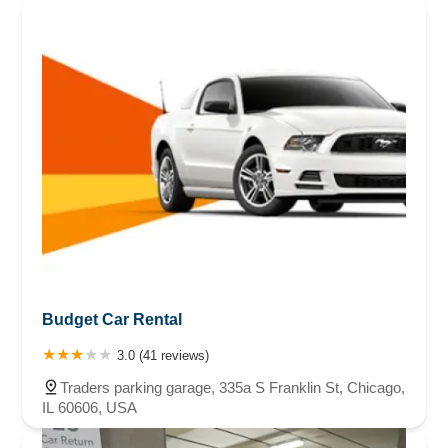
Budget Car Rental
3.0 (41 reviews)
Traders parking garage, 335a S Franklin St, Chicago,
IL 60606, USA