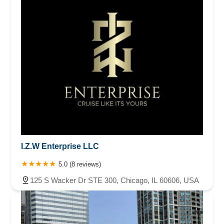
I.Z.W Enterprise LLC
5.0 (8 reviews)
125 S Wacker Dr STE 300, Chicago, IL 60606, USA