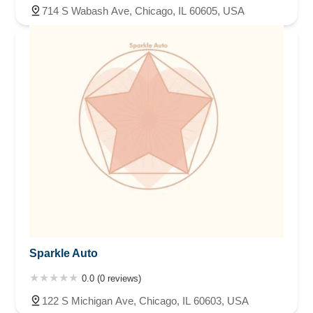
714 S Wabash Ave, Chicago, IL 60605, USA
Sparkle Auto
0.0 (0 reviews)
122 S Michigan Ave, Chicago, IL 60603, USA