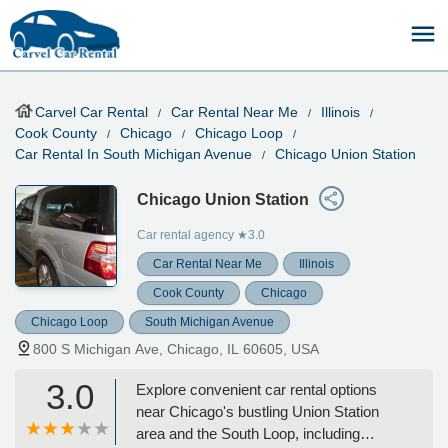
Carvel Car Rental
Car Rental Near Me
Illinois
Cook County
Chicago
Chicago Loop
Car Rental In South Michigan Avenue
Chicago Union Station
Chicago Union Station
Car rental agency
★3.0
Car Rental Near Me
Illinois
Cook County
Chicago
Chicago Loop
South Michigan Avenue
800 S Michigan Ave, Chicago, IL 60605, USA
3.0
Explore convenient car rental options
near Chicago's bustling Union Station
area and the South Loop, including