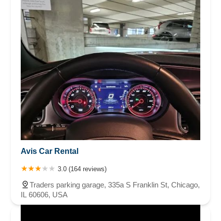
Avis Car Rental
3.0 (164 reviews)
Traders parking garage, 335a S Franklin St, Chicago,
IL 60606, USA