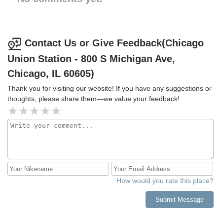
Contact Us or Give Feedback(Chicago
Union Station - 800 S Michigan Ave,
Chicago, IL 60605)
Thank you for visiting our website! If you have any suggestions or
thoughts, please share them—we value your feedback!
How would you rate this place?
Submit Message