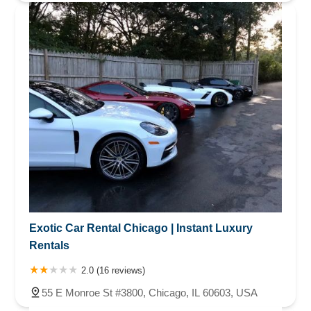
Exotic Car Rental Chicago | Instant Luxury
Rentals
2.0 (16 reviews)
55 E Monroe St #3800, Chicago, IL 60603, USA