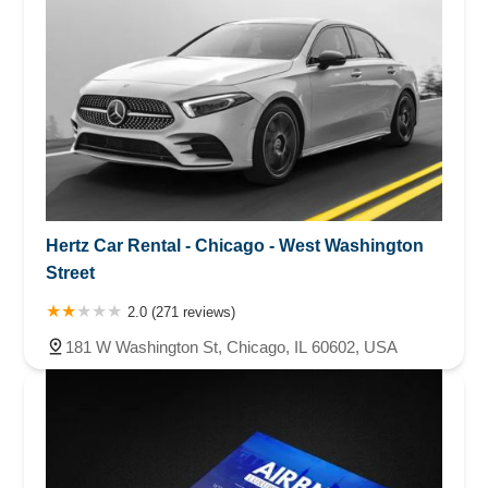
Hertz Car Rental - Chicago - West Washington
Street
2.0 (271 reviews)
181 W Washington St, Chicago, IL 60602, USA