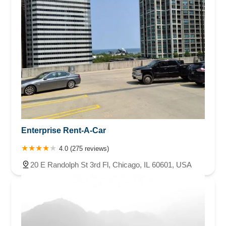
Enterprise Rent-A-Car
4.0 (275 reviews)
20 E Randolph St 3rd Fl, Chicago, IL 60601, USA