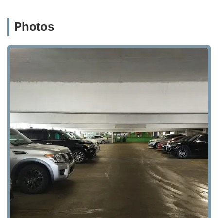
Photos