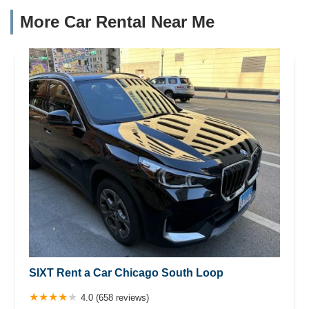
More Car Rental Near Me
SIXT Rent a Car Chicago South Loop
4.0 (658 reviews)