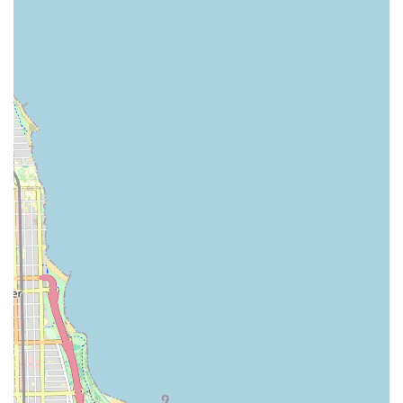
Features / Highlights
Choosing a car rental service in the downtown Chicago area,
especially when centered around a convenient spot like 800 S
Michigan Ave, comes with several advantages for local users:
Unmatched Convenience for Downtown Access:
Renting from a downtown location near 800 S Michigan Ave
eliminates the need for long trips to airport rental counters,
which is a significant time-saver for Chicago residents and
those arriving via Metra or Amtrak.
Access to Diverse Fleets:
Major rental companies in this
area typically maintain extensive fleets, ensuring a wide
selection of vehicles to suit specific preferences, whether
you need an economy car for city errands or an SUV for a
family trip to a state park in Illinois.
Online Booking and Mobile App Integration:
Modern
car rental services offer seamless online reservation
systems and mobile apps, allowing users to book, manage,
and even check in for their rentals from their smartphones,
enhancing the overall convenience.