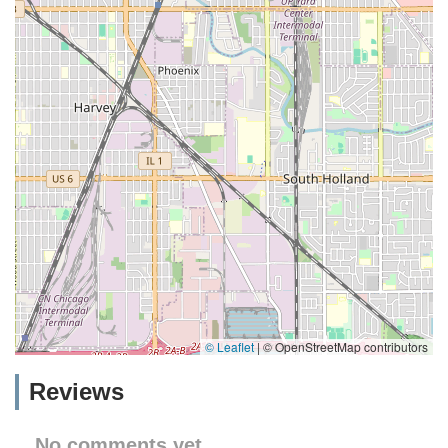
© Leaflet
|
© OpenStreetMap contributors
Reviews
No comments yet.