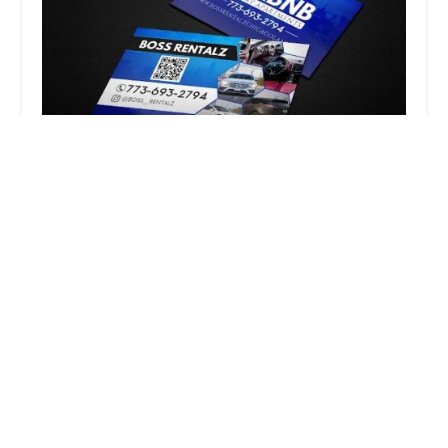
Boss Rentalz
5.0 (3 reviews)
I-94 Express, Chicago, IL 60607, USA