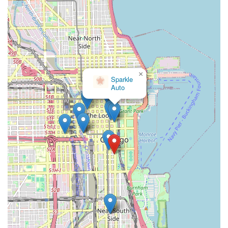
Avis Car Rental: (800) 331-1212
Budget Rent a Car: (800) 527-0700
Enterprise Rent-A-Car: (855) 266-9565
Hertz: (800) 654-3131
×
National Car Rental: (800) 227-7368
Sparkle
Auto
When calling, be sure to inquire about specific locations near
800 S Michigan Ave or Chicago Union Station, as these
companies often have multiple downtown branches. Online
searches for "car rental Chicago Loop" or "car rental Chicago
Union Station" will also direct you to the nearest branch of your
preferred company, along with their specific contact details and
addresses.
Conclusion: Why this place is suitable for locals
For residents of Illinois, especially those in the Chicago
metropolitan area, accessing car rental services from the
vicinity of 800 S Michigan Ave and Chicago Union Station
offers a highly advantageous solution for their transportation