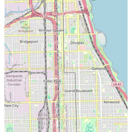
needs. This central downtown location serves as a nexus for
various major car rental companies, providing unparalleled
convenience for both short-term city excursions and longer
journeys across the state.
The ability to pick up a rental car directly from downtown,
without the added travel time and cost to airport locations, is a
significant benefit for locals. Whether you're a business
professional needing efficient transport for meetings, a family
planning a weekend getaway to the Illinois countryside, or
simply require a temporary vehicle for personal use, the array
of choices and competitive services available in this area cater
to every requirement. The presence of diverse vehicle fleets,
coupled with flexible rental terms and the professionalism of
established brands, ensures that Illinois locals can find a
reliable and comfortable ride. By leveraging the
comprehensive options available near this prime Chicago
location, residents can confidently and conveniently navigate
their travels, making the most of all that Illinois has to offer.