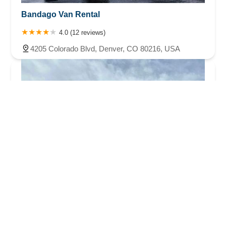
Bandago Van Rental
4.0 (12 reviews)
4205 Colorado Blvd, Denver, CO 80216, USA
iDrive Denver Rental Car