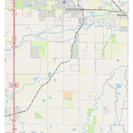
lines providing direct access to the area. This ensures that
even if you don't have a personal vehicle available, reaching
the Enterprise branch is a straightforward process. The
convenience of a neighborhood location like this is a significant
benefit for locals, providing a quick and hassle-free way to
obtain a rental car without extensive travel or logistical
challenges. There is also typically customer parking available
on-site, adding to the ease of visiting this branch.
Services Offered
Extensive Vehicle Selection: Enterprise offers a wide range
of vehicles, including economy cars, compact cars, mid-size
sedans, full-size sedans, SUVs (various sizes), minivans,
pickup trucks, and cargo vans, catering to diverse needs
from daily commutes to larger hauls or family trips.
Flexible Rental Durations: Whether you need a car for a
few hours, a day, a week, or even a month or longer,
Enterprise provides flexible rental terms to match your
specific requirements.
One-Way Rentals: The ability to pick up a car at this Denver