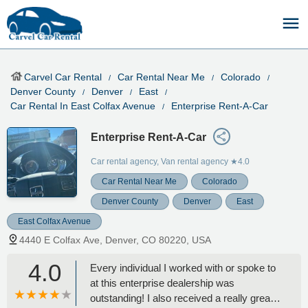
Carvel Car Rental
Car Rental Near Me
Colorado
Denver County
Denver
East
Car Rental In East Colfax Avenue
Enterprise Rent-A-Car
Enterprise Rent-A-Car
Car rental agency, Van rental agency
★4.0
Car Rental Near Me
Colorado
Denver County
Denver
East
East Colfax Avenue
4440 E Colfax Ave, Denver, CO 80220, USA
4.0
Every individual I worked with or spoke to
at this enterprise dealership was
outstanding! I also received a really great