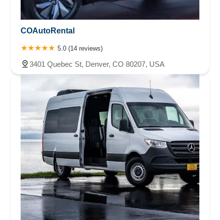
COAutoRental
5.0 (14 reviews)
3401 Quebec St, Denver, CO 80207, USA