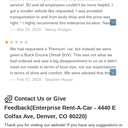
service!. BJ and all employees couldn’t be more helpful. I
got a smaller vehicle like requested. I was provided
transportation to and from body shop and the price was
right. ! I highly recommend this enterprise location. Nancy
Hodges
Mar 20, 2025 · Nancy Hodges
We had requested a ‘Premium’ car, but instead we were
given a Buick Encore (Small SUV). This was not what we
had ordered and was a big disappointment to us as it didn’t
meet our needs in terms of boot size, nor our expectations
in terms of drive and comfort. We were advised that this
was an “upgrade” and that there were no other cars
Feb 07, 2024 · Stephen House
available, so not wanting to delay the start of our trip we
had no choice but to take it as no one seemed interested in
giving us another option. We checked the exterior of the car
Contact Us or Give
for bumps and scratches, but assumed outside of this that
Feedback(Enterprise Rent-A-Car - 4440 E
the car was safe and roadworthy, as you would
expect.Later that day we noticed that the steering wheel in
Colfax Ave, Denver, CO 80220)
the car was not in a straight position and the steering itself
Thank you for visiting our website! If you have any suggestions or
was mis-aligned, we then checked and saw also that the