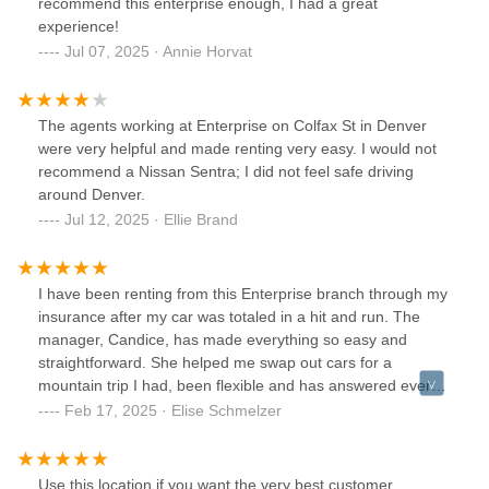
recommend this enterprise enough, I had a great
experience!
Jul 07, 2025 · Annie Horvat
The agents working at Enterprise on Colfax St in Denver
were very helpful and made renting very easy. I would not
recommend a Nissan Sentra; I did not feel safe driving
around Denver.
Jul 12, 2025 · Ellie Brand
I have been renting from this Enterprise branch through my
insurance after my car was totaled in a hit and run. The
manager, Candice, has made everything so easy and
straightforward. She helped me swap out cars for a
mountain trip I had, been flexible and has answered every
question. She's made this stressful situation a little less
Feb 17, 2025 · Elise Schmelzer
stressful. I almost never write reviews, but great customer
service should be acknowledged -- thank you!
Use this location if you want the very best customer