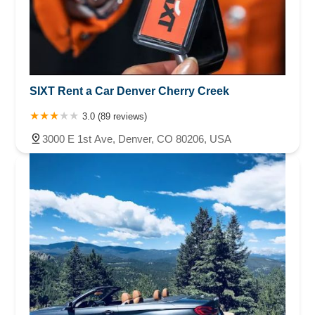
SIXT Rent a Car Denver Cherry Creek
3.0 (89 reviews)
3000 E 1st Ave, Denver, CO 80206, USA