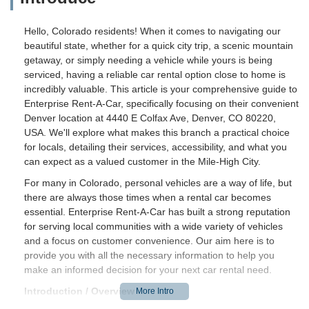
Hello, Colorado residents! When it comes to navigating our
beautiful state, whether for a quick city trip, a scenic mountain
getaway, or simply needing a vehicle while yours is being
serviced, having a reliable car rental option close to home is
incredibly valuable. This article is your comprehensive guide to
Enterprise Rent-A-Car, specifically focusing on their convenient
Denver location at 4440 E Colfax Ave, Denver, CO 80220,
USA. We'll explore what makes this branch a practical choice
for locals, detailing their services, accessibility, and what you
can expect as a valued customer in the Mile-High City.
For many in Colorado, personal vehicles are a way of life, but
there are always those times when a rental car becomes
essential. Enterprise Rent-A-Car has built a strong reputation
for serving local communities with a wide variety of vehicles
and a focus on customer convenience. Our aim here is to
provide you with all the necessary information to help you
make an informed decision for your next car rental need.
Introduction / Overview