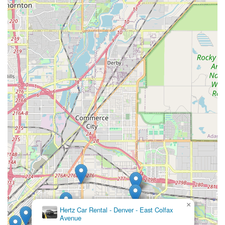
as an exceptionally suitable and convenient choice for all their
car rental needs. Its strategic location on the well-known East
Colfax Avenue ensures unparalleled accessibility, whether
you're driving from a nearby neighborhood or utilizing Denver's
extensive public transportation network. This ease of access is
a significant advantage, particularly for locals who appreciate
the simplicity of a neighborhood branch compared to the often-
morecomplex and time-consuming airport rental processes.
The branch's commitment to providing a diverse fleet,
including vehicles well-suited for Colorado's varied terrain and
seasonal weather, ensures that you can find the right car for
any purpose – from a quick trip to the grocery store to a snowy
mountain excursion. The overwhelmingly positive customer
feedback highlighting the "outstanding" and "very helpful" staff
further reinforces its suitability, indicating a service experience
that prioritizes the local customer. Combined with convenient
services like online booking, flexible rental durations, and the
highly beneficial "We’ll Pick You Up" service, Enterprise Rent-
A-Car on East Colfax Avenue is designed to offer a seamless
×
and supportive solution for Coloradans seeking dependable
Hertz Car Rental - Denver - East Colfax
and convenient temporary transportation. This location truly
Avenue