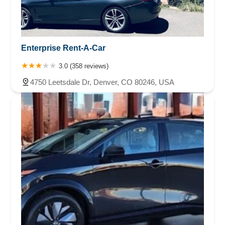
Enterprise Rent-A-Car
3.0 (358 reviews)
4750 Leetsdale Dr, Denver, CO 80246, USA