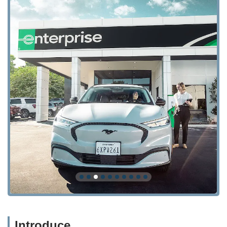
Introduce