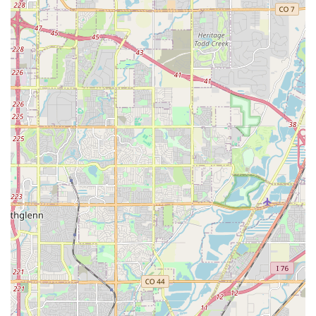
Enterprise Plus Loyalty Program: Offers benefits like
expedited service, free rental days, and upgrades for
frequent renters, providing added value for loyal Colorado
customers.
Commitment to Cleanliness: Enterprise emphasizes vehicle
cleanliness, ensuring a comfortable experience for renters.
Adherence to Colorado Traction Law: Enterprise is aware of
and provides information regarding Colorado's
chain/traction laws, an essential consideration for driving in
the state's diverse weather conditions.
Contact Information
Address: 4440 E Colfax Ave, Denver, CO 80220, USA
Phone: (303) 355-2969
Mobile Phone: +1 303-355-2969
Conclusion: Why this place is suitable for locals
For residents throughout Denver and the wider Colorado
region, Enterprise Rent-A-Car at 4440 E Colfax Ave stands out