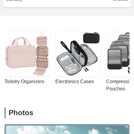
Toiletry Organizers
Electronics Cases
Compression
Pouches
Photos