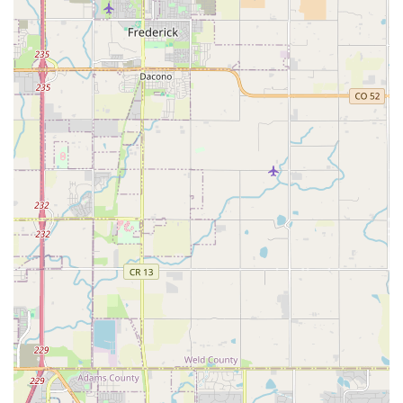
solutions for businesses and organizations in the Denver
area looking for fleet management or regular rental needs.
Features / Highlights
Strong Local Presence: Enterprise has numerous locations
across Denver and Colorado, making it easy to find a
branch near you and ensuring consistent service.
Customer Service Excellence: As indicated by customer
reviews, the staff at this East Colfax location often receives
high praise for being "outstanding," "very helpful," and
making the renting process "very easy." This focus on
service is a major highlight.
Vehicle Variety for Colorado: The fleet includes vehicles
suitable for Colorado's unique demands, such as SUVs
which are often preferred for mountain driving or during
winter conditions.
Convenient Neighborhood Branch: Unlike airport locations,
this branch offers a more relaxed and quicker rental
experience, perfect for daily needs without the airport
hustle.