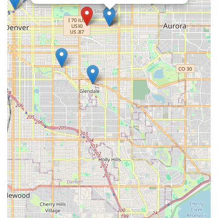
understands and caters to the rhythm of local life, making it a
highly recommended choice for your next car rental.