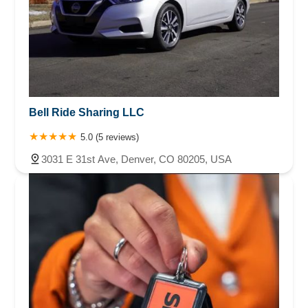
Bell Ride Sharing LLC
5.0 (5 reviews)
3031 E 31st Ave, Denver, CO 80205, USA