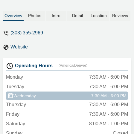
Overview
Photos
Intro
Detail
Location
Reviews
(303) 355-2969
Website
Operating Hours
(America/Denver)
Monday
7:30 AM - 6:00 PM
Tuesday
7:30 AM - 6:00 PM
Wednesday
7:30 AM - 6:00 PM
Thursday
7:30 AM - 6:00 PM
Friday
7:30 AM - 6:00 PM
Saturday
8:00 AM - 1:00 PM
Sunday
Closed