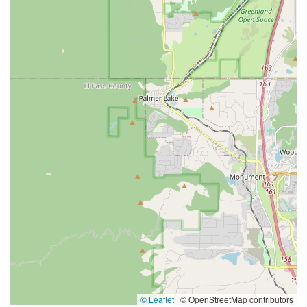
© Leaflet
|
© OpenStreetMap contributors