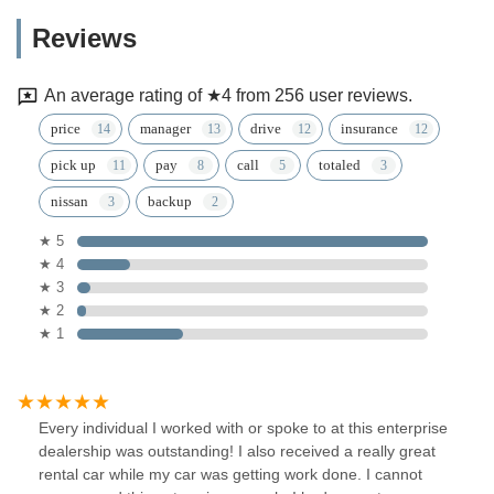
Reviews
An average rating of ★4 from 256 user reviews.
price
manager
drive
insurance
pick up
pay
call
totaled
nissan
backup
★ 5
★ 4
★ 3
★ 2
★ 1
Every individual I worked with or spoke to at this enterprise
dealership was outstanding! I also received a really great
rental car while my car was getting work done. I cannot