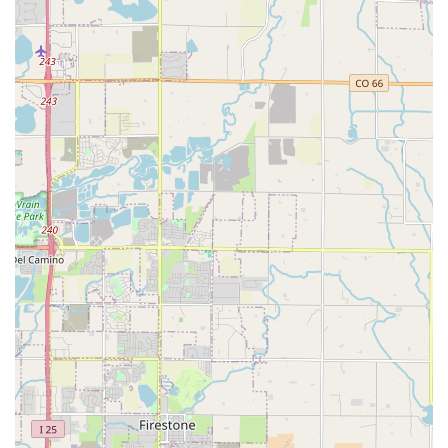
location and drop it off at another Enterprise branch,
whether in Colorado or across the country, offers great
flexibility for travel plans.
Protection Products: Various optional protection plans, such
as Damage Waiver (DW) and supplemental liability
protection, are available to provide peace of mind during
your rental.
Roadside Assistance: Standard with all rentals, providing
support in case of unexpected vehicle issues.
Online Reservations and Management: Easy-to-use online
platforms for booking, modifying, and managing
reservations from the comfort of your home.
“We’ll Pick You Up” Service: A hallmark of Enterprise’s local
branches, this service often allows them to pick you up from
your home or office within a certain radius, a significant
convenience for many Denverites whose personal car
might be in the shop. (It's always recommended to confirm
availability with the specific branch).
Corporate and Business Rental Programs: Customized