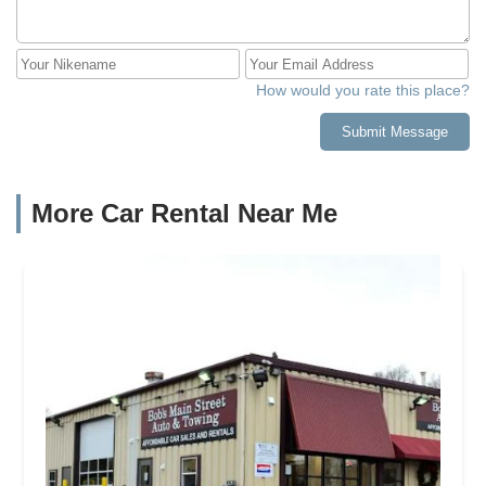
How would you rate this place?
Submit Message
More Car Rental Near Me