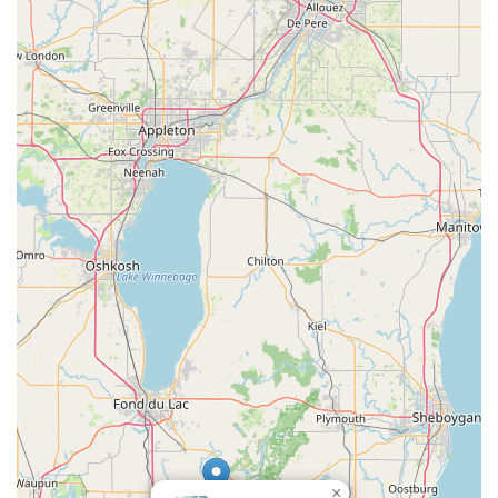
suggesting a commitment to maintaining a clean and
reliable fleet. The chance to drive "fun vehicle" and
experience "newer model cars" is also a plus.
Local Neighborhood Convenience: Being located directly in
Slinger offers a significant advantage for area residents,
providing a more relaxed and quicker rental experience
compared to navigating the larger and often more stressful
airport facilities.
Debit Card Friendly: The acceptance of debit cards
provides valuable flexibility for many customers who prefer
not to use a credit card or may not have one readily
available, making the service accessible to a broader local
audience.
“We’ll Pick You Up” Service: This unique offering sets
Enterprise apart for local renters, greatly simplifying the
logistics of obtaining a rental car when your personal
vehicle is unavailable.
Enterprise Plus Program: For frequent renters, this loyalty
program adds tangible benefits, making the process faster
×