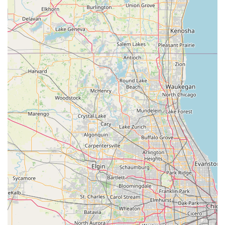
commutes, temporary replacement during vehicle repairs, or
short, spontaneous local trips.
The recent positive customer reviews underscore the branch's
commitment to delivering exceptional service, with staff
members who are "very friendly" and willing to "go above &
beyond." The emphasis on "nice, manageable, and well taken
care of" vehicles, combined with the flexible debit card
acceptance policy and the convenient "We’ll Pick You Up"
service, directly addresses key concerns for many Wisconsin
locals. While occasional delays in vehicle availability can occur,
this is a common industry challenge, and the overall positive
experience suggests that the Slinger team works diligently to
mitigate such issues. For anyone in Wisconsin seeking a
reliable, customer-centric, and conveniently located car rental
service that understands and caters to local needs, Enterprise
Rent-A-Car in Slinger is an excellent and highly recommended
option.