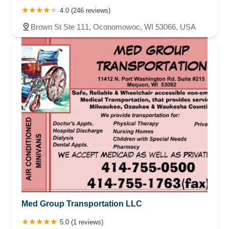
4.0 (246 reviews)
Brown St Ste 111, Oconomowoc, WI 53066, USA
Med Group Transportation LLC
5.0 (1 reviews)