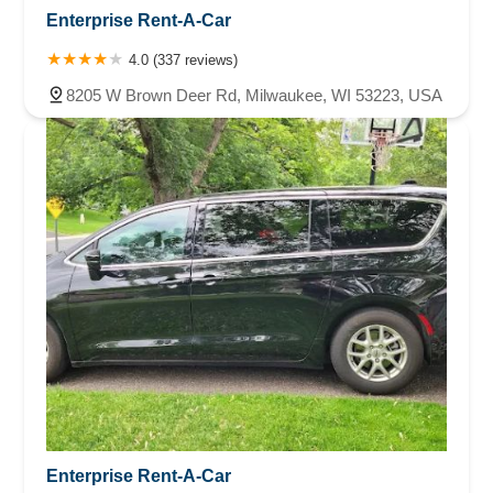
Enterprise Rent-A-Car
4.0 (337 reviews)
8205 W Brown Deer Rd, Milwaukee, WI 53223, USA
Enterprise Rent-A-Car