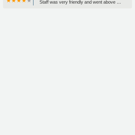
Staff was very friendly and went above &
beyond to help me. Great experience this
time!( And a fun vehicle to drive for a few
days!) Also fu. To experience some
features on these newer model cars. -
Priscilla