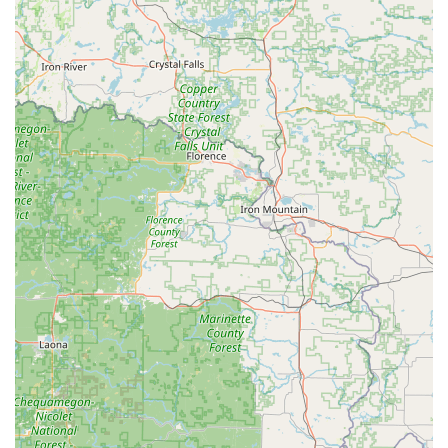
Enterprise provides flexible rental terms to suit individual
and business requirements.
One-Way Rentals: The convenience of picking up a vehicle
at this Slinger location and dropping it off at another
Enterprise branch (whether within Wisconsin or across the
U.S.) is available for those with specific travel plans.
Protection Products and Optional Extras: Various optional
protection plans, such as Damage Waiver (DW), and
additional items like GPS navigation, child safety seats, and
satellite radio are typically available for an extra fee.
Roadside Assistance: Standard with all rentals, providing
support in case of unexpected vehicle issues during your
rental period.
Online Reservations and Management: Enterprise's user-
friendly website allows for easy pre-booking of vehicles,
saving time at the counter and helping to ensure vehicle
availability.
“We’ll Pick You Up” Service: A hallmark of Enterprise’s local
branches, this service offers to pick up customers from their