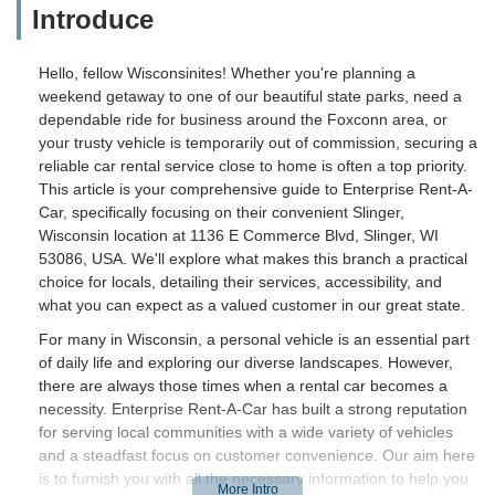
Introduce
Hello, fellow Wisconsinites! Whether you're planning a
weekend getaway to one of our beautiful state parks, need a
dependable ride for business around the Foxconn area, or
your trusty vehicle is temporarily out of commission, securing a
reliable car rental service close to home is often a top priority.
This article is your comprehensive guide to Enterprise Rent-A-
Car, specifically focusing on their convenient Slinger,
Wisconsin location at 1136 E Commerce Blvd, Slinger, WI
53086, USA. We'll explore what makes this branch a practical
choice for locals, detailing their services, accessibility, and
what you can expect as a valued customer in our great state.
For many in Wisconsin, a personal vehicle is an essential part
of daily life and exploring our diverse landscapes. However,
there are always those times when a rental car becomes a
necessity. Enterprise Rent-A-Car has built a strong reputation
for serving local communities with a wide variety of vehicles
and a steadfast focus on customer convenience. Our aim here
is to furnish you with all the necessary information to help you