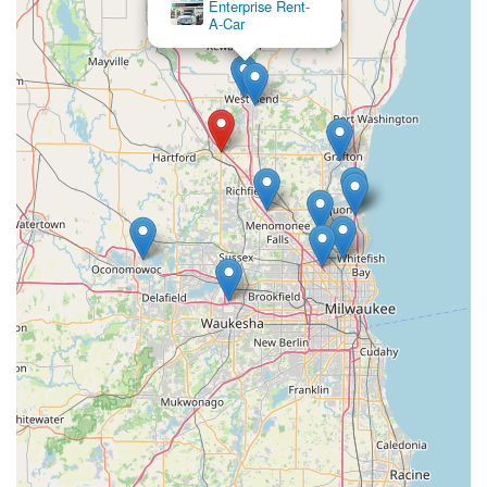
Enterprise Rent-
and more rewarding over time.
A-Car
Broad Fleet for Wisconsin Needs: The variety of cars,
including SUVs and trucks, means Enterprise can cater to
the specific demands of driving in Wisconsin, from city
streets to country roads, and through different seasons.
Contact Information
Address: 1136 E Commerce Blvd, Slinger, WI 53086, USA
Phone: (262) 346-2107
Mobile Phone: +1 262-346-2107
Conclusion: Why this place is suitable for locals
For residents across Slinger and the broader Wisconsin
region, Enterprise Rent-A-Car at 1136 E Commerce Blvd
stands out as a highly suitable and beneficial choice for all
their car rental needs. Its strategic location within Slinger offers
unmatched local accessibility, providing a direct and
convenient option that bypasses the need to travel to often
busier and more distant rental hubs. This neighborhood
presence is invaluable for those needing a car for daily