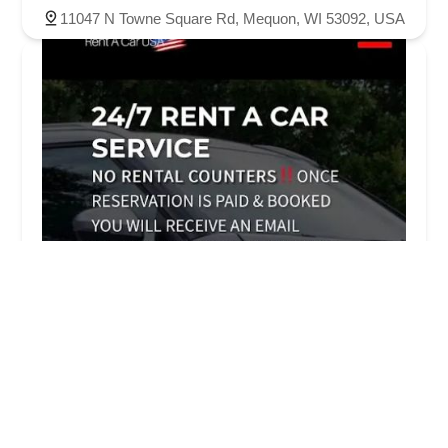
11047 N Towne Square Rd, Mequon, WI 53092, USA
RENTAL POINT - Rent A Car Service, Online
bookings Only !
4.0 (13 reviews)