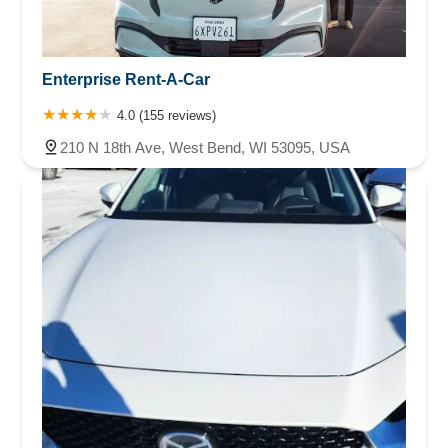
Enterprise Rent-A-Car
4.0 (155 reviews)
210 N 18th Ave, West Bend, WI 53095, USA