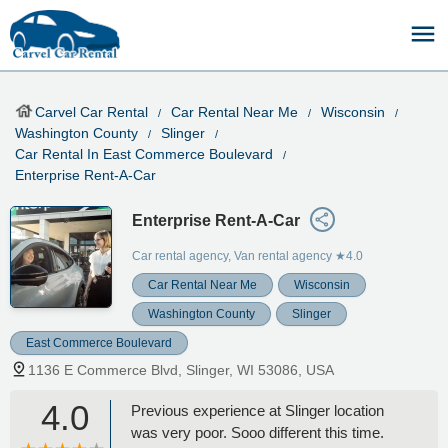
Carvel Car Rental
Car Rental Near Me
Wisconsin
Washington County
Slinger
Car Rental In East Commerce Boulevard
Enterprise Rent-A-Car
Enterprise Rent-A-Car
Car rental agency, Van rental agency
★4.0
Car Rental Near Me
Wisconsin
Washington County
Slinger
East Commerce Boulevard
1136 E Commerce Blvd, Slinger, WI 53086, USA
4.0
Previous experience at Slinger location
was very poor. Sooo different this time.