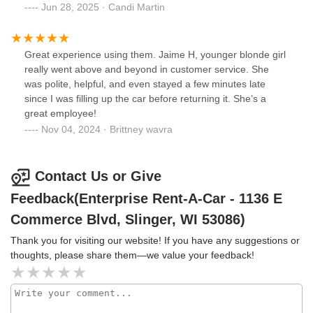
Jun 28, 2025 · Candi Martin
Great experience using them. Jaime H, younger blonde girl
really went above and beyond in customer service. She
was polite, helpful, and even stayed a few minutes late
since I was filling up the car before returning it. She’s a
great employee!
Nov 04, 2024 · Brittney wavra
Contact Us or Give
Feedback(Enterprise Rent-A-Car - 1136 E
Commerce Blvd, Slinger, WI 53086)
Thank you for visiting our website! If you have any suggestions or
thoughts, please share them—we value your feedback!