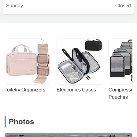
Sunday
Closed
Toiletry Organizers
Electronics Cases
Compression
Pouches
Photos