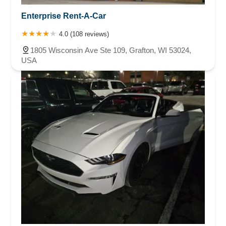
Enterprise Rent-A-Car
4.0 (108 reviews)
1805 Wisconsin Ave Ste 109, Grafton, WI 53024,
USA