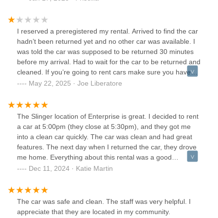
I reserved a preregistered my rental. Arrived to find the car
hadn’t been returned yet and no other car was available. I
was told the car was supposed to be returned 30 minutes
before my arrival. Had to wait for the car to be returned and
cleaned. If you’re going to rent cars make sure you have
the car you’re renting.
May 22, 2025 · Joe Liberatore
The Slinger location of Enterprise is great. I decided to rent
a car at 5:00pm (they close at 5:30pm), and they got me
into a clean car quickly. The car was clean and had great
features. The next day when I returned the car, they drove
me home. Everything about this rental was a good
experience.
Dec 11, 2024 · Katie Martin
The car was safe and clean. The staff was very helpful. I
appreciate that they are located in my community.