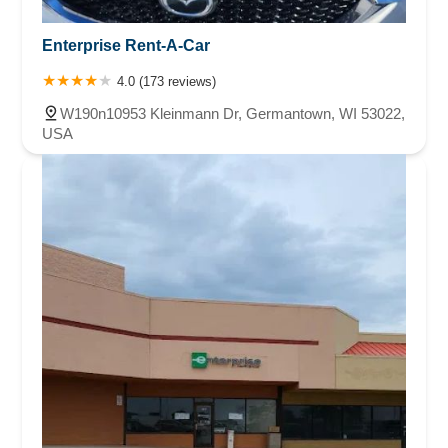
Enterprise Rent-A-Car
4.0 (173 reviews)
W190n10953 Kleinmann Dr, Germantown, WI 53022,
USA