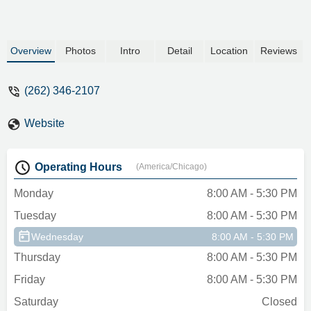
Overview
Photos
Intro
Detail
Location
Reviews
(262) 346-2107
Website
Operating Hours
(America/Chicago)
Monday
8:00 AM - 5:30 PM
Tuesday
8:00 AM - 5:30 PM
Wednesday
8:00 AM - 5:30 PM
Thursday
8:00 AM - 5:30 PM
Friday
8:00 AM - 5:30 PM
Saturday
Closed