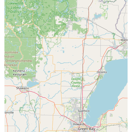
home or office within a certain radius, providing exceptional
convenience for many locals. (Always confirm with the
specific branch for service availability and radius.)
Enterprise Plus Loyalty Program: A loyalty program for
frequent renters, offering benefits such as expedited
service and points towards free rental days and upgrades.
Debit Card Acceptance: Enterprise generally accepts debit
cards for rentals, which can be a significant convenience for
customers, though specific policies regarding security
deposits and additional requirements (like proof of address
for local renters) may apply.
Features / Highlights
Exceptional Customer Service: As highlighted in recent
reviews, the staff at the Slinger location demonstrates
friendliness and a willingness to "go above & beyond to
help," fostering a positive and accommodating rental
experience.
Quality and Condition of Vehicles: Customers commend the
"very nice, manageable, and well taken care of" cars,