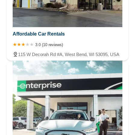
Affordable Car Rentals
3.0 (10 reviews)
115 W Decorah Rd #A, West Bend, WI 53095, USA