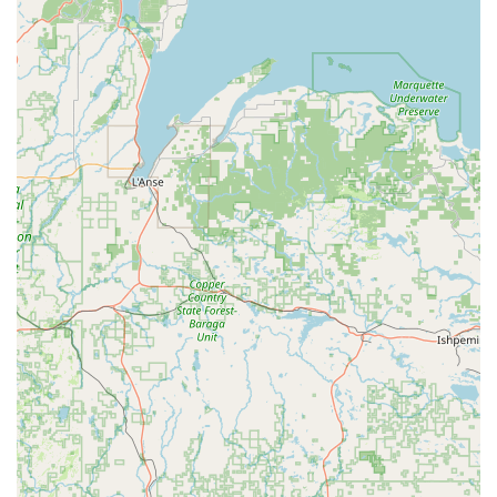
especially if your personal car is being serviced or you lack
immediate transportation. This service truly makes the branch
accessible to a wider demographic of local users who might
otherwise face logistical challenges. The branch generally
operates Monday-Friday from 8:00 AM to 5:30 PM and
Saturday from 9:00 AM to 12:00 PM, with Sundays closed,
providing ample hours for pickups and returns during the
week.
Services Offered
Diverse Vehicle Fleet: Enterprise offers a wide selection of
vehicles to cater to various needs. This typically includes
economy cars, compact cars, mid-size sedans, full-size
sedans, and a comprehensive range of SUVs (e.g.,
standard, full-size, premium) suitable for Wisconsin's
varying weather and road conditions. They also offer
minivans, pickup trucks (e.g., Premium Pickup Regular
Cab), and even some specialty vehicles depending on
availability.
Flexible Rental Durations: Whether you need a car for a
day, a weekend, a full week, or even an extended period,