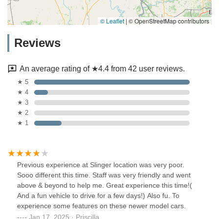
© Leaflet
|
© OpenStreetMap contributors
Reviews
An average rating of ★4.4 from 42 user reviews.
★ 5
★ 4
★ 3
★ 2
★ 1
Previous experience at Slinger location was very poor.
Sooo different this time. Staff was very friendly and went
above & beyond to help me. Great experience this time!(
And a fun vehicle to drive for a few days!) Also fu. To
experience some features on these newer model cars.
Jan 17, 2025 · Priscilla