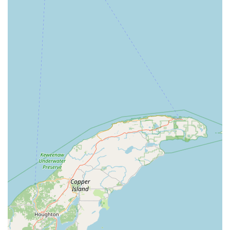
hurdle across the industry, and proactive communication from
the branch can help mitigate it. Overall, the positive review
suggests that the Slinger team is capable of delivering
excellent service.
Location and Accessibility
The Enterprise Rent-A-Car branch in Slinger is strategically
located at 1136 E Commerce Blvd, Slinger, WI 53086, USA.
This address places it conveniently within Slinger, a growing
community in Washington County. The location on E
Commerce Blvd makes it easily accessible for residents of
Slinger, Hartford, West Bend, and other nearby towns,
bypassing the need to travel to larger metropolitan areas or
airports for rental services.
Given Slinger's suburban nature, accessibility to this branch is
primarily by personal vehicle. However, its position on a main
road within a commercial area typically means good visibility
and straightforward navigation. For those needing a ride to the
branch, Enterprise's signature "We'll Pick You Up" service
(which should always be confirmed with the local branch for
availability and radius) can be an invaluable convenience,