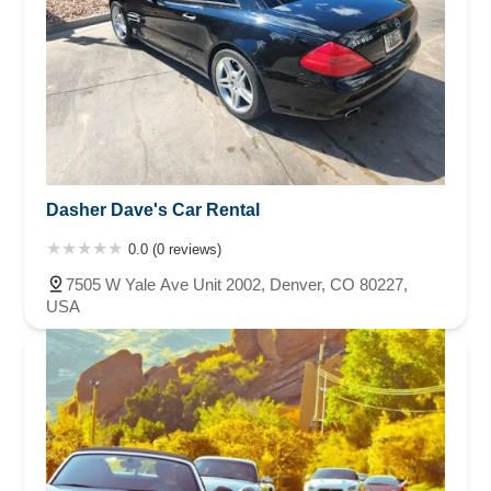
Dasher Dave's Car Rental
0.0 (0 reviews)
7505 W Yale Ave Unit 2002, Denver, CO 80227,
USA