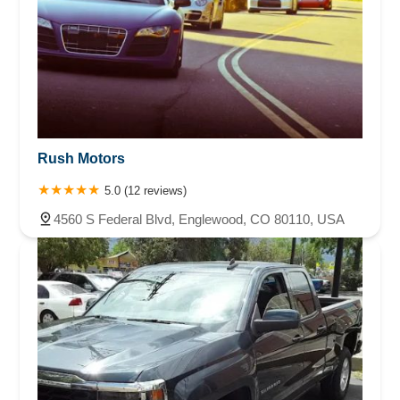
Rush Motors
5.0 (12 reviews)
4560 S Federal Blvd, Englewood, CO 80110, USA