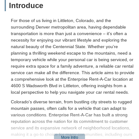
Introduce
For those of us living in Littleton, Colorado, and the
surrounding Denver metropolitan area, having dependable
transportation is more than just a convenience – it's often a
necessity for enjoying our vibrant lifestyle and exploring the
natural beauty of the Centennial State. Whether you're
planning a thrilling weekend escape to the mountains, need a
temporary vehicle while your personal car is being serviced, or
require extra space for a family adventure, a reliable car rental
service can make all the difference. This article aims to provide
a comprehensive look at the Enterprise Rent-A-Car location at
4600 S Wadsworth Blvd in Littleton, offering insights from a
local perspective to help you navigate your car rental needs.
Colorado's diverse terrain, from bustling city streets to rugged
mountain passes, often calls for a vehicle that can adapt to
various conditions. Enterprise Rent-A-Car has built a strong
reputation across the nation for its commitment to customer
service and its expansive network of neighborhood locations,
making it a go-to choice for many communities, including ours