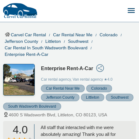
Carvel Car Rental
Car Rental Near Me
Colorado
Jefferson County
Littleton
Southwest
Car Rental In South Wadsworth Boulevard
Enterprise Rent-A-Car
Enterprise Rent-A-Car
Car rental agency, Van rental agency
★4.0
Car Rental Near Me
Colorado
Jefferson County
Littleton
Southwest
South Wadsworth Boulevard
4600 S Wadsworth Blvd, Littleton, CO 80123, USA
4.0
All staff that interacted with me were
absolutely amazing! Thank you all for