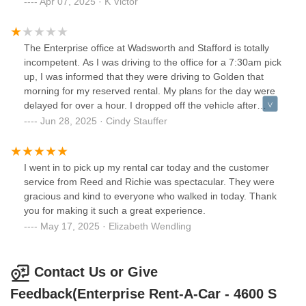
Apr 07, 2025 · K Victor
The Enterprise office at Wadsworth and Stafford is totally
incompetent. As I was driving to the office for a 7:30am pick
up, I was informed that they were driving to Golden that
morning for my reserved rental. My plans for the day were
delayed for over a hour. I dropped off the vehicle after
hours and was contacted at 10:30 the next morning asking
Jun 28, 2025 · Cindy Stauffer
when I was going to return it. The vehicle had been sitting
in their parking lot with keys in the drop box. Never again
will I use this Enterprise location!!
I went in to pick up my rental car today and the customer
service from Reed and Richie was spectacular. They were
gracious and kind to everyone who walked in today. Thank
you for making it such a great experience.
May 17, 2025 · Elizabeth Wendling
Contact Us or Give
Feedback(Enterprise Rent-A-Car - 4600 S