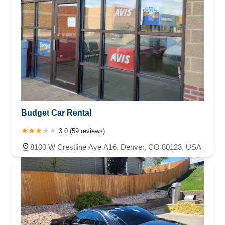
Budget Car Rental
3.0 (59 reviews)
8100 W Crestline Ave A16, Denver, CO 80123, USA