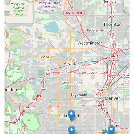
Personalized Assistance:
Beyond just renting a car, the
staff often provides helpful local advice, as evidenced by
the mention of "Grand Tetons advice," adding a
personalized touch to the service. The smooth and detailed
explanation of what to expect during pick-up and drop-off is
also highly valued.
Convenient Local Pick-Up Service:
The availability of
their well-regarded pick-up service further enhances
convenience for Littleton residents, demonstrating
Enterprise's commitment to making rentals accessible from
your home or office.
For reservations, inquiries, or any other assistance, here is the
contact information for the Enterprise Rent-A-Car branch at
4600 S Wadsworth Blvd in Littleton:
Address: 4600 S Wadsworth Blvd, Littleton, CO 80123, USA
Phone: (303) 973-7877
Mobile Phone: +1 303-973-7877
For residents of Littleton and the broader Colorado region,
Enterprise Rent-A-Car at 4600 S Wadsworth Blvd stands out