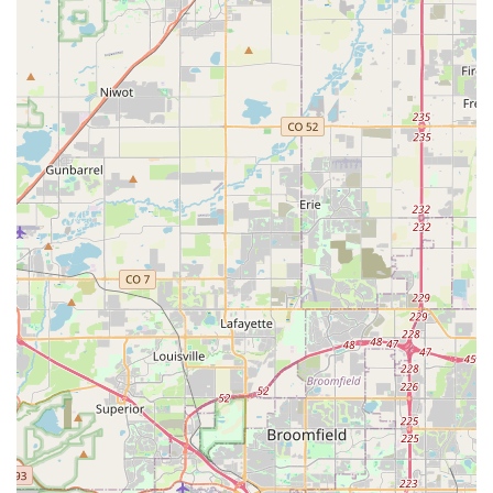
includes quick processing times, clear communication, and
a genuine willingness to assist customers, even during busy
periods like Memorial Day weekend.
Efficient and Smooth Operations:
Customers highlight
the branch's ability to handle high demand with
professionalism. Even during peak times when the branch
is "slammed," employees like Reed and Gary are
commended for effective communication and successfully
getting customers set up with vehicles, minimizing wait
times under challenging circumstances.
Proactive Communication:
The appreciated detail of
receiving a call before scheduled pick-up to advise of
potential busyness demonstrates a proactive approach to
customer satisfaction, allowing renters to manage their
expectations.
Vehicle Quality and Readiness:
Reviewers consistently
note that the cars are "clean, fully fueled, and ready to go,"
reflecting Enterprise's commitment to providing well-
maintained vehicles.