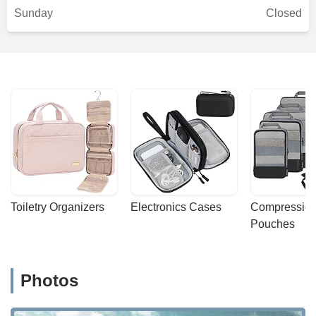
Sunday
Closed
Toiletry Organizers
Electronics Cases
Compression
Pouches
Photos