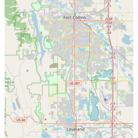
size (e.g., Chevrolet Tahoe, Mazda CX-9). These are highly
popular in Colorado due to their versatility, cargo capacity,
and often available all-wheel-drive, crucial for navigating
varying weather conditions and mountain roads.
Vans for Groups and Goods:
Minivans (e.g., Dodge
Grand Caravan) are excellent for larger families or groups,
offering ample seating. For hauling needs, cargo vans and
pickup trucks (e.g., RAM Pickup) are also typically part of
the fleet.
Premium and Luxury Vehicles:
For special occasions or
enhanced comfort, the branch may offer premium cars
(e.g., Audi A6, Cadillac XTS) or luxury SUVs, subject to
availability.
Long-Term Rental Options:
Enterprise provides flexible
long-term rental solutions, which are highly beneficial for
individuals or businesses needing a vehicle for extended
periods, perhaps during relocation, long-term projects, or
while their personal vehicle is undergoing extensive repairs.
One-Way Rentals:
For maximum flexibility, the option to