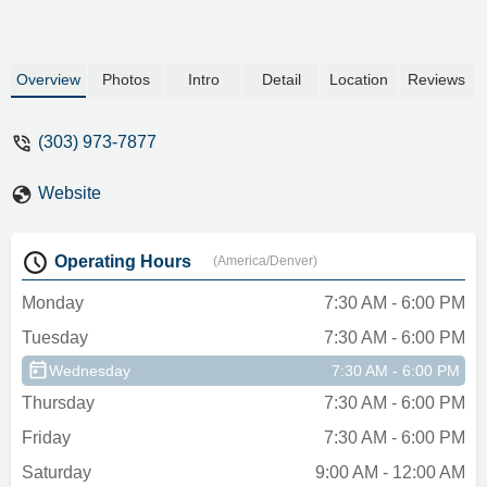
Overview
Photos
Intro
Detail
Location
Reviews
(303) 973-7877
Website
Operating Hours
(America/Denver)
Monday
7:30 AM - 6:00 PM
Tuesday
7:30 AM - 6:00 PM
Wednesday
7:30 AM - 6:00 PM
Thursday
7:30 AM - 6:00 PM
Friday
7:30 AM - 6:00 PM
Saturday
9:00 AM - 12:00 AM