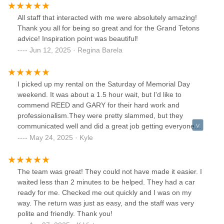
All staff that interacted with me were absolutely amazing!
Thank you all for being so great and for the Grand Tetons
advice! Inspiration point was beautiful!
Jun 12, 2025 · Regina Barela
I picked up my rental on the Saturday of Memorial Day
weekend. It was about a 1.5 hour wait, but I'd like to
commend REED and GARY for their hard work and
professionalism.They were pretty slammed, but they
communicated well and did a great job getting everyone
setup with vehicles considering the circumstances.Also, I
May 24, 2025 · Kyle
received a call the day before scheduled pickup letting me it
was going to be busy, so I do appreciate that too.Thanks
Reed and Gary!
The team was great! They could not have made it easier. I
waited less than 2 minutes to be helped. They had a car
ready for me. Checked me out quickly and I was on my
way. The return was just as easy, and the staff was very
polite and friendly. Thank you!