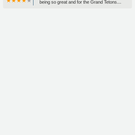
being so great and for the Grand Tetons
advice! Inspiration point was beautiful! -
Regina Barela