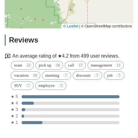
© Leaflet
|
© OpenStreetMap contributors
Reviews
An average rating of ★4.2 from 499 user reviews.
team
pick up
call
management
vacation
morning
discount
job
SUV
employee
★ 5
★ 4
★ 3
★ 2
★ 1