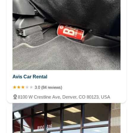
Avis Car Rental
3.0 (84 reviews)
8100 W Crestline Ave, Denver, CO 80123, USA