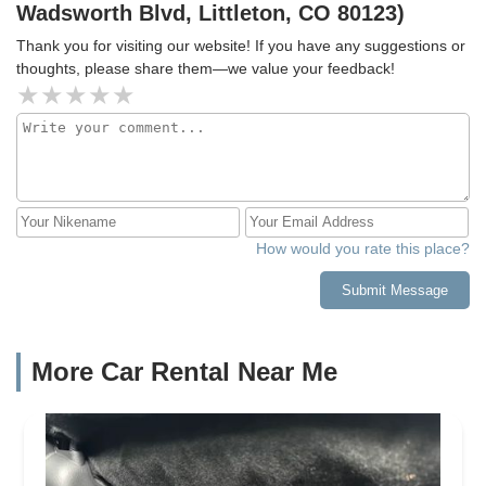
Wadsworth Blvd, Littleton, CO 80123)
Thank you for visiting our website! If you have any suggestions or
thoughts, please share them—we value your feedback!
How would you rate this place?
Submit Message
More Car Rental Near Me