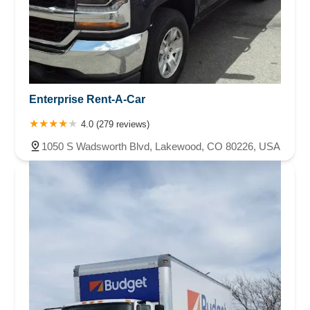
Enterprise Rent-A-Car
4.0 (279 reviews)
1050 S Wadsworth Blvd, Lakewood, CO 80226, USA