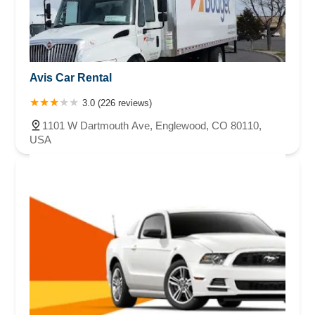
Avis Car Rental
3.0 (226 reviews)
1101 W Dartmouth Ave, Englewood, CO 80110,
USA