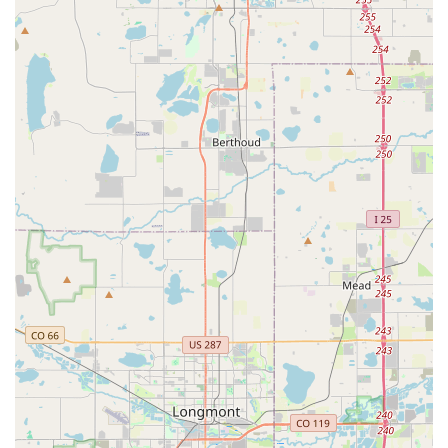
pick up a vehicle at this Littleton location and return it to
another Enterprise branch (either within Colorado or in
another state) is generally available. It's recommended to
book these in advance, as drop charges or rate differences
might apply.
Optional Extras:
Customers can enhance their rental with
various add-ons, including GPS navigation systems, child
safety seats (for infants, toddlers, and boosters), and a
range of protection products (e.g., Damage Waiver,
Personal Accident Insurance) for added peace of mind.
Roadside Assistance:
All rentals include basic roadside
assistance, ensuring support in the event of unforeseen
issues like a flat tire or mechanical problem.
The Enterprise Rent-A-Car branch at 4600 S Wadsworth Blvd
is distinguished by several key features and highlights that
make it a local favorite:
Outstanding Customer Service:
A consistent theme in
customer reviews is the exceptional quality of service. Staff
members are frequently praised for being "absolutely
amazing," "friendly," "professional," and "efficient." This