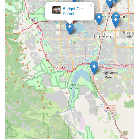
as an exemplary choice for car rental needs. Its strategic local
×
Budget Car
presence ensures unparalleled convenience, allowing you to
Rental
bypass the complexities often associated with airport rentals.
The consistent praise from customers regarding the
outstanding efficiency, professionalism, and friendly demeanor
of the staff, even under pressure, speaks volumes about the
quality of service you can expect. Coupled with a diverse and
well-maintained fleet that caters perfectly to Colorado's varied
demands – from urban commuting to adventurous mountain
excursions – this Enterprise branch truly understands and
meets the needs of its local clientele. Whether you require a
vehicle for a day, a week, or a longer term, Enterprise in
Littleton is a reliable partner in ensuring your mobility and
helping you make the most of every journey across our
beautiful state.