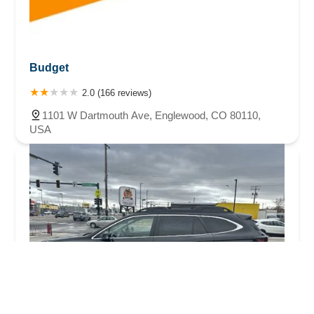
Budget
2.0 (166 reviews)
1101 W Dartmouth Ave, Englewood, CO 80110,
USA