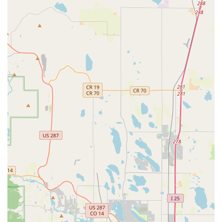
public holidays, as they may be subject to change. Note that
after-hours return services are generally not available at this
particular location, so planning your vehicle return within
operational hours is crucial to avoid any potential issues.
Enterprise Rent-A-Car is known for its extensive and varied
fleet, designed to meet virtually every transportation
requirement. At the Littleton S Wadsworth Blvd branch, you
can typically find:
Economy and Compact Cars:
Perfect for efficient city
driving, daily commutes, and individuals or couples looking
for fuel-friendly options. Models often include the Mitsubishi
Mirage or similar.
Mid-Size and Full-Size Sedans:
Offering more comfort
and space, these are ideal for families or longer road trips.
Popular choices might be the Toyota Corolla, Chevrolet
Cruze, or Chevrolet Malibu.
SUVs for Colorado's Terrain:
A diverse selection of SUVs,
ranging from compact (e.g., Buick Encore, Ford EcoSport)
to standard (e.g., Chevrolet Equinox, Honda CR-V) and full-