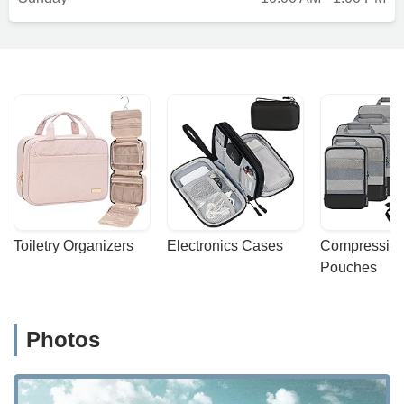
Toiletry Organizers
Electronics Cases
Compression
Pouches
Photos