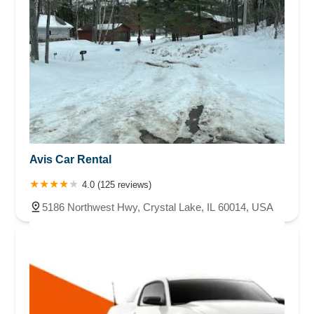
Avis Car Rental
4.0 (125 reviews)
5186 Northwest Hwy, Crystal Lake, IL 60014, USA