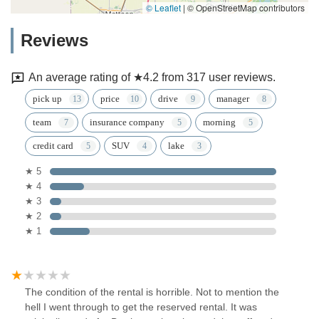
© Leaflet
|
© OpenStreetMap contributors
Reviews
An average rating of ★4.2 from 317 user reviews.
pick up
price
drive
manager
team
insurance company
morning
credit card
SUV
lake
★ 5
★ 4
★ 3
★ 2
★ 1
The condition of the rental is horrible. Not to mention the
hell I went through to get the reserved rental. It was