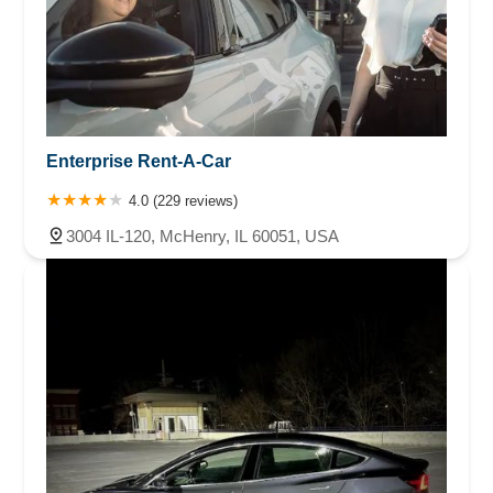
Enterprise Rent-A-Car
4.0 (229 reviews)
3004 IL-120, McHenry, IL 60051, USA