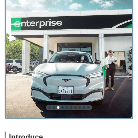
Introduce