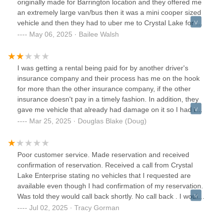
originally made for Barrington location and they offered me
an extremely large van/bus then it was a mini cooper sized
vehicle and then they had to uber me to Crystal Lake for a
compact SUV. I reserved a midsize SUV. Can’t wait to
May 06, 2025 · Bailee Walsh
return this and never do business with Enterprise again.The
walk around was 20 seconds in a shaded area. When I saw
the condition of the vehicle in the sunlight, there were nicks
I was getting a rental being paid for by another driver's
and dents all over it. The car runs horrible.Very unhappy
insurance company and their process has me on the hook
customer.
for more than the other insurance company, if the other
insurance doesn't pay in a timely fashion. In addition, they
gave me vehicle that already had damage on it so I had to
go around the car and scrutinize everything on it, just so I
Mar 25, 2025 · Douglas Blake (Doug)
don't get a surprise bill a few weeks later (which I'm sure I
will and will have to spend time fighting), saying I did a
bunch of damage. Plus they just washed it making it difficult
Poor customer service. Made reservation and received
to see and photograph scratches and dents on a wet
confirmation of reservation. Received a call from Crystal
vehicle.
Lake Enterprise stating no vehicles that I requested are
available even though I had confirmation of my reservation.
Was told they would call back shortly. No call back . I would
recommend doing business elsewhere .
Jul 02, 2025 · Tracy Gorman