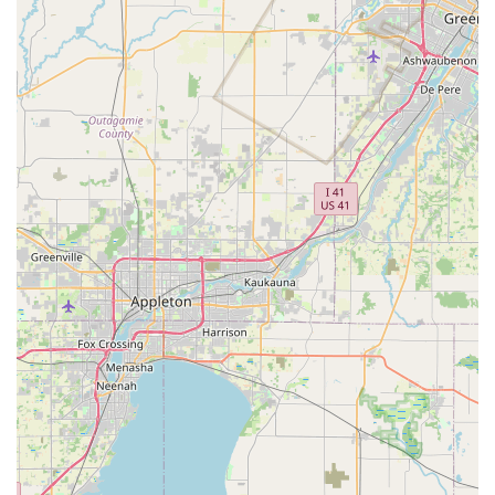
customers in Crystal Lake who are without a vehicle and need
transport to the rental office. By arranging a pick-up, locals can
often avoid the complexities of public transportation or the cost
of a ride-share to reach the branch. While Crystal Lake has
some local public transportation options through Pace bus
services, Enterprise's pick-up service often provides a more
direct and convenient solution for many, especially during
times when their own car is undergoing repairs or unavailable.
Services Offered
Enterprise Rent-A-Car in Crystal Lake typically provides a
comprehensive range of car rental services designed to meet
diverse customer demands. These generally include:
Flexible Rental Durations: Options for daily, weekly, and
monthly rentals, catering to short trips, extended stays, or
long-term vehicle replacement needs.
Extensive Vehicle Fleet: A wide selection of vehicles,
including fuel-efficient economy and compact cars,
comfortable mid-size and full-size sedans, and various
SUVs (small, mid-size, and large) for families or those