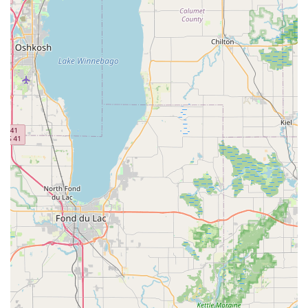
requiring more space. Minivans and passenger vans are
also typically available for larger groups, and specialty
vehicles like pickup trucks and cargo vans may be offered
for specific utility needs.
One-Way Rentals: The convenience of picking up a vehicle
at the Crystal Lake location and returning it to another
Enterprise branch, ideal for relocations or travel between
different Illinois cities or states (cross-border policy allows
travel to US and Canada, but not Mexico).
The "We'll Pick You Up" Service: Enterprise's signature
service (where available and during business hours),
allowing customers within a certain radius to be picked up
from their home, workplace, or auto repair shop and
brought to the rental office.
Insurance Replacement Rentals: Specializing in rentals for
customers whose personal vehicles are undergoing repairs
due to accidents, often working directly with insurance
companies and auto body shops. Enterprise's rental
policies state that if another insurance company is paying,
the renter might be on the hook if the payment isn't timely.