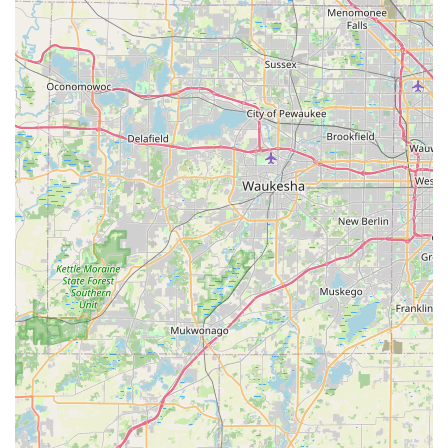
customers can park and lock the vehicle in front of the
office and place keys in a drop box. The renter remains
responsible until inspection by an Enterprise employee the
next business day.
Features / Highlights
Enterprise Rent-A-Car in Crystal Lake offers several features
and highlights, though some customer experiences indicate
areas for improvement:
Convenient Local Presence: Being situated directly in
Crystal Lake on a main road makes it a readily accessible
option for locals, reducing the need for extensive travel to
pick up a rental.
The "We'll Pick You Up" Service: This remains a significant
highlight for Enterprise overall, providing a valuable
convenience for customers who might otherwise struggle to
reach the rental office when their own vehicle is
unavailable.
Broad Fleet Availability (Generally): Enterprise typically
offers a wide variety of vehicle types to meet diverse needs,