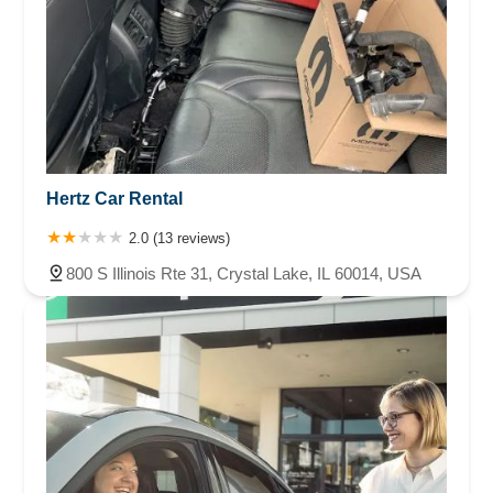
Hertz Car Rental
2.0 (13 reviews)
800 S Illinois Rte 31, Crystal Lake, IL 60014, USA