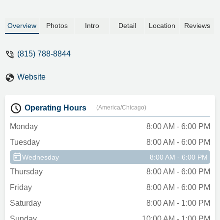
Overview
Photos
Intro
Detail
Location
Reviews
(815) 788-8844
Website
Operating Hours
(America/Chicago)
Monday
8:00 AM - 6:00 PM
Tuesday
8:00 AM - 6:00 PM
Wednesday
8:00 AM - 6:00 PM
Thursday
8:00 AM - 6:00 PM
Friday
8:00 AM - 6:00 PM
Saturday
8:00 AM - 1:00 PM
Sunday
10:00 AM - 1:00 PM