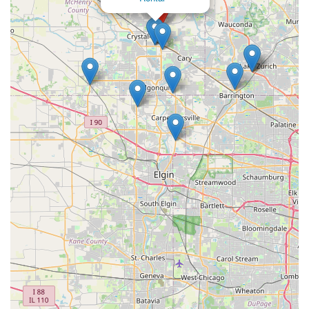
USA
Phone: (815) 788-8844
Mobile Phone: +1 815-788-8844
It is always recommended to contact the branch directly or visit
their official website for the most current operating hours,
specific vehicle availability, and detailed rental policies,
especially regarding vehicle conditions, reservations, and
payment terms.
Conclusion: Why This Place is Suitable for Locals
For residents living in or around Crystal Lake and throughout
the McHenry County area of Illinois, Enterprise Rent-A-Car at
450 State Rte 31 Ste 100 presents itself as a local option for
car rental needs. Its easily accessible location on a major state
route is a definite advantage, offering convenience for pick-ups
and returns without significant detours.
However, it is crucial for local users to be aware of mixed
customer experiences, particularly concerning vehicle
condition and reservation fulfillment, as highlighted in some