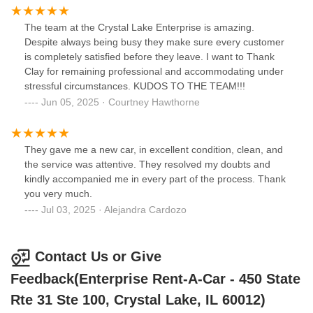
The team at the Crystal Lake Enterprise is amazing.
Despite always being busy they make sure every customer
is completely satisfied before they leave. I want to Thank
Clay for remaining professional and accommodating under
stressful circumstances. KUDOS TO THE TEAM!!!
Jun 05, 2025 · Courtney Hawthorne
They gave me a new car, in excellent condition, clean, and
the service was attentive. They resolved my doubts and
kindly accompanied me in every part of the process. Thank
you very much.
Jul 03, 2025 · Alejandra Cardozo
Contact Us or Give
Feedback(Enterprise Rent-A-Car - 450 State
Rte 31 Ste 100, Crystal Lake, IL 60012)