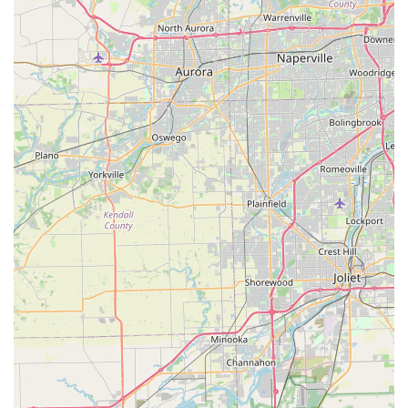
reviews. While Enterprise generally aims to provide a broad
selection of vehicles and convenient services like their "We'll
Pick You Up" service, customers should practice diligence.
Thoroughly inspecting the vehicle for existing damage, taking
pictures and videos (especially on wet vehicles where
scratches might be obscured), and confirming all reservation
details and final pricing before driving off are highly
recommended steps to ensure a smooth experience.
Despite these points of concern, the presence of a well-known
national brand like Enterprise in Crystal Lake means that
residents have access to a wide fleet and standard rental
policies. For those needing a temporary vehicle due to repairs
or for special occasions, the local branch provides a necessary
service. By exercising caution and clear communication
regarding vehicle expectations and billing, locals can still
potentially find Enterprise Rent-A-Car in Crystal Lake a
practical solution for their transportation needs in Illinois.