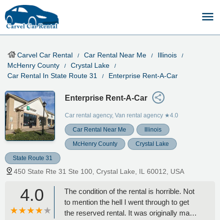
Carvel Car Rental
Car Rental Near Me
Illinois
McHenry County
Crystal Lake
Car Rental In State Route 31
Enterprise Rent-A-Car
Enterprise Rent-A-Car
Car rental agency, Van rental agency
★4.0
Car Rental Near Me
Illinois
McHenry County
Crystal Lake
State Route 31
450 State Rte 31 Ste 100, Crystal Lake, IL 60012, USA
4.0
The condition of the rental is horrible. Not
to mention the hell I went through to get
the reserved rental. It was originally made