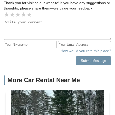
Thank you for visiting our website! If you have any suggestions or
thoughts, please share them—we value your feedback!
How would you rate this place?
Submit Message
More Car Rental Near Me