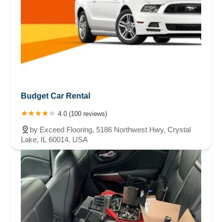
Budget Car Rental
4.0 (100 reviews)
by Exceed Flooring, 5186 Northwest Hwy, Crystal
Lake, IL 60014, USA