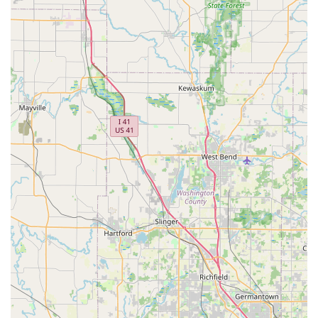
Corporate and Business Programs: Tailored rental solutions
for businesses, featuring negotiated rates, dedicated
account management, and simplified booking processes for
frequent corporate travelers.
Damage Waiver (DW) and Protection Products: Various
optional coverage plans, such as DW (ranging from $29.99
to $31.99 per day at this branch), which can reduce or
eliminate the renter's financial responsibility for loss of, or
damage to, the rental vehicle. It's important to note DW is
not insurance and may duplicate existing coverage.
Refueling Service Options: Customers have choices
regarding fuel, including prepay fuel, having Enterprise refill
the tank (at a cost), or refilling it themselves before
returning.
Additional Driver Policy: Renter's spouse or domestic
partner meeting age and license requirements can be an
authorized driver at no extra charge. Other additional
drivers incur a daily fee.
After-Hours Service: For vehicle returns after hours,