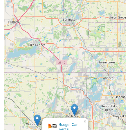
from compact cars for individual travel to larger SUVs and
vans for families or specific hauling requirements.
Insurance Company Relationships: Enterprise frequently
works with insurance companies for replacement rentals,
which can simplify the process for customers dealing with
vehicle repairs after an accident.
After-Hours Drop-Off Option: The ability to return a vehicle
after business hours offers flexibility for customers with
busy schedules, though responsibility for the vehicle
remains with the renter until official inspection.
Focus on Home City Market: Enterprise's core business
model of serving local replacement and temporary rental
needs aligns well with the typical requirements of residents
in Crystal Lake.
Contact Information
For those in the Illinois area looking to utilize the services of
Enterprise Rent-A-Car in Crystal Lake, here is the direct
contact information:
×
Budget Car
Address: 450 State Rte 31 Ste 100, Crystal Lake, IL 60012,
Rental