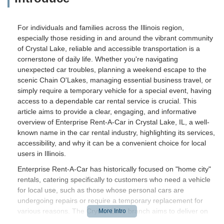
For individuals and families across the Illinois region,
especially those residing in and around the vibrant community
of Crystal Lake, reliable and accessible transportation is a
cornerstone of daily life. Whether you're navigating
unexpected car troubles, planning a weekend escape to the
scenic Chain O'Lakes, managing essential business travel, or
simply require a temporary vehicle for a special event, having
access to a dependable car rental service is crucial. This
article aims to provide a clear, engaging, and informative
overview of Enterprise Rent-A-Car in Crystal Lake, IL, a well-
known name in the car rental industry, highlighting its services,
accessibility, and why it can be a convenient choice for local
users in Illinois.
Enterprise Rent-A-Car has historically focused on "home city"
rentals, catering specifically to customers who need a vehicle
for local use, such as those whose personal cars are
undergoing repairs or require a temporary replacement for
various reasons. The Crystal Lake branch aims to deliver on
this commitment, striving to offer a practical and efficient rental