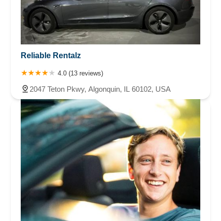
Reliable Rentalz
4.0 (13 reviews)
2047 Teton Pkwy, Algonquin, IL 60102, USA