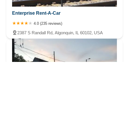
Enterprise Rent-A-Car
4.0 (235 reviews)
2387 S Randall Rd, Algonquin, IL 60102, USA