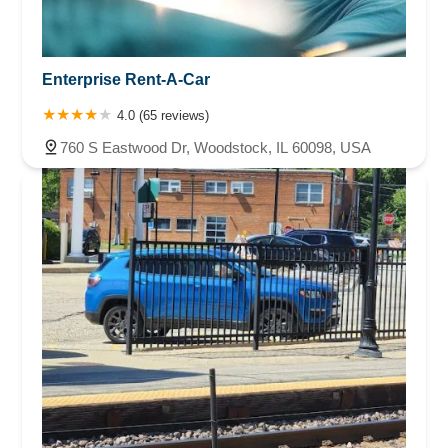
Enterprise Rent-A-Car
4.0 (65 reviews)
760 S Eastwood Dr, Woodstock, IL 60098, USA