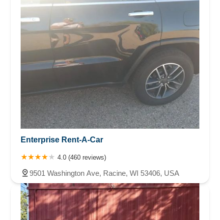
Enterprise Rent-A-Car
4.0 (460 reviews)
9501 Washington Ave, Racine, WI 53406, USA