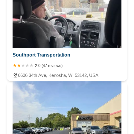
Southport Transportation
2.0 (47 reviews)
6606 34th Ave, Kenosha, WI 53142, USA