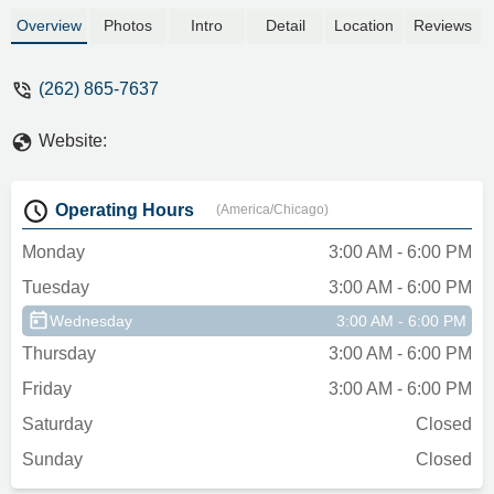
Overview
Photos
Intro
Detail
Location
Reviews
(262) 865-7637
Website:
Operating Hours
(America/Chicago)
Monday
3:00 AM - 6:00 PM
Tuesday
3:00 AM - 6:00 PM
Wednesday
3:00 AM - 6:00 PM
Thursday
3:00 AM - 6:00 PM
Friday
3:00 AM - 6:00 PM
Saturday
Closed
Sunday
Closed