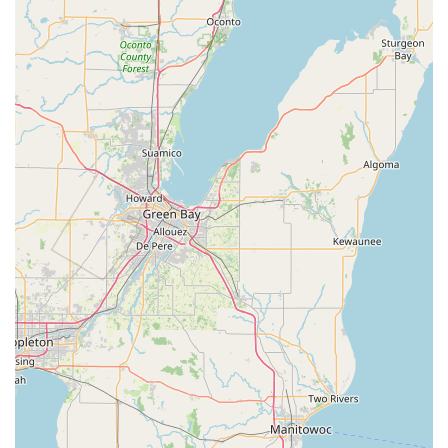
Reliability in Freight Movement:
Reviews for other "Great
Lakes Transport" entities (which may share operational
principles, though not directly the same company)
emphasize reliability, on-time delivery, and strong
communication. If Great Lakes Transportation LLC in
Racine operates with similar principles, clients can expect
dependable service for their cargo needs.
Contribution to Local Economy:
As a local business,
Great Lakes Transportation LLC provides employment
opportunities within Racine and contributes to the local tax
base, supporting the community's overall well-being.
Specialized Transportation Expertise:
While not renting
passenger cars, their expertise in moving goods, including
potentially specialized items, positions them as a go-to for
unique or larger-scale transportation challenges that typical
rental companies wouldn't handle.
Rooted in the "Great Lakes" Region:
Their name
signifies a connection to the Great Lakes region, implying
familiarity with the unique logistical challenges and