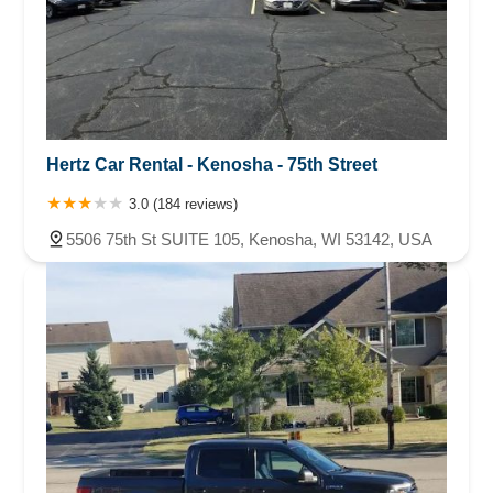
Hertz Car Rental - Kenosha - 75th Street
3.0 (184 reviews)
5506 75th St SUITE 105, Kenosha, WI 53142, USA