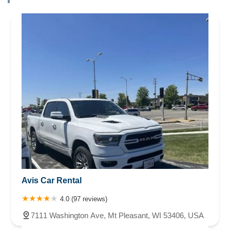
Avis Car Rental
4.0 (97 reviews)
7111 Washington Ave, Mt Pleasant, WI 53406, USA