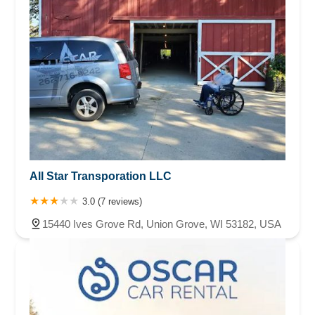
All Star Transporation LLC
3.0 (7 reviews)
15440 Ives Grove Rd, Union Grove, WI 53182, USA