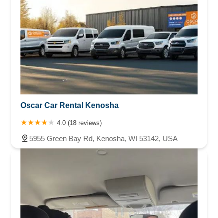
Oscar Car Rental Kenosha
4.0 (18 reviews)
5955 Green Bay Rd, Kenosha, WI 53142, USA