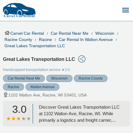
Carvel Car Rental
Car Rental Near Me
Wisconsin
Racine County
Racine
Car Rental In Walton Avenue
Great Lakes Transportation LLC
Great Lakes Transportation LLC
Handicapped transportation service
★3.0
Car Rental Near Me
Wisconsin
Racine County
Racine
Walton Avenue
1102 Walton Ave, Racine, WI 53402, USA
3.0
Discover Great Lakes Transportation LLC
at 1102 Walton Ave, Racine, WI. While
primarily a logistics and freight carrier,
learn about their local presence and how