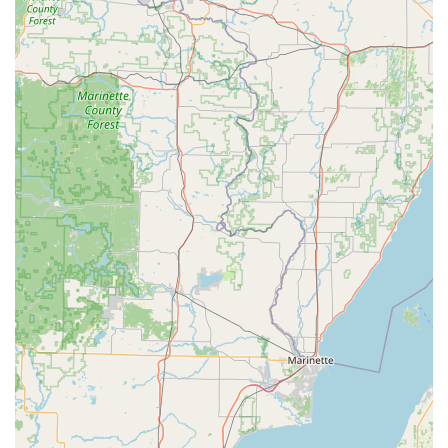
Great Lakes Transportation LLC would likely refer to their
commercial fleet for cargo and specialized transport, rather
than offering passenger cars for daily or weekly personal use.
For traditional car rental needs, other agencies in Racine
would be more appropriate.
While Great Lakes Transportation LLC's services differ from
conventional passenger car rentals, they offer several features
and highlights that make them a valuable component of the
local transportation infrastructure in Wisconsin:
Local Presence and Dedication:
Being based in Racine,
Great Lakes Transportation LLC is a local business that
contributes to the community's economy. This local
presence often means a more personalized approach to
clients and a deeper understanding of regional logistical
needs.
Focus on Commercial and Logistics Solutions:
Their
specialization in freight and carrier operations means they
provide critical services for businesses, ensuring goods
move efficiently. This indirectly benefits local consumers by
supporting the supply chains that bring products to market.