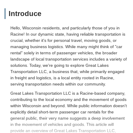
Introduce
Hello, Wisconsin residents, and particularly those of you in
Racine! In our dynamic state, having reliable transportation is
crucial, whether it's for personal travel, moving goods, or
managing business logistics. While many might think of "car
rental" solely in terms of passenger vehicles, the broader
landscape of local transportation services includes a variety of
solutions. Today, we're going to explore Great Lakes
Transportation LLC, a business that, while primarily engaged
in freight and logistics, is a local entity rooted in Racine,
serving transportation needs within our community.
Great Lakes Transportation LLC is a Racine-based company,
contributing to the local economy and the movement of goods
within Wisconsin and beyond. While public information doesn't
explicitly detail short-term passenger car rentals for the
general public, their very name suggests a deep involvement
in the movement of vehicles and goods. This article will
provide an overview of Great Lakes Transportation LLC,