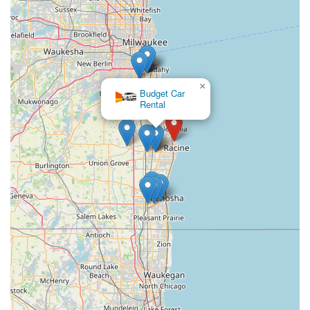
backbone of our community. This locally-rooted business
contributes to the efficiency of supply chains and the
movement of goods, which indirectly benefits every resident.
For businesses needing reliable freight services or specialized
transport solutions, their local presence and dedicated focus
on logistics make them a suitable and valuable partner. By
×
Budget Car
operating out of Racine, Great Lakes Transportation LLC is
Rental
deeply invested in the economic health and operational flow of
our region, proving that strong local businesses are essential
for keeping Wisconsin moving, both literally and figuratively.