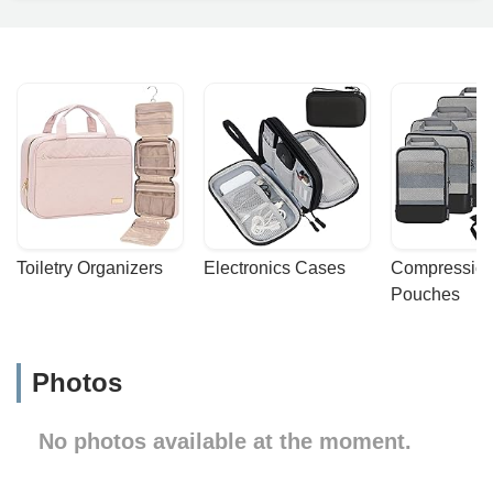
Toiletry Organizers
Electronics Cases
Compression
Pouches
Photos
No photos available at the moment.