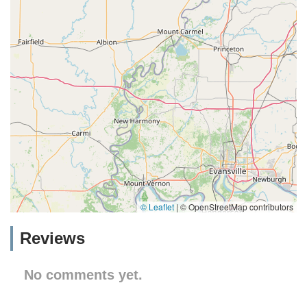
© Leaflet
|
© OpenStreetMap contributors
Reviews
No comments yet.