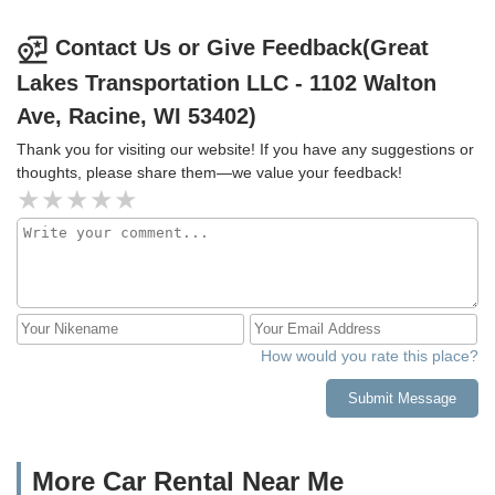
Contact Us or Give Feedback(Great
Lakes Transportation LLC - 1102 Walton
Ave, Racine, WI 53402)
Thank you for visiting our website! If you have any suggestions or
thoughts, please share them—we value your feedback!
How would you rate this place?
Submit Message
More Car Rental Near Me