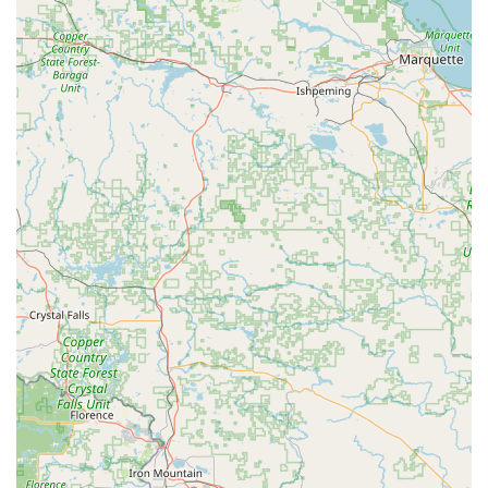
authorized carriers, moving goods interstate. This suggests
they handle shipments across state lines, contributing to
the broader supply chain.
Private Property Transport:
Some transportation
companies also engage in private property transport,
meaning they could potentially move specific vehicles or
equipment for clients. While this isn't standard car rental, it
falls under a broader "transportation" umbrella.
Local and Regional Service:
Being based in Racine, they
would naturally serve local businesses and industries,
providing essential logistical support within the Racine area
and the wider Wisconsin region. This could involve short-
haul deliveries or acting as a local hub for longer-distance
transport.
Professional Drivers:
Companies in this sector employ
professional, qualified drivers to ensure safe and efficient
delivery of goods. Their services rely on the expertise of
these individuals to manage complex logistics.
It's important for local users to understand that "car rental" for