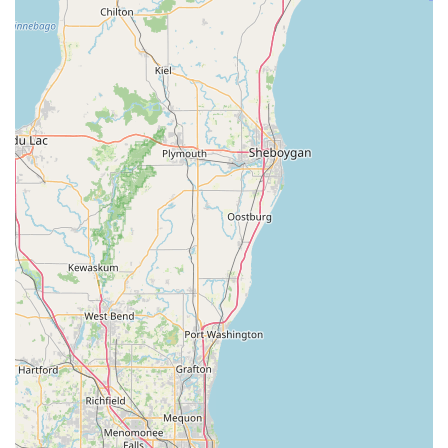
opportunities present in this geographical area, which is
beneficial for businesses operating across these states.
For inquiries related to freight, logistics, or other specialized
transportation needs, you can contact Great Lakes
Transportation LLC using the following information:
Address: 1102 Walton Ave, Racine, WI 53402, USA
Phone: (262) 865-7637
Mobile Phone: +1 262-865-7637
It is recommended to reach out directly via phone to discuss
your specific transportation requirements, as their services are
more tailored to commercial and logistical operations rather
than individual passenger car rentals. This will ensure you get
accurate information regarding their capabilities and how they
can best assist you.
For us locals here in Wisconsin, and particularly in the Racine
area, understanding the diverse landscape of transportation
services is key. While Great Lakes Transportation LLC at 1102
Walton Ave may not be the typical "car rental" agency for your
personal vacation vehicle, it plays a vital role in the logistical