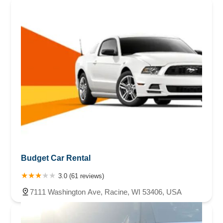
Budget Car Rental
3.0 (61 reviews)
7111 Washington Ave, Racine, WI 53406, USA