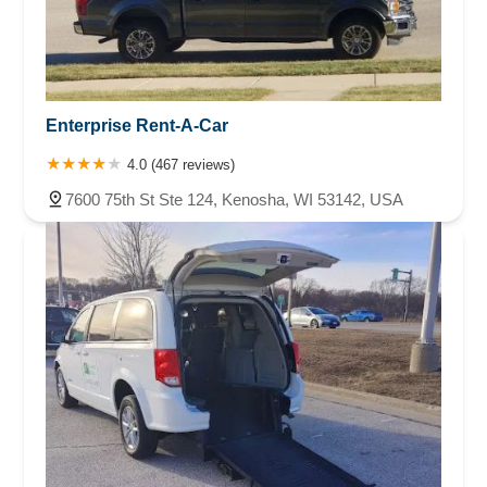
Enterprise Rent-A-Car
4.0 (467 reviews)
7600 75th St Ste 124, Kenosha, WI 53142, USA