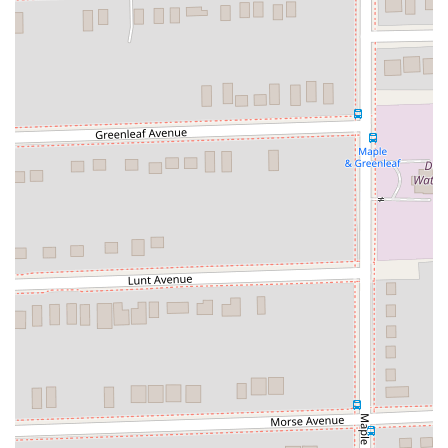
Insurance (PAI), and Personal Effects Coverage (PEC),
offering peace of mind during your rental.
Additional Equipment Rentals:
Customers can rent GPS
navigation systems, child safety seats (infant, toddler,
booster), and other accessories to enhance their journey.
One-Way Rentals:
While subject to availability and
potential fees, Hertz offers the convenience of one-way
rentals, allowing customers to pick up a vehicle at O'Hare
and drop it off at another Hertz location within Illinois or
across the country.
24/7 Operations:
This location operates 24 hours a day, 7
days a week, ensuring that rental services are available
regardless of flight arrival or departure times.
Features / Highlights
Consistent High-Quality Service and Cars:
Multiple
customer reviews explicitly praise Hertz for "delivering high
quality service and car." This consistency is a major
highlight, indicating well-maintained vehicles and a focus on
customer satisfaction.