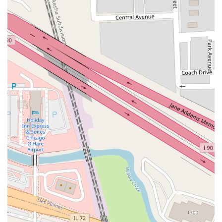
connectivity.
Contact Information
Address: 10255 W Zemke Blvd, Chicago, IL 60666, USA
Phone: (773) 481-2400
Mobile Phone: +1 773-481-2400
Conclusion: Why this place is suitable for locals
For Illinois residents, particularly those who frequently travel by
air via Chicago O'Hare International Airport, Hertz Car Rental
at 10255 W Zemke Blvd stands out as an exceptionally
suitable and highly recommended choice. Its prime location
directly within O'Hare's Multi-Modal Facility offers unmatched
convenience, allowing for a seamless and quick transition from
your flight to your rental vehicle via the efficient Airport Transit
System. This immediate accessibility is a significant benefit,
especially for busy professionals and families looking to
minimize travel time and stress.
What truly sets this Hertz location apart, as consistently
emphasized by customer reviews, is its commitment to
delivering "high quality service and car." Locals can rely on