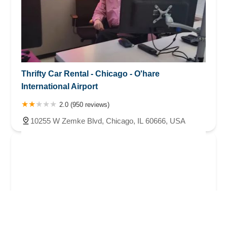
Thrifty Car Rental - Chicago - O'hare
International Airport
2.0 (950 reviews)
10255 W Zemke Blvd, Chicago, IL 60666, USA