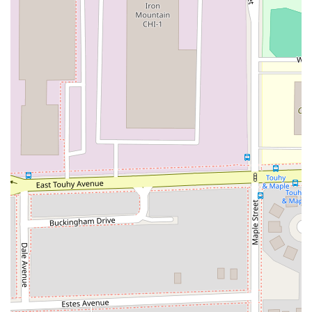
minivans (e.g., Chrysler Pacifica), convertibles, and even
specialty vehicles like luxury cars and models from their
"Ultimate Collection" or "Shelby" collection.
Flexible Rental Durations:
Customers can choose from
daily, weekly, or monthly rental options, accommodating
short business trips, extended family vacations, or longer-
term temporary vehicle needs.
Gold Plus Rewards Program:
For frequent renters, the
Hertz Gold Plus Rewards program offers expedited service,
allowing members to bypass the counter, go directly to their
reserved vehicle, and often choose from available
upgrades. This significantly speeds up the pick-up process.
Online Booking and Mobile Check-in:
Hertz provides
robust online platforms for easy reservation, modification,
and cancellation. Online check-in can further streamline the
pick-up process upon arrival.
Optional Protection Products:
Various protection options
are available, including Loss Damage Waiver (LDW),
Liability Insurance Supplement (LIS), Personal Accident