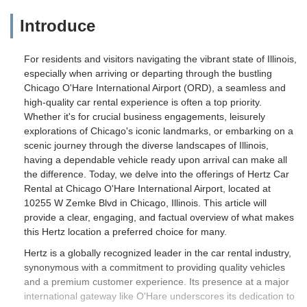
Introduce
For residents and visitors navigating the vibrant state of Illinois,
especially when arriving or departing through the bustling
Chicago O'Hare International Airport (ORD), a seamless and
high-quality car rental experience is often a top priority.
Whether it's for crucial business engagements, leisurely
explorations of Chicago's iconic landmarks, or embarking on a
scenic journey through the diverse landscapes of Illinois,
having a dependable vehicle ready upon arrival can make all
the difference. Today, we delve into the offerings of Hertz Car
Rental at Chicago O'Hare International Airport, located at
10255 W Zemke Blvd in Chicago, Illinois. This article will
provide a clear, engaging, and factual overview of what makes
this Hertz location a preferred choice for many.
Hertz is a globally recognized leader in the car rental industry,
synonymous with a commitment to providing quality vehicles
and a premium customer experience. Its presence at a major
international gateway like O'Hare underscores its dedication to