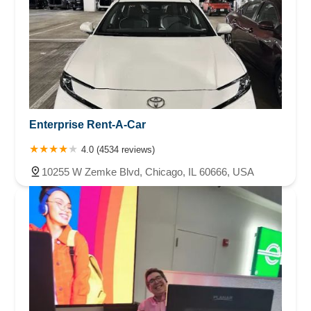
Enterprise Rent-A-Car
4.0 (4534 reviews)
10255 W Zemke Blvd, Chicago, IL 60666, USA