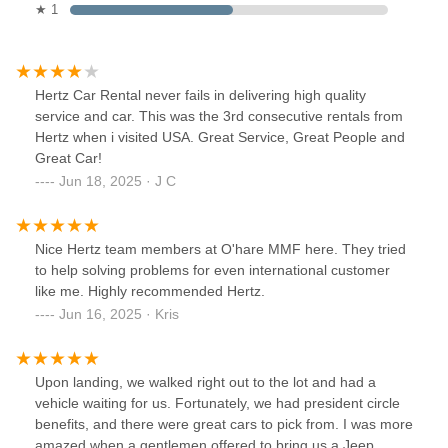
★ 1
Hertz Car Rental never fails in delivering high quality
service and car. This was the 3rd consecutive rentals from
Hertz when i visited USA. Great Service, Great People and
Great Car!
Jun 18, 2025 · J C
Nice Hertz team members at O'hare MMF here. They tried
to help solving problems for even international customer
like me. Highly recommended Hertz.
Jun 16, 2025 · Kris
Upon landing, we walked right out to the lot and had a
vehicle waiting for us. Fortunately, we had president circle
benefits, and there were great cars to pick from. I was more
amazed when a gentlemen offered to bring us a Jeep