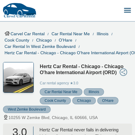
Carvel Car Rental
Car Rental Near Me
Illinois
Cook County
Chicago
O'Hare
Car Rental In West Zemke Boulevard
Hertz Car Rental - Chicago - Chicago O'hare International Airport (
Hertz Car Rental - Chicago - Chicago
O'hare International Airport (ORD)
Car rental agency
★3.0
Car Rental Near Me
Illinois
Cook County
Chicago
O'Hare
West Zemke Boulevard
10255 W Zemke Blvd, Chicago, IL 60666, USA
3.0
Hertz Car Rental never fails in delivering