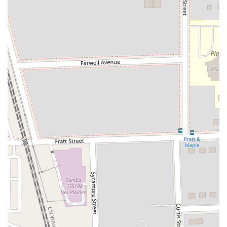
Friendly and Professional Team Members:
Customers
frequently commend the "Great Service, Great People" and
specifically highlight "nice Hertz team members" at O'Hare
who go above and beyond, even assisting international
customers with complex issues.
Efficient Pick-up and Drop-off:
Despite being a high-
volume airport location, the facility is designed for efficiency,
and many customers report smooth processes for
collecting and returning vehicles.
Gold Plus Rewards Benefits:
The loyalty program allows
for expedited service, a significant advantage for frequent
travelers who wish to minimize wait times at the counter.
Extensive Fleet Variety:
The wide array of vehicle types
available, from compact cars to SUVs and specialty
vehicles, ensures that Hertz can meet diverse customer
preferences and requirements.
Strategic Airport Location:
Being housed within O'Hare's
MMF offers unparalleled convenience, allowing direct
access via the ATS from all terminals, and excellent road