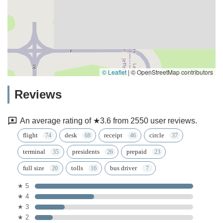
© Leaflet
|
© OpenStreetMap contributors
Reviews
An average rating of ★3.6 from 2550 user reviews.
flight
desk
receipt
circle
terminal
presidents
prepaid
full size
tolls
bus driver
★ 5
★ 4
★ 3
★ 2