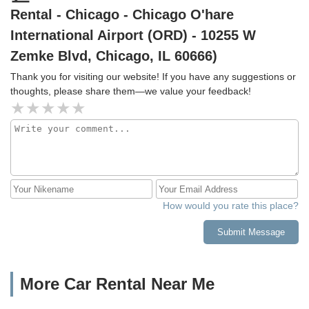
Rental - Chicago - Chicago O'hare
Mannheim roads.
International Airport (ORD) - 10255 W
Zemke Blvd, Chicago, IL 60666)
Thank you for visiting our website! If you have any suggestions or
thoughts, please share them—we value your feedback!
How would you rate this place?
Submit Message
More Car Rental Near Me