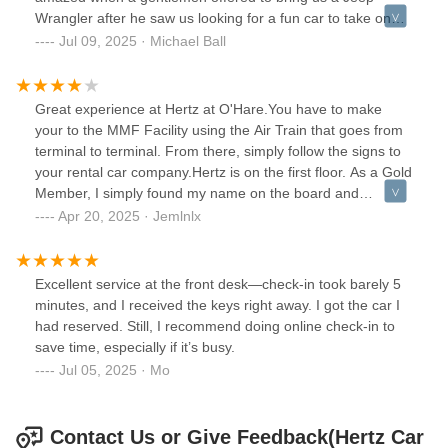
Wrangler after he saw us looking for a fun car to take on
vacation after the last Jeep got scooped up, and that totally
Jul 09, 2025 · Michael Ball
set the tone for the trip. He didn't need to do that, and I
can't thank him enough. That sort of attention and initiative
highlighted his character, and I hope this review gets him
Great experience at Hertz at O'Hare.You have to make
recognized. He made our trip, and our niece/nephew had a
your to the MMF Facility using the Air Train that goes from
BLAST! Thank you, sir! And we will only ever use Hertz for
terminal to terminal. From there, simply follow the signs to
our rental car needs.
your rental car company.Hertz is on the first floor. As a Gold
Member, I simply found my name on the board and
proceeded to that area to select a vehicle. (Skipping the
Apr 20, 2025 · Jemlnlx
counter!)The President's Circle selection was a bit
lacking...lots of Nissan Altimas and Rogues, Jeep SUVs,
and Kia Sedans mostly. There was one or two Corollas and
Excellent service at the front desk—check-in took barely 5
a Camry. There were also some Buick Encores.Exiting was
minutes, and I received the keys right away. I got the car I
very straight forward...just drive to the booth and present
had reserved. Still, I recommend doing online check-in to
your license. Returning was just as simple...drive up to the
save time, especially if it’s busy.
instructed location, empty your vehicle and leave it. I
Jul 05, 2025 · Mo
received a receipt via email within minutes.The few
employees we encountered were very efficient...no
issues!There are a few convenient gas stations close by to
Contact Us or Give Feedback(Hertz Car
refuel before returning your vehicles on Higgins and