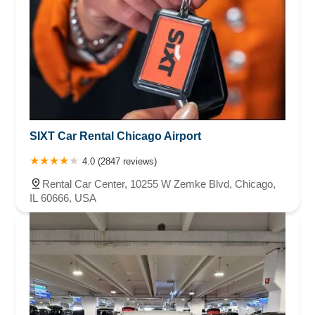
SIXT Car Rental Chicago Airport
4.0 (2847 reviews)
Rental Car Center, 10255 W Zemke Blvd, Chicago,
IL 60666, USA