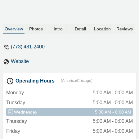
Overview
Photos
Intro
Detail
Location
Reviews
(773) 481-2400
Website
Operating Hours
(America/Chicago)
Monday
5:00 AM - 0:00 AM
Tuesday
5:00 AM - 0:00 AM
Wednesday
5:00 AM - 0:00 AM
Thursday
5:00 AM - 0:00 AM
Friday
5:00 AM - 0:00 AM