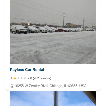
Payless Car Rental
2.0 (962 reviews)
10255 W Zemke Blvd, Chicago, IL 60666, USA