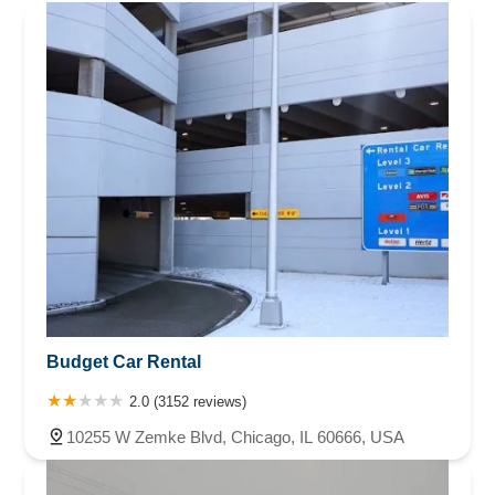
Budget Car Rental
2.0 (3152 reviews)
10255 W Zemke Blvd, Chicago, IL 60666, USA