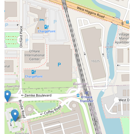
receiving well-maintained, comfortable vehicles that are ideal
for navigating Chicago's urban environment, exploring Illinois's
diverse regions, or commuting for business. The "Great
People" and "nice Hertz team members" at O'Hare are noted
for their professionalism and willingness to assist, even with
complex issues, fostering a positive and supportive rental
experience. For frequent travelers, the Hertz Gold Plus
Rewards program adds another layer of suitability, offering
expedited service that saves valuable time. Whether you need
a car for a short city trip, a long road journey across the state,
or as a temporary replacement, Hertz at Chicago O'Hare
provides a reputable, efficient, and customer-focused solution,
ensuring your journey through Illinois begins and ends
smoothly.