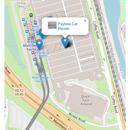
×
Avis Car Rental