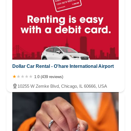
Dollar Car Rental - O'hare International Airport
1.0 (439 reviews)
10255 W Zemke Blvd, Chicago, IL 60666, USA