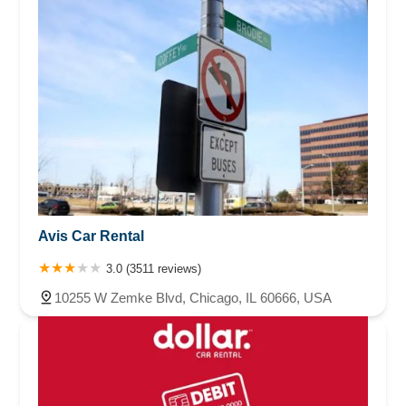
Avis Car Rental
3.0 (3511 reviews)
10255 W Zemke Blvd, Chicago, IL 60666, USA