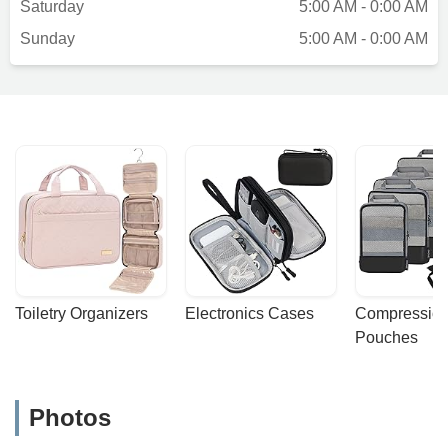
Saturday
5:00 AM - 0:00 AM
Sunday
5:00 AM - 0:00 AM
Toiletry Organizers
Electronics Cases
Compression
Pouches
Photos