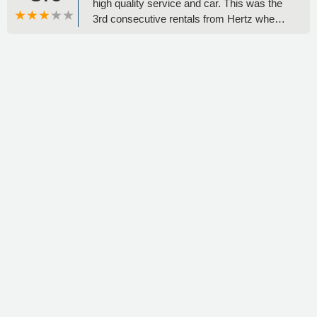
high quality service and car. This was the
3rd consecutive rentals from Hertz when i
visited USA. Great Service, Great People
and Great Car! - J C