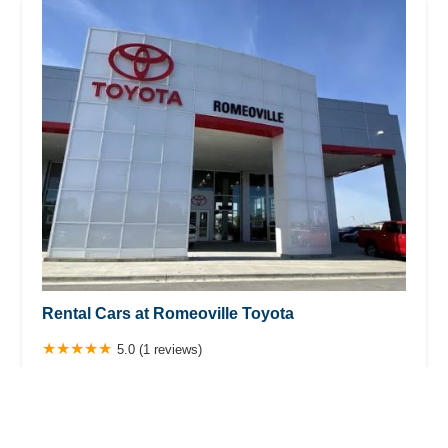
Rental Cars at Romeoville Toyota
5.0 (1 reviews)
684 S Weber Rd, Romeoville, IL 60446, USA