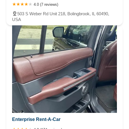
4.0 (7 reviews)
503 S Weber Rd Unit 218, Bolingbrook, IL 60490,
USA
Enterprise Rent-A-Car