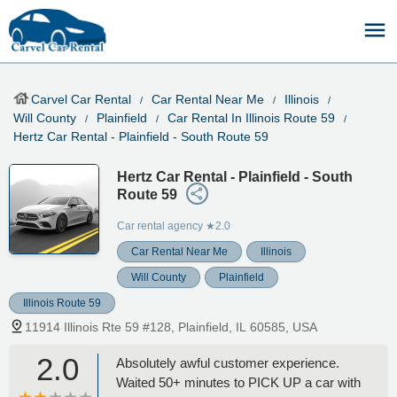
Carvel Car Rental
Car Rental Near Me
Illinois
Will County
Plainfield
Car Rental In Illinois Route 59
Hertz Car Rental - Plainfield - South Route 59
Hertz Car Rental - Plainfield - South
Route 59
Car rental agency
★2.0
Car Rental Near Me
Illinois
Will County
Plainfield
Illinois Route 59
11914 Illinois Rte 59 #128, Plainfield, IL 60585, USA
2.0
Absolutely awful customer experience.
Waited 50+ minutes to PICK UP a car with