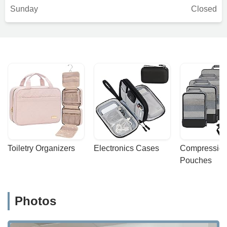
Sunday
Closed
Toiletry Organizers
Electronics Cases
Compression
Pouches
Photos