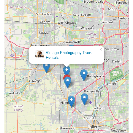
×
Vintage Photography Truck
Rentals