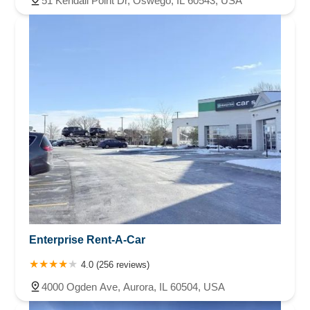
51 Kendall Point Dr, Oswego, IL 60543, USA
Enterprise Rent-A-Car
4.0 (256 reviews)
4000 Ogden Ave, Aurora, IL 60504, USA