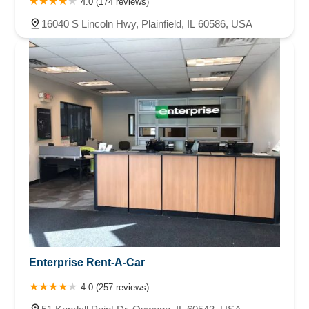
4.0 (174 reviews)
16040 S Lincoln Hwy, Plainfield, IL 60586, USA
Enterprise Rent-A-Car
4.0 (257 reviews)