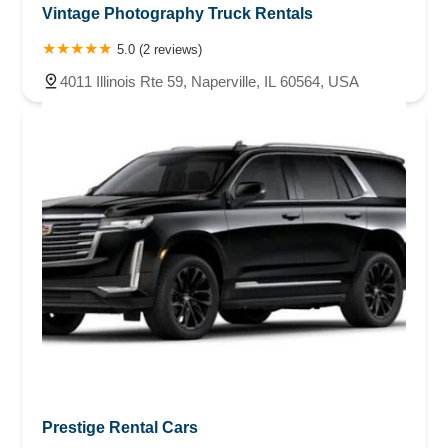
Vintage Photography Truck Rentals
5.0 (2 reviews)
4011 Illinois Rte 59, Naperville, IL 60564, USA
Prestige Rental Cars