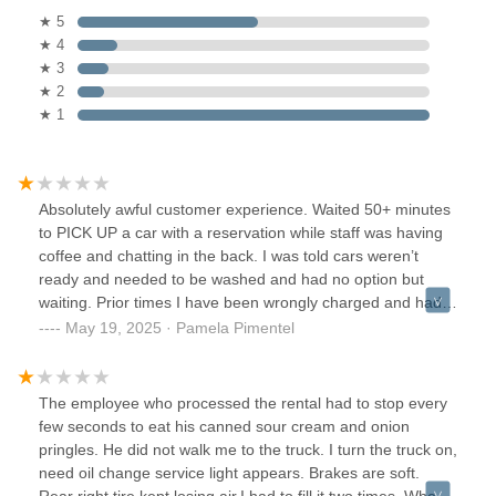
★ 5
★ 4
★ 3
★ 2
★ 1
Absolutely awful customer experience. Waited 50+ minutes
to PICK UP a car with a reservation while staff was having
coffee and chatting in the back. I was told cars weren’t
ready and needed to be washed and had no option but
waiting. Prior times I have been wrongly charged and had
to dispute. Don’t give yourself a headache by coming here.
May 19, 2025 · Pamela Pimentel
The employee who processed the rental had to stop every
few seconds to eat his canned sour cream and onion
pringles. He did not walk me to the truck. I turn the truck on,
need oil change service light appears. Brakes are soft.
Rear right tire kept losing air.I had to fill it two times. When I