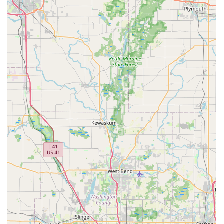
can find the right vehicle for any occasion.
Reputable brand: As part of the globally recognized Hertz
network, customers can expect a certain level of service
and vehicle quality.
Flexible rental terms: Cater to both short-term and longer-
term car rental requirements.
Potential for special offers and discounts: Hertz often has
promotions available that can make rentals more
affordable.
Contact Information:
Address: 11914 Illinois Rte 59 #128, Plainfield, IL 60585, USA
Phone: (815) 254-6401
Mobile Phone: +1 815-254-6401
Conclusion: Why this place is suitable for locals
For residents of Plainfield and the broader Illinois region, Hertz
Car Rental - Plainfield - South Route 59 presents itself as a
practical and accessible option for all your car rental needs. Its