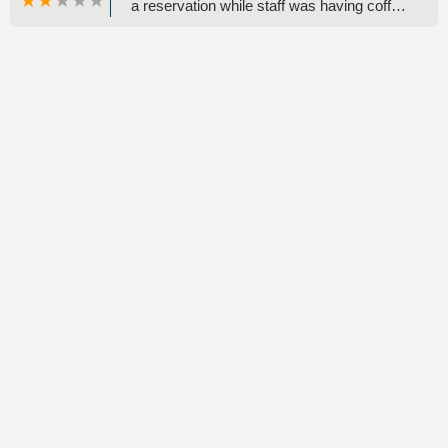
a reservation while staff was having coffee
and chatting in the back. I was told cars
weren’t ready and needed to be washed
and had no option but waiting. Prior times I
have been wrongly charged and had to
dispute. Don’t give yourself a headache by
coming here. - Pamela Pimentel