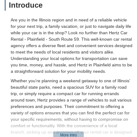
Introduce
Are you in the Illinois region and in need of a reliable vehicle
for your next trip, a family vacation, or just to navigate daily life
while your car is in the shop? Look no further than Hertz Car
Rental - Plainfield - South Route 59. This well-known car rental
agency offers a diverse fleet and convenient services designed
to meet the needs of local residents and visitors alike.
Understanding your local options for transportation can save
you time, money, and hassle, and Hertz in Plainfield aims to be
a straightforward solution for your mobility needs.
Whether you're planning a weekend getaway to one of Illinois'
beautiful state parks, need a spacious SUV for a family road
trip, or simply require a compact car for running errands
around town, Hertz provides a range of vehicles to suit various
preferences and purposes. Their commitment to offering a
variety of options ensures that you can find the perfect car for
your specific requirements, without having to compromise on
comfort or functionality. With the convenience of a local
branch, picking up and dropping off your rental car is designed