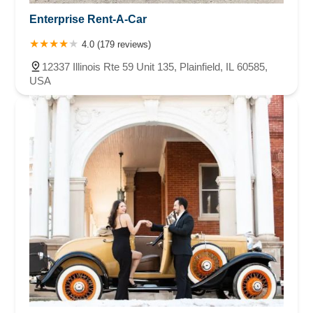
Enterprise Rent-A-Car
4.0 (179 reviews)
12337 Illinois Rte 59 Unit 135, Plainfield, IL 60585,
USA