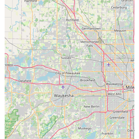
strategic location on a major thoroughfare, combined with a
comprehensive range of vehicles and flexible rental services,
makes it a suitable choice for various scenarios, from weekend
getaways to temporary transportation solutions. The
convenience of a local branch means less travel time and a
more streamlined rental process, which is invaluable for busy
individuals and families.
While customer experiences can vary, and some past reviews
suggest areas for improvement regarding wait times and
vehicle condition, the fundamental advantage of having a
globally recognized brand like Hertz locally available cannot be
overstated. For many, the ability to quickly secure a rental car
from a trusted name without venturing far from home is a
significant benefit. This local branch offers the convenience of
accessing a diverse fleet of vehicles right in your community,
supported by the extensive network and policies of a large
rental company. Locals in Illinois seeking reliable, convenient,
and flexible car rental services will find Hertz Car Rental -
Plainfield - South Route 59 to be a valuable resource for their
transportation requirements.