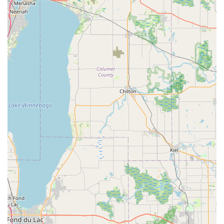
periods to accommodate short trips, extended vacations, or
temporary transportation needs.
Reservations: Easy booking online, over the phone, or in
person to secure your preferred vehicle in advance.
Optional add-ons: GPS navigation systems, child safety
seats, and roadside assistance for enhanced convenience
and peace of mind.
One-way rentals: The possibility to pick up a vehicle in
Plainfield and drop it off at another Hertz location, subject to
availability and fees, which can be useful for relocating or
specific travel plans.
Hertz Gold Plus Rewards Program: A loyalty program
offering expedited service, special deals, and points for free
rental days for frequent renters.
Features / Highlights:
Convenient Plainfield location on a major road: Easy to find
and access for local residents.
Diverse fleet to meet various needs: Ensuring customers