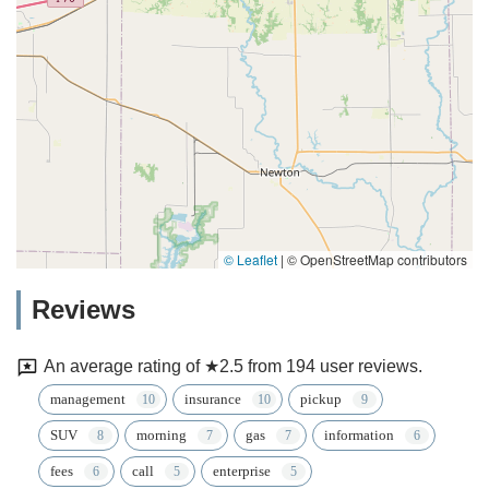
© Leaflet
|
© OpenStreetMap contributors
Reviews
An average rating of ★2.5 from 194 user reviews.
management
insurance
pickup
SUV
morning
gas
information
fees
call
enterprise