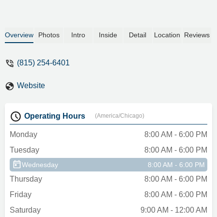
Overview
Photos
Intro
Inside
Detail
Location
Reviews
(815) 254-6401
Website
Operating Hours
(America/Chicago)
Monday
8:00 AM - 6:00 PM
Tuesday
8:00 AM - 6:00 PM
Wednesday
8:00 AM - 6:00 PM
Thursday
8:00 AM - 6:00 PM
Friday
8:00 AM - 6:00 PM
Saturday
9:00 AM - 12:00 AM