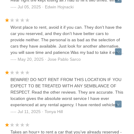
dropped the truck off and asked for a ride they told me it
Jul 05, 2025 · Edwin Hojnacki
would be about an hour and I could drop the truck off at the
auto body shop. The auto body shop would work with Hertz
to return it. I started seeing pending charges on my card
Worst place to rent, avoid it if you can. They don't have the
two days after I returned the truck. I had to work with my
car you reserved, and they don't have better cars to
insurance co who had to call Hertz three times to finally
provide neither. The personal is as bad as the selection of
close out the rental.
cars they have available. Just look for another alternative,
you will save time and patience.Was my bad to take it even
with all the bad reviews, they didn't exaggerate.
May 20, 2025 · Jose Pablo Sarco
BEWARE! DO NOT RENT FROM THIS LOCATION IF YOU
EXPECT TO BE TREATED WITH ANY SEMBLANCE OF
RESPECT. Read the other reviews. They are accurate. This
location gives the absolute worst service I have ever
experienced at any rental agency. I have rented vehicles
weekly for many years for work travel and I have NEVER
Jul 11, 2025 · Tonya Hill
been treated as poorly by anyone. When returning my
vehicle I was the only person in the office so an agent
walked me out to the car to check it in. When I had a
Takes an hour+ to rent a car that you’ve already reserved -