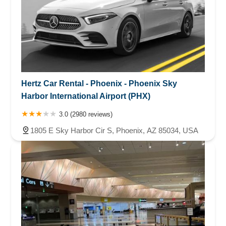
Hertz Car Rental - Phoenix - Phoenix Sky
Harbor International Airport (PHX)
3.0 (2980 reviews)
1805 E Sky Harbor Cir S, Phoenix, AZ 85034, USA