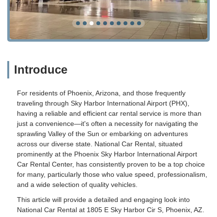
Introduce
For residents of Phoenix, Arizona, and those frequently
traveling through Sky Harbor International Airport (PHX),
having a reliable and efficient car rental service is more than
just a convenience—it's often a necessity for navigating the
sprawling Valley of the Sun or embarking on adventures
across our diverse state. National Car Rental, situated
prominently at the Phoenix Sky Harbor International Airport
Car Rental Center, has consistently proven to be a top choice
for many, particularly those who value speed, professionalism,
and a wide selection of quality vehicles.
This article will provide a detailed and engaging look into
National Car Rental at 1805 E Sky Harbor Cir S, Phoenix, AZ.