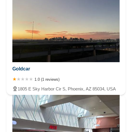
Goldcar
1.0 (1 reviews)
1805 E Sky Harbor Cir S, Phoenix, AZ 85034, USA