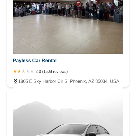
Payless Car Rental
2.0 (1508 reviews)
1805 E Sky Harbor Cir S, Phoenix, AZ 85034, USA