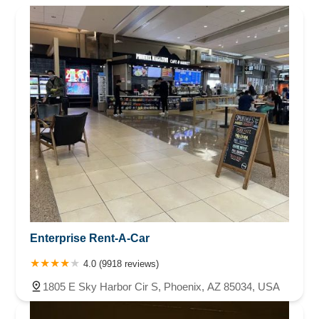
Enterprise Rent-A-Car
4.0 (9918 reviews)
1805 E Sky Harbor Cir S, Phoenix, AZ 85034, USA