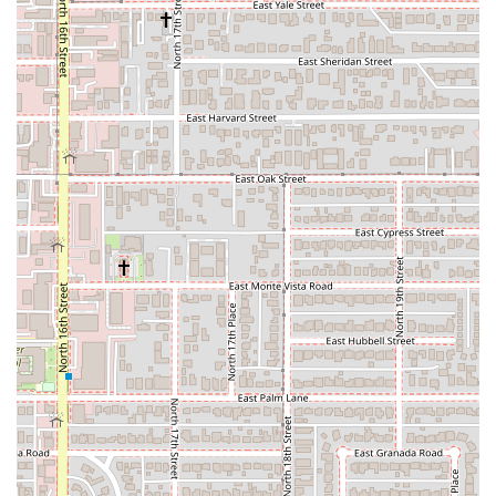
the Buckeye Road exit (Exit 148A) and follow the signs for
the Rental Car Center. From the airport's active runway
area (Sky Harbor Blvd), follow signs for "Rental Car
Return." The address 1805 E Sky Harbor Cir S will guide
you directly there.
The Rental Car Center offers 24-hour operation for returns,
with staff typically available to assist, as indicated by Enterprise
(a sister company also at the center) having staffed return
lanes at all hours. However, counter services may have
specific hours. National's counter hours are generally 24/7,
making it highly flexible for early morning or late-night pick-ups
and returns.
Services Offered
National Car Rental at PHX provides an extensive range of
services and vehicle options, catering to a wide spectrum of
customer needs:
Diverse and Premium Fleet: National is known for offering a
broad selection of well-maintained, late-model vehicles.
This includes fuel-efficient economy and compact cars,
comfortable mid-size and full-size sedans, a wide array of