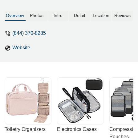
Overview
Photos
Intro
Detail
Location
Reviews
(844) 370-8285
Website
Toiletry Organizers
Electronics Cases
Compression
Pouches