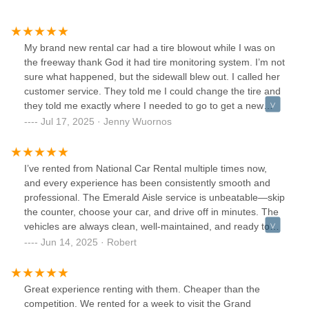
My brand new rental car had a tire blowout while I was on
the freeway thank God it had tire monitoring system. I’m not
sure what happened, but the sidewall blew out. I called her
customer service. They told me I could change the tire and
they told me exactly where I needed to go to get a new
rental car. The process was easy stress-free and the
Jul 17, 2025 · Jenny Wuornos
gentleman on the phone was very helpful. I have never in
all my years had this happened to me
I’ve rented from National Car Rental multiple times now,
and every experience has been consistently smooth and
professional. The Emerald Aisle service is unbeatable—skip
the counter, choose your car, and drive off in minutes. The
vehicles are always clean, well-maintained, and ready to
go. Customer service has been friendly and helpful every
Jun 14, 2025 · Robert
time I’ve needed anything. I especially appreciate the
speed and convenience, which is critical when you’re on
tight travel schedules. National has earned my loyalty—
Great experience renting with them. Cheaper than the
easily my go-to rental company.
competition. We rented for a week to visit the Grand