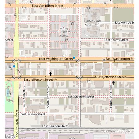
Arizonans:
Unbeatable Emerald Aisle Experience: This is arguably the
biggest highlight. For Emerald Club members, the ability to
bypass the counter, choose your own vehicle from a
diverse selection (often including upgrades), and drive off in
minutes is a tremendous time-saver and convenience. This
is particularly valuable for frequent travelers or those with
tight schedules. Customers consistently praise the "speed
and convenience."
Consistently Professional Service: Reviews frequently
commend the "consistently smooth and professional"
experience and "friendly and helpful" customer service.
This indicates a high standard of employee training and a
customer-centric approach, which is crucial for resolving
any unexpected issues, like the tire blowout incident
described by a customer.
High Quality and Well-Maintained Vehicles: Customers
often describe the vehicles as "always clean, well-
maintained, and ready to go." Even in the case of a rare
issue like a tire blowout on a "brand new rental car," the