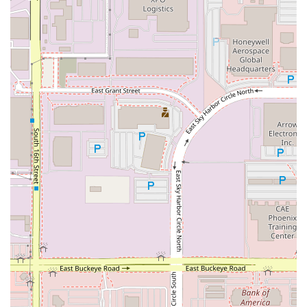
system in place (tire monitoring, roadside assistance) and
helpful customer service ensured a quick and stress-free
resolution, minimizing disruption to the customer's journey.
Airport Accessibility and Efficiency: Being part of the PHX
Sky Harbor Rental Car Center means easy, direct access
from all terminals via the PHX Sky Train, eliminating the
need for separate shuttle buses to off-site locations. The
consolidated nature of the center itself is a benefit.
Loyalty Recognition: The Emerald Club program truly
rewards loyal customers, offering not just expedited service
but also opportunities to earn free rental days and even
status matches from other loyalty programs, making it
highly appealing for those who rent regularly.
Contact Information
For direct inquiries or to manage your reservation with
National Car Rental at Phoenix Sky Harbor:
Address: 1805 E Sky Harbor Cir S, Phoenix, AZ 85034, USA
Phone: (844) 370-8285