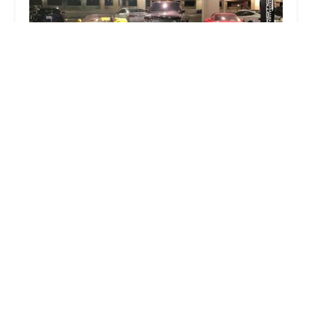
Exotic Car Collection by Enterprise
2.0 (17 reviews)
1805 E Sky Harbor Cir S, Phoenix, AZ 85034, USA