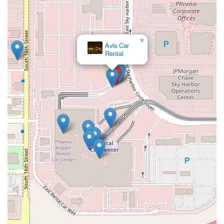
Mobile Phone: +1 844-370-8285
While the Emerald Aisle often allows for counter bypass, calling
this number for specific questions, especially regarding the
Emerald Club program or any unique rental needs, can be
×
Avis Car
helpful.
Rental
Conclusion: Why This Place Is Suitable for Locals
For residents of Phoenix and surrounding Arizona
communities, National Car Rental at Phoenix Sky Harbor
International Airport offers an exceptionally suitable and highly
recommended solution for their car rental needs. Its location
within the efficient Rental Car Center, directly accessible by the
PHX Sky Train, provides unmatched convenience, saving
valuable time for those flying in or out of the city.
The primary allure for locals, particularly those who travel
frequently or simply value efficiency, is the signature Emerald
Aisle service. The ability to bypass the counter, select your
preferred vehicle, and quickly get on your way is a significant
benefit that truly sets National apart. Coupled with a
consistently professional and helpful customer service team—
ready to assist even in unexpected situations like roadside