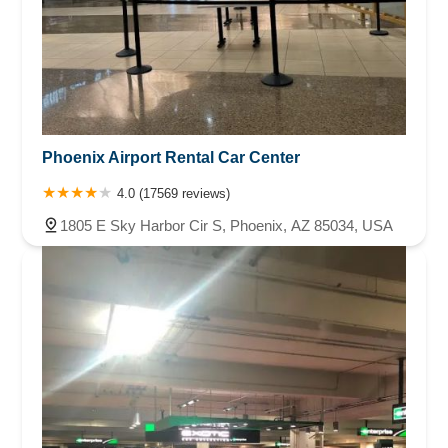
Phoenix Airport Rental Car Center
4.0 (17569 reviews)
1805 E Sky Harbor Cir S, Phoenix, AZ 85034, USA