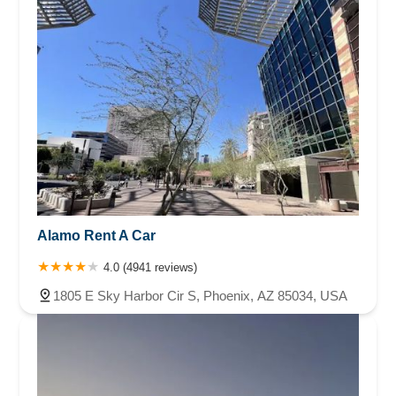
Alamo Rent A Car
4.0 (4941 reviews)
1805 E Sky Harbor Cir S, Phoenix, AZ 85034, USA