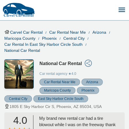
Carvel Car Rental
Car Rental Near Me
Arizona
Maricopa County
Phoenix
Central City
Car Rental In East Sky Harbor Circle South
National Car Rental
National Car Rental
Car rental agency
★4.0
Car Rental Near Me
Arizona
Maricopa County
Phoenix
Central City
East Sky Harbor Circle South
1805 E Sky Harbor Cir S, Phoenix, AZ 85034, USA
4.0
My brand new rental car had a tire
blowout while I was on the freeway thank