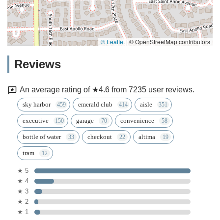
© Leaflet
|
© OpenStreetMap contributors
Reviews
An average rating of ★4.6 from 7235 user reviews.
sky harbor
emerald club
aisle
executive
garage
convenience
bottle of water
checkout
altima
tram
★ 5
★ 4
★ 3
★ 2
★ 1