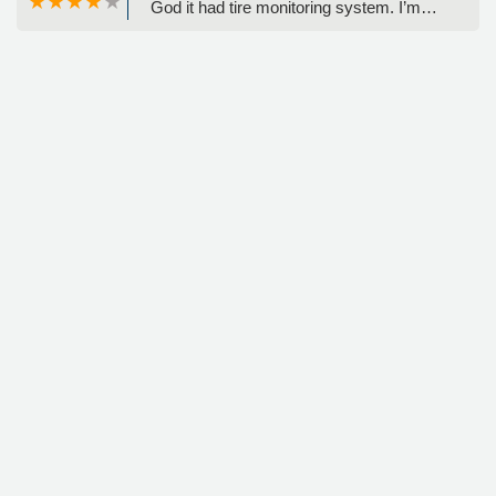
God it had tire monitoring system. I’m
not sure what happened, but the sidewall
blew out. I called her customer service.
They told me I could change the tire and
they told me exactly where I needed to
go to get a new rental car. The process
was easy stress-free and the gentleman
on the phone was very helpful. I have
never in all my years had this happened
to me - Jenny Wuornos