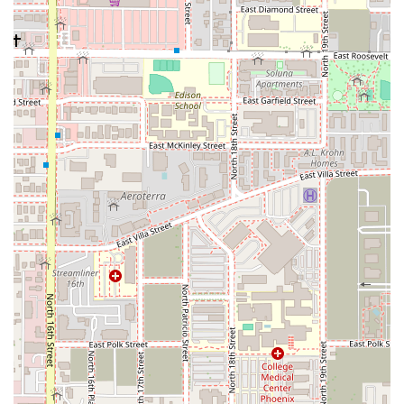
process.
One-Way Rentals: Conveniently pick up your vehicle at
Phoenix Sky Harbor and drop it off at another National
location, whether within Arizona or across the U.S., ideal for
varied itineraries.
24/7 Roadside Assistance: In the rare event of a vehicle
issue, National offers comprehensive roadside assistance,
providing peace of mind during your travels. One customer
review highlighted this service's effectiveness during a tire
blowout, with helpful phone support guiding them to a swift
resolution.
Optional Add-ons: Customers can enhance their rental with
practical additions such as GPS navigation systems, child
safety seats, SiriusXM® satellite radio, and various
protection plans (Loss Damage Waiver, Personal Accident
Insurance, etc.).
Features / Highlights
National Car Rental at Phoenix Sky Harbor stands out for
several key features, making it a preferred choice for many