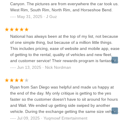
Canyon. The pictures are from everywhere the car took us.
West Rim, South Rim, North Rim, and Horseshoe Bend.
May 31, 2025 · J Guz
National has always been at the top of my list, not because
of one simple thing, but because of a million little things.
This includes pricing, ease of website and mobile app, ease
of getting to the rental, quality of vehicles and new fleet,
and customer service! Their rewards program is fantastic
as well.I have rented from all the big names out there, and
Jun 13, 2025 · Nick Nordman
none of them match to National. Their price is usually very
competitive, but even when it is a little higher, they are
always worth the cost. One of the single best things I love is
Ryan from San Diego was helpful and made us happy at
their newer fleet line. Many other companies keep their
the end of the day. My only critique is getting to the yes
vehicles for years, and I have gotten some as old as 4
faster so the customer doesn't have to sit around for hours
years with 65k+ miles and dents galore, mechanical issues.
and Wait. We ended up getting side swiped by another
I don’t think I have ever rented a vehicle from National over
vehicle. During the exchange getting the same size vehicle
1 year old and never with more than 15k miles. I am sure
took too long. We sat around for about 90 min to ultimately
Jul 09, 2025 · Yuqmowf Entertainment
there may be some out there in their fleet, but in my
end up getting the same size vehicle. Whatever rule he was
experience they have always been new and in fantastic
following was sketchy at best. Full size SUV's lined up 2