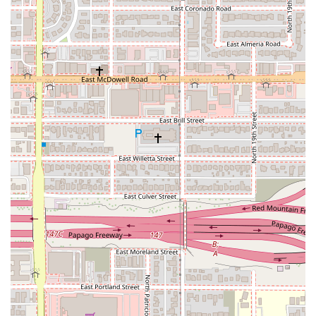
SUVs (from compact to full-size, many with 4WD/AWD
suitable for Arizona's varied terrain), minivans, and often
specialty vehicles like convertibles or luxury models for
those seeking a premium experience.
Emerald Club & Emerald Aisle Service: This is National's
signature offering. Members (free to join) can bypass the
counter, go directly to the Emerald Aisle (for mid-size
bookings) or Executive Area (for higher tiers), and choose
any vehicle they prefer within that section. This drastically
reduces wait times and offers unparalleled choice. For
business travelers, this is a significant time-saver.
Flexible Rental Durations: Whether you need a vehicle for a
few hours, a day, a weekend getaway to Sedona, a week-
long business trip, or an extended monthly rental, National
offers flexible terms to match your schedule.
Online Reservations & Mobile App: National's user-friendly
website and mobile app allow for seamless online booking,
modification of reservations, and even mobile check-in
(Emerald Checkout) to further expedite the pick-up