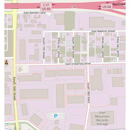
emergencies—and a fleet of clean, well-maintained vehicles,
National ensures a smooth and stress-free rental experience.
Whether you're embarking on a business trip, planning a
family vacation across Arizona's stunning landscapes, or
simply need a temporary vehicle, National Car Rental at PHX
is a premier choice that consistently earns the loyalty of its
customers for its blend of speed, convenience, and quality.