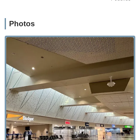
Photos