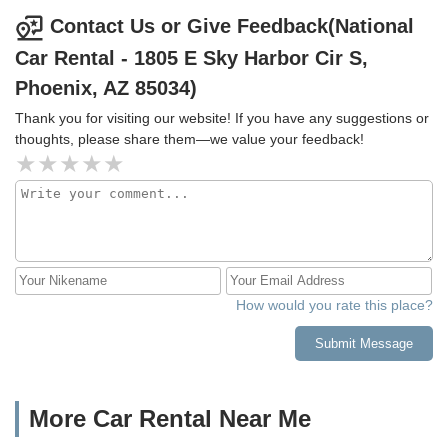
shape.Looking forward to continuing my loyalty for many
deep, and they could not rent anyone of those to us. Ryan
Contact Us or Give Feedback(National
years to come! Thanks for being a great company!
to the rescue. Thanks again Ryan
Car Rental - 1805 E Sky Harbor Cir S,
Phoenix, AZ 85034)
Thank you for visiting our website! If you have any suggestions or
thoughts, please share them—we value your feedback!
How would you rate this place?
Submit Message
More Car Rental Near Me