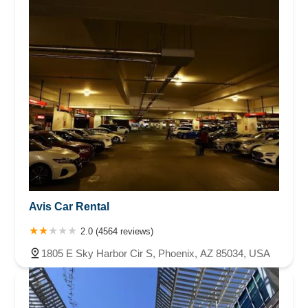
Avis Car Rental
2.0 (4564 reviews)
1805 E Sky Harbor Cir S, Phoenix, AZ 85034, USA