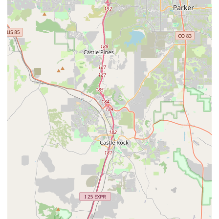
a huge benefit for locals flying in or out of DIA. Furthermore,
their willingness to go "above and beyond" by delivering lost
items, demonstrates a genuine commitment to customer
satisfaction that builds immense trust and fosters loyalty within
the community.
When Coloradans choose a local business, they often seek not
just a service but a relationship built on reliability and mutual
respect. Premier Car Rentals Denver embodies this, offering a
hassle-free, friendly, and efficient rental experience that
genuinely enhances travel and daily life. For anyone in
Colorado looking for a car rental that feels less like a
transaction and more like a helpful partnership, Premier Car
Rentals Denver is unequivocally a top recommendation. They
are not just providing cars; they are delivering peace of mind
and contributing positively to the local economy and
community spirit.