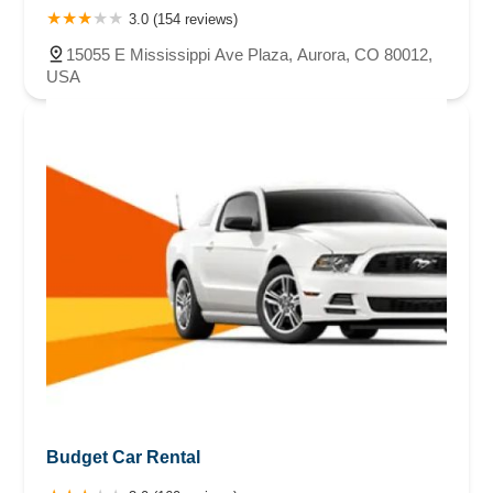
3.0 (154 reviews)
15055 E Mississippi Ave Plaza, Aurora, CO 80012,
USA
Budget Car Rental