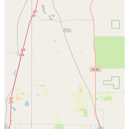
personal touch, a characteristic often sought after by those
who prefer to support local businesses.
Services Offered
While Premier Car Rentals Denver appears to offer a highly
personalized service, based on customer reviews, here are the
likely services they provide, common for quality local car rental
businesses:
Diverse and Unique Vehicle Selection:
As highlighted
by the review mentioning "Justin’s Bronco," Premier Car
Rentals Denver likely offers a curated fleet that may
include not only standard rental cars but also unique or
specialty vehicles, such as SUVs well-suited for
Colorado's varied terrain and outdoor activities (like the
Bronco, known for its off-road capabilities). This caters
to customers looking for a specific type of driving
experience beyond just basic transportation.
Efficient Airport Pick-up/Drop-off Service:
The review
specifically praises Justin for being "very efficient with
the drop off of the vehicle" and providing "a step by step