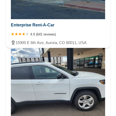
Enterprise Rent-A-Car
4.0 (641 reviews)
15900 E 6th Ave, Aurora, CO 80011, USA