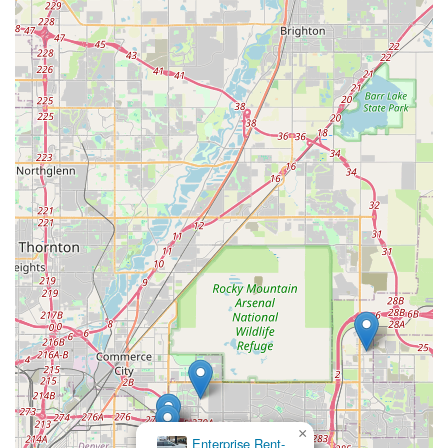
Coloradans who prefer to support local enterprises.
Positive Word-of-Mouth Endorsements:
The
enthusiastic reviews, including "Will definitely book
again" and "Highly recommend," indicate a strong
positive reputation built on excellent service and
product, leading to organic promotion within the
community.
Contact Information
For Colorado locals looking to experience the highly-praised
service of Premier Car Rentals Denver, here are their contact
details:
Address: 14709 E 26th Ave, Aurora, CO 80011, USA
Phone: (719) 749-1455
Mobile Phone: +1 719-749-1455
It is always recommended to call or visit their website (if
available) to inquire about specific vehicle availability, current
rates, and to make reservations. Given the personal nature of
×
their service, direct communication can ensure all your needs
Enterprise Rent-