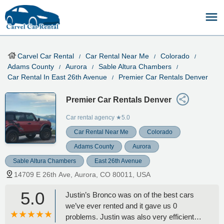
Carvel Car Rental
Car Rental Near Me
Colorado
Adams County
Aurora
Sable Altura Chambers
Car Rental In East 26th Avenue
Premier Car Rentals Denver
Premier Car Rentals Denver
Car rental agency
★5.0
Car Rental Near Me
Colorado
Adams County
Aurora
Sable Altura Chambers
East 26th Avenue
14709 E 26th Ave, Aurora, CO 80011, USA
5.0
Justin’s Bronco was on of the best cars
we’ve ever rented and it gave us 0
problems. Justin was also very efficient