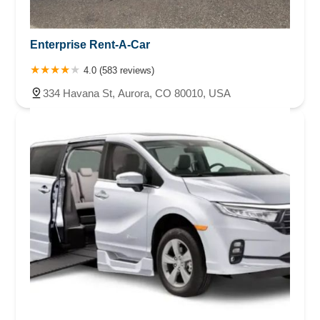
Enterprise Rent-A-Car
4.0 (583 reviews)
334 Havana St, Aurora, CO 80010, USA