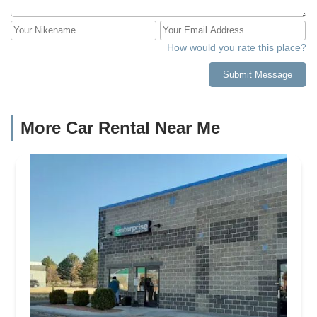
How would you rate this place?
Submit Message
More Car Rental Near Me