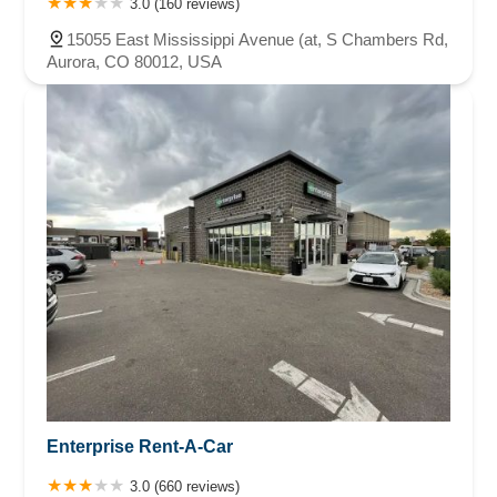
3.0 (160 reviews)
15055 East Mississippi Avenue (at, S Chambers Rd,
Aurora, CO 80012, USA
Enterprise Rent-A-Car
3.0 (660 reviews)