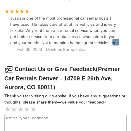
Justin is one of the most professional car rental hosts I
have used. He takes care of all of his vehicles and is very
flexible. Why rent from a car rental service when you can
get better service from a rental service who caters to you
and your needs. Not to mention he has great vehicles that
you cannot rent from your typical dealer. Don’t waste your
Feb 05, 2023 · Dimitrios Farmakakis
time trying to figure out what the difference is between a
midsize and a full-size car. Choose the exact vehicle you
want and ride around in style. Justin is changing the car
Contact Us or Give Feedback(Premier
rental game. Thanks for everything. Premier Car Rentals is
Car Rentals Denver - 14709 E 26th Ave,
the only way I go when visiting Denver.
Aurora, CO 80011)
Thank you for visiting our website! If you have any suggestions or
thoughts, please share them—we value your feedback!