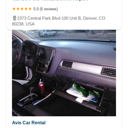
5.0 (5 reviews)
2373 Central Park Blvd 100 Unit B, Denver, CO
80238, USA
Avis Car Rental