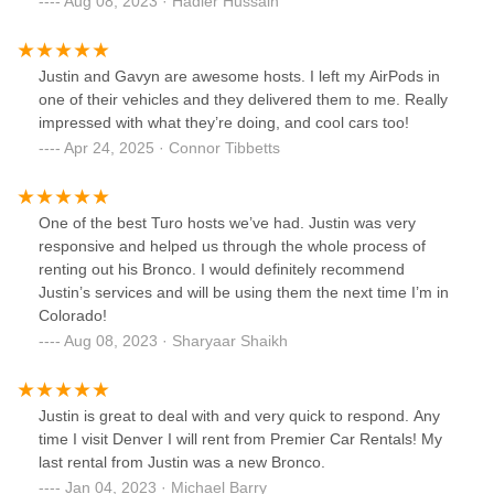
Aug 08, 2023 · Hadier Hussain
Justin and Gavyn are awesome hosts. I left my AirPods in
one of their vehicles and they delivered them to me. Really
impressed with what they’re doing, and cool cars too!
Apr 24, 2025 · Connor Tibbetts
One of the best Turo hosts we’ve had. Justin was very
responsive and helped us through the whole process of
renting out his Bronco. I would definitely recommend
Justin’s services and will be using them the next time I’m in
Colorado!
Aug 08, 2023 · Sharyaar Shaikh
Justin is great to deal with and very quick to respond. Any
time I visit Denver I will rent from Premier Car Rentals! My
last rental from Justin was a new Bronco.
Jan 04, 2023 · Michael Barry