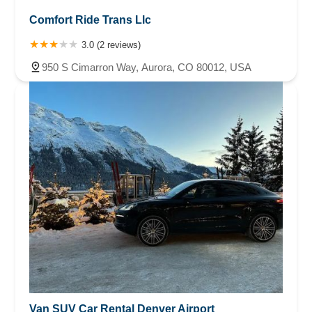
Comfort Ride Trans Llc
3.0 (2 reviews)
950 S Cimarron Way, Aurora, CO 80012, USA
Van SUV Car Rental Denver Airport