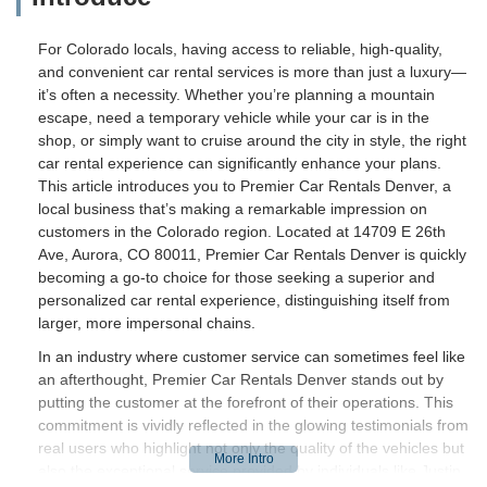
For Colorado locals, having access to reliable, high-quality,
and convenient car rental services is more than just a luxury—
it’s often a necessity. Whether you’re planning a mountain
escape, need a temporary vehicle while your car is in the
shop, or simply want to cruise around the city in style, the right
car rental experience can significantly enhance your plans.
This article introduces you to Premier Car Rentals Denver, a
local business that’s making a remarkable impression on
customers in the Colorado region. Located at 14709 E 26th
Ave, Aurora, CO 80011, Premier Car Rentals Denver is quickly
becoming a go-to choice for those seeking a superior and
personalized car rental experience, distinguishing itself from
larger, more impersonal chains.
In an industry where customer service can sometimes feel like
an afterthought, Premier Car Rentals Denver stands out by
putting the customer at the forefront of their operations. This
commitment is vividly reflected in the glowing testimonials from
real users who highlight not only the quality of the vehicles but
also the exceptional service provided by individuals like Justin