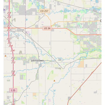
Flexible Rental Periods:
While specific terms aren't
detailed, local rental companies often offer flexible daily,
weekly, and potentially longer-term rental options to
accommodate various needs, from short trips to
extended periods when a personal vehicle is
unavailable.
Features / Highlights
Exceptional, Personalized Customer Service:
This is
arguably the strongest highlight. Customers consistently
praise the individual attention and helpfulness from staff
members like Justin and Gavyn. The anecdote of
returning left-behind AirPods exemplifies a commitment
to going above and beyond, fostering a sense of trust
and reliability that is rare in the rental car industry.
Unique and High-Quality Vehicle Selection:
The
specific mention of "Justin’s Bronco" and "cool cars too!"
suggests that Premier Car Rentals Denver offers a more
exciting and well-maintained fleet compared to typical
rental agencies. This is particularly appealing in