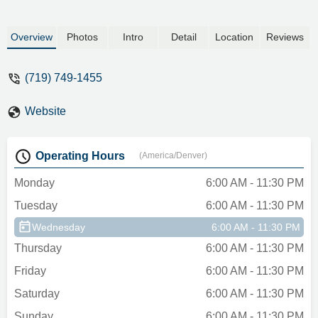
Overview
Photos
Intro
Detail
Location
Reviews
(719) 749-1455
Website
Operating Hours
(America/Denver)
Monday
6:00 AM - 11:30 PM
Tuesday
6:00 AM - 11:30 PM
Wednesday
6:00 AM - 11:30 PM
Thursday
6:00 AM - 11:30 PM
Friday
6:00 AM - 11:30 PM
Saturday
6:00 AM - 11:30 PM
Sunday
6:00 AM - 11:30 PM