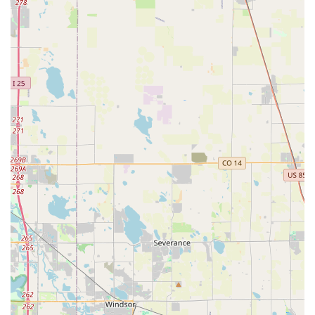
on how to pick/drop it up from airport." This indicates a
well-organized system for facilitating airport transfers, a
crucial service for both incoming travelers and locals
flying out.
Seamless Booking Process:
Although not explicitly
stated, the ease of interaction described by customers
suggests a straightforward booking process, whether
online or via phone, ensuring that securing a vehicle is
hassle-free.
Exceptional Customer Service:
The recurring praise
for "awesome hosts" like Justin and Gavyn, and their
willingness to go "above and beyond" (like delivering
left-behind AirPods), points to a strong commitment to
personalized and attentive customer care. This level of
service fosters trust and encourages repeat business.
Well-Maintained and Clean Vehicles:
The mention of
the Bronco having "0 problems" implies that Premier Car
Rentals Denver prioritizes the maintenance and
cleanliness of its fleet, ensuring a reliable and pleasant
driving experience for renters.