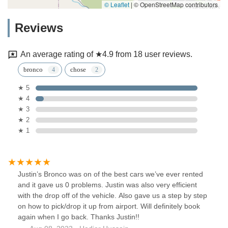
© Leaflet
|
© OpenStreetMap contributors
Reviews
An average rating of ★4.9 from 18 user reviews.
bronco
chose
★ 5
★ 4
★ 3
★ 2
★ 1
Justin’s Bronco was on of the best cars we’ve ever rented
and it gave us 0 problems. Justin was also very efficient
with the drop off of the vehicle. Also gave us a step by step
on how to pick/drop it up from airport. Will definitely book
again when I go back. Thanks Justin!!