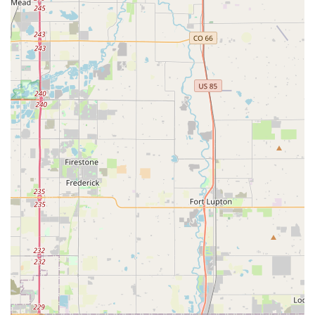
Colorado, where a capable and enjoyable vehicle can
significantly enhance outdoor adventures.
Seamless Airport Logistics:
The clear, step-by-step
instructions for airport pick-up and drop-off are a huge
advantage. This eliminates the confusion and stress
often associated with airport car rentals, making the
travel experience smoother for both visitors and
returning locals.
Reliability and Vehicle Condition:
The comment
about the Bronco having "0 problems" directly
addresses a common concern among renters: vehicle
reliability. This indicates that Premier Car Rentals
Denver invests in keeping its fleet in excellent working
order, providing peace of mind to customers.
Local, Friendly Business Approach:
As a seemingly
locally operated business, Premier Car Rentals Denver
cultivates a more personal and less corporate
atmosphere. This allows for more direct communication
and potentially greater flexibility in meeting individual
customer needs, which is a significant draw for many