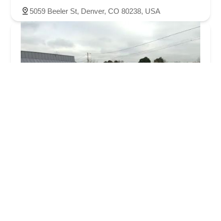
5059 Beeler St, Denver, CO 80238, USA
Hertz Car Rental - Aurora - S Havana Street
3.0 (407 reviews)
998 S Havana St, Aurora, CO 80012, USA