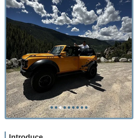
Introduce