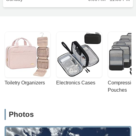
Toiletry Organizers
Electronics Cases
Compression
Pouches
Photos