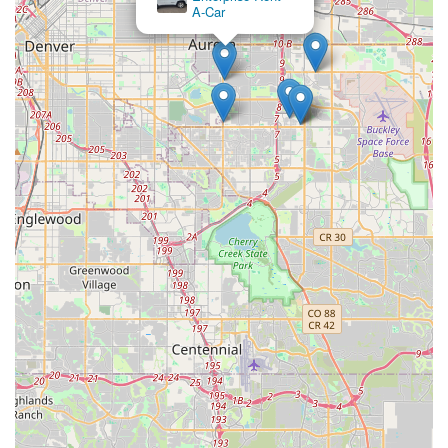
are met.
A-Car
Conclusion: Why this place is suitable for locals
For Colorado locals, Premier Car Rentals Denver at 14709 E
26th Ave in Aurora emerges as an exceptionally suitable
choice for their car rental needs, standing out with its unique
blend of quality vehicles and unparalleled customer service. In
a state where exploring diverse landscapes and enjoying
outdoor activities is part of the lifestyle, having access to
reliable and often specialized vehicles, like a "Bronco" that
gave "0 problems," is a significant advantage. This company
clearly understands the local demand for vehicles capable of
handling more than just city streets, providing cars that are not
only new and well-maintained but also "cool."
Beyond the impressive fleet, the truly distinguishing factor for
Premier Car Rentals Denver is the human element. The
glowing testimonials for "awesome hosts" like Justin and
Gavyn highlight a level of personalized care and
responsiveness that is rarely found with larger, more
impersonal rental chains. Their efficiency with airport drop-offs
and step-by-step guidance alleviates common travel stressors,