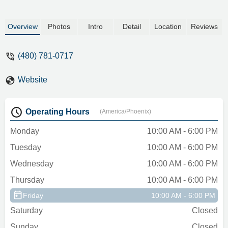
Overview
Photos
Intro
Detail
Location
Reviews
(480) 781-0717
Website
Operating Hours
(America/Phoenix)
Monday
10:00 AM - 6:00 PM
Tuesday
10:00 AM - 6:00 PM
Wednesday
10:00 AM - 6:00 PM
Thursday
10:00 AM - 6:00 PM
Friday
10:00 AM - 6:00 PM
Saturday
Closed
Sunday
Closed