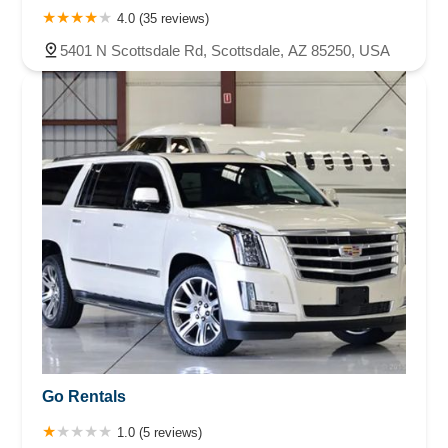
4.0 (35 reviews)
5401 N Scottsdale Rd, Scottsdale, AZ 85250, USA
Go Rentals
1.0 (5 reviews)