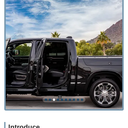
Introduce