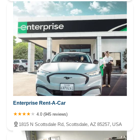
Enterprise Rent-A-Car
4.0 (945 reviews)
1815 N Scottsdale Rd, Scottsdale, AZ 85257, USA