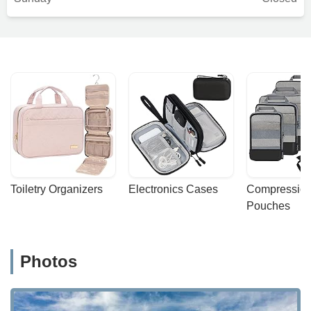
Toiletry Organizers
Electronics Cases
Compression
Pouches
Photos