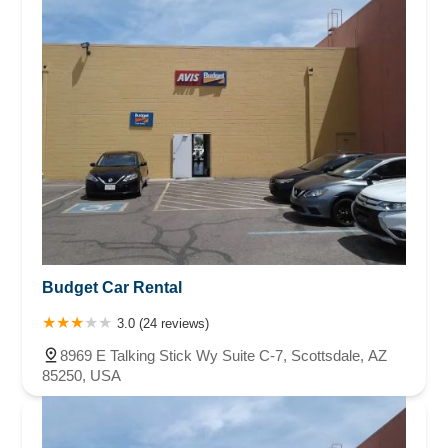
Budget Car Rental
3.0 (24 reviews)
8969 E Talking Stick Wy Suite C-7, Scottsdale, AZ
85250, USA