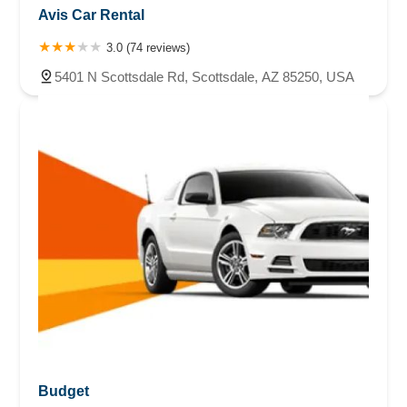
Avis Car Rental
3.0 (74 reviews)
5401 N Scottsdale Rd, Scottsdale, AZ 85250, USA
Budget