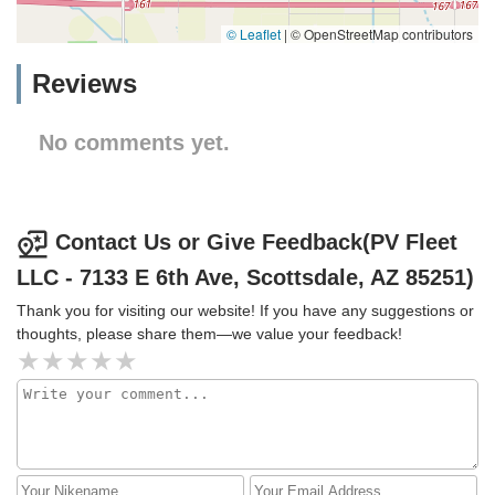
© Leaflet
|
© OpenStreetMap contributors
Reviews
No comments yet.
Contact Us or Give Feedback(PV Fleet
LLC - 7133 E 6th Ave, Scottsdale, AZ 85251)
Thank you for visiting our website! If you have any suggestions or
thoughts, please share them—we value your feedback!