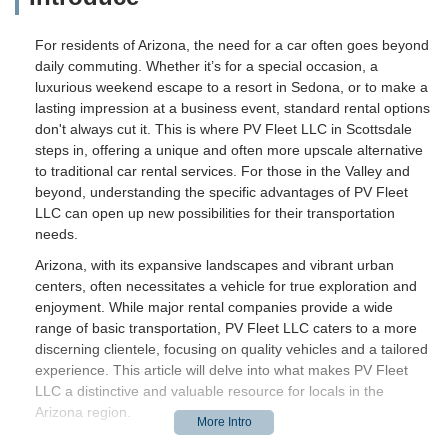
For residents of Arizona, the need for a car often goes beyond
daily commuting. Whether it’s for a special occasion, a
luxurious weekend escape to a resort in Sedona, or to make a
lasting impression at a business event, standard rental options
don't always cut it. This is where PV Fleet LLC in Scottsdale
steps in, offering a unique and often more upscale alternative
to traditional car rental services. For those in the Valley and
beyond, understanding the specific advantages of PV Fleet
LLC can open up new possibilities for their transportation
needs.
Arizona, with its expansive landscapes and vibrant urban
centers, often necessitates a vehicle for true exploration and
enjoyment. While major rental companies provide a wide
range of basic transportation, PV Fleet LLC caters to a more
discerning clientele, focusing on quality vehicles and a tailored
experience. This article will delve into what makes PV Fleet
LLC a distinctive and valuable resource for locals in the
Arizona region.
Introduction / Overview