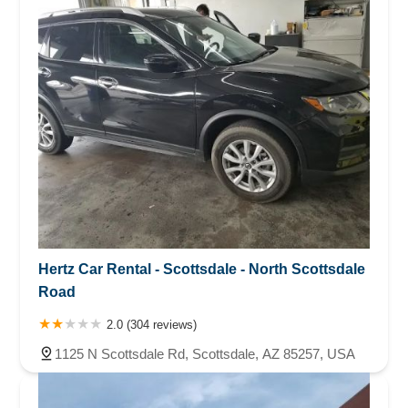
Hertz Car Rental - Scottsdale - North Scottsdale
Road
2.0 (304 reviews)
1125 N Scottsdale Rd, Scottsdale, AZ 85257, USA