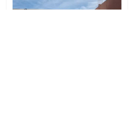
Avis Car Rental
3.0 (33 reviews)
8969 E Talking Stick Wy, Scottsdale, AZ 85250, USA