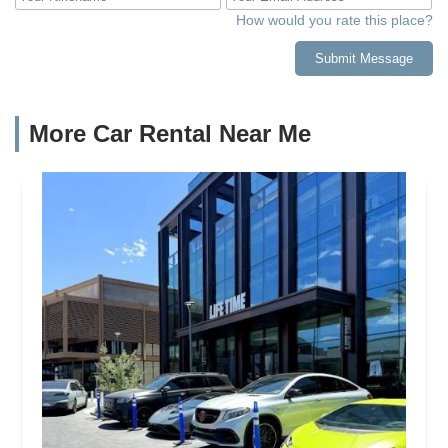
How would you rate this place?
Submit Message
More Car Rental Near Me