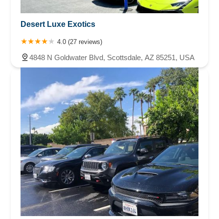
Desert Luxe Exotics
4.0 (27 reviews)
4848 N Goldwater Blvd, Scottsdale, AZ 85251, USA