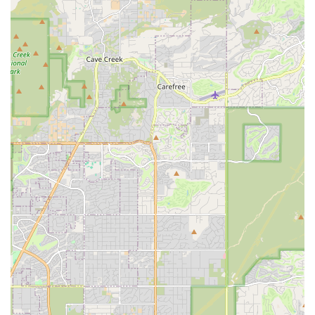
evening out in Scottsdale.
Personalized Customer Service:
Smaller, specialized
rental services often excel in providing more attentive and
personalized customer interactions. This can mean a
smoother booking process, more flexible arrangements,
and a higher level of responsiveness to individual needs.
For locals who appreciate a more bespoke service, this is a
significant advantage.
Emphasis on Quality and Maintenance:
A fleet designed
for premium experiences or integrated with luxury vacation
rentals would naturally require rigorous maintenance and
cleanliness standards. Customers can expect vehicles that
are not only in excellent mechanical condition but also
meticulously clean and well-presented.
Convenient Scottsdale Location:
Being situated in Old
Town Scottsdale offers inherent benefits for locals. It’s a
central point for many, reducing travel time to pick up and
return vehicles, and positioning them perfectly to start their
Arizona adventures or manage their local transportation
needs.