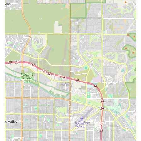
Potential for Unique Offerings:
Due to their specialized
nature, PV Fleet LLC might offer vehicles or rental
packages not typically found elsewhere, catering to specific
desires for luxury, performance, or unique travel styles.
This could include vehicles suitable for specific terrain or for
making a statement at high-profile events.
Contact Information
For those in Arizona interested in the services provided by PV
Fleet LLC in Scottsdale, here is their direct contact information:
Address: 7133 E 6th Ave, Scottsdale, AZ 85251, USA
Phone: (480) 781-0717
Mobile Phone: +1 480-781-0717
It is highly recommended to reach out directly to them via
phone to confirm vehicle availability, discuss specific rental
needs, and inquire about their current services and pricing, as
specialized rental companies often have dynamic inventory
and custom offerings.
Conclusion: Why this place is suitable for locals