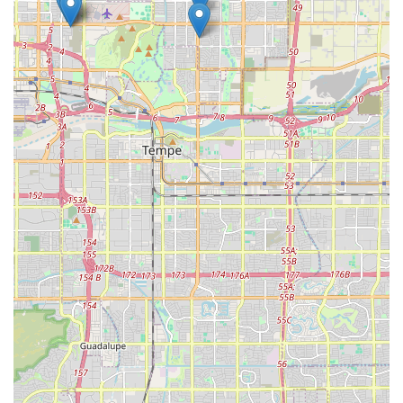
Scottsdale and throughout Arizona. By choosing PV Fleet LLC,
locals are likely to find a vehicle that perfectly matches their
specific needs for quality and distinction, ensuring a truly
enjoyable and memorable experience on Arizona's roads.