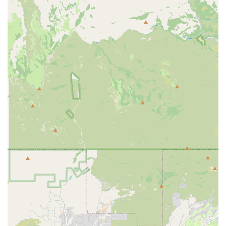
Fleet Management (Implied):
While not explicitly stated
for individual consumer rentals, the name "PV Fleet LLC"
implies an expertise in managing and maintaining a fleet of
vehicles. This would inherently lead to well-kept and reliable
cars for rental purposes.
It is important for potential customers to directly contact PV
Fleet LLC to inquire about their precise fleet availability and
specific rental terms, as their offerings may be more curated
than a mass-market rental company.
Features / Highlights
The unique nature of PV Fleet LLC, particularly its implied
connection to luxury services, suggests several key features
and highlights that would appeal to Arizona locals:
Curated Vehicle Selection:
Unlike large rental chains, PV
Fleet LLC likely offers a more carefully selected fleet of
vehicles, potentially focusing on comfort, performance, or
specific luxury brands. This allows customers to choose a
vehicle that truly enhances their experience, whether it's for
a scenic drive through the Sonoran Desert or an elegant