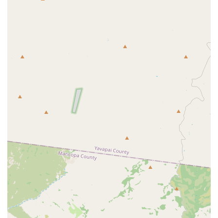
specialized set of services compared to a general car rental
company:
Premium Vehicle Rentals:
While specific vehicle types are
not explicitly listed in widely available public data for "PV
Fleet LLC" as a standalone car rental, its connection to
Parsons Villas suggests an emphasis on higher-end or
comfortable vehicles that complement a luxury travel
experience. This could include luxury sedans, premium
SUVs, or perhaps specialty vehicles suitable for sightseeing
or impressing clients.
Tailored Rental Experiences:
Given the likely focus on a
more discerning clientele, it's probable that PV Fleet LLC
offers more personalized service. This might include flexible
pickup and drop-off arrangements, potentially even delivery
to local residences or hotels within the Scottsdale area.
Vacation and Special Occasion Rentals:
Their
association with vacation rentals points to a strong
suitability for visitors or locals planning special occasions,
extended vacations, or needing a specific type of vehicle for
a memorable trip within Arizona or beyond.