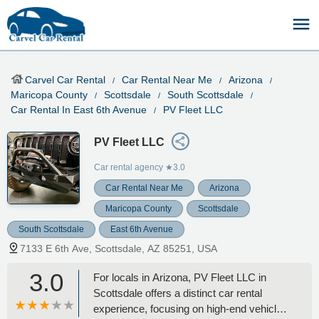
Carvel Car Rental
Car Rental Near Me
Arizona
Maricopa County
Scottsdale
South Scottsdale
Car Rental In East 6th Avenue
PV Fleet LLC
PV Fleet LLC
Car rental agency
★3.0
Car Rental Near Me
Arizona
Maricopa County
Scottsdale
South Scottsdale
East 6th Avenue
7133 E 6th Ave, Scottsdale, AZ 85251, USA
3.0
For locals in Arizona, PV Fleet LLC in
Scottsdale offers a distinct car rental
experience, focusing on high-end vehicles