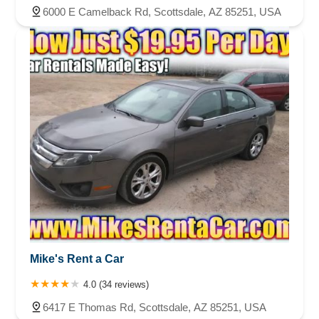
6000 E Camelback Rd, Scottsdale, AZ 85251, USA
Mike's Rent a Car
4.0 (34 reviews)
6417 E Thomas Rd, Scottsdale, AZ 85251, USA