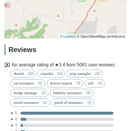
© Leaflet
|
© OpenStreetMap contributors
Reviews
An average rating of ★3.4 from 5081 user reviews.
shuttle
expedia
jeep wrangler
car insurance
denver airport
toll
dodge durango
liability insurance
rental insurance
proof of insurance
★ 5
★ 4
★ 3