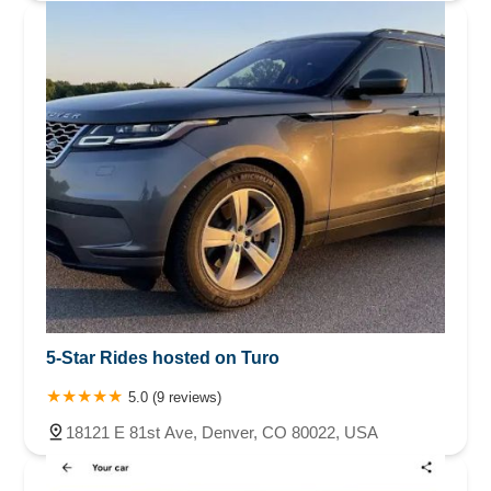
5-Star Rides hosted on Turo
5.0 (9 reviews)
18121 E 81st Ave, Denver, CO 80022, USA