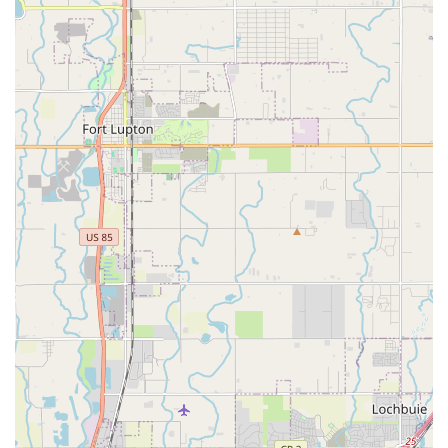
drivers or child seats means you can factor these into your
budget rather than facing surprises at the counter. Planning for
a slight wait at the pick-up counter, and making sure you have
proof of your own full coverage car insurance if you don't wish
to purchase theirs, can make the experience much smoother.
Ultimately, if you're a Colorado local who values a good deal
and is willing to invest a little time in understanding the rental
terms and navigating the off-airport shuttle, Routes Car Rental
can indeed offer a solid value proposition. It's a pragmatic
choice for those who are savvy about their rental needs and
prioritize cost-effectiveness for their Colorado adventures.