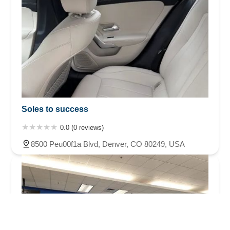
Soles to success
0.0 (0 reviews)
8500 Peu00f1a Blvd, Denver, CO 80249, USA