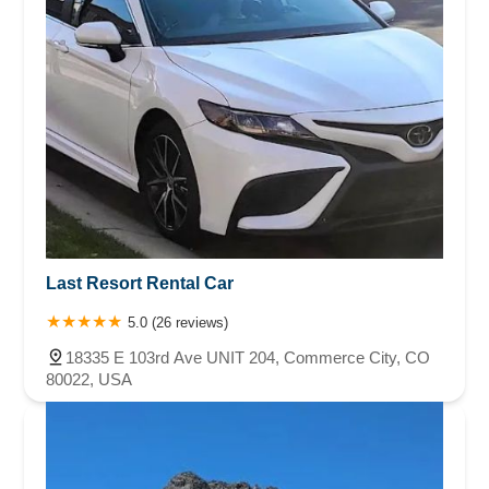
Last Resort Rental Car
5.0 (26 reviews)
18335 E 103rd Ave UNIT 204, Commerce City, CO
80022, USA