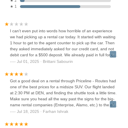
★ 2
★ 1
I can’t even put into words how horrible of an experience
we had picking up a rental car today. It started with waiting
1 hour to get to the agent counter to pick up the car. Then
they asked immediately asked for our credit card, and not
debit card for a $500 deposit. We already paid in full for our
reservation and we have full coverage insurance with our
Jul 01, 2025 · Brittani Sabourin
own insurance company. This was not made very visible in
the terms and conditions at booking. Nor was it in the
summary of what to expect at check in.The representative
Got a good deal on a rental through Priceline - Routes had
was on his phone the entire time with no care in the world
one of the best prices for a midsize SUV. Our flight landed
to how this interaction was as going. Then we asked to add
at 2:30 PM at DEN, and finding the shuttle took a little time.
a driver (my husband) and they said it’s $10 per day, that’s
Make sure you head all the way past the signs for the big-
insane. We also inquired about renting a booster seat and
name rental companies (Enterprise, Alamo, etc.) to the off-
that was $13 per day. Walmart sells them for $19.Lastly, we
airport rental pickup area. The Routes shuttle comes about
Jul 18, 2025 · Farhan Ishrak
got to our car which was scratched up badly, and in bad
every 20 minutes.We reached the Routes office around
shape on the inside. It also smells horrible. We took tons of
3:10 PM and had to wait in line until about 4:00 PM to get
videos and pictures with time stamps because I feel like this