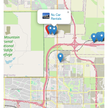
×
Nu Car
Rentals