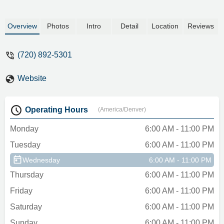
because I feel like this sketchy place
would do anything to keep that $500
Overview
Photos
Intro
Detail
Location
Reviews
deposit.DON’T rent from here. Customer
service is awful, the vehicles aren’t top
(720) 892-5301
tier, and the pricing is outrageous. Stick
with an actual known name for your rental.
I promise, you will be in better hands. -
Website
Brittani Sabourin
Operating Hours
(America/Denver)
Monday
6:00 AM - 11:00 PM
Tuesday
6:00 AM - 11:00 PM
Wednesday
6:00 AM - 11:00 PM
Thursday
6:00 AM - 11:00 PM
Friday
6:00 AM - 11:00 PM
Saturday
6:00 AM - 11:00 PM
Sunday
6:00 AM - 11:00 PM