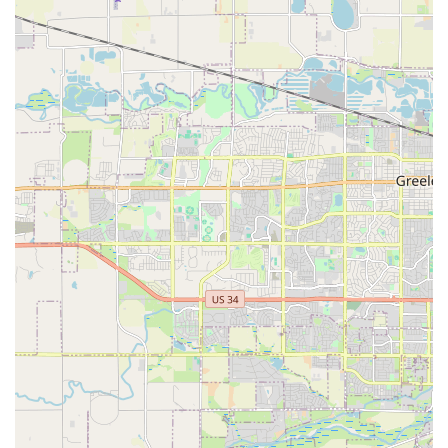
Features / Highlights
Value for Money:
For those who prioritize cost savings,
Routes Car Rental can offer solid value, especially when a
good deal is secured through booking platforms. This can
be a key deciding factor for many Colorado locals planning
trips.
Specific Vehicle Models:
Customers have reported
receiving popular mid-size SUVs like a Jeep Wrangler,
which can be a desirable vehicle for exploring Colorado's
outdoor attractions and is a significant plus for those who
want a specific type of driving experience.
Straightforward Return Process:
The drop-off procedure
is generally described as easy and quick, with clear
instructions and staff readily available to assist, minimizing
stress at the end of your rental period.
Proof of Insurance Required:
Routes Car Rental typically
requires customers to show proof of full coverage
insurance through their own car insurance policy if they
decline the rental company's insurance. This is an