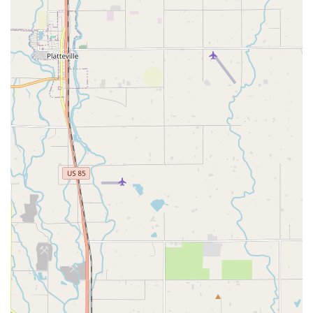
Conclusion: Why this place is suitable for locals
For Colorado locals, Routes Car Rental presents an intriguing
option, especially if your primary concern is securing a rental
vehicle at a competitive price. While major national brands
might offer certain conveniences, a local agency like Routes
can sometimes provide a more budget-friendly solution for
your transportation needs within our great state.
If you're a Denver metro resident planning a long weekend trip
to the mountains, needing an extra vehicle for visiting family, or
simply require temporary transportation while your personal
car is in the shop, Routes Car Rental could be a viable choice.
The potential for securing a mid-size SUV, like a Jeep
Wrangler, at a good rate is particularly appealing for navigating
Colorado's diverse terrain, from snowy mountain passes in
winter to dirt roads leading to hiking trails in summer.
However, suitability for locals largely depends on managing
expectations and being prepared for their specific policies. For
example, knowing in advance about their credit card
requirement for the deposit, even with pre-paid reservations, is
critical. Likewise, understanding the daily fees for additional