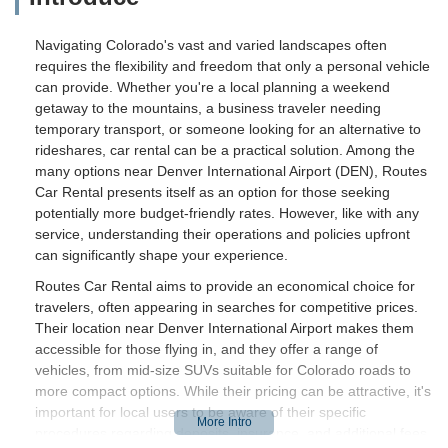
Navigating Colorado's vast and varied landscapes often
requires the flexibility and freedom that only a personal vehicle
can provide. Whether you're a local planning a weekend
getaway to the mountains, a business traveler needing
temporary transport, or someone looking for an alternative to
rideshares, car rental can be a practical solution. Among the
many options near Denver International Airport (DEN), Routes
Car Rental presents itself as an option for those seeking
potentially more budget-friendly rates. However, like with any
service, understanding their operations and policies upfront
can significantly shape your experience.
Routes Car Rental aims to provide an economical choice for
travelers, often appearing in searches for competitive prices.
Their location near Denver International Airport makes them
accessible for those flying in, and they offer a range of
vehicles, from mid-size SUVs suitable for Colorado roads to
more compact options. While their pricing can be attractive, it's
important for local users to be aware of their specific
procedures regarding deposits, insurance, and additional fees