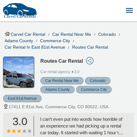
Carvel Car Rental
Car Rental Near Me
Colorado
Adams County
Commerce City
Car Rental In East 81st Avenue
Routes Car Rental
Routes Car Rental
Car rental agency
★3.0
Car Rental Near Me
Colorado
Adams County
Commerce City
East 81st Avenue
17411 E 81st Ave, Commerce City, CO 80022, USA
3.0
I can’t even put into words how horrible of
an experience we had picking up a rental
car today. It started with waiting 1 hour to