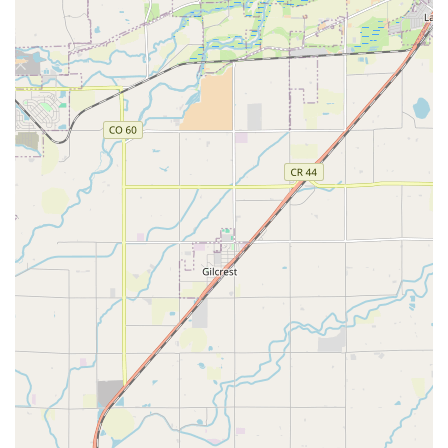
important detail to be aware of upfront to avoid unexpected
charges.
Debit Card Policy:
It's crucial for renters to know that
Routes Car Rental generally requires a credit card for the
deposit, even if the reservation has been paid in full. Debit
cards are usually not accepted for the security deposit, and
this policy may not always be prominently displayed during
the initial booking process, potentially leading to issues at
the counter.
Additional Fees:
Be prepared for potential additional
charges such as daily fees for adding extra drivers and for
renting accessories like booster seats. These fees can add
up quickly, so budgeting for them in advance is
recommended.
Contact Information
Address: 17411 E 81st Ave, Commerce City, CO 80022, USA
Phone: (720) 892-5301
Mobile Phone: +1 720-892-5301