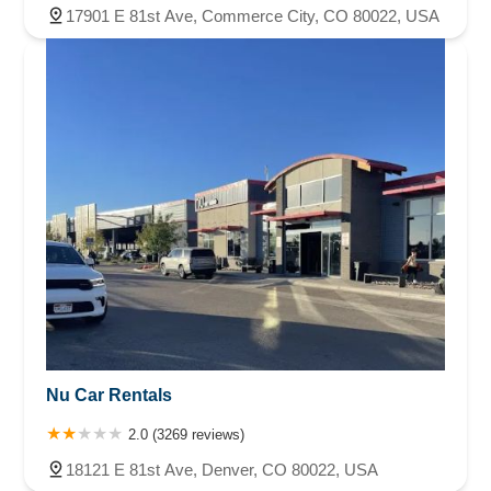
17901 E 81st Ave, Commerce City, CO 80022, USA
Nu Car Rentals
2.0 (3269 reviews)
18121 E 81st Ave, Denver, CO 80022, USA