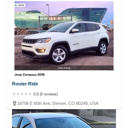
Router Ride
0.0 (0 reviews)
18798 E 65th Ave, Denver, CO 80249, USA