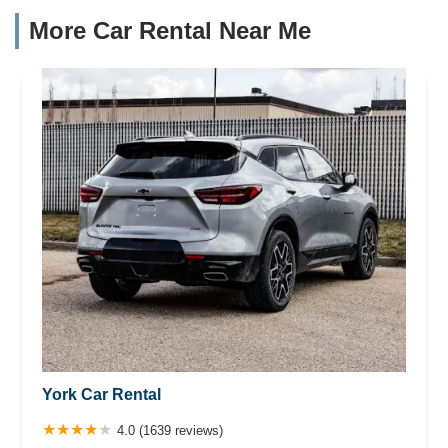
More Car Rental Near Me
York Car Rental
4.0 (1639 reviews)