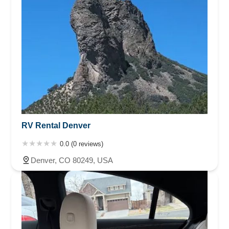
RV Rental Denver
0.0 (0 reviews)
Denver, CO 80249, USA