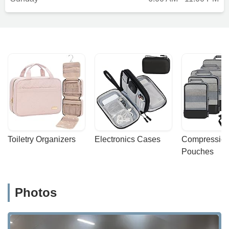
Toiletry Organizers
Electronics Cases
Compression
Pouches
Photos