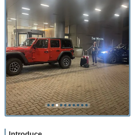
Introduce