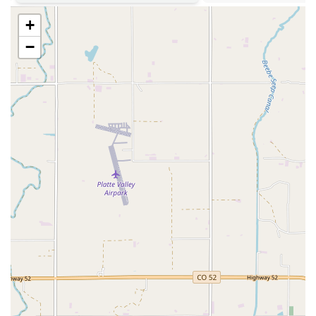
a vast array of vehicle types, Sultan Hire A Car appears to
+
specialize in meeting a particular demand for efficient,
manageable cars. This focused approach can lead to a more
−
personalized service, where the staff truly understands the
benefits and applications of their specific vehicle offerings for
the local market. This specialization could be a significant
advantage for those who know exactly what they need: a
compact, fuel-efficient, and easy-to-manage vehicle for their
Colorado explorations.
Sultan Hire A Car is conveniently located in Denver, providing
accessible service for residents in the city and surrounding
communities. You can find them at:
6975 Valley Head St, Denver, CO 80249, USA
This address places Sultan Hire A Car within the Denver
metropolitan area, likely in a neighborhood or commercial
district that allows for relatively easy access for local
customers. Being situated within the city, rather than solely at
the airport, means that residents needing a car for non-travel
related purposes can avoid the extra fees and potentially
longer lines often found at airport rental counters. Valley Head