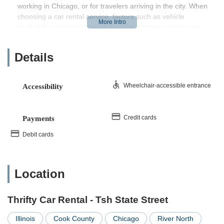
working in Chicago, or for travelers arriving in the city. When
choosing a car rental service, factors such as vehicle
availability, pricing transparency, and customer service are
paramount. This article aims to provide a factual overview of
Thrifty Car Rental - Tsh State Street, helping Illinois users
Details
make informed decisions for their transportation requirements.
Location and Accessibility: Right in the Heart of Chicago
Wheelchair-accessible entrance
Accessibility
Thrifty Car Rental - Tsh State Street is strategically situated at
401 N State St, Chicago, IL 60610, USA
. This prime
downtown Chicago address places it in a highly accessible
Credit cards
Payments
area for a wide range of individuals across Illinois. For those
residing within Chicago, especially in the central business
Debit cards
district or surrounding neighborhoods, the location is incredibly
convenient, often reachable by a short walk, public
transportation, or ride-sharing services.
Location
Its proximity to major Chicago landmarks and transportation
hubs makes it a practical choice for tourists arriving in the city,
Thrifty Car Rental - Tsh State Street
or for Illinois residents who travel into downtown for work or
leisure and require a vehicle for extended trips. The central
Illinois
Cook County
Chicago
River North
location also means easy access to expressways, allowing for