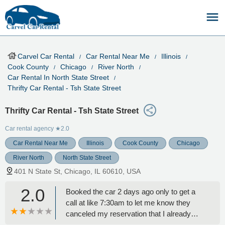
Carvel Car Rental
Car Rental Near Me
Illinois
Cook County
Chicago
River North
Car Rental In North State Street
Thrifty Car Rental - Tsh State Street
Thrifty Car Rental - Tsh State Street
Car rental agency
★2.0
Car Rental Near Me
Illinois
Cook County
Chicago
River North
North State Street
401 N State St, Chicago, IL 60610, USA
2.0
Booked the car 2 days ago only to get a
call at like 7:30am to let me know they
canceled my reservation that I already
paid for because there’re no cars