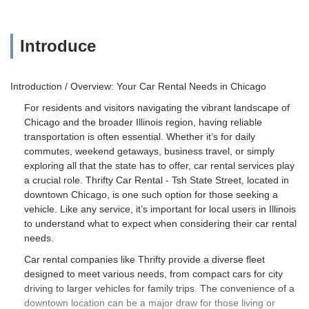
Introduce
Introduction / Overview: Your Car Rental Needs in Chicago
For residents and visitors navigating the vibrant landscape of
Chicago and the broader Illinois region, having reliable
transportation is often essential. Whether it’s for daily
commutes, weekend getaways, business travel, or simply
exploring all that the state has to offer, car rental services play
a crucial role. Thrifty Car Rental - Tsh State Street, located in
downtown Chicago, is one such option for those seeking a
vehicle. Like any service, it’s important for local users in Illinois
to understand what to expect when considering their car rental
needs.
Car rental companies like Thrifty provide a diverse fleet
designed to meet various needs, from compact cars for city
driving to larger vehicles for family trips. The convenience of a
downtown location can be a major draw for those living or