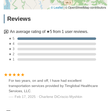
© Leaflet
|
© OpenStreetMap contributors
Reviews
An average rating of ★5 from 1 user reviews.
★ 5
★ 4
★ 3
★ 2
★ 1
For two years, on and off, I have had excellent
transportation services provided by Timglobal Healthcare
Services, LLC.
Feb 17, 2025 · Charlene DiCriscio-Myshkin