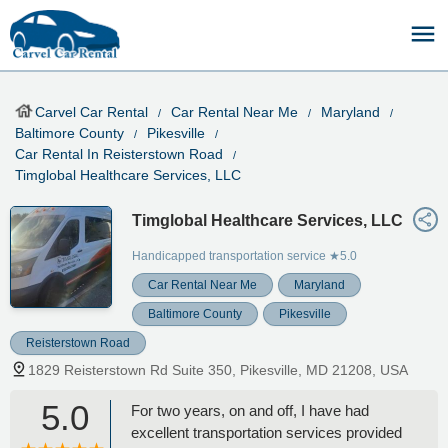
Carvel Car Rental
Car Rental Near Me
Maryland
Baltimore County
Pikesville
Car Rental In Reisterstown Road
Timglobal Healthcare Services, LLC
Timglobal Healthcare Services, LLC
Handicapped transportation service
★5.0
Car Rental Near Me
Maryland
Baltimore County
Pikesville
Reisterstown Road
1829 Reisterstown Rd Suite 350, Pikesville, MD 21208, USA
5.0
For two years, on and off, I have had
excellent transportation services provided