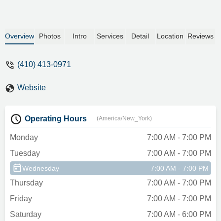
Overview
Photos
Intro
Services
Detail
Location
Reviews
(410) 413-0971
Website
Operating Hours
(America/New_York)
Monday
7:00 AM - 7:00 PM
Tuesday
7:00 AM - 7:00 PM
Wednesday
7:00 AM - 7:00 PM
Thursday
7:00 AM - 7:00 PM
Friday
7:00 AM - 7:00 PM
Saturday
7:00 AM - 6:00 PM