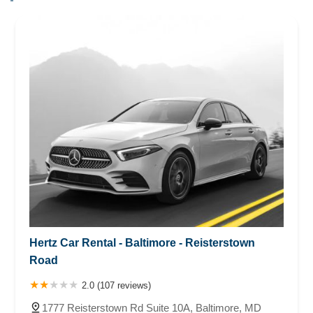
Hertz Car Rental - Baltimore - Reisterstown
Road
2.0 (107 reviews)
1777 Reisterstown Rd Suite 10A, Baltimore, MD