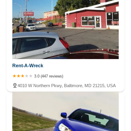
Rent-A-Wreck
3.0 (447 reviews)
4010 W Northern Pkwy, Baltimore, MD 21215, USA