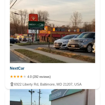
NextCar
4.0 (292 reviews)
6922 Liberty Rd, Baltimore, MD 21207, USA