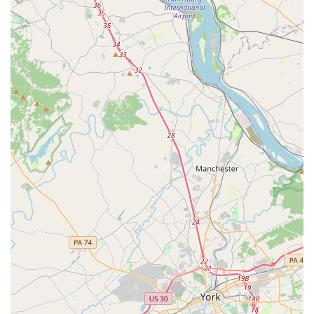
vehicles are maintained to stringent industry standards
for safety, comfort, and reliability, ensuring a smooth and
secure ride for all patients.
Comprehensive Service Range:
From ambulatory
patients needing a medical car to individuals requiring
advanced life support during transport, Timglobal offers
a full spectrum of services. This includes specialized
bariatric units and transportation for group programs,
demonstrating their capacity to meet diverse needs.
Extensive Service Area:
Timglobal Healthcare Services
proudly serves numerous Maryland counties, including
Anne Arundel, Baltimore City, Carroll, Howard, and
others. This broad coverage ensures that many
residents across the state can access their vital
transportation services.
Positive Customer Feedback:
A notable highlight is the
consistent positive feedback from customers, with one
review specifically mentioning "excellent transportation
services" provided "for two years, on and off," indicating
a strong record of reliability and satisfaction over time.