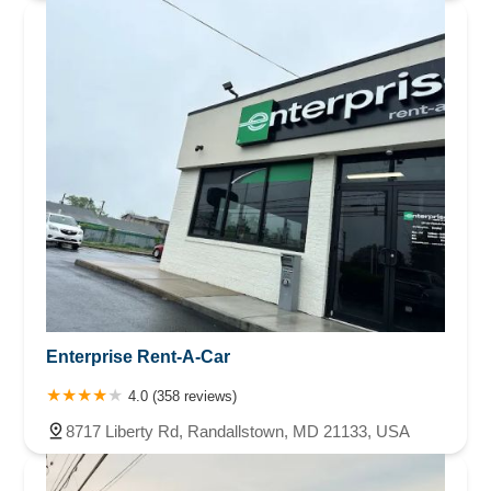
Enterprise Rent-A-Car
4.0 (358 reviews)
8717 Liberty Rd, Randallstown, MD 21133, USA