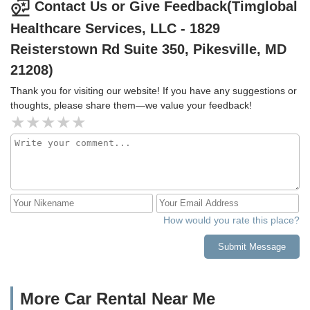
Contact Us or Give Feedback(Timglobal
Healthcare Services, LLC - 1829
Reisterstown Rd Suite 350, Pikesville, MD
21208)
Thank you for visiting our website! If you have any suggestions or
thoughts, please share them—we value your feedback!
How would you rate this place?
Submit Message
More Car Rental Near Me