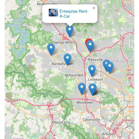
×
Enterprise Rent-
A-Car