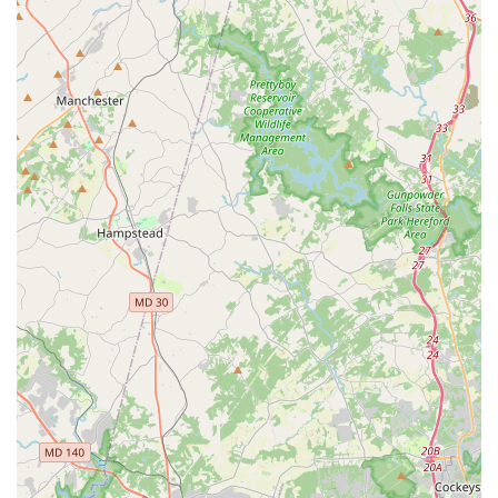
relying on a company whose entire operation is geared
towards patient comfort, safety, and punctuality in a healthcare
context. Their highly trained staff and specialized fleet,
including wheelchair-accessible vans and various levels of
medical support vehicles, mean that patients receive
appropriate care during transit, offering immense peace of
mind to both patients and their families across Baltimore City,
Anne Arundel, Carroll, and Howard counties.
Their central location in Pikesville, coupled with their extensive
service area, ensures accessibility for a large portion of the
Maryland population. For any Maryland resident or family
member seeking dependable, compassionate, and medically
appropriate transportation to healthcare facilities, Timglobal
Healthcare Services, LLC stands as a highly suitable and
recommended provider, dedicated to serving our community's
essential needs.