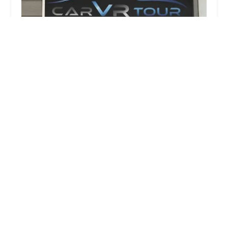
Rent A Car 4 Less
1.0 (24 reviews)
11419 Reisterstown Rd, Owings Mills, MD 21117,
USA