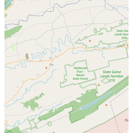
specializing in emergency care.
Bariatric Ambulance Services:
Designed to handle
overweight patients with utmost care, safety, and dignity,
these units are equipped with heavy-capacity stretchers,
Hovermat® transfer systems, ramps, and heavy-duty
winches for safe loading.
Group Program Transportation (Bus and Shuttle):
Timglobal Healthcare Services is also a preferred
transportation provider for various medical, therapeutic,
and recreational programs that require efficient
scheduling and routing for multiple participants, offering
safe and timely group transport.
Long Distance Medical Trips:
Regardless of the mode
of transportation needed, Timglobal specializes in long-
distance medical transportation for a wide variety of
medical conditions, offering SCT, BLS, Wheelchair Van,
and Medical Car services for longer journeys.
Timglobal Healthcare Services, LLC stands out in Maryland's
non-emergency medical transportation landscape due to
several key features and highlights that underscore their