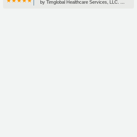
by Timglobal Healthcare Services, LLC. -
Charlene DiCriscio-Myshkin