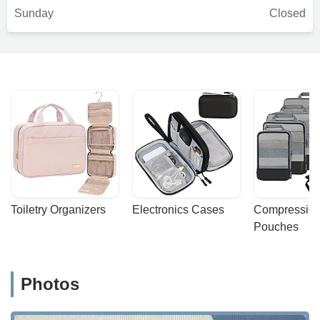
Sunday
Closed
Toiletry Organizers
Electronics Cases
Compression
Pouches
Photos