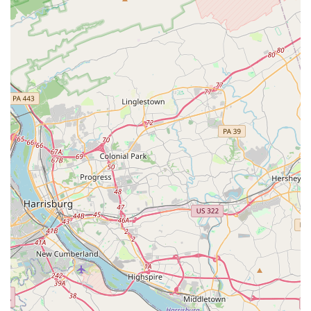
commitment to patient care and service quality:
Specialized Medical Focus:
Unlike general
transportation providers, Timglobal's core expertise lies
solely in non-emergency medical transportation. This
specialization ensures that their staff, vehicles, and
operational procedures are entirely geared towards the
unique requirements of patients needing medical
transport, from basic assistance to advanced life
support.
Highly Trained and Certified Staff:
Their drivers and
medical personnel are not just professional chauffeurs;
they are certified in critical areas such as CPR, Mobility
Assistance Vehicle Operator (MAVO), and oxygen
administration. Their medical transport units are staffed
by EMTs and Registered Nurses with critical care
experience, providing a higher level of care during
transit.
Modern and Well-Maintained Fleet:
Timglobal boasts
a modern fleet of vehicles, including specialized
ambulances, wheelchair vans, and medical cars. These