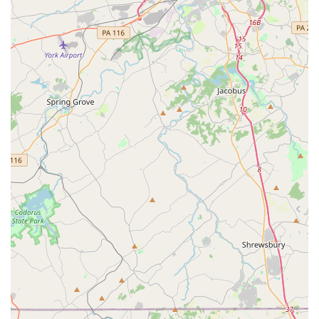
For scheduling transportation services or any inquiries, please
contact Timglobal Healthcare Services, LLC using the following
information:
Address: 1829 Reisterstown Rd Suite 350, Pikesville, MD
21208, USA
Phone: (410) 413-0971
Mobile Phone: +1 410-413-0971
For Maryland locals, Timglobal Healthcare Services, LLC
offers an indispensable service that directly addresses a
critical need: reliable and safe non-emergency medical
transportation. While they do not offer "car rental" in the
traditional sense of self-drive vehicles, their specialized
transportation services are vital for many residents, particularly
those with mobility challenges, chronic conditions, or who
simply require supervised assistance to and from medical
appointments.
The advantage for locals choosing Timglobal lies in their deep
specialization. Instead of a general transport provider, you're