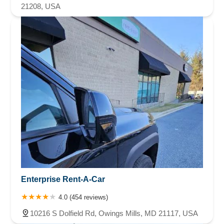
21208, USA
Enterprise Rent-A-Car
4.0 (454 reviews)
10216 S Dolfield Rd, Owings Mills, MD 21117, USA