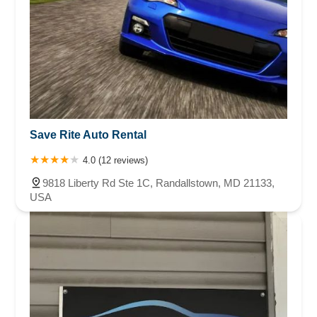
Save Rite Auto Rental
4.0 (12 reviews)
9818 Liberty Rd Ste 1C, Randallstown, MD 21133,
USA