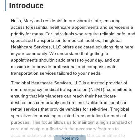
Introduce
Hello, Maryland residents! In our vibrant state, ensuring
access to essential healthcare appointments and services is a
priority for many. For individuals who require reliable, safe, and
specialized transportation to medical facilities, Timglobal
Healthcare Services, LLC offers dedicated solutions right here
in your community. We understand that getting to
appointments shouldn't add stress to your day, and our
mission is to provide professional and compassionate
transportation services tailored to your needs.
Timglobal Healthcare Services, LLC is a trusted provider of
non-emergency medical transportation (NEMT), committed to
ensuring that Marylanders can reach their healthcare
destinations comfortably and on time. Unlike traditional car
rental services that provide vehicles for self-drive, Timglobal
specializes in providing assisted transportation for medical
purposes. This focus allows us to maintain a high standard of
care and equip our fleet with the necessary features to
accommodate various mobility needs. Our commitment to