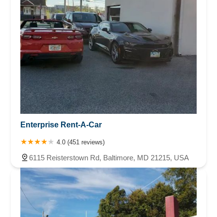
Enterprise Rent-A-Car
4.0 (451 reviews)
6115 Reisterstown Rd, Baltimore, MD 21215, USA