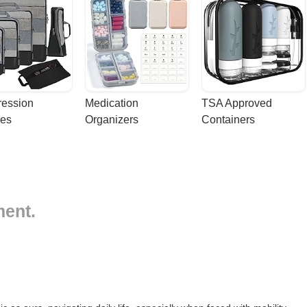
ession 
Medication 
TSA Approved 
es
Organizers
Containers
ment.