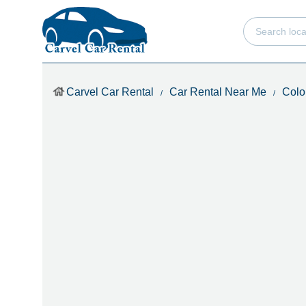
Carvel Car Rental
Car Rental Near Me
Colo