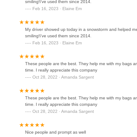
smiling!i've used them since 2014.
Enterprise Rent-A-Car
Saturday: 8 AM - 4 PM
Feb 16, 2023 · Elaine Em
Sunday: 9 AM - 4 PM
1898 S Havana St
It is recommended to call or email to schedule your transpo
or medical appointments.
My driver showed up today in a snowstorm and helped me 
Mysta Moore Luxury SUV &
smiling!i've used them since 2014.
For Colorado locals, particularly those in the Denver met
Car Rentals
Feb 16, 2023 · Elaine Em
transportation, Trans Express LLC stands out as an exceptio
agencies where you drive yourself, Trans Express LLC provi
1144 S Beeler Ct
limited mobility or those seeking hassle-free transport to
These people are the best. They help me with my bags an
Onlinecarhost
The overwhelming positive customer reviews, specifically
time. I really appreciate this company
across the street through the snow" with a "smiling!" d
Oct 28, 2022 · Amanda Sargent
6400 S Fiddlers Green Cir 250 #1011
beyond. This level of personal care, kindness, and profess
appreciate an extra helping hand. Their long-standing prese
reliability and trustworthiness within the community. For
Enterprise Rent-A-Car
These people are the best. They help me with my bags an
transportation for non-emergency medical needs, errands
time. I really appreciate this company
Ave is a trusted local partner dedicated to ensuring every 
4750 Leetsdale Dr
Oct 28, 2022 · Amanda Sargent
service that genuinely cares for the well-being and mobili
Hertz Car Rental - Aurora - S
Havana Street
Nice people and prompt as well