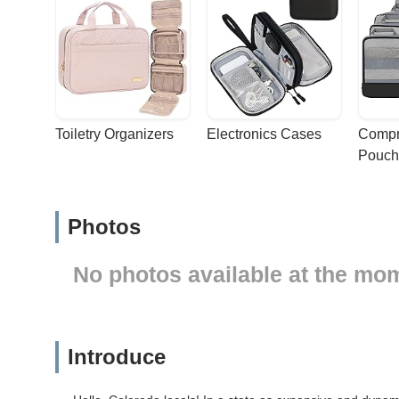
Toiletry Organizers
Electronics Cases
Compr
Pouch
Photos
No photos available at the mo
Introduce