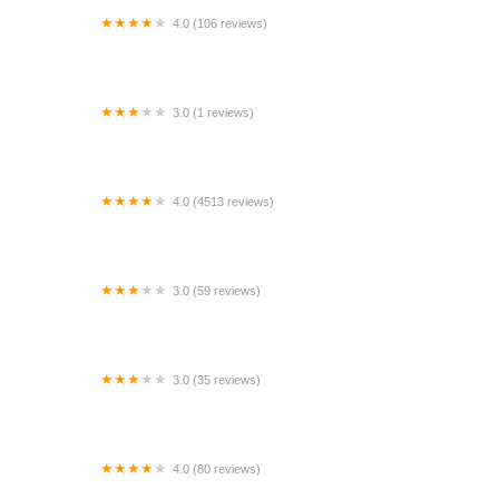
4.0 (106 reviews)
Avis Car Rental
3.0 (1 reviews)
Ruddells Rental
4.0 (4513 reviews)
National Car Rental
3.0 (59 reviews)
Budget Car Rental
3.0 (35 reviews)
Budget Car Rental
4.0 (80 reviews)
Palata Rental