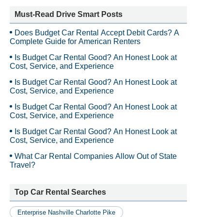
Must-Read Drive Smart Posts
Does Budget Car Rental Accept Debit Cards? A
Complete Guide for American Renters
Is Budget Car Rental Good? An Honest Look at
Cost, Service, and Experience
Is Budget Car Rental Good? An Honest Look at
Cost, Service, and Experience
Is Budget Car Rental Good? An Honest Look at
Cost, Service, and Experience
Is Budget Car Rental Good? An Honest Look at
Cost, Service, and Experience
What Car Rental Companies Allow Out of State
Travel?
Top Car Rental Searches
Enterprise Nashville Charlotte Pike