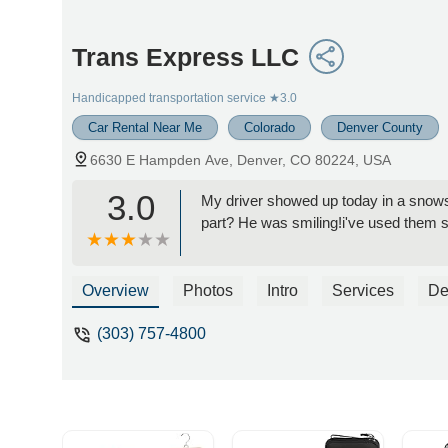
Trans Express LLC
Handicapped transportation service
★3.0
Car Rental Near Me
Colorado
Denver County
6630 E Hampden Ave, Denver, CO 80224, USA
3.0
My driver showed up today in a snows
part? He was smiling!i've used them 
Overview
Photos
Intro
Services
De
(303) 757-4800