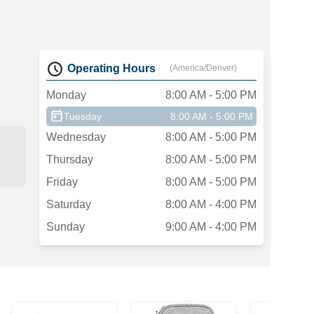
Operating Hours
(America/Denver)
Monday
8:00 AM - 5:00 PM
Tuesday
8:00 AM - 5:00 PM
Wednesday
8:00 AM - 5:00 PM
Thursday
8:00 AM - 5:00 PM
Friday
8:00 AM - 5:00 PM
Saturday
8:00 AM - 4:00 PM
Sunday
9:00 AM - 4:00 PM