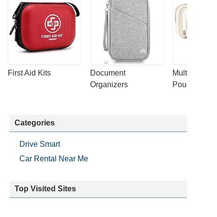
First Aid Kits
Document 
Multi-purpose
Organizers
Pouches
Categories
Drive Smart
Car Rental Near Me
Top Visited Sites