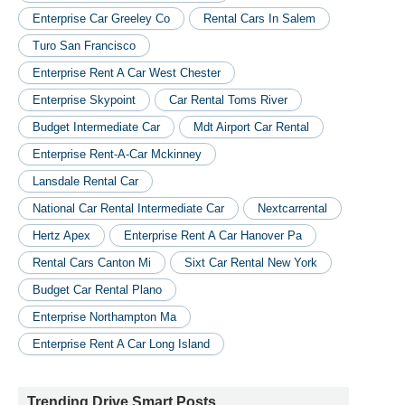
Enterprise Car Greeley Co
Rental Cars In Salem
Turo San Francisco
Enterprise Rent A Car West Chester
Enterprise Skypoint
Car Rental Toms River
Budget Intermediate Car
Mdt Airport Car Rental
Enterprise Rent-A-Car Mckinney
Lansdale Rental Car
National Car Rental Intermediate Car
Nextcarrental
Hertz Apex
Enterprise Rent A Car Hanover Pa
Rental Cars Canton Mi
Sixt Car Rental New York
Budget Car Rental Plano
Enterprise Northampton Ma
Enterprise Rent A Car Long Island
Trending Drive Smart Posts