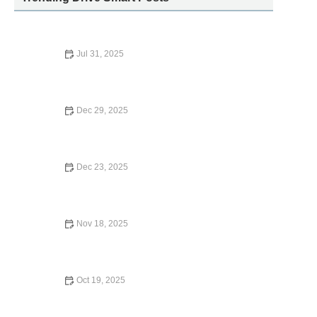
Jul 31, 2025
How Far in Advance to Book Car Rental for the Best Price
Dec 29, 2025
The Pros and Cons of Renting a Car vs. Booking a
Private Chauffeur
Dec 23, 2025
Top 10 Car Rental Locations Near Popular US Tourist
Attractions
Nov 18, 2025
Where is the Closest Enterprise Car Rental? | Carvel Car
Rental
Oct 19, 2025
Does American Express Provide Car Rental Insurance?