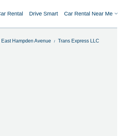
Car Rental
Drive Smart
Car Rental Near Me
In East Hampden Avenue
Trans Express LLC