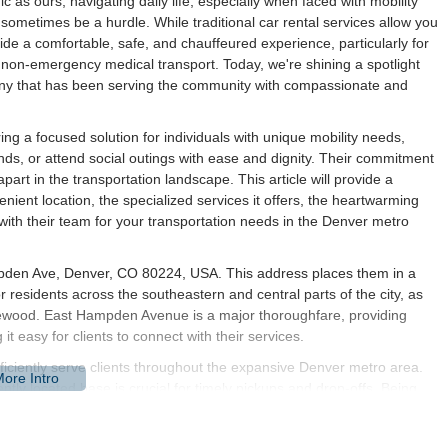
 as ours, navigating daily life, especially when faced with mobility
 sometimes be a hurdle. While traditional car rental services allow you
ovide a comfortable, safe, and chauffeured experience, particularly for
h non-emergency medical transport. Today, we're shining a spotlight
y that has been serving the community with compassionate and
ng a focused solution for individuals with unique mobility needs,
ds, or attend social outings with ease and dignity. Their commitment
art in the transportation landscape. This article will provide a
nient location, the specialized services it offers, the heartwarming
with their team for your transportation needs in the Denver metro
mpden Ave, Denver, CO 80224, USA. This address places them in a
or residents across the southeastern and central parts of the city, as
lewood. East Hampden Avenue is a major thoroughfare, providing
t easy for clients to connect with their services.
fficiently serve clients throughout the expansive Denver metro area.
ently located base is crucial for timely pickups and drop-offs. Being
tivity to hospitals, medical centers, shopping districts, and
 and reliable service wherever their clients need to go. This