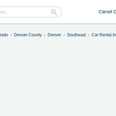
Carvel 
rado
Denver County
Denver
Southeast
Car Rental 