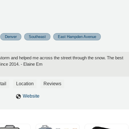
Denver
Southeast
East Hampden Avenue
torm and helped me across the street through the snow. The best
since 2014. - Elaine Em
tail
Location
Reviews
Website