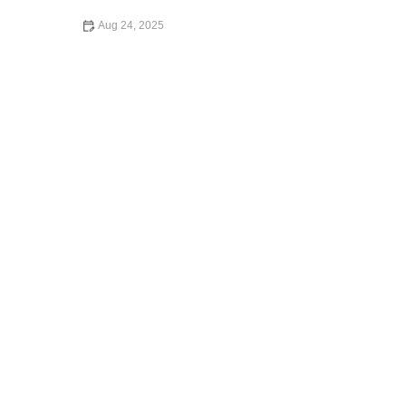
Aug 24, 2025
How to Start an Exotic Car Rental Business