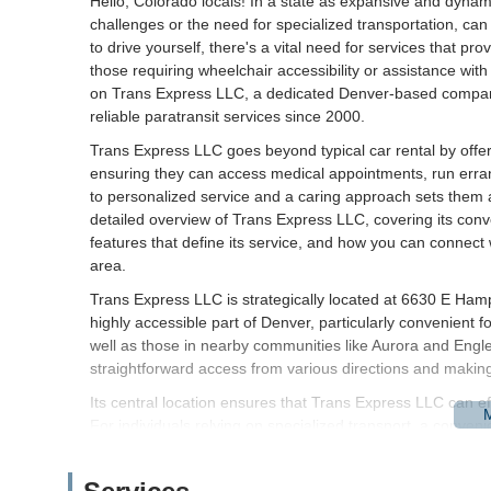
Hello, Colorado locals! In a state as expansive and dynamic
challenges or the need for specialized transportation, can
to drive yourself, there's a vital need for services that pr
those requiring wheelchair accessibility or assistance wit
on Trans Express LLC, a dedicated Denver-based compan
reliable paratransit services since 2000.
Trans Express LLC goes beyond typical car rental by offeri
ensuring they can access medical appointments, run erran
to personalized service and a caring approach sets them ap
detailed overview of Trans Express LLC, covering its conve
features that define its service, and how you can connect 
area.
Trans Express LLC is strategically located at 6630 E Ha
highly accessible part of Denver, particularly convenient f
well as those in nearby communities like Aurora and Eng
straightforward access from various directions and making i
Its central location ensures that Trans Express LLC can e
For individuals relying on specialized transport, a conveni
positioned in a well-trafficked area also means good connec
residential neighborhoods, allowing them to provide prompt