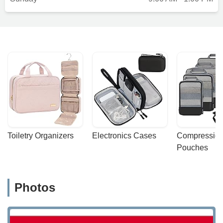
Toiletry Organizers
Electronics Cases
Compression
Pouches
Photos