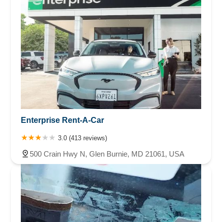
Enterprise Rent-A-Car
3.0 (413 reviews)
500 Crain Hwy N, Glen Burnie, MD 21061, USA