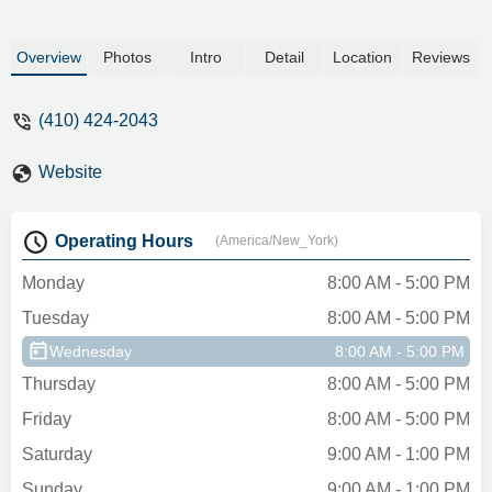
Overview
Photos
Intro
Detail
Location
Reviews
(410) 424-2043
Website
Operating Hours
(America/New_York)
Monday
8:00 AM - 5:00 PM
Tuesday
8:00 AM - 5:00 PM
Wednesday
8:00 AM - 5:00 PM
Thursday
8:00 AM - 5:00 PM
Friday
8:00 AM - 5:00 PM
Saturday
9:00 AM - 1:00 PM
Sunday
9:00 AM - 1:00 PM