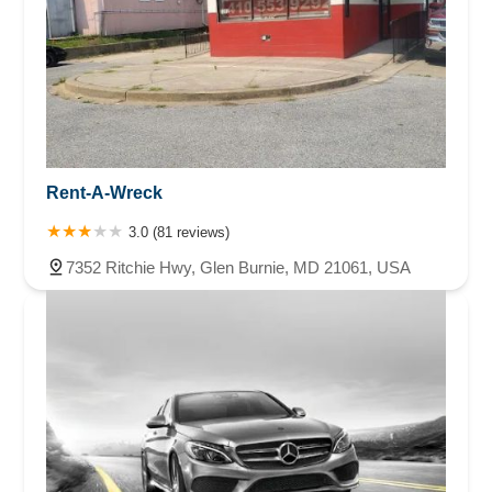
Rent-A-Wreck
3.0 (81 reviews)
7352 Ritchie Hwy, Glen Burnie, MD 21061, USA