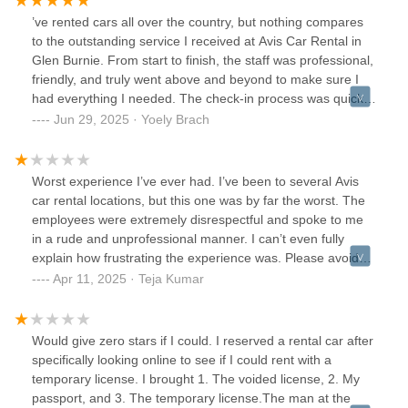
’ve rented cars all over the country, but nothing compares
to the outstanding service I received at Avis Car Rental in
Glen Burnie. From start to finish, the staff was professional,
friendly, and truly went above and beyond to make sure I
had everything I needed. The check-in process was quick
and smooth, the vehicle was spotless and in excellent
Jun 29, 2025 · Yoely Brach
condition, and the return process was just as easy.What
sets this location apart is their attention to detail and
customer care. They made me feel like a priority, not just
Worst experience I’ve ever had. I’ve been to several Avis
another transaction. Whether you’re a frequent traveler or
car rental locations, but this one was by far the worst. The
just need a car for the weekend, Avis Glen Burnie is hands-
employees were extremely disrespectful and spoke to me
down the best car rental spot in the country. I wouldn’t go
in a rude and unprofessional manner. I can’t even fully
anywhere else!
explain how frustrating the experience was. Please avoid
this location and choose a different one.
Apr 11, 2025 · Teja Kumar
Would give zero stars if I could. I reserved a rental car after
specifically looking online to see if I could rent with a
temporary license. I brought 1. The voided license, 2. My
passport, and 3. The temporary license.The man at the