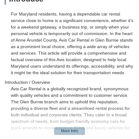
For Maryland residents, having a dependable car rental
service close to home is a significant convenience, whether it's
for a weekend getaway, a business trip, or simply when your
personal vehicle is temporarily out of commission. In the heart
of Anne Arundel County, Avis Car Rental in Glen Burnie stands
as a prominent local choice, offering a wide array of vehicles
and services. This article will provide a comprehensive and
factual overview of this Avis location, designed to help local
Maryland users understand its offerings, accessibility, and why
it might be the ideal solution for their transportation needs.
Introduction / Overview
Avis Car Rental is a globally recognized brand, synonymous
with quality vehicles and a commitment to customer service.
The Glen Burnie branch aims to uphold this reputation,
providing a diverse fleet and a streamlined rental process for
both individual and corporate clients. They cater to a broad
spectrum of needs, from budget-friendly economy cars for
quick errands to more spacious SUVs and luxury vehicles for
special occasions or family trips across the Free State.