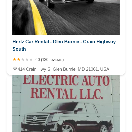
Hertz Car Rental - Glen Burnie - Crain Highway
South
2.0 (130 reviews)
414 Crain Hwy S, Glen Burnie, MD 21061, USA