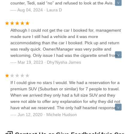
counter, Tedi, said “no” and refused to look at the Avis
website. He didn’t check any details or seem sympathetic to
Aug 04, 2024 · Laura D
my issue. He was extremely rude and entirely
unhelpful.Please avoid this location at all costs.
Although I could not get the car I booked for, management
made sure I still had a vehicle and it was more
accommodating than the car I booked. Pick up and return
was really quick. Owner/Manager was very polite and
welcoming. Only issue I had was the cigarette smell from
the previous customer. I will definitely book with this place
Mar 19, 2023 · Dhy'Nysha James
again and highly recommend to others.
If I could give no stars I would. We had a reservation for a
premium SUV (Suburban or similar) for 7 people to travel.
When we arrived they only had a full size SUV and they
were not able to offer any explanation for why they did not
have what we reserved. The only half hearted response
was ‘this is what they sent me and it seats 7’. Completely
Jun 12, 2020 · Michele Hudson
unhelpful as my SUV seats 7 but we needed the extra
cargo space for the long drive. At a minimum they could
have called to ket us know they could not fulfill the