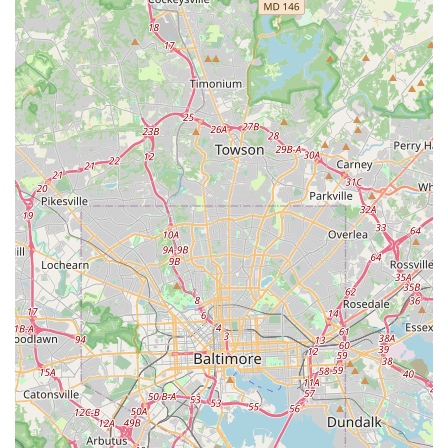
Mobile Phone: +1 410-424-2043
Conclusion: Why this place is suitable for locals
For residents of Glen Burnie and the broader Anne Arundel
County area, Avis Car Rental at 7145 Governor Ritchie
Highway presents a compelling option for all their car rental
needs. What makes this location particularly suitable for locals
is its highly accessible neighborhood setting, which offers a
practical alternative to the often-busier airport rental counters.
The availability of a free pick-up service further enhances its
appeal, providing unmatched convenience for those without
immediate transportation to the office.
The potential for outstanding customer service, as highlighted
by numerous positive reviews, means that when you rent from
Avis Glen Burnie, you can often expect a personalized and
efficient experience, where staff go the extra mile to ensure
your satisfaction. This emphasis on customer care, combined
with a fleet of "spotless and in excellent condition" vehicles,
ensures a comfortable and reliable ride whether you're tackling
daily errands, planning a family trip to Maryland's Eastern
Shore, or simply need a temporary replacement vehicle. While
customer experiences can vary, the overall offering of