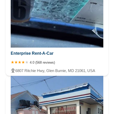
Enterprise Rent-A-Car
4.0 (568 reviews)
6807 Ritchie Hwy, Glen Burnie, MD 21061, USA