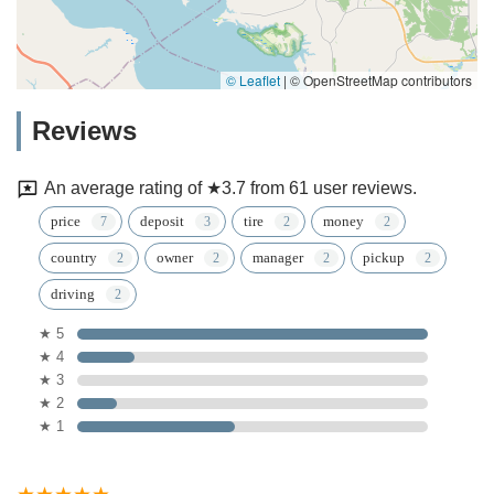
© Leaflet
|
© OpenStreetMap contributors
Reviews
An average rating of ★3.7 from 61 user reviews.
price
deposit
tire
money
country
owner
manager
pickup
driving
★ 5
★ 4
★ 3
★ 2
★ 1