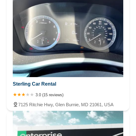
Sterling Car Rental
3.0 (15 reviews)
7125 Ritchie Hwy, Glen Burnie, MD 21061, USA