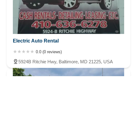
Electric Auto Rental
0.0 (0 reviews)
5924B Ritchie Hwy, Baltimore, MD 21225, USA