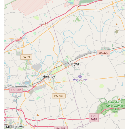
Extensive Vehicle Fleet:
Avis provides a wide selection of
vehicles to suit various preferences and budgets. This
includes economy cars for fuel efficiency, compact and
midsize sedans for everyday travel, full-size cars for more
comfort, SUVs (small, standard, full-size, premium) ideal for
families or cargo, minivans and passenger vans for larger
groups, and specialty vehicles like convertibles and luxury
cars for a more premium experience. They also offer
electric vehicles in some categories.
Flexible Rental Durations:
Whether you need a vehicle
for a single day, a weekend escape, a full week, or even
extended periods with long-term and monthly options, Avis
caters to diverse rental needs, providing flexibility for
personal and business use.
Avis Preferred Program:
This complimentary loyalty
program offers significant benefits for frequent renters.
Members can enjoy expedited service, often bypassing the
counter and going straight to their vehicle. Benefits can also
include earning points towards free rental days,
complimentary upgrades (subject to availability), and