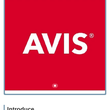
Introduce