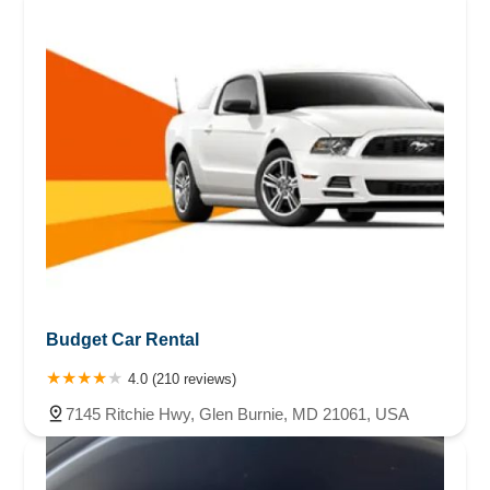
Budget Car Rental
4.0 (210 reviews)
7145 Ritchie Hwy, Glen Burnie, MD 21061, USA