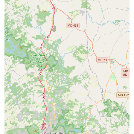
reliable and comfortable fleet.
Convenient Neighborhood Location:
Being situated on a
major highway in Glen Burnie makes it easily accessible for
local residents in Anne Arundel County, offering a more
direct and often quicker alternative to airport rentals.
Free Pick-Up Service:
The availability of a free pick-up
service directly from your home or office adds a significant
layer of convenience for local customers who might
otherwise face logistical challenges getting to the rental
office.
Avis Preferred Benefits:
For frequent renters, the Avis
Preferred program simplifies the rental process, offering
counter bypass and opportunities to earn rewards, making
future rentals even more efficient and cost-effective.
Contact Information
Address: 7145 Governor Ritchie Hwy, Glen Burnie, MD 21061,
USA
Phone: (410) 424-2043