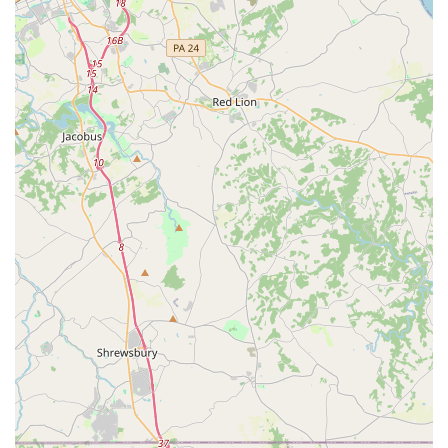
for tolls where applicable or using their own compatible
transponder.
Additional Equipment:
For added convenience and
safety, customers can rent GPS navigation systems, child
safety seats (infant, toddler, booster), and satellite radio for
an additional daily fee.
One-Way Rentals:
Avis facilitates one-way rentals, allowing
customers to pick up a vehicle at the Glen Burnie location
and drop it off at a different Avis location, which is useful for
longer trips or specific travel plans.
Features / Highlights
Outstanding Customer Service Potential:
As evidenced
by highly positive reviews, the Glen Burnie location can
deliver exceptional customer service, with staff described
as professional, friendly, and attentive to individual needs.
This level of personalized care can significantly enhance
the rental experience.
High-Quality and Clean Vehicles:
Customers consistently
praise the vehicles for being "spotless and in excellent
condition," highlighting Avis's commitment to maintaining a