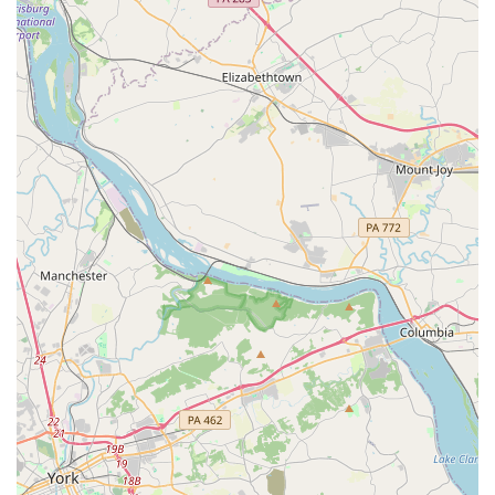
access to exclusive discounts.
Protection Products and Coverages:
Avis offers various
optional protection products such as the Loss Damage
Waiver (LDW) to limit financial responsibility for damage to
the rental vehicle. Other options typically include
Supplemental Liability Protection (SLP), Personal Accident
Insurance (PAI), and Personal Effects Coverage (PEC).
Customers are always encouraged to check their existing
auto insurance policies for coverage before purchasing
additional options.
Refueling Options:
Customers have several choices for
managing fuel. They can opt for the "Fuel Service Option"
to pay for a full tank upfront and return the car empty, or
they can choose to refill the tank themselves before
returning the vehicle to avoid additional charges for
refueling services.
e-Toll Service:
Avis offers an e-Toll service, allowing
renters to use electronic toll lanes without needing cash or
a personal transponder. While convenient, associated fees
apply, and customers can choose to opt out by paying cash