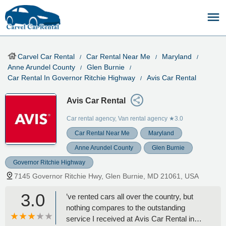
Carvel Car Rental
Car Rental Near Me
Maryland
Anne Arundel County
Glen Burnie
Car Rental In Governor Ritchie Highway
Avis Car Rental
Avis Car Rental
Car rental agency, Van rental agency
★3.0
Car Rental Near Me
Maryland
Anne Arundel County
Glen Burnie
Governor Ritchie Highway
7145 Governor Ritchie Hwy, Glen Burnie, MD 21061, USA
3.0
’ve rented cars all over the country, but
nothing compares to the outstanding
service I received at Avis Car Rental in