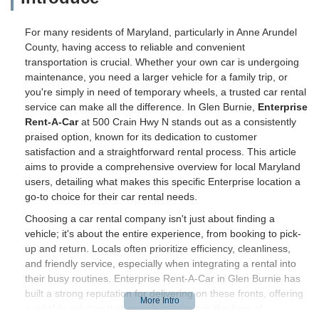
For many residents of Maryland, particularly in Anne Arundel
County, having access to reliable and convenient
transportation is crucial. Whether your own car is undergoing
maintenance, you need a larger vehicle for a family trip, or
you're simply in need of temporary wheels, a trusted car rental
service can make all the difference. In Glen Burnie,
Enterprise
Rent-A-Car
at 500 Crain Hwy N stands out as a consistently
praised option, known for its dedication to customer
satisfaction and a straightforward rental process. This article
aims to provide a comprehensive overview for local Maryland
users, detailing what makes this specific Enterprise location a
go-to choice for their car rental needs.
Choosing a car rental company isn't just about finding a
vehicle; it's about the entire experience, from booking to pick-
up and return. Locals often prioritize efficiency, cleanliness,
and friendly service, especially when integrating a rental into
their busy routines. Enterprise Rent-A-Car in Glen Burnie has
built a strong reputation for delivering on these fronts, offering
a reliable solution that seamlessly fits into the lives of