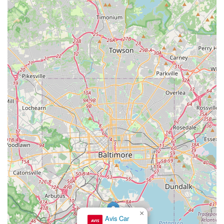
For the most up-to-date information on hours of operation,
vehicle availability, and specific rental policies, it is always
recommended to visit the official Enterprise website or call the
branch directly.
Conclusion: Why this place is suitable for locals
For Maryland locals, especially those residing in Glen Burnie
and the surrounding Anne Arundel County areas, Enterprise
Rent-A-Car at 500 Crain Hwy N is an exceptionally suitable
choice for all their car rental needs. Its location on a major
thoroughfare provides unmatched accessibility, allowing for
quick and easy pick-ups and drop-offs without the typical
congestion or complexity associated with airport rental
facilities. This convenience is a significant advantage for
integrating a rental into daily life, whether for business or
personal use.
What truly sets this Enterprise branch apart, as echoed by
satisfied customers, is its unwavering commitment to a
seamless and customer-centric experience. The swift and
×
Avis Car
smooth booking, pick-up, and return processes minimize