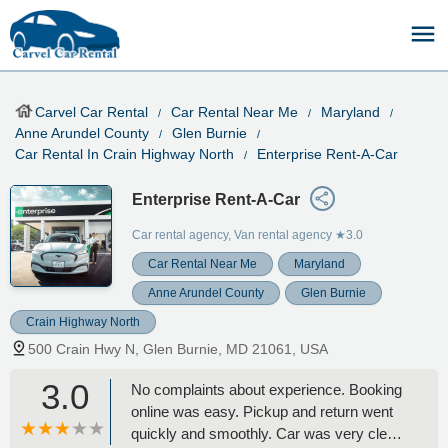
Carvel Car Rental
Car Rental Near Me
Maryland
Anne Arundel County
Glen Burnie
Car Rental In Crain Highway North
Enterprise Rent-A-Car
Enterprise Rent-A-Car
Car rental agency, Van rental agency
★3.0
Car Rental Near Me
Maryland
Anne Arundel County
Glen Burnie
Crain Highway North
500 Crain Hwy N, Glen Burnie, MD 21061, USA
3.0
No complaints about experience. Booking
online was easy. Pickup and return went
quickly and smoothly. Car was very clean.