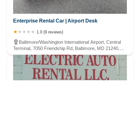
Enterprise Rental Car | Airport Desk
1.0 (9 reviews)
Baltimore/Washington International Airport, Central
Terminal, 7050 Friendship Rd, Baltimore, MD 21240,
USA