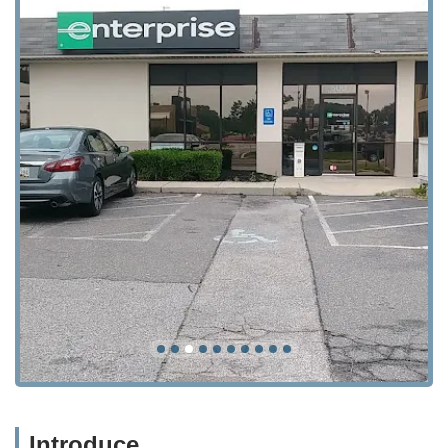
Introduce