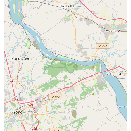
typically offers an after-hours return service, allowing
customers to drop off their vehicle outside of regular
business hours by parking the car and depositing the keys
in a secure drop box.
Additional Driver Options:
Policies for additional drivers,
including spouses or domestic partners, are clearly
outlined, often with provisions for no additional charge for
certain authorized drivers who meet the necessary
requirements.
Enterprise Plus Loyalty Program:
Frequent renters can
enroll in the Enterprise Plus program to earn points on
every qualifying rental, which can be redeemed for free
rental days and other perks, adding value for loyal
customers.
Refueling Options:
Enterprise provides various options for
fuel at the end of the rental, including prepaying for fuel,
having Enterprise refuel for you (with a service charge), or
refilling the tank yourself before return.
Features / Highlights