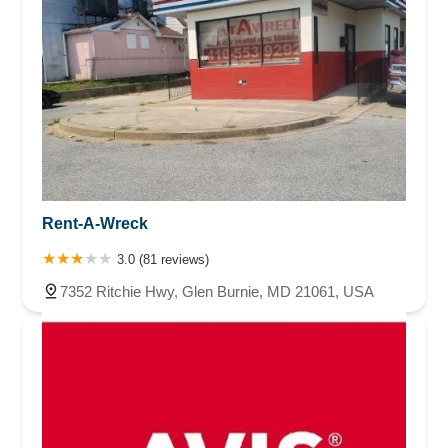
Rent-A-Wreck
3.0 (81 reviews)
7352 Ritchie Hwy, Glen Burnie, MD 21061, USA