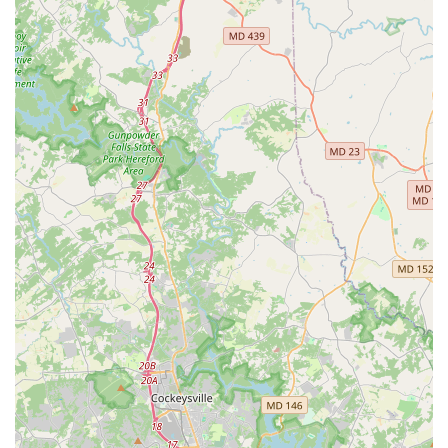
car receiving." This proactive approach to customer
satisfaction helps in resolving any potential issues upfront
and building trust.
Reliability and Trust:
Enterprise's brand reputation for
reliability is upheld at this Glen Burnie branch. Customers
express confidence in returning for future rentals, indicating
a high level of trust in the service provided.
Convenient Local Experience:
For locals, the branch
offers the benefit of a familiar neighborhood location,
removing the complexities often associated with airport or
high-volume city center rentals.
Contact Information
For Maryland residents in need of car rental services from
Enterprise Rent-A-Car in Glen Burnie, here’s how to get in
touch:
Address:
500 Crain Hwy N, Glen Burnie, MD 21061, USA
Phone:
(410) 787-9210
Mobile Phone:
+1 410-787-9210