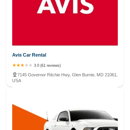
Avis Car Rental
3.0 (61 reviews)
7145 Governor Ritchie Hwy, Glen Burnie, MD 21061,
USA