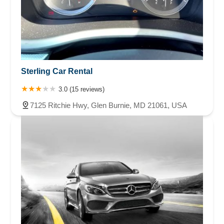
Sterling Car Rental
3.0 (15 reviews)
7125 Ritchie Hwy, Glen Burnie, MD 21061, USA