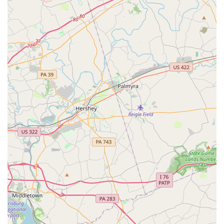
various sizes, minivans, and even trucks or cargo vans for
moving or commercial purposes. This variety ensures that
you can find the perfect vehicle for any occasion, from a
quick trip to a family vacation or a utility vehicle for hauling.
Flexible Rental Periods:
Whether you need a vehicle for
just a day, a weekend, a full week, or even a month or
longer, Enterprise offers flexible daily, weekly, and monthly
rental options to suit your specific timeline.
Insurance Replacement Rentals:
A common need for
locals is a rental car when their personal vehicle is in the
shop due to an accident or mechanical issue. Enterprise
frequently works directly with insurance companies, making
the process of obtaining a replacement vehicle seamless
and often handled with direct billing.
Online Reservations and Management:
Customers can
easily book and manage their reservations online through
the Enterprise website, allowing for convenient planning
and often faster pick-up times.
After-Hours Service:
For added convenience, this branch