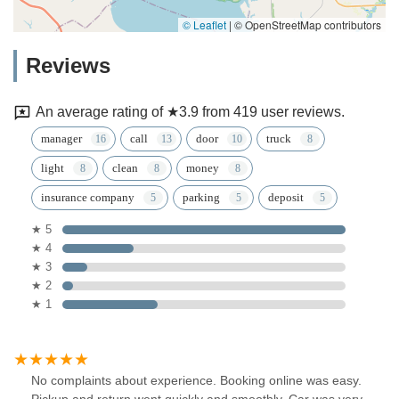
© Leaflet
|
© OpenStreetMap contributors
Reviews
An average rating of ★3.9 from 419 user reviews.
manager
call
door
truck
light
clean
money
insurance company
parking
deposit
★ 5
★ 4
★ 3
★ 2
★ 1
No complaints about experience. Booking online was easy.
Pickup and return went quickly and smoothly. Car was very