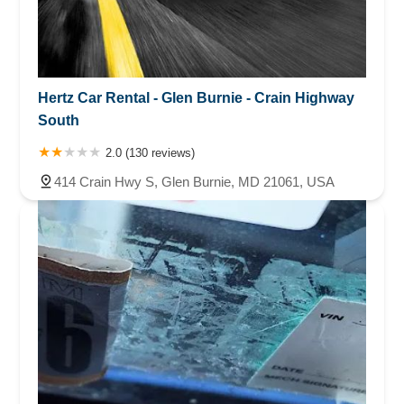
Hertz Car Rental - Glen Burnie - Crain Highway
South
2.0 (130 reviews)
414 Crain Hwy S, Glen Burnie, MD 21061, USA