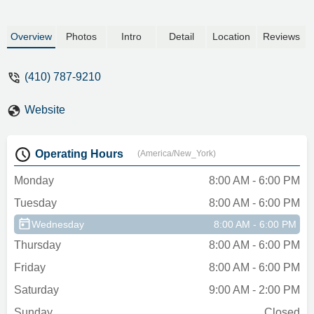
Overview
Photos
Intro
Detail
Location
Reviews
(410) 787-9210
Website
Operating Hours
(America/New_York)
Monday
8:00 AM - 6:00 PM
Tuesday
8:00 AM - 6:00 PM
Wednesday
8:00 AM - 6:00 PM
Thursday
8:00 AM - 6:00 PM
Friday
8:00 AM - 6:00 PM
Saturday
9:00 AM - 2:00 PM
Sunday
Closed