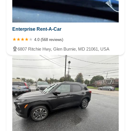
Enterprise Rent-A-Car
4.0 (568 reviews)
6807 Ritchie Hwy, Glen Burnie, MD 21061, USA