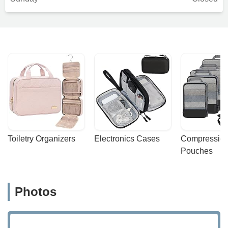
Toiletry Organizers
Electronics Cases
Compression
Pouches
Photos