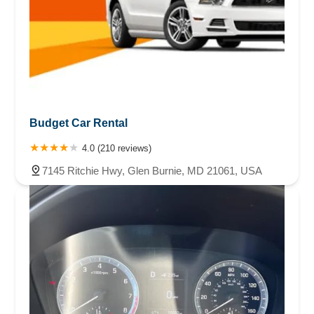
Budget Car Rental
4.0 (210 reviews)
7145 Ritchie Hwy, Glen Burnie, MD 21061, USA