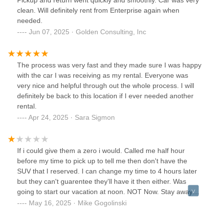
clean. Will definitely rent from Enterprise again when
needed.
Jun 07, 2025 · Golden Consulting, Inc
The process was very fast and they made sure I was happy
with the car I was receiving as my rental. Everyone was
very nice and helpful through out the whole process. I will
definitely be back to this location if I ever needed another
rental.
Apr 24, 2025 · Sara Sigmon
If i could give them a zero i would. Called me half hour
before my time to pick up to tell me then don't have the
SUV that I reserved. I can change my time to 4 hours later
but they can't guarentee they'll have it then either. Was
going to start our vacation at noon. NOT Now. Stay away
this place is a joke
May 16, 2025 · Mike Gogolinski