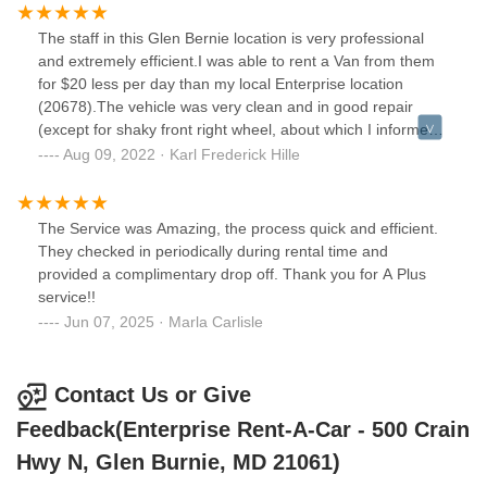
The staff in this Glen Bernie location is very professional
and extremely efficient.I was able to rent a Van from them
for $20 less per day than my local Enterprise location
(20678).The vehicle was very clean and in good repair
(except for shaky front right wheel, about which I informed
them).They waived late fee for me in returning it an hour
Aug 09, 2022 · Karl Frederick Hille
after return time.
The Service was Amazing, the process quick and efficient.
They checked in periodically during rental time and
provided a complimentary drop off. Thank you for A Plus
service!!
Jun 07, 2025 · Marla Carlisle
Contact Us or Give
Feedback(Enterprise Rent-A-Car - 500 Crain
Hwy N, Glen Burnie, MD 21061)