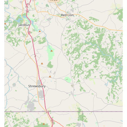
The Enterprise Rent-A-Car location in Glen Burnie has
garnered positive feedback from customers, highlighting
several key features and aspects of its service:
Seamless and Efficient Process:
Customers consistently
praise the quick and smooth pick-up and return process.
Online booking integration and efficient counter service
contribute to minimizing wait times, which is highly valued
by busy Maryland residents.
Exceptional Customer Service:
Reviewers frequently
commend the staff for being "very nice and helpful
throughout the whole process." This focus on friendly and
accommodating service ensures that customers feel valued
and well-assisted from the moment they interact with the
team.
Vehicle Cleanliness and Quality:
A recurring positive note
is the cleanliness of the rental cars. Customers appreciate
receiving a well-maintained and clean vehicle, contributing
to a pleasant driving experience.
Customer Satisfaction Focus:
The staff at this location
makes an effort to ensure customers are "happy with the