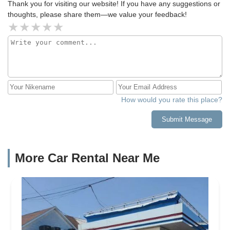
Thank you for visiting our website! If you have any suggestions or
thoughts, please share them—we value your feedback!
How would you rate this place?
Submit Message
More Car Rental Near Me