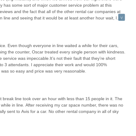
ly has some sort of major customer service problem at this
 international airport means easy access from various parts of the
eviews and the fact that all of the other rental car companies at
endale, the well-established freeway system and the PHX Sky Train
n line and seeing that it would be at least another hour wait, I
is eliminates the need to travel to less accessible, off-airport rental
 minutes. The only reason I’m giving them a 2 star review instead
ations Manager who helped us cancel and refund our prepaid
ntage for locals. Arizona's diverse terrain and activities often call for
can address this wait time problem, save yourself a big headache
Mogollon Rim? An SUV or a truck from Budget can accommodate your
e. Even though everyone in line waited a while for their cars,
n? They have you covered. Hosting out-of-state family and need a
g the counter, Oscar treated every single person with kindness.
s are readily available. This variety ensures that your rental car
 service was impeccable.It’s not their fault that they’re short
ience more comfortable and enjoyable.
o 3 attendants. I appreciate their work and would 100%
f was so easy and price was very reasonable.
ng peak periods, especially at busy airport locations like Sky
petitive pricing and wide availability. For locals, utilizing features
 often mitigate these potential delays, providing a smoother pickup
 pick up or drop off a vehicle whenever it fits your schedule, which
r early morning departures for weekend adventures.
 break line took over an hour with less than 15 people in it. The
 while in line. After receiving my car space number, there was no
tional Airport is more than just a gateway for tourists; it's a
lly sent to Avis for a car. No other rental company in all of sky
d diverse transportation solutions. It empowers locals to fully explore
serene natural landscapes, all with the convenience and options of a