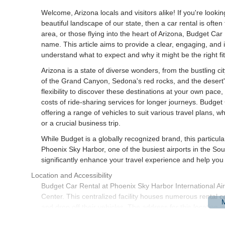
Welcome, Arizona locals and visitors alike! If you're looki
beautiful landscape of our state, then a car rental is ofte
area, or those flying into the heart of Arizona, Budget Car
name. This article aims to provide a clear, engaging, and i
understand what to expect and why it might be the right fit
Arizona is a state of diverse wonders, from the bustling c
of the Grand Canyon, Sedona's red rocks, and the desert'
flexibility to discover these destinations at your own pace
costs of ride-sharing services for longer journeys. Budget
offering a range of vehicles to suit various travel plans,
or a crucial business trip.
While Budget is a globally recognized brand, this particula
Phoenix Sky Harbor, one of the busiest airports in the Sou
significantly enhance your travel experience and help you
Location and Accessibility
Budget Car Rental at Phoenix Sky Harbor International Airp
Center. This centralized facility houses numerous rental c
and drop off their vehicles. The address for this location
Accessibility to the Rental Car Center from the airport ter