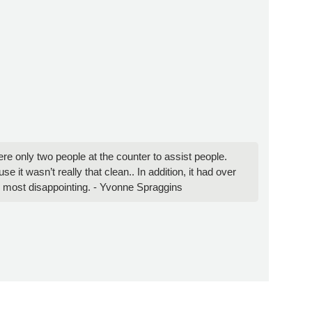
were only two people at the counter to assist people.
it wasn’t really that clean.. In addition, it had over
and most disappointing. - Yvonne Spraggins