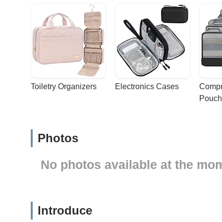
Toiletry Organizers
Electronics Cases
Compr
Pouch
Photos
No photos available at the mo
Introduce