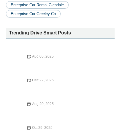
Enterprise Car Rental Glendale
Enterprise Car Greeley Co
Trending Drive Smart Posts
Aug 05, 2025
How Much Is Avis Car Rental Deposit? What U.S. Renters
Need to Know
Dec 22, 2025
How to Rent a Luxury Car for Your Next Special Occasion
Aug 20, 2025
Is Venture a Car Rental Company? Learn About Its
Services and Benefits
Oct 29, 2025