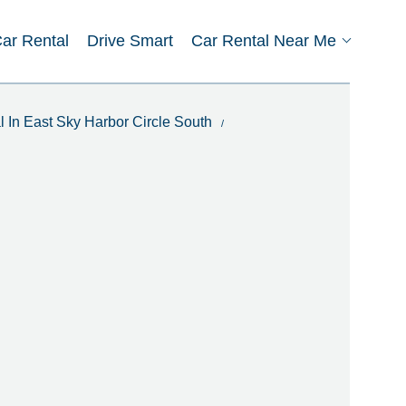
Car Rental
Drive Smart
Car Rental Near Me
l In East Sky Harbor Circle South