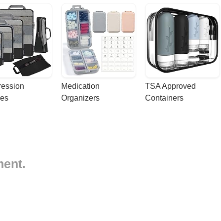
ession 
Medication 
TSA Approved 
es
Organizers
Containers
ment.