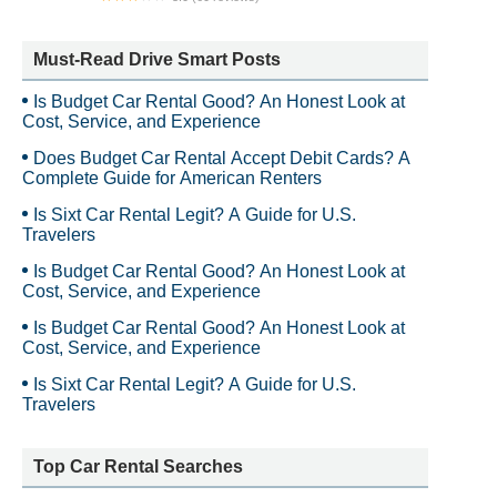
Freedom 1st Transportation
Must-Read Drive Smart Posts
Is Budget Car Rental Good? An Honest Look at
Cost, Service, and Experience
Does Budget Car Rental Accept Debit Cards? A
Complete Guide for American Renters
Is Sixt Car Rental Legit? A Guide for U.S.
Travelers
Is Budget Car Rental Good? An Honest Look at
Cost, Service, and Experience
Is Budget Car Rental Good? An Honest Look at
Cost, Service, and Experience
Is Sixt Car Rental Legit? A Guide for U.S.
Travelers
Top Car Rental Searches