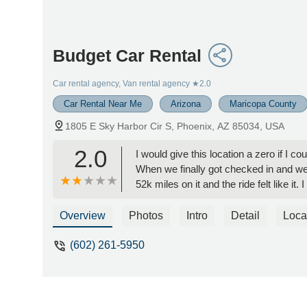
Budget Car Rental
Car rental agency, Van rental agency
★2.0
Car Rental Near Me
Arizona
Maricopa County
1805 E Sky Harbor Cir S, Phoenix, AZ 85034, USA
2.0
I would give this location a zero if I c
When we finally got checked in and went
52k miles on it and the ride felt like 
Overview
Photos
Intro
Detail
Loca
(602) 261-5950