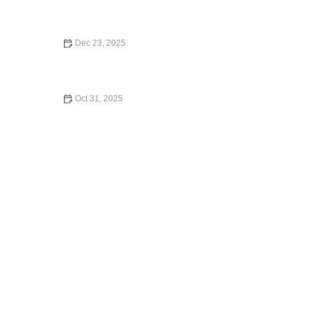
What Car Rental Companies Accept Debit Cards in the
U.S.
Dec 23, 2025
How to Choose the Right Car Rental for a Solo Trip
Oct 31, 2025
Is Venture a Car Rental? Understanding the Venture
Card's Benefits for Car Rentals