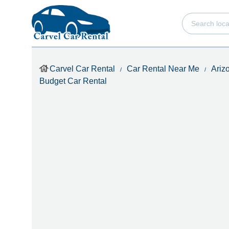
Carvel Car Rental
Car Rental Near Me
Ariz
Budget Car Rental