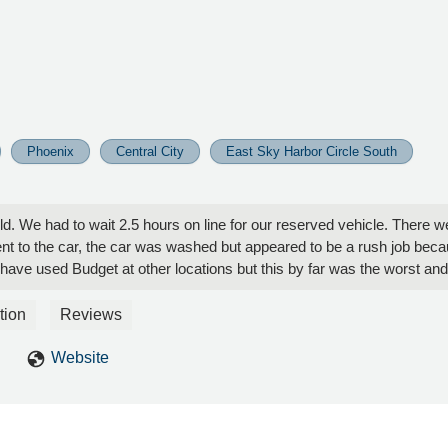
Phoenix
Central City
East Sky Harbor Circle South
ould. We had to wait 2.5 hours on line for our reserved vehicle. There 
 to the car, the car was washed but appeared to be a rush job because 
it. I have used Budget at other locations but this by far was the worst 
tion
Reviews
Website