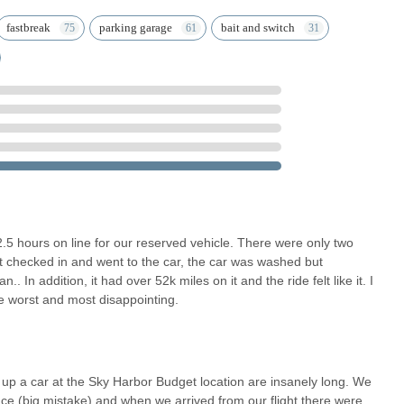
Fastbreak program allows for quicker pick-up and drop-off. Members
fastbreak
parking garage
bait and switch
r vehicle, saving valuable time. This is a significant highlight for
.
rm allows for easy reservation, modification, and cancellation of
ur home or on the go.
ar Center at Sky Harbor Airport means no long shuttle rides or
 get on the road and start your Arizona journey sooner.
each Budget Car Rental at Phoenix Sky Harbor International Airport
SA
t 2.5 hours on line for our reserved vehicle. There were only two
ot checked in and went to the car, the car was washed but
. In addition, it had over 52k miles on it and the ride felt like it. I
he worst and most disappointing.
reater Phoenix area, Budget Car Rental at Sky Harbor International
on for their car rental needs. Beyond just serving arriving travelers,
ning staycations, weekend getaways, or needing a temporary vehicle for
 up a car at the Sky Harbor Budget location are insanely long. We
ce (big mistake) and when we arrived from our flight there were