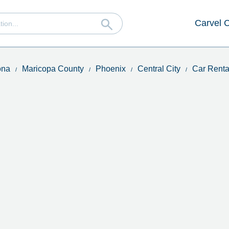
Carvel 
ona
Maricopa County
Phoenix
Central City
Car Renta