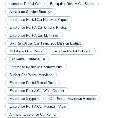
Lansdale Rental Car
Enterprise Rent-A-Car Salem
Ambulette Service Brooklyn
Enterprise Rental Car Nashville Airport
Enterprise Rent-A-Car Ontario Photos
Enterprise Rent-A-Car Mckinney
Sixt Rent A Car San Francisco Mission District
Mdt Airport Car Rental
Turo Car Rental Colorado
Car Rental Gardena Ca
Enterprise Nashville Charlotte Pike
Budget Car Rental Maryland
Enterprise Rental Round Rock
Enterprise Rent A Car West Chester
Enterprise Skypoint
Car Rental Downtown Houston
Enterprise Rent A Car Mountain View
Amherst Enterprise Car Rental