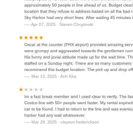
approximately 50 people in line ahead of us. Budget clear
International Airport (PHX)
Firstly, the sheer convenience of its location at the major
location that they refuse to address based on all the bad r
1805 E Sky Harbor Cir S
Valley. Whether you're in Scottsdale, Tempe, Mesa, or Gl
Sky Harbor had very short lines. After waiting 45 minutes i
provide a straightforward route to the Rental Car Center. Th
SIXT Rent a Car Phoenix Sky
made a reservation with Alamo and was out the door in 20
Apr 07, 2025 · Steven Chrypinski
branches, saving time and fuel.
Harbor Airport
of 1 is because we were ultimately helped by their Oper
Secondly, the extensive fleet selection is a significant adva
reservation, which I really appreciated. But until Budget 
Rental Car Center
specific vehicle types. Planning a camping trip to the 
and rent a car from someone else.
Oscar at the counter (PHX airport) provided amazing servic
gear. Need an economical sedan for a quick trip to Tucso
were grumpy and aggravated towards the gentlemen runnin
Payless Car Rental
larger vehicle for sightseeing? Minivans and passenger van
His funny and jovial attitude made up for the wait time. The
precisely matches your plans, making your Arizona exper
staffed on a Sunday night. There are so many customers t
1805 E Sky Harbor Cir S
recommend this budget location. The pick up and drop of
While customer reviews sometimes highlight wait times duri
Harbor, Budget continues to be a major player due to its com
Mar 13, 2025 · Anh Kha
like the Fastbreak program or booking well in advance can
Dollar Car Rental - Phoenix -
Sky Harbor International
experience. Furthermore, the 24/7 operation means you can
Airport
is invaluable for those with unpredictable travel needs o
Im a fast break member and I used clear to verify. The fast
1805 E Sky Harbor Cir S
Costco line with 50+ people went faster. My rental expired
In essence, Budget Car Rental at Phoenix Sky Harbor Interna
car to be found. I had to return to the line and was eventua
valuable resource for Arizona residents seeking flexible an
harbor had any wait whatsoever.
their incredible home state, from its vibrant cities to its 
Mar 29, 2025 · clayson frederickson
major car rental provider.