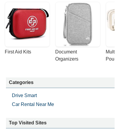
First Aid Kits
Document 
Multi-purpose
Organizers
Pouches
Categories
Drive Smart
Car Rental Near Me
Top Visited Sites