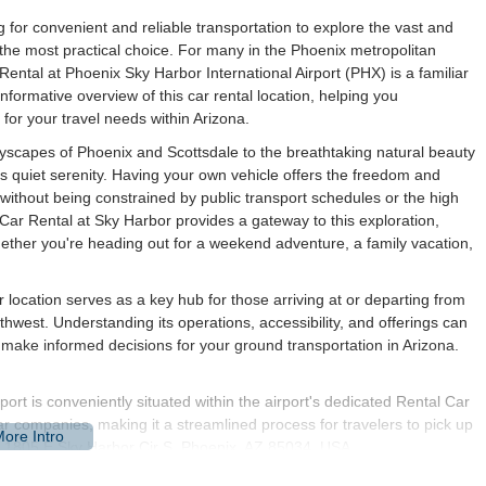
ng for convenient and reliable transportation to explore the vast and
n the most practical choice. For many in the Phoenix metropolitan
 Rental at Phoenix Sky Harbor International Airport (PHX) is a familiar
nformative overview of this car rental location, helping you
 for your travel needs within Arizona.
ityscapes of Phoenix and Scottsdale to the breathtaking natural beauty
s quiet serenity. Having your own vehicle offers the freedom and
, without being constrained by public transport schedules or the high
 Car Rental at Sky Harbor provides a gateway to this exploration,
 whether you're heading out for a weekend adventure, a family vacation,
r location serves as a key hub for those arriving at or departing from
thwest. Understanding its operations, accessibility, and offerings can
 make informed decisions for your ground transportation in Arizona.
ort is conveniently situated within the airport's dedicated Rental Car
ar companies, making it a streamlined process for travelers to pick up
 is 1805 E Sky Harbor Cir S, Phoenix, AZ 85034, USA.
minals is designed for ease. For those arriving at Terminal 3 or