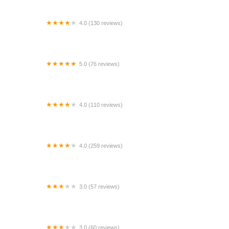
4.0 (130 reviews)
Enterprise Rent-A-Car
5.0 (76 reviews)
Rent Exotics San Diego
4.0 (110 reviews)
Miami Convertibles Car Rental Downtown / Port of
Miami
4.0 (259 reviews)
Premier Auto Miami
3.0 (57 reviews)
Avis Car Rental
3.0 (60 reviews)