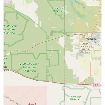
branch for the most current information, Budget Car Rental at
107th & Grand stands out as a reliable, convenient, and
customer-focused option. It empowers local Arizonans with the
mobility and flexibility needed to navigate their daily lives and
enjoy all that our beautiful state has to offer, right from the
heart of their community.