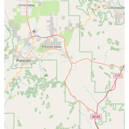
apart from larger, more impersonal operations. The
specific mention of their attentiveness and willingness to
accommodate, such as offering an upgrade or finding a
preferred vehicle (like the new Camry), speaks volumes
about their dedication.
Efficient Pick-up Process:
Reviews indicate a swift
and smooth rental process, with one customer noting a
"5 minute process" from arrival to being "on my way."
This efficiency is highly valued, particularly by those with
busy schedules.
Accessible Operating Hours:
The branch maintains
consistent operating hours throughout the week,
accommodating various schedules. Typical hours are
Monday to Friday from 8:00 AM to 5:00 PM, and
Saturday and Sunday from 8:00 AM to 12:00 PM. It's
important to verify holiday hours, as they may differ
(e.g., closed on Independence Day and Labor Day).
After-Hours Returns with Key Drop:
This location
explicitly offers a key drop box for after-hours returns.
While customers remain responsible for the vehicle until