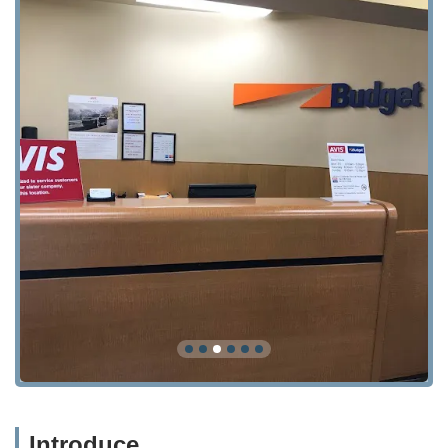
Introduce