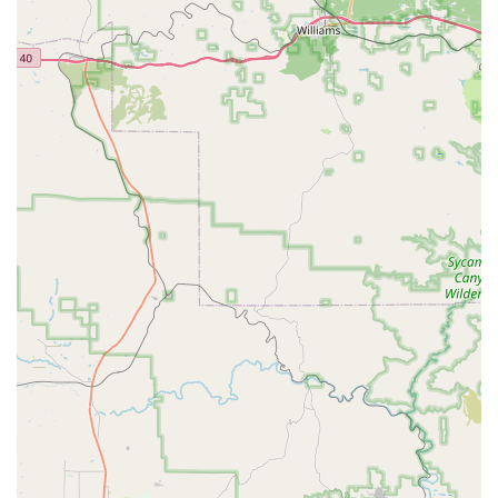
check and a second form of ID may be required for debit
card rentals. Prepaid debit and gift cards are generally
only accepted at the time of return for payment of
charges, not for the initial hold.
Features / Highlights
When considering Budget Car Rental at 107th & Grand in Sun
City, several features and highlights make it a standout choice
for local Arizona users:
Inside a Fry's Grocery Store:
This is a unique and
highly convenient feature. Being located within a popular
grocery store means customers can easily combine their
car rental pick-up or drop-off with their regular shopping,
saving time and simplifying their errands. This is a
significant advantage for the Sun City community, many
of whom value efficiency.
Exceptional Local Customer Service:
Customer
reviews consistently praise the "Outstanding Customer
Service" provided by "Mr. Singh, the Owner, and
Natasha, his Manager." This highlights a personalized
and friendly approach that often sets local businesses