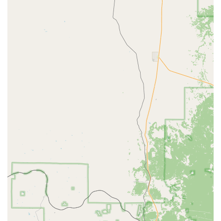
browse vehicle types, check real-time availability,
compare rates, and book reservations in advance. This
often includes options for pre-payment to expedite the
pick-up process.
Optional Add-ons:
To enhance the rental experience,
various optional add-ons are usually available. These
may include GPS navigation systems, child safety seats
(infant, toddler, and booster seats), and SiriusXM®
satellite radio for entertainment on longer drives.
Extended Roadside Assistance is also a common
offering for added peace of mind.
Fastbreak Service:
For frequent renters, the Budget
Fastbreak program allows for expedited service,
enabling members to bypass the counter and go directly
to their vehicle, saving valuable time.
Various Payment Options:
Major credit cards are
widely accepted (Visa, MasterCard, AMEX, Discover).
While debit cards may be used for online prepayment,
strict policies usually apply for debit card use at the
counter for the security hold and vehicle pick-up. A credit