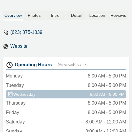
Overview
Photos
Intro
Detail
Location
Reviews
(623) 875-1839
Website
Operating Hours
(America/Phoenix)
Monday
8:00 AM - 5:00 PM
Tuesday
8:00 AM - 5:00 PM
Wednesday
8:00 AM - 5:00 PM
Thursday
8:00 AM - 5:00 PM
Friday
8:00 AM - 5:00 PM
Saturday
8:00 AM - 12:00 AM
Sunday
8:00 AM - 12:00 AM