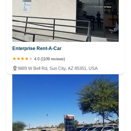
Enterprise Rent-A-Car
4.0 (1109 reviews)
9889 W Bell Rd, Sun City, AZ 85351, USA