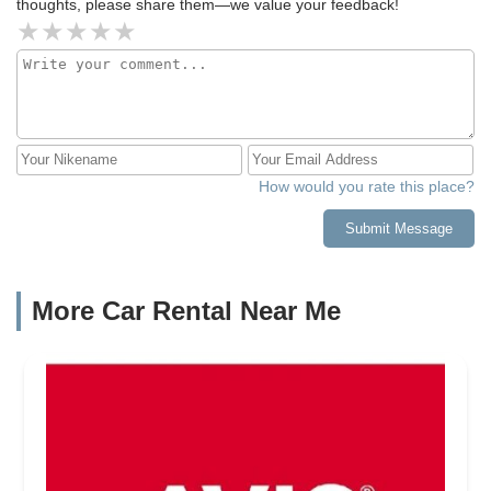
thoughts, please share them—we value your feedback!
How would you rate this place?
Submit Message
More Car Rental Near Me