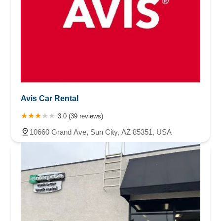
Avis Car Rental
3.0 (39 reviews)
10660 Grand Ave, Sun City, AZ 85351, USA