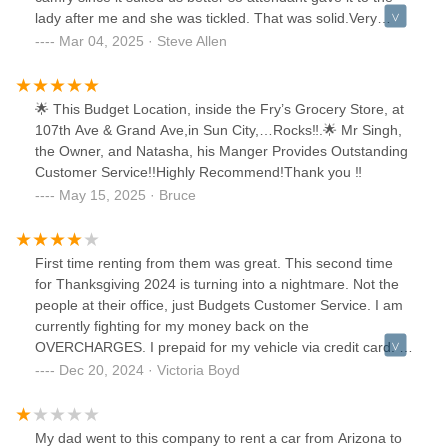
lady after me and she was tickled. That was solid.Very
happy with the rental experience.
Mar 04, 2025 · Steve Allen
🌟 This Budget Location, inside the Fry’s Grocery Store, at
107th Ave & Grand Ave,in Sun City,…Rocks‼️.🌟 Mr Singh,
the Owner, and Natasha, his Manger Provides Outstanding
Customer Service!!Highly Recommend!Thank you ‼️
May 15, 2025 · Bruce
First time renting from them was great. This second time
for Thanksgiving 2024 is turning into a nightmare. Not the
people at their office, just Budgets Customer Service. I am
currently fighting for my money back on the
OVERCHARGES. I prepaid for my vehicle via credit card. I
picked it up on a Friday Night around 4:30 . When I went to
Dec 20, 2024 · Victoria Boyd
get on the freeway to start our vacation, the suv was
shaking and vibrating all over... got off the freeway but the
store we rented from was already closed. It would not have
My dad went to this company to rent a car from Arizona to