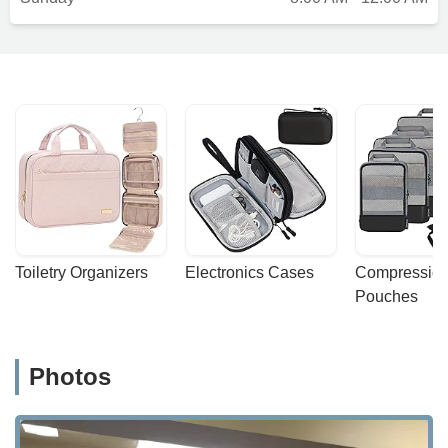
Toiletry Organizers
Electronics Cases
Compression
Pouches
Photos