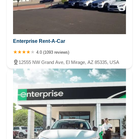
Enterprise Rent-A-Car
4.0 (1093 reviews)
12555 NW Grand Ave, El Mirage, AZ 85335, USA