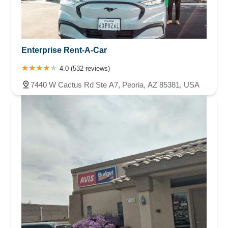
Enterprise Rent-A-Car
4.0 (532 reviews)
7440 W Cactus Rd Ste A7, Peoria, AZ 85381, USA