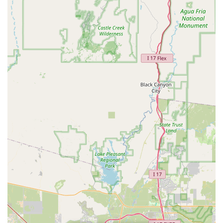
the next business day, this provides flexibility for those
needing to return a vehicle outside of regular office
hours.
Costco Partnership Benefits:
The mention of a
"Costco" upgrade indicates potential benefits or
partnerships that can further enhance value for
members of certain programs, appealing to a specific
segment of the local population.
Contact Information
For direct inquiries, to make a reservation, or for any specific
questions regarding your car rental needs at this Sun City
location, you can reach Budget Car Rental at:
Address: 107th & Grand, 10660 Grand Ave, Sun City, AZ
85351, USA
Phone: (623) 875-1839
Mobile Phone: +1 623-875-1839
Conclusion: Why this place is suitable for locals
For residents of Sun City and the surrounding West Valley