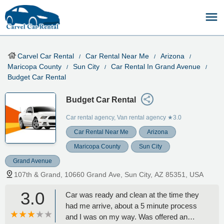
Carvel Car Rental
Car Rental Near Me
Arizona
Maricopa County
Sun City
Car Rental In Grand Avenue
Budget Car Rental
Budget Car Rental
Car rental agency, Van rental agency
★3.0
Car Rental Near Me
Arizona
Maricopa County
Sun City
Grand Avenue
107th & Grand, 10660 Grand Ave, Sun City, AZ 85351, USA
3.0
Car was ready and clean at the time they
had me arrive, about a 5 minute process
and I was on my way. Was offered an