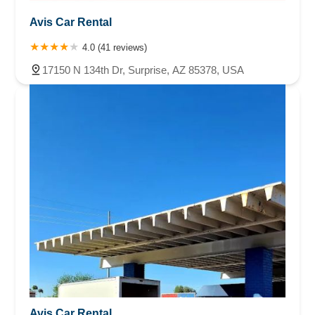
Avis Car Rental
4.0 (41 reviews)
17150 N 134th Dr, Surprise, AZ 85378, USA
Avis Car Rental