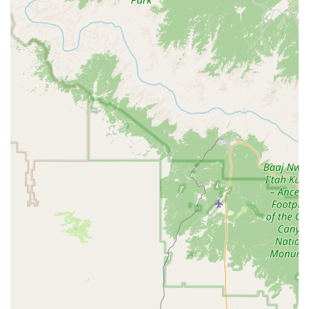
Toyota Camry or similar), with the Toyota Camry being
explicitly mentioned in a positive review, indicating its
availability and popularity. For families or those needing
more cargo capacity, SUVs (e.g., Toyota RAV4 or similar
for intermediate SUV, Chevrolet Suburban or similar for
premium SUV, Jeep Grand Cherokee L or similar for
Standard Elite SUV), minivans (e.g., Chrysler Pacifica or
similar), and passenger vans (e.g., Ford Transit 12-
Passenger Van) are typically available. Luxury vehicles
(e.g., Genesis G70 or similar) and convertibles (e.g.,
Ford Mustang Convertible or similar) may also be
offered for a more premium or enjoyable driving
experience.
Short-Term and Long-Term Rentals:
Customers can
typically choose rental periods ranging from daily to
weekly or even monthly, catering to various needs from
quick errands to extended stays in Arizona or temporary
vehicle replacements.
Online Reservation System:
Budget provides a user-
friendly online platform allowing customers to easily