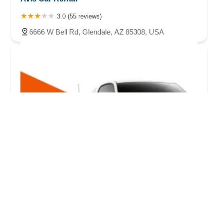
3.0 (55 reviews)
6666 W Bell Rd, Glendale, AZ 85308, USA
Budget Car Rental
3.0 (190 reviews)