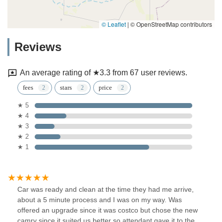
© Leaflet
|
© OpenStreetMap contributors
Reviews
An average rating of ★3.3 from 67 user reviews.
fees
stars
price
★ 5
★ 4
★ 3
★ 2
★ 1
Car was ready and clean at the time they had me arrive,
about a 5 minute process and I was on my way. Was
offered an upgrade since it was costco but chose the new
camry since it suited us better so attendant gave it to the