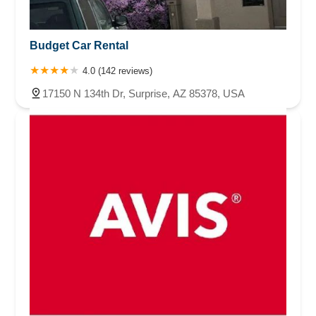
Budget Car Rental
4.0 (142 reviews)
17150 N 134th Dr, Surprise, AZ 85378, USA