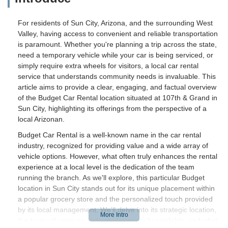
For residents of Sun City, Arizona, and the surrounding West
Valley, having access to convenient and reliable transportation
is paramount. Whether you're planning a trip across the state,
need a temporary vehicle while your car is being serviced, or
simply require extra wheels for visitors, a local car rental
service that understands community needs is invaluable. This
article aims to provide a clear, engaging, and factual overview
of the Budget Car Rental location situated at 107th & Grand in
Sun City, highlighting its offerings from the perspective of a
local Arizonan.
Budget Car Rental is a well-known name in the car rental
industry, recognized for providing value and a wide array of
vehicle options. However, what often truly enhances the rental
experience at a local level is the dedication of the team
running the branch. As we'll explore, this particular Budget
location in Sun City stands out for its unique placement within
a popular grocery store and the personalized touch provided
by its local management. We'll delve into its strategic location,
the types of services and vehicles typically available, and what