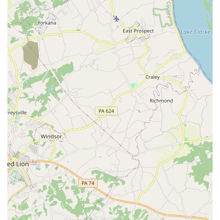
due to accidents. They often work directly with insurance
companies, streamlining the billing and coordination
process, which is invaluable during a potentially stressful
time. This service helps Maryland drivers maintain their
mobility without interruption.
Flexible Rental Periods:
Whether you need a car for just
a few hours, a day, a weekend, a week, or even a month or
longer for extended projects or while awaiting a new
vehicle, Enterprise offers adaptable rental durations to fit
your schedule precisely.
Complimentary Pick-Up Service:
For added convenience,
Enterprise frequently offers a pick-up service from your
home or office (within a specified radius) to the rental
branch. This eliminates the need to arrange transportation
to the location, making the rental process even more
effortless for local customers.
One-Way Rentals:
For travelers with plans that don't
involve returning to their original pick-up point, one-way
rental options are often available, providing greater
flexibility for cross-state or out-of-state journeys.