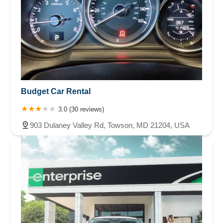
Budget Car Rental
3.0 (30 reviews)
903 Dulaney Valley Rd, Towson, MD 21204, USA