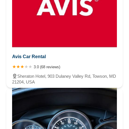
Avis Car Rental
3.0 (68 reviews)
Sheraton Hotel, 903 Dulaney Valley Rd, Towson, MD
21204, USA