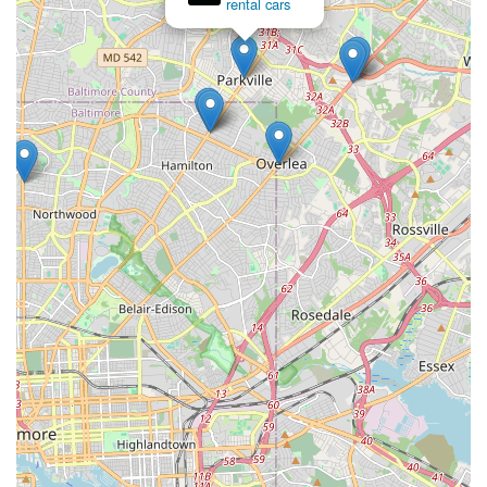
rental cars