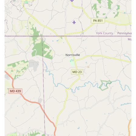
Receiving a vehicle in "pristine condition" that "ran
smoothly" ensures a comfortable and reliable journey,
enhancing overall satisfaction. This commitment to vehicle
quality is a significant highlight.
Efficient Processes:
The pick-up and drop-off procedures
are often described as seamless and quick, a testament to
the branch's operational efficiency. While there might be
occasional delays, especially concerning deposit refunds,
the general process for getting into and out of your rental is
designed for speed and clarity.
Commitment to Customer Support:
In instances where
issues arise, such as delays in deposit refunds, Enterprise
has established procedures for customers to follow up.
While communication might sometimes require persistence
(e.g., waiting for call-backs), the company's overall policy is
to resolve concerns. Enterprise's official policy states that
credit card refunds are released immediately upon return,
but debit card refunds typically take 5 to 10 business days
to post, depending on the bank.
Recognized Brand Trust:
Enterprise is a globally