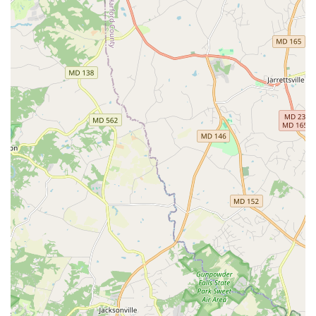
recognized leader in car rental, which brings with it a
certain level of trust and a vast network of support and
resources. This provides peace of mind for Maryland
renters knowing they are dealing with a reputable company.
Contact Information
For your convenience, here is the direct contact information for
Enterprise Rent-A-Car on E Joppa Road in Baltimore, MD:
Address:
1627 E Joppa Rd, Baltimore, MD 21286, USA
Phone:
(410) 663-7980
Mobile Phone:
+1 410-663-7980
It is always a good idea to call ahead for reservations, to
inquire about specific vehicle availability, or to clarify any rental
policies, especially during busy periods.
Conclusion: Why Enterprise E Joppa Road is Ideal for Maryland
Locals
For Maryland residents, Enterprise Rent-A-Car at 1627 E
Joppa Road in Baltimore stands out as an excellent choice for