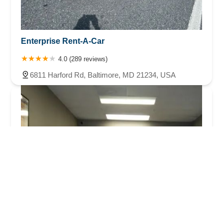
Enterprise Rent-A-Car
4.0 (289 reviews)
6811 Harford Rd, Baltimore, MD 21234, USA