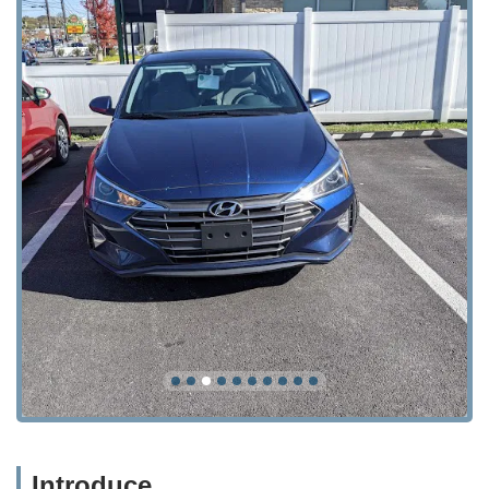
Introduce