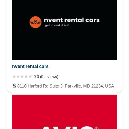
nvent rental cars
0.0 (0 reviews)
8110 Harford Rd Suite 3, Parkville, MD 21234, USA