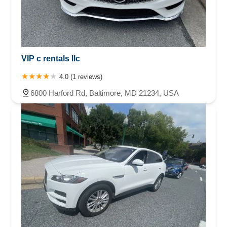
VIP c rentals llc
4.0 (1 reviews)
6800 Harford Rd, Baltimore, MD 21234, USA