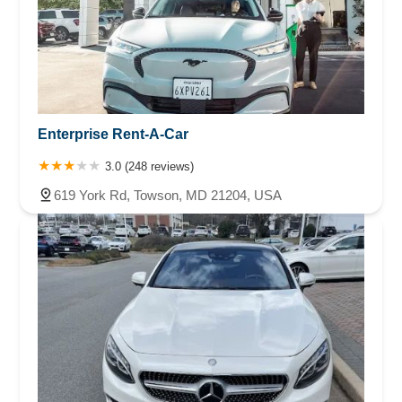
Enterprise Rent-A-Car
3.0 (248 reviews)
619 York Rd, Towson, MD 21204, USA