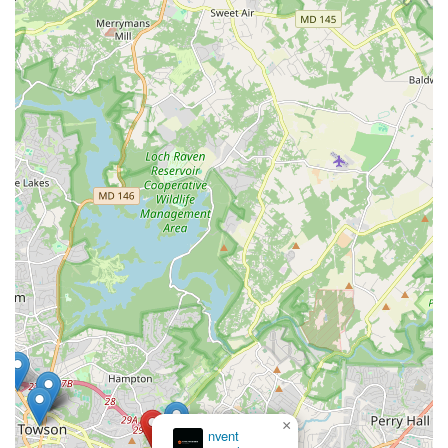
all their car rental needs. Its strategic location offers
unparalleled convenience, making it easily accessible from
various parts of Baltimore County and providing a stress-free
alternative to often-overwhelmed airport rental counters. The
branch's commitment to offering a diverse and well-maintained
fleet ensures that whether you need an economical car for
daily errands, a spacious SUV for a family trip to Assateague
Island, or a reliable vehicle during insurance repairs, you'll find
a suitable option. Furthermore, the consistent reports of
friendly, professional staff and seamless pick-up/drop-off
processes underscore their dedication to customer
satisfaction. While being mindful of policies regarding deposits
and follow-up communications is prudent, the overall
experience at Enterprise Rent-A-Car on E Joppa Road is
geared towards efficiency and reliability, making it a truly
suitable and highly recommended partner for keeping
Marylanders on the move.
×
nvent