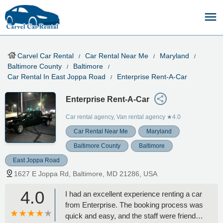
Carvel Car Rental
Car Rental Near Me
Maryland
Baltimore County
Baltimore
Car Rental In East Joppa Road
Enterprise Rent-A-Car
Enterprise Rent-A-Car
Car rental agency, Van rental agency
★4.0
Car Rental Near Me
Maryland
Baltimore County
Baltimore
East Joppa Road
1627 E Joppa Rd, Baltimore, MD 21286, USA
4.0
I had an excellent experience renting a car
from Enterprise. The booking process was
quick and easy, and the staff were friendly