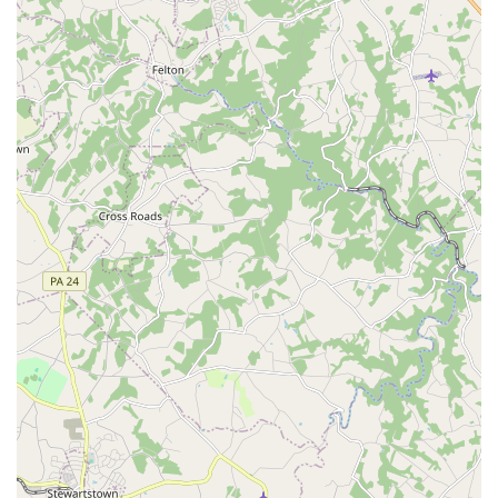
Corporate Rental Programs:
Local businesses in
Maryland can benefit from tailored corporate rental
programs, which offer specialized rates, dedicated account
management, and streamlined booking processes for
employee travel.
Key Features and Highlights of Enterprise Baltimore - E Joppa
Road
Several aspects contribute to the positive reputation of the
Enterprise Rent-A-Car branch on E Joppa Road, making it a
preferred choice for many in Maryland:
Exceptional Customer Service:
As highlighted by
customer reviews, the staff at this Enterprise location often
provides friendly, professional, and efficient service. From a
seamless booking process to clear instructions for pick-up
and drop-off, the branch aims to make every interaction
positive. The emphasis on helpful and professional staff
contributes significantly to a positive rental experience.
Pristine Vehicle Condition:
Customers frequently praise
the cleanliness and well-maintained state of the rental cars.