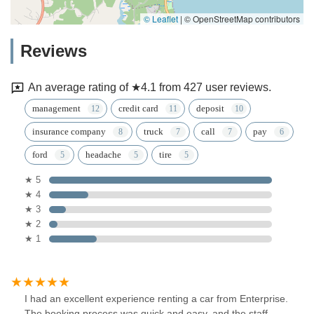
© Leaflet
|
© OpenStreetMap contributors
Reviews
An average rating of ★4.1 from 427 user reviews.
management
credit card
deposit
insurance company
truck
call
pay
ford
headache
tire
★ 5
★ 4
★ 3
★ 2
★ 1
I had an excellent experience renting a car from Enterprise.
The booking process was quick and easy, and the staff