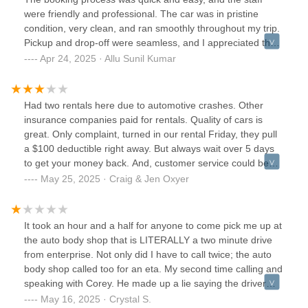
were friendly and professional. The car was in pristine
condition, very clean, and ran smoothly throughout my trip.
Pickup and drop-off were seamless, and I appreciated the
clear instructions provided. I’ll definitely be using Enterprise
Apr 24, 2025 · Allu Sunil Kumar
again for future rentals and highly recommend their service
to others.
Had two rentals here due to automotive crashes. Other
insurance companies paid for rentals. Quality of cars is
great. Only complaint, turned in our rental Friday, they pull
a $100 deductible right away. But always wait over 5 days
to get your money back. And, customer service could be
improved upon. If you call and leave a message, again still
May 25, 2025 · Craig & Jen Oxyer
waiting days for a call back.
It took an hour and a half for anyone to come pick me up at
the auto body shop that is LITERALLY a two minute drive
from enterprise. Not only did I have to call twice; the auto
body shop called too for an eta. My second time calling and
speaking with Corey. He made up a lie saying the driver
informed him that I had a ride. Not entirely sure who this
May 16, 2025 · Crystal S.