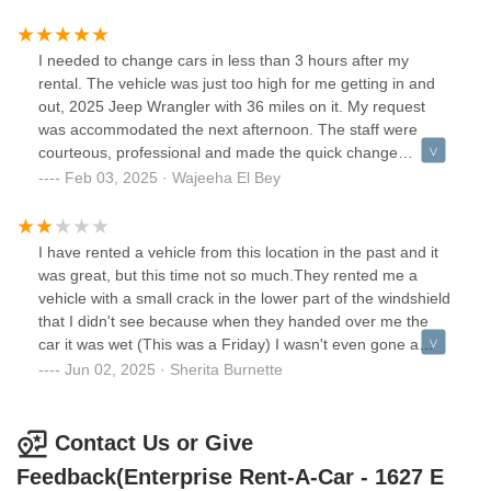
driver talked to. Maybe themself. someone FINALLY came
after another 30 min wait and of course…I had to wait 20
minutes for a vehicle that was not equivalent to the size of
I needed to change cars in less than 3 hours after my
my vehicle and to make my “wonderful” experience better
rental. The vehicle was just too high for me getting in and
the vehicle did not have a full tank or even a half tank of
out, 2025 Jeep Wrangler with 36 miles on it. My request
gas!!!!! None of my issues were addressed. There was no
was accommodated the next afternoon. The staff were
sense of urgency throughout my whole experience.
courteous, professional and made the quick change
comfortable. I don’t recall his name, but the gentleman that
Feb 03, 2025 · Wajeeha El Bey
started my rental process and was amazing had been
promoted and was at a new location when I returned the
car, and I was not surprised! My return was easy and he
I have rented a vehicle from this location in the past and it
(who was great too) answered any questions I may have
was great, but this time not so much.They rented me a
had before my asking.
vehicle with a small crack in the lower part of the windshield
that I didn't see because when they handed over me the
car it was wet (This was a Friday) I wasn't even gone a
good 10 mins and brought it back and the girl that work
Jun 02, 2025 · Sherita Burnette
there told me that was OK she would just document it. The
next morning (which was a Saturday) the crack got longer,
and I brought it right back and the other young lady that I
Contact Us or Give
spoke to that works there came out and looked at it, and
Feedback(Enterprise Rent-A-Car - 1627 E
told me that they didn't have any other vehicles avaliable,