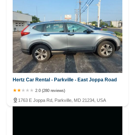
Hertz Car Rental - Parkville - East Joppa Road
2.0 (280 reviews)
1763 E Joppa Rd, Parkville, MD 21234, USA