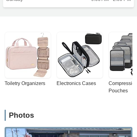
Toiletry Organizers
Electronics Cases
Compression
Pouches
Photos