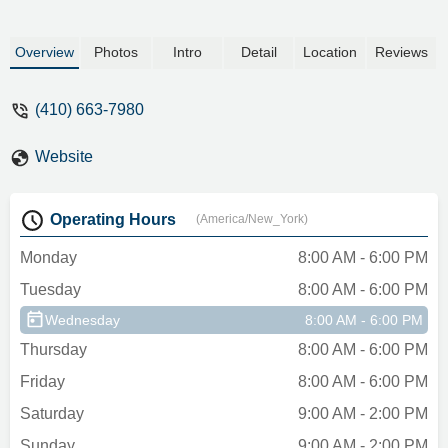
Overview
Photos
Intro
Detail
Location
Reviews
(410) 663-7980
Website
Operating Hours
(America/New_York)
Monday
8:00 AM - 6:00 PM
Tuesday
8:00 AM - 6:00 PM
Wednesday
8:00 AM - 6:00 PM
Thursday
8:00 AM - 6:00 PM
Friday
8:00 AM - 6:00 PM
Saturday
9:00 AM - 2:00 PM
Sunday
9:00 AM - 2:00 PM