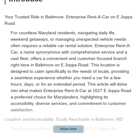
Your Trusted Ride in Baltimore: Enterprise Rent-A-Car on E Joppa
Road
For countless Maryland residents, navigating daily life,
weekend getaways, or managing unexpected vehicle needs
often requires a reliable car rental solution. Enterprise Rent-A-
Car, a name synonymous with comprehensive service and a
vast fleet, offers a convenient and customer-focused branch
right here in Baltimore on E Joppa Road. This location is
designed to cater specifically to the needs of locals, providing
a seamless experience whether you need a car for a few
hours, days, or for an extended period. This article will delve
into what makes Enterprise Rent-A-Car at 1627 E Joppa Road
a preferred choice for Marylanders, highlighting its
accessibility, diverse services, and commitment to customer
satisfaction.
Location and Accessibility: Easily Reachable in Baltimore, MD
The Enterprise Rent-A-Car branch at 1627 E Joppa Rd,
Baltimore, MD 21286, USA, boasts a prime location that