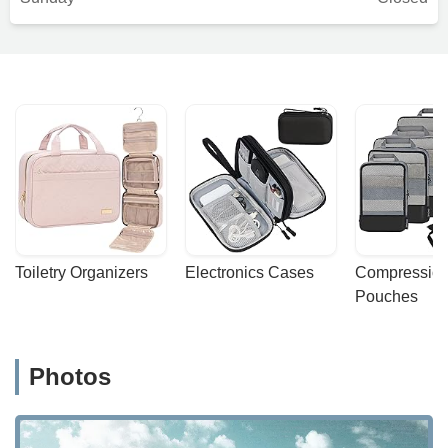
Toiletry Organizers
Electronics Cases
Compression
Pouches
Photos