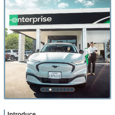
Introduce