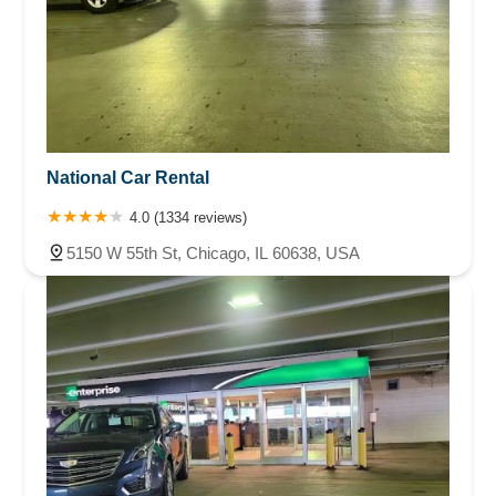
National Car Rental
4.0 (1334 reviews)
5150 W 55th St, Chicago, IL 60638, USA