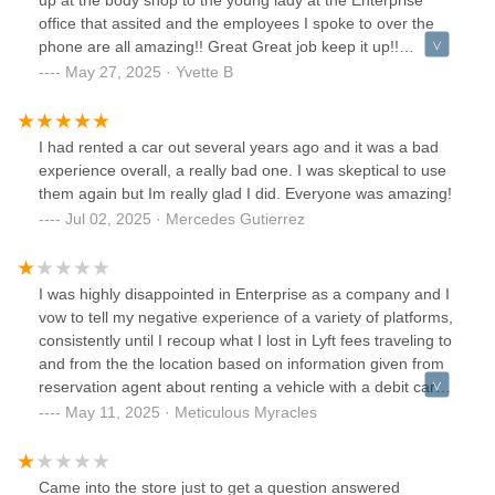
up at the body shop to the young lady at the Enterprise
office that assited and the employees I spoke to over the
phone are all amazing!! Great Great job keep it up!!
Definitely recommending you all!
May 27, 2025 · Yvette B
I had rented a car out several years ago and it was a bad
experience overall, a really bad one. I was skeptical to use
them again but Im really glad I did. Everyone was amazing!
Jul 02, 2025 · Mercedes Gutierrez
I was highly disappointed in Enterprise as a company and I
vow to tell my negative experience of a variety of platforms,
consistently until I recoup what I lost in Lyft fees traveling to
and from the the location based on information given from
reservation agent about renting a vehicle with a debit card.
I will keep posting until I get a $500 lost wages recoupment,
May 11, 2025 · Meticulous Myracles
1 week of free rentals for a 6 month period.
Came into the store just to get a question answered