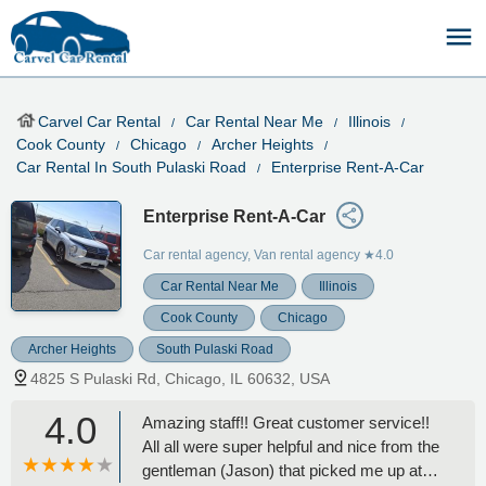
Carvel Car Rental
Car Rental Near Me
Illinois
Cook County
Chicago
Archer Heights
Car Rental In South Pulaski Road
Enterprise Rent-A-Car
Enterprise Rent-A-Car
Car rental agency, Van rental agency
★4.0
Car Rental Near Me
Illinois
Cook County
Chicago
Archer Heights
South Pulaski Road
4825 S Pulaski Rd, Chicago, IL 60632, USA
4.0
Amazing staff!! Great customer service!!
All all were super helpful and nice from the
gentleman (Jason) that picked me up at