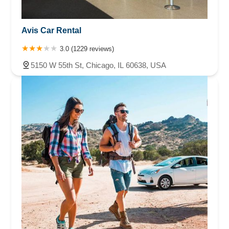
Avis Car Rental
3.0 (1229 reviews)
5150 W 55th St, Chicago, IL 60638, USA