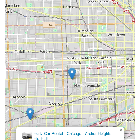
can use the following contact details:
Address: 4825 S Pulaski Rd, Chicago, IL 60632, USA
Phone: (773) 579-6800
Mobile Phone: +1 773-579-6800
Conclusion: Why this place is suitable for locals
For residents across Illinois, particularly those in and around
Chicago, Enterprise Rent-A-Car at 4825 S Pulaski Rd stands
out as an exceptionally suitable and highly recommended
option for their car rental needs. Its location within a
convenient Chicago neighborhood, coupled with its strong
emphasis on local customer service, makes it an ideal choice
for a variety of situations.
The primary strength of this branch, as highlighted by glowing
customer reviews, is its "Amazing staff" and "Great customer
service." The seamless experience, from potential pick-ups
from body shops to friendly and helpful assistance at the
office, underscores Enterprise's commitment to making the
rental process as smooth and stress-free as possible for
×
Hertz Car Rental - Chicago - Archer Heights
locals. This personalized and attentive approach sets it apart
Hle HLE