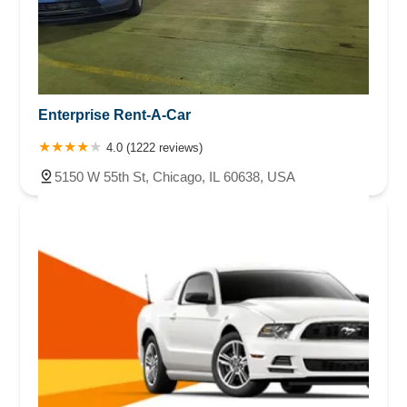
Enterprise Rent-A-Car
4.0 (1222 reviews)
5150 W 55th St, Chicago, IL 60638, USA