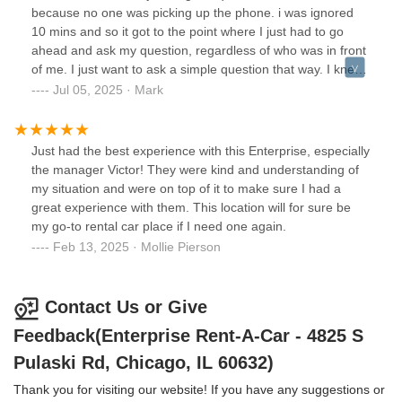
because no one was picking up the phone. i was ignored
10 mins and so it got to the point where I just had to go
ahead and ask my question, regardless of who was in front
of me. I just want to ask a simple question that way. I knew
whether or not I'd want to rent from this location in August,
Jul 05, 2025 · Mark
but no thanks
Just had the best experience with this Enterprise, especially
the manager Victor! They were kind and understanding of
my situation and were on top of it to make sure I had a
great experience with them. This location will for sure be
my go-to rental car place if I need one again.
Feb 13, 2025 · Mollie Pierson
Contact Us or Give
Feedback(Enterprise Rent-A-Car - 4825 S
Pulaski Rd, Chicago, IL 60632)
Thank you for visiting our website! If you have any suggestions or