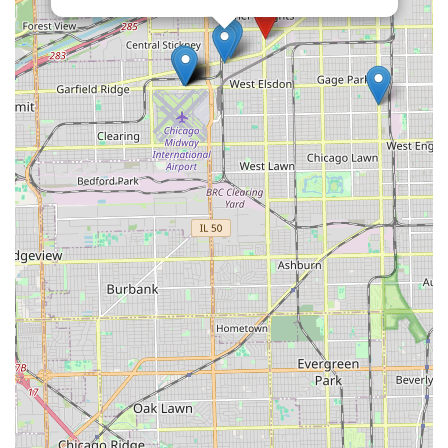
and builds significant trust, even for those who may have had
less positive experiences with car rentals in the past.
Whether you need a temporary replacement vehicle while
yours is being repaired, a reliable car for local errands, or
simply an extra set of wheels for a family outing within Illinois,
Enterprise Rent-A-Car on S Pulaski Rd offers a dependable
fleet and a customer-centric experience. For any Illinois local
seeking not just a car, but a truly supportive and professional
rental partner, this branch comes highly recommended as a
top choice.