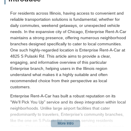
For residents across Illinois, having access to convenient and
reliable transportation solutions is fundamental, whether for
daily commutes, weekend getaways, or unexpected vehicle
needs. In the expansive city of Chicago, Enterprise Rent-A-Car
maintains a strong presence, offering numerous neighborhood
branches designed specifically to cater to local communities.
One such highly-regarded location is Enterprise Rent-A-Car at
4825 S Pulaski Rd. This article aims to provide a clear,
engaging, and informative overview of this particular
Enterprise branch, helping users in the Illinois region
understand what makes it a highly suitable and often
recommended choice from their perspective as local
customers.
Enterprise Rent-A-Car has built a robust reputation on its
"We'll Pick You Up" service and its deep integration within local
neighborhoods. Unlike large airport facilities that cater
predominantly to travelers, Enterprise's community branches,
like the one on S Pulaski Rd, focus on serving residents
directly. This commitment is particularly evident in their strong