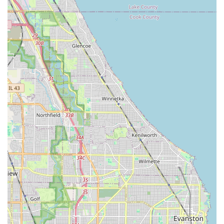
The Enterprise Rent-A-Car location at 4825 S Pulaski Rd in
Chicago stands out due to several key features and highlights,
especially from a local perspective:
Exceptional Customer Service:
This branch
consistently receives high praise for its "Amazing staff!!"
and "Great customer service!!" Reviews specifically
mention staff members like Jason (who handles pickups
from body shops) and the young lady assisting at the
office, all being described as "super helpful and nice."
This indicates a strong, positive, and consistent service
culture at this particular location.
Reliability and Trust Rebuilt:
One compelling highlight
is a customer's positive return experience after a
previous "really bad" one several years ago. The fact
that they were "really glad" they tried again and found
"Everyone was amazing!" speaks volumes about the
branch's current dedication to service excellence and its
ability to turn around past negative perceptions.
Seamless Pick-up and Assistance:
The mention of a
"gentleman (Jason) that picked me up at the body shop"