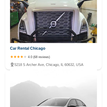
Car Rental Chicago
4.0 (68 reviews)
5218 S Archer Ave, Chicago, IL 60632, USA