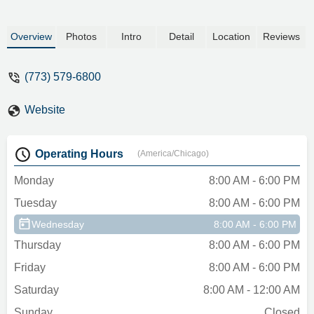
Overview
Photos
Intro
Detail
Location
Reviews
(773) 579-6800
Website
Operating Hours
(America/Chicago)
Monday
8:00 AM - 6:00 PM
Tuesday
8:00 AM - 6:00 PM
Wednesday
8:00 AM - 6:00 PM
Thursday
8:00 AM - 6:00 PM
Friday
8:00 AM - 6:00 PM
Saturday
8:00 AM - 12:00 AM
Sunday
Closed