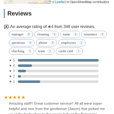
© Leaflet
|
© OpenStreetMap contributors
Reviews
An average rating of ★4 from 348 user reviews.
manager
cleaning
name
insurance
questions
phone
employees
checking
team
credit card
★ 5
★ 4
★ 3
★ 2
★ 1
Amazing staff!! Great customer service!! All all were super
helpful and nice from the gentleman (Jason) that picked me