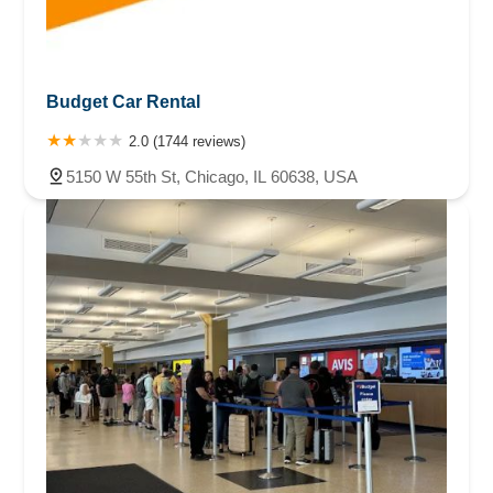
Budget Car Rental
2.0 (1744 reviews)
5150 W 55th St, Chicago, IL 60638, USA