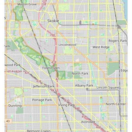
underscores Enterprise's commitment to convenience,
particularly for customers whose vehicles are out of
commission. This pick-up service, combined with helpful
office staff, creates a smooth and stress-free process for
locals.
Local Focus and Understanding:
As a neighborhood
branch, this Enterprise likely has a deep understanding
of the local community's needs, including working with
area body shops and being easily accessible for
residents. This local expertise translates into more
tailored and efficient service.
Professional and Consistent Approach:
The general
sentiment of the reviews ("Great Great job keep it up!!
Definitely recommending you all!") suggests that the
staff maintains a high level of professionalism and
consistency in their service delivery, making it a reliable
choice for repeat business from Illinois residents.
Contact Information
For direct inquiries, reservations, or customer support
regarding Enterprise Rent-A-Car at 4825 S Pulaski Rd, you