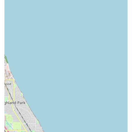
term rental options are particularly beneficial for those
with prolonged vehicle repairs or temporary work
assignments.
"We'll Pick You Up" Service (Confirm Availability):
While primarily associated with neighborhood branches,
Enterprise is famous for offering a complimentary pick-
up service from nearby homes or body shops. While this
specific branch is a local one, it's always recommended
to confirm this service's availability and radius directly
with them when making a reservation.
Optional Add-ons and Protection Plans:
Customers
can enhance their rental experience with various
optional products and services. These typically include
GPS navigation systems, child safety seats (infant,
toddler, or booster), and a range of protection plans (like
Loss Damage Waiver, Personal Accident Insurance, etc.)
to provide peace of mind during the rental period. It's
always wise to review your personal auto insurance
policy to avoid duplicating coverage.
Features / Highlights