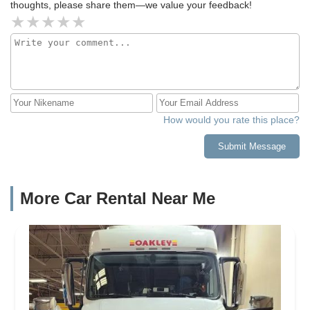
thoughts, please share them—we value your feedback!
How would you rate this place?
Submit Message
More Car Rental Near Me