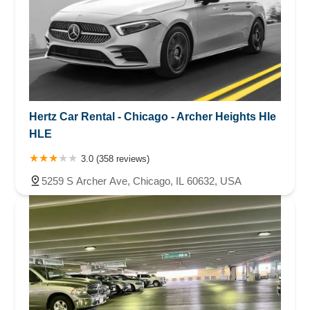
Hertz Car Rental - Chicago - Archer Heights Hle
HLE
3.0 (358 reviews)
5259 S Archer Ave, Chicago, IL 60632, USA