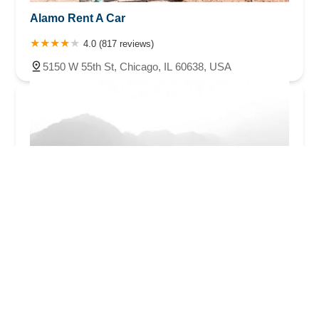
Alamo Rent A Car
4.0 (817 reviews)
5150 W 55th St, Chicago, IL 60638, USA
Hertz Car Rental - Chicago - Chicago Midway