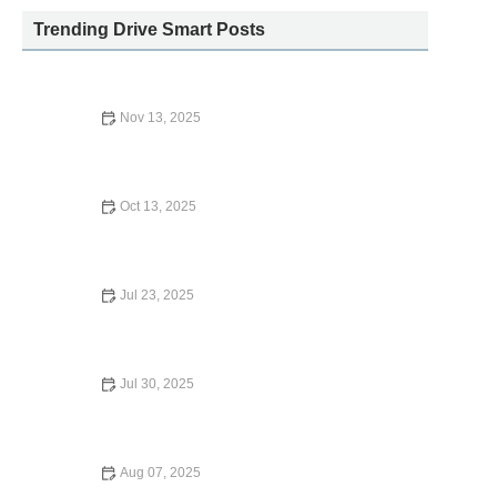
Trending Drive Smart Posts
Nov 13, 2025
A and A Car Rental: A Trusted Choice for Your Travel
Needs
Oct 13, 2025
Does Mastercard Provide Car Rental Insurance? What
You Need to Know
Jul 23, 2025
Who Owns Fox Car Rental? What Travelers Should Know
in 2024
Jul 30, 2025
Is Car Rental Insurance Worth It? What Every U.S.
Traveler Should Know
Aug 07, 2025
Which Credit Cards Have Car Rental Insurance?