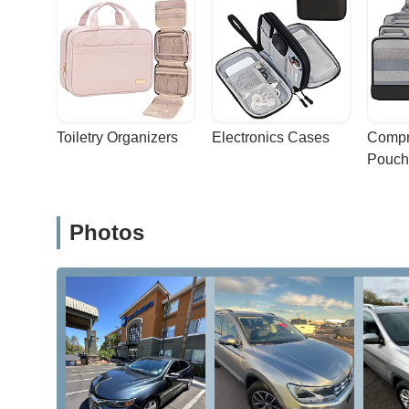
Toiletry Organizers
Electronics Cases
Compr
Pouch
Photos