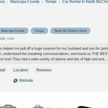
ona
Maricopa County
Tempe
Car Rental In North McClin
Maricopa County
Tempe
North McClintock Drive
5288, USA
 helped me pull off a huge surprise for my husband and son for (pre
ith, understood the sneaking communications, and found us THE BES
 true! They had a wide variety of options and lots of high end and
ere really reasonable! We will check with Max first before booking
 I can't thank him enough for helping me pull this off! Five Stars from
tail
Location
Reviews
ive! Memories were made that will last a lifetime! That is priceless! -
Website