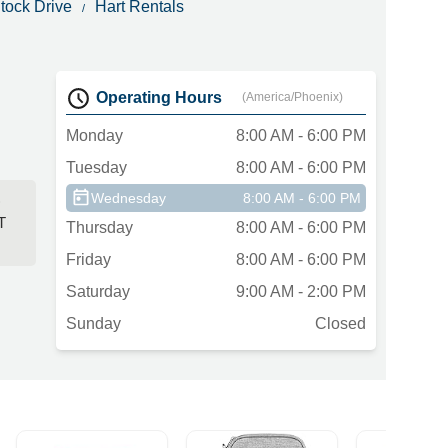
tock Drive
Hart Rentals
Operating Hours
(America/Phoenix)
Monday
8:00 AM - 6:00 PM
Tuesday
8:00 AM - 6:00 PM
Wednesday
8:00 AM - 6:00 PM
)
T
Thursday
8:00 AM - 6:00 PM
Friday
8:00 AM - 6:00 PM
Saturday
9:00 AM - 2:00 PM
Sunday
Closed