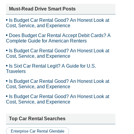
Must-Read Drive Smart Posts
Is Budget Car Rental Good? An Honest Look at
Cost, Service, and Experience
Does Budget Car Rental Accept Debit Cards? A
Complete Guide for American Renters
Is Budget Car Rental Good? An Honest Look at
Cost, Service, and Experience
Is Sixt Car Rental Legit? A Guide for U.S.
Travelers
Is Budget Car Rental Good? An Honest Look at
Cost, Service, and Experience
Is Budget Car Rental Good? An Honest Look at
Cost, Service, and Experience
Top Car Rental Searches
Enterprise Car Rental Glendale