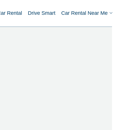
Car Rental
Drive Smart
Car Rental Near Me