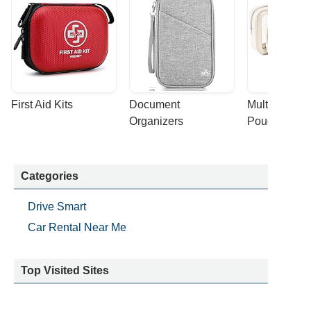
First Aid Kits
Document 
Multi-purpose
Organizers
Pouches
Categories
Drive Smart
Car Rental Near Me
Top Visited Sites