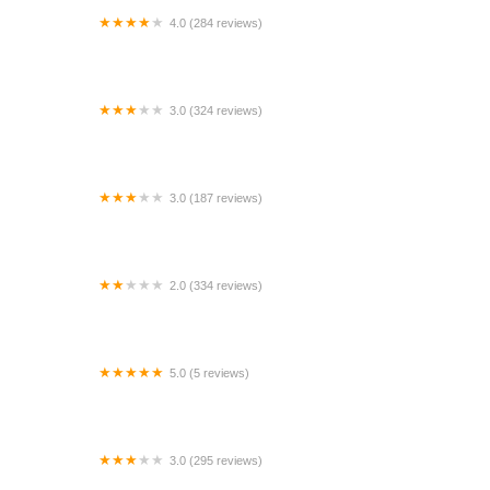
4.0 (284 reviews)
Enterprise Rent-A-Car
3.0 (324 reviews)
Budget Car Rental
3.0 (187 reviews)
Tweety's Automart Rentals
2.0 (334 reviews)
Payless Car Rental
5.0 (5 reviews)
Buraq car rental
3.0 (295 reviews)
Enterprise Rent-A-Car