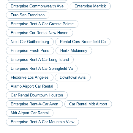
Enterprise Commonwealth Ave
Enterprise Merrick
Turo San Francisco
Enterprise Rent A Car Grosse Pointe
Enterprise Car Rental New Haven
Next Car Gaithersburg
Rental Cars Broomfield Co
Enterprise Fresh Pond
Hertz Mckinney
Enterprise Rent A Car Long Island
Enterprise Rent A Car Springfield Va
Flexdrive Los Angeles
Downtown Avis
Alamo Airport Car Rental
Car Rental Downtown Houston
Enterprise Rent-A-Car Avon
Car Rental Mdt Airport
Mdt Airport Car Rental
Enterprise Rent A Car Mountain View