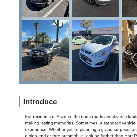
Introduce
For residents of Arizona, the open roads and diverse land
making lasting memories. Sometimes, a standard vehicle s
experience. Whether you're planning a grand surprise, atten
a high-end or rare automobile, look no further than Hart 