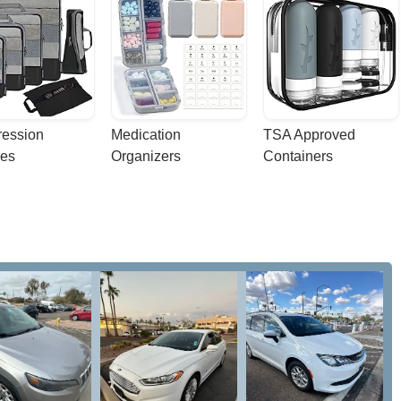
ession 
Medication 
TSA Approved 
es
Organizers
Containers