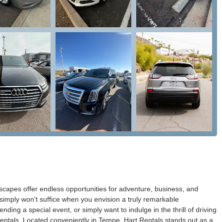
scapes offer endless opportunities for adventure, business, and
imply won't suffice when you envision a truly remarkable
ding a special event, or simply want to indulge in the thrill of driving
Rentals. Located conveniently in Tempe, Hart Rentals stands out as a