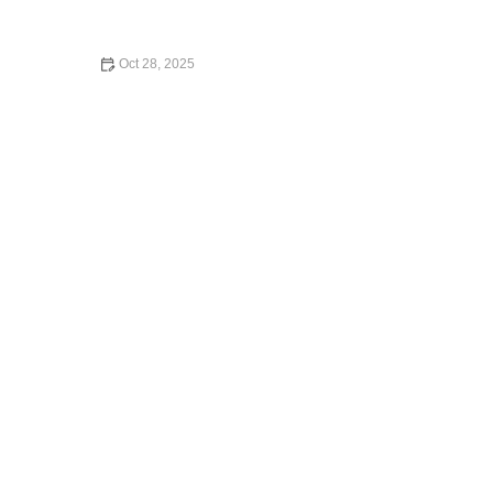
Oct 28, 2025
What Credit Cards Have Car Rental Insurance?