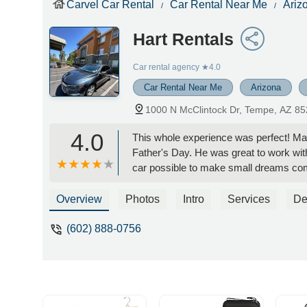
Carvel Car Rental
Car Rental Near Me
Ariz
Hart Rentals
Car rental agency
★4.0
Car Rental Near Me
Arizona
1000 N McClintock Dr, Tempe, AZ 8
4.0
This whole experience was perfect! Max
Father's Day. He was great to work w
car possible to make small dreams come
rare cars to choose from and the fees w
anything for our next trip to Scottsdale!
Overview
Photos
Intro
Services
De
start to finish for us! I am so appreciat
Kerissa 8
(602) 888-0756