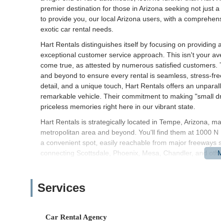
premier destination for those in Arizona seeking not just a
to provide you, our local Arizona users, with a comprehen
exotic car rental needs.
Hart Rentals distinguishes itself by focusing on providing 
exceptional customer service approach. This isn't your av
come true, as attested by numerous satisfied customers. 
and beyond to ensure every rental is seamless, stress-fre
detail, and a unique touch, Hart Rentals offers an unparall
remarkable vehicle. Their commitment to making "small dr
priceless memories right here in our vibrant state.
Hart Rentals is strategically located in Tempe, Arizona, ma
metropolitan area and beyond. You'll find them at 1000 
a convenient spot, easily reachable from major freeways 
connecting Scottsdale, Phoenix, Mesa, Chandler, and othe
The Tempe location offers a practical alternative to airpo
and often quicker pick-up and drop-off process. Its proxi
Services
business hubs means that whether you're a student, a prof
Hart Rentals is straightforward. While specific public trans
services are readily available in the area for seamless tran
Car Rental Agency
Monday-Friday from 8 am to 6 pm, and Saturday & Sunday fr