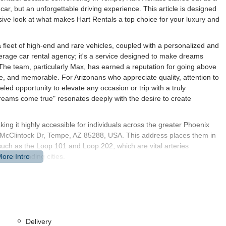
 car, but an unforgettable driving experience. This article is designed
sive look at what makes Hart Rentals a top choice for your luxury and
a fleet of high-end and rare vehicles, coupled with a personalized and
erage car rental agency; it's a service designed to make dreams
The team, particularly Max, has earned a reputation for going above
e, and memorable. For Arizonans who appreciate quality, attention to
eled opportunity to elevate any occasion or trip with a truly
eams come true" resonates deeply with the desire to create
king it highly accessible for individuals across the greater Phoenix
N McClintock Dr, Tempe, AZ 85288, USA. This address places them in
such as the Loop 101 and Loop 202, which are vital arteries
r surrounding cities.
rt-based rental companies, providing local Arizonans with a more direct
mity to Arizona State University, downtown Tempe, and various
essional, or a resident simply seeking a unique vehicle, accessing
portation details to this exact address might vary, ride-sharing
sitions to and from the rental facility. Their operating hours are
Delivery
om 9 am to 4 pm, offering flexibility for weekend rentals, which is