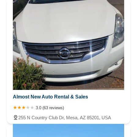
Almost New Auto Rental & Sales
3.0 (63 reviews)
255 N Country Club Dr, Mesa, AZ 85201, USA