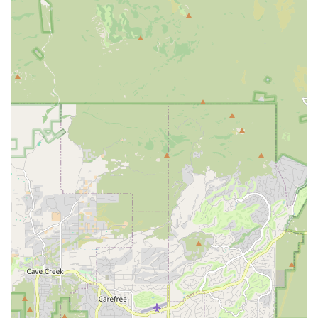
Customer Service and Communication Challenges:
Several reviews indicate significant issues with phone
service (calls rarely answered, long ringing times) and
in-person wait times. The quoted employee statement,
"we don’t answer the phones because people have too
many questions and I don’t have time for that," suggests
a potential systemic issue with managing customer
inquiries and volume.
Vehicle Availability and Reservation Issues:
One
customer reported reserving an electric car days in
advance only to be told it wasn't available upon arrival,
being offered a more expensive gas car instead, and
even witnessing the reserved car being given to
someone else. This highlights a critical need for
customers to confirm reservations and vehicle types
close to their pick-up time.
Vehicle Condition and Cleanliness Concerns:
While
not universally stated, one review mentioned a rented
van being "filthy inside and out," requiring the customer