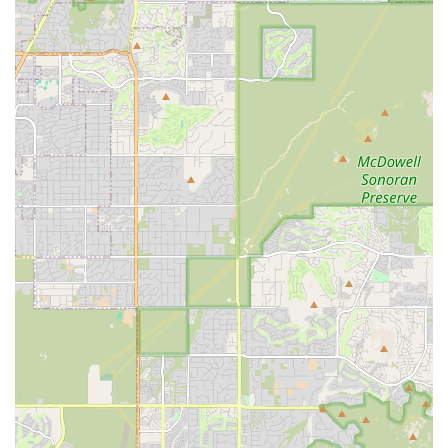
to spend significant time cleaning it before use. Another
mentioned a "check engine light came on and the
engine sounds terrible," indicating potential maintenance
issues. It is crucial for customers to thoroughly inspect
vehicles before driving off.
Billing and Charge Disputes:
One severe complaint
mentioned "retaliatory unauthorized charges" and an
email about repossession after a negative review,
leading to contact with corporate. This suggests the
importance of closely monitoring billing and retaining all
documentation.
Contact Information
For inquiries, reservations, or to address any concerns with
the Hertz Car Rental - Mesa - West Main Street Hle location,
you can use the following contact details:
Address: 2025 W Main St, Mesa, AZ 85201, USA
Phone: (480) 668-1300
Mobile Phone: +1 480-668-1300