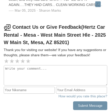
AGAIN.....THEY HAD CARS... CLEAN WORKING CARS AT
THAT! It looks too small, but i was shocked my appointment
Mar 05, 2025 · Sharon Marks
was kept and filled, not like the Bell Rd larger office that
was just awful to work with (a whole different review I don't
want to hash out here) and not kept or filled by them.
Contact Us or Give Feedback(Hertz Car
Thank you, Hertz Mesa. You guys exceeded my
Rental - Mesa - West Main Street Hle - 2025
expectations ‼️
W Main St, Mesa, AZ 85201)
Thank you for visiting our website! If you have any suggestions or
thoughts, please share them—we value your feedback!
How would you rate this place?
Submit Message