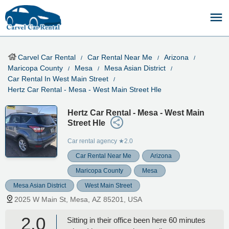
Carvel Car Rental
Car Rental Near Me
Arizona
Maricopa County
Mesa
Mesa Asian District
Car Rental In West Main Street
Hertz Car Rental - Mesa - West Main Street Hle
Hertz Car Rental - Mesa - West Main
Street Hle
Car rental agency
★2.0
Car Rental Near Me
Arizona
Maricopa County
Mesa
Mesa Asian District
West Main Street
2025 W Main St, Mesa, AZ 85201, USA
2.0
Sitting in their office been here 60 minutes