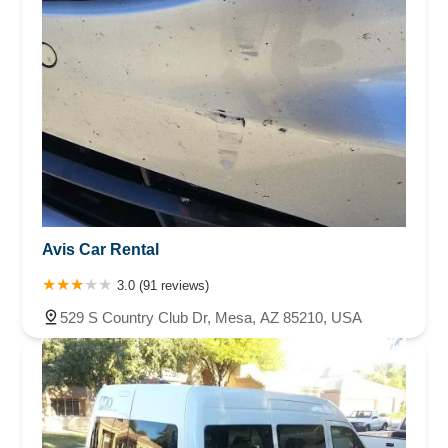
Avis Car Rental
3.0 (91 reviews)
529 S Country Club Dr, Mesa, AZ 85210, USA