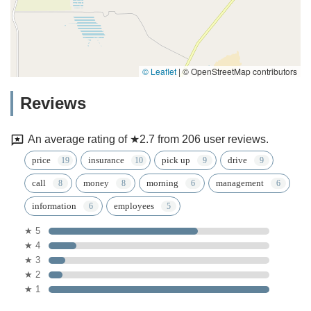
© Leaflet
|
© OpenStreetMap contributors
Reviews
An average rating of ★2.7 from 206 user reviews.
price
insurance
pick up
drive
call
money
morning
management
information
employees
★ 5
★ 4
★ 3
★ 2
★ 1