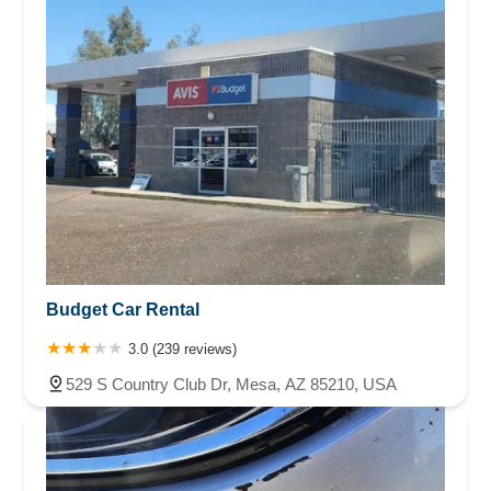
Budget Car Rental
3.0 (239 reviews)
529 S Country Club Dr, Mesa, AZ 85210, USA