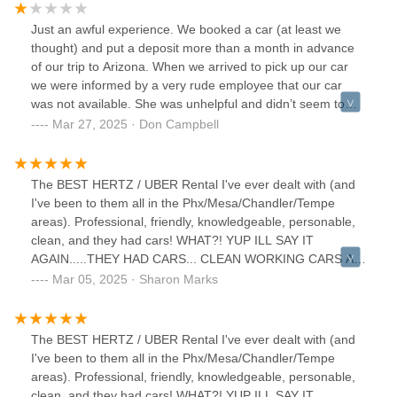
could barely communicate with reps due to language
barriers, and the experience was way smoother than at this
Just an awful experience. We booked a car (at least we
place.Luckily, an Enterprise nearby helped us out, we got a
thought) and put a deposit more than a month in advance
car, and didn’t have to drastically alter our travel plans.
of our trip to Arizona. When we arrived to pick up our car
we were informed by a very rude employee that our car
was not available. She was unhelpful and didn’t seem to
care.Honestly, avoid this place. There’s a reason it has 2.9
Mar 27, 2025 · Don Campbell
stars.I’ve rented cars all over the world, in countries where I
could barely communicate with reps due to language
barriers, and the experience was way smoother than at this
The BEST HERTZ / UBER Rental I've ever dealt with (and
place.Luckily, an Enterprise nearby helped us out, we got a
I've been to them all in the Phx/Mesa/Chandler/Tempe
car, and didn’t have to drastically alter our travel plans.
areas). Professional, friendly, knowledgeable, personable,
clean, and they had cars! WHAT?! YUP ILL SAY IT
AGAIN.....THEY HAD CARS... CLEAN WORKING CARS AT
THAT! It looks too small, but i was shocked my appointment
Mar 05, 2025 · Sharon Marks
was kept and filled, not like the Bell Rd larger office that
was just awful to work with (a whole different review I don't
want to hash out here) and not kept or filled by them.
The BEST HERTZ / UBER Rental I've ever dealt with (and
Thank you, Hertz Mesa. You guys exceeded my
I've been to them all in the Phx/Mesa/Chandler/Tempe
expectations ‼️
areas). Professional, friendly, knowledgeable, personable,
clean, and they had cars! WHAT?! YUP ILL SAY IT