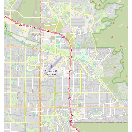
Given the reported challenges with phone accessibility, it might
be advisable to try calling during off-peak hours or utilizing the
online reservation system for initial bookings, and being
prepared to visit the location in person if direct phone contact
proves difficult for critical issues.
Conclusion: Why This Place is Suitable for Locals
For residents of Mesa and the broader Arizona community,
Hertz Car Rental - Mesa - West Main Street Hle presents a
recognizable brand with a wide array of vehicle options,
including modern electric vehicles, catering to diverse
transportation needs. Its convenient location within Mesa
makes it an accessible choice for those living in the East
Valley, reducing the need for lengthy trips to airport rental
hubs.
However, prospective renters should approach their
experience with preparedness. While the presence of
dedicated staff like Dominique can lead to excellent individual
service, the overall customer feedback suggests that being
proactive in confirming reservations, meticulously inspecting
vehicles at pick-up, and being prepared for potential wait times