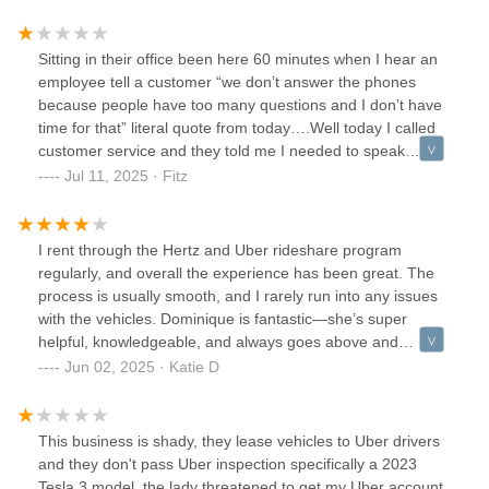
Sitting in their office been here 60 minutes when I hear an
employee tell a customer “we don’t answer the phones
because people have too many questions and I don’t have
time for that” literal quote from today….Well today I called
customer service and they told me I needed to speak
employees at the location I rented. From. spent 40 minutes
Jul 11, 2025 · Fitz
listening to the phone ring to them give up drive an hour
into the office to be here 90 minutes just to finally get
helped and told there was nothing wrong and to have a
I rent through the Hertz and Uber rideshare program
nice day….That’s todays issuesNow to look at their
regularly, and overall the experience has been great. The
business practices which at best are predatory and at worst
process is usually smooth, and I rarely run into any issues
straight up criminal. Let me tell you about my first
with the vehicles. Dominique is fantastic—she’s super
experience trying to rent from this location.I reserved a car
helpful, knowledgeable, and always goes above and
3 days in advance at a rate of 225 a week. Then I utilized
beyond to make sure everything is handled before I hit the
Jun 02, 2025 · Katie D
the $40 credit from Uber to travel an hour to their location
road.The only downside is how busy the location always is.
and arrive 30 minute before my scheduled appoint ment.
Phone calls rarely get answered, and wait times can get
90 minutes later I get service and by that I mean they tell
long, especially during peak hours. It would definitely help if
This business is shady, they lease vehicles to Uber drivers
me my they don’t have the car I reserved but the only cars
they had another employee or two to speed things up. Still,
and they don't pass Uber inspection specifically a 2023
they do have are gas and start at 310 a week. (The car i
the team works hard, and the quality of service keeps me
Tesla 3 model, the lady threatened to get my Uber account