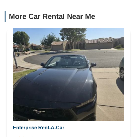
More Car Rental Near Me
Enterprise Rent-A-Car