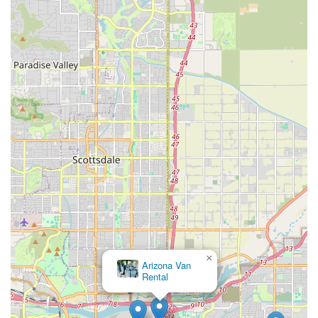
or communication challenges is advisable. For those who
prioritize a diverse fleet and the convenience of a widely
recognized rental agency within their local community, and are
willing to take these precautions, Hertz on West Main Street
remains an option for navigating the roads of Arizona.
×
Arizona Van
Rental