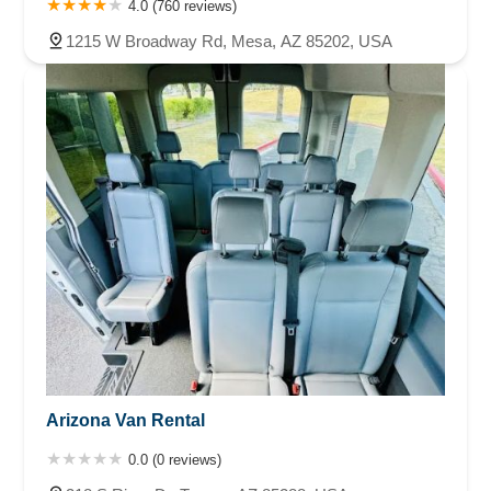
4.0 (760 reviews)
1215 W Broadway Rd, Mesa, AZ 85202, USA
Arizona Van Rental
0.0 (0 reviews)