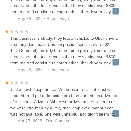
reserved was electric)So now I’m stuck 70 miles from home
coming back.
deactivated, the fact remains that they stealed over $800
and being extorted into a more expensive car. The kicker
from me and continue to extort other Uber drivers stay
they had the car I reserved and gave it to someone else
away please 🥺 does this vehicle look damaged beyond
May 29, 2025 · Ruben vega
before me while I was there.Edited and dropped to 1 star
repair seriously 😒
the morning following this review I get an email my car I’m
renting is being repossessed.UpdateWent in to resolve the
issue and was met with confrontation and ended with me
This business is shady, they lease vehicles to Uber drivers
having to get a new card because of the retaliatory
and they don't pass Uber inspection specifically a 2023
unauthorized charges they started applying.I have now
Tesla 3 model, the lady threatened to get my Uber account
contacted corporate and will be taking this as far as I can.
deactivated, the fact remains that they stealed over $800
from me and continue to extort other Uber drivers stay
away please 🥺 does this vehicle look damaged beyond
May 29, 2025 · Ruben vega
repair seriously 😒
Just an awful experience. We booked a car (at least we
thought) and put a deposit more than a month in advance
of our trip to Arizona. When we arrived to pick up our car
we were informed by a very rude employee that our car
was not available. She was unhelpful and didn’t seem to
care.Honestly, avoid this place. There’s a reason it has 2.9
Mar 27, 2025 · Don Campbell
stars.I’ve rented cars all over the world, in countries where I