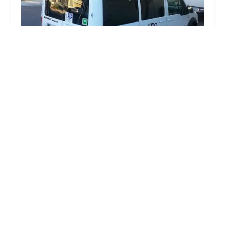
MO MedTrans, LLC
3.0 (3 reviews)
1811 S Alma School Rd #295, Mesa, AZ 85210,
USA