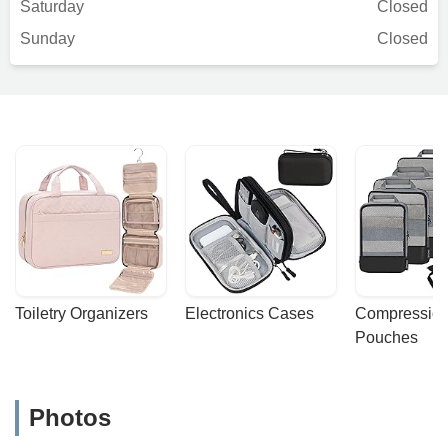
Saturday
Closed
Sunday
Closed
Toiletry Organizers
Electronics Cases
Compression
Pouches
Photos