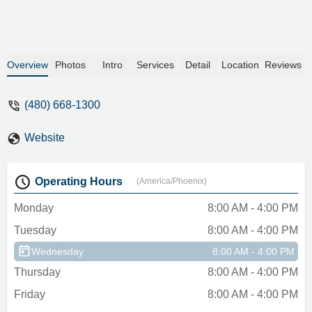
appoint ment. 90 minutes later I get
service and by that I mean they tell me my
they don’t have the car I reserved but the
only cars they do have are gas and start
Overview
Photos
Intro
Services
Detail
Location
Reviews
at 310 a week. (The car i reserved was
electric)So now I’m stuck 70 miles from
(480) 668-1300
home and being extorted into a more
expensive car. The kicker they had the car
I reserved and gave it to someone else
Website
before me while I was there.Edited and
dropped to 1 star the morning following
Operating Hours
this review I get an email my car I’m
(America/Phoenix)
renting is being repossessed.UpdateWent
Monday
8:00 AM - 4:00 PM
in to resolve the issue and was met with
confrontation and ended with me having to
Tuesday
8:00 AM - 4:00 PM
get a new card because of the retaliatory
Wednesday
8:00 AM - 4:00 PM
unauthorized charges they started
Thursday
8:00 AM - 4:00 PM
applying.I have now contacted corporate
and will be taking this as far as I can. - Fitz
Friday
8:00 AM - 4:00 PM