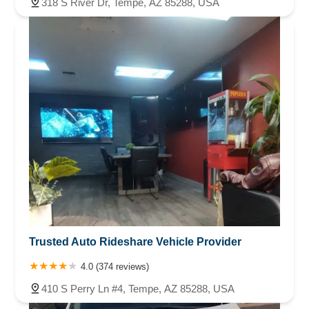
318 S River Dr, Tempe, AZ 85288, USA
Trusted Auto Rideshare Vehicle Provider
4.0 (374 reviews)
410 S Perry Ln #4, Tempe, AZ 85288, USA