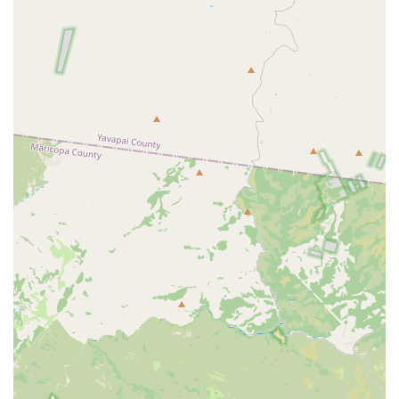
Based on the provided customer feedback and general Hertz
operations, here are some features and considerations for the
Mesa - West Main Street Hle location:
Diverse Vehicle Selection:
The ability to rent various
vehicle types, including standard cars, SUVs, vans, and
even electric vehicles, is a clear advantage, offering
flexibility to meet diverse local needs, from a casual
drive to a demanding moving task.
Dedicated Staff Member Recognition:
One review
specifically highlights Dominique as "fantastic," "super
helpful, knowledgeable, and always goes above and
beyond." This suggests that positive and dedicated
customer service experiences are possible and
appreciated at this location.
Uber Rideshare Program Participation:
For those
participating in rideshare programs, the availability of
specific rental programs tailored to their needs is a key
feature and a convenience.
However, it is important for potential renters to be aware of
certain recurring themes in customer feedback: