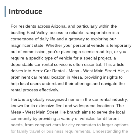
Introduce
For residents across Arizona, and particularly within the
bustling East Valley, access to reliable transportation is a
cornerstone of daily life and a gateway to exploring our
magnificent state. Whether your personal vehicle is temporarily
out of commission, you're planning a scenic road trip, or you
require a specific type of vehicle for a special project, a
dependable car rental service is often essential. This article
delves into Hertz Car Rental - Mesa - West Main Street Hle, a
prominent car rental location in Mesa, providing insights to
help local users understand their offerings and navigate the
rental process effectively.
Hertz is a globally recognized name in the car rental industry,
known for its extensive fleet and widespread locations. The
Mesa - West Main Street Hle branch aims to serve the local
community by providing a variety of vehicles for different
needs, from compact cars for city commutes to larger options
for family travel or business requirements. Understanding the