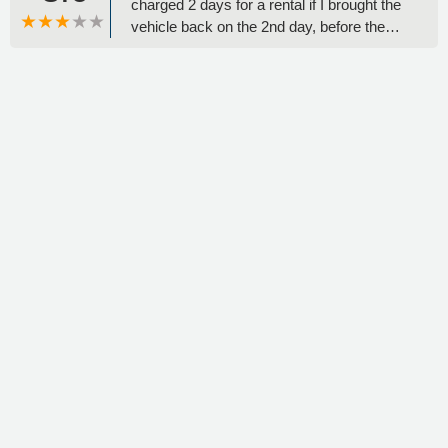
charged 2 days for a rental if I brought the
vehicle back on the 2nd day, before the
initial out time. Turns out I got charged 3
days for a total of $228. When I asked
about why I was told one thing & charged
another the employee simply said “oh, well
that guy was new & so he’s was wrong to
tell you that”Zero accountability.
Unprofessional. Zero customer service
skills. Rent from another place. - Liz
Nguyen