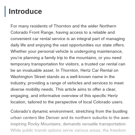
Introduce
For many residents of Thornton and the wider Northern
Colorado Front Range, having access to a reliable and
convenient car rental service is an integral part of managing
daily life and enjoying the vast opportunities our state offers.
Whether your personal vehicle is undergoing maintenance,
you're planning a family trip to the mountains, or you need
temporary transportation for visitors, a trusted car rental can
be an invaluable asset. In Thornton, Hertz Car Rental on
Washington Street stands as a well-known name in the
industry, providing a range of vehicles and services to meet
diverse mobility needs. This article aims to offer a clear,
engaging, and informative overview of this specific Hertz
location, tailored to the perspective of local Colorado users.
Colorado's dynamic environment, stretching from the bustling
urban centers like Denver and its northern suburbs to the awe-
inspiring Rocky Mountains, demands versatile transportation.
While public transit options serve various areas, the freedom