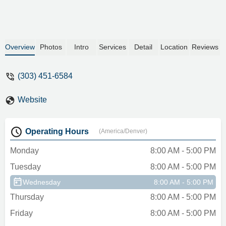
Overview
Photos
Intro
Services
Detail
Location
Reviews
(303) 451-6584
Website
Operating Hours
(America/Denver)
Monday
8:00 AM - 5:00 PM
Tuesday
8:00 AM - 5:00 PM
Wednesday
8:00 AM - 5:00 PM
Thursday
8:00 AM - 5:00 PM
Friday
8:00 AM - 5:00 PM