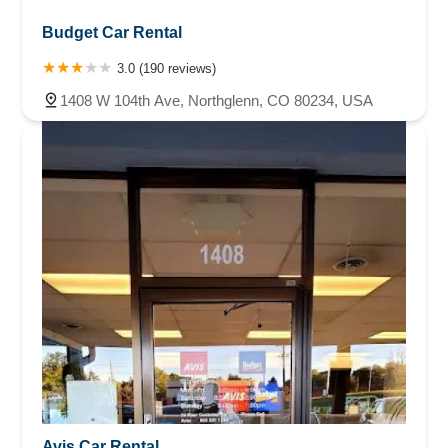
Budget Car Rental
3.0 (190 reviews)
1408 W 104th Ave, Northglenn, CO 80234, USA
Avis Car Rental