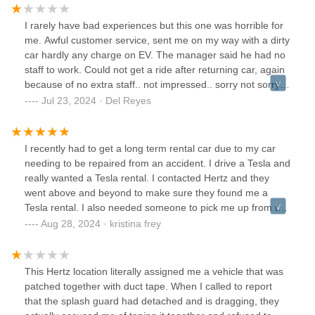
Rent from another place.
I rarely have bad experiences but this one was horrible for
me. Awful customer service, sent me on my way with a dirty
car hardly any charge on EV. The manager said he had no
staff to work. Could not get a ride after returning car, again
because of no extra staff.. not impressed.. sorry not sorry
for the 1 star... Choose elsewhere if u can,I'll spare you the
Jul 23, 2024 · Del Reyes
headache.
I recently had to get a long term rental car due to my car
needing to be repaired from an accident. I drive a Tesla and
really wanted a Tesla rental. I contacted Hertz and they
went above and beyond to make sure they found me a
Tesla rental. I also needed someone to pick me up from the
Tesla collision center in Frederick and they said that was no
Aug 28, 2024 · kristina frey
problem. The driver (I forget his name, but he was the
assistant manager and very very nice) picked me up on
time and drove me to the Hertz shop to fill out the
This Hertz location literally assigned me a vehicle that was
paperwork. All in all it was a super easy experience. I
patched together with duct tape. When I called to report
received top notch customer service and will definitely use
that the splash guard had detached and is dragging, they
this Hertz shop in the future.