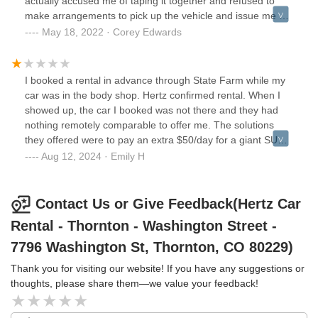
actually accused me of taping it together and refused to
make arrangements to pick up the vehicle and issue me a
suitable replacement. They told me it looks safe to drive
May 18, 2022 · Corey Edwards
and that I would need to drive it their office so they can
process it; not taking into consideration that if this falls off
completely while driving to the office that it could cause an
I booked a rental in advance through State Farm while my
accident.Their response to the situation has been highly
car was in the body shop. Hertz confirmed rental. When I
unprofessional, and just might have killed my relationship
showed up, the car I booked was not there and they had
with Hertz.Enter at your own risk.
nothing remotely comparable to offer me. The solutions
they offered were to pay an extra $50/day for a giant SUV
or wait a minimum of 3 to 4 hours for them to bring a car
Aug 12, 2024 · Emily H
from another location. Staff was pleasant enough but
entirely unhelpful. Enterprise took care of me.
Contact Us or Give Feedback(Hertz Car
Rental - Thornton - Washington Street -
7796 Washington St, Thornton, CO 80229)
Thank you for visiting our website! If you have any suggestions or
thoughts, please share them—we value your feedback!