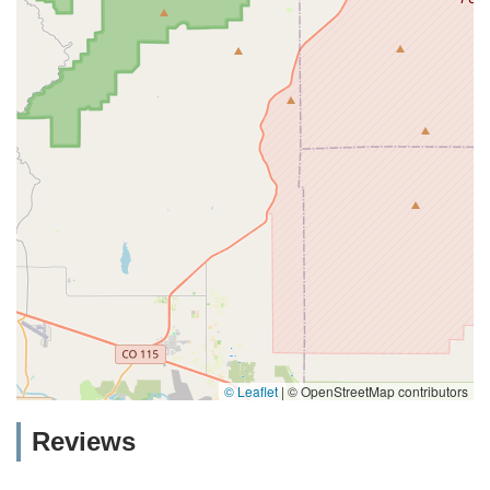
© Leaflet
|
© OpenStreetMap contributors
Reviews