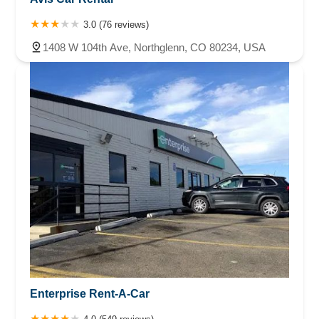
3.0 (76 reviews)
1408 W 104th Ave, Northglenn, CO 80234, USA
Enterprise Rent-A-Car