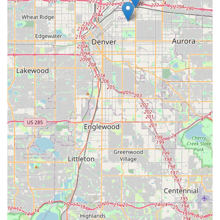
experiences can vary. For locals considering this branch, a
proactive approach is advisable: confirm all rental terms and
charges thoroughly, document the vehicle's condition (both
interior and exterior) with photos or videos at pick-up and
drop-off, and address any immediate concerns with the branch
management to ensure a smoother experience. Despite the
reported challenges, the convenience of a neighborhood
location and the variety of vehicles offered by a major rental
company like Hertz may still make it a practical choice for
some local residents.