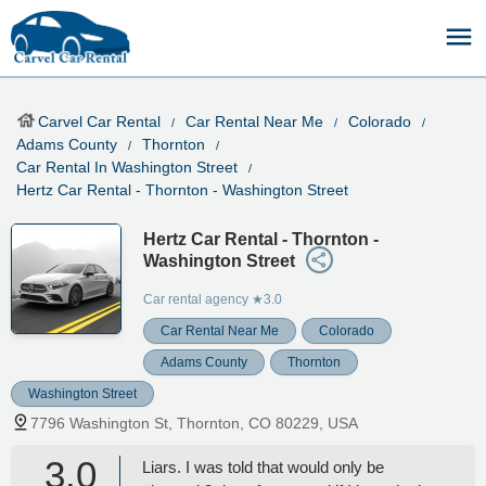
Carvel Car Rental
Car Rental Near Me
Colorado
Adams County
Thornton
Car Rental In Washington Street
Hertz Car Rental - Thornton - Washington Street
Hertz Car Rental - Thornton -
Washington Street
Car rental agency
★3.0
Car Rental Near Me
Colorado
Adams County
Thornton
Washington Street
7796 Washington St, Thornton, CO 80229, USA
3.0
Liars. I was told that would only be