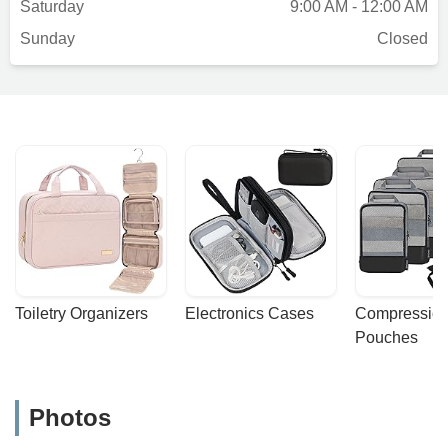
Saturday
9:00 AM - 12:00 AM
Sunday
Closed
Toiletry Organizers
Electronics Cases
Compression
Pouches
Photos