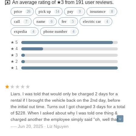
An average rating of ★3 from 191 user reviews.
price
pick up
pay
insurance
call
name
fee
electric car
expedia
phone number
★ 5
★ 4
★ 3
★ 2
★ 1
Liars. I was told that would only be charged 2 days for a
rental if I brought the vehicle back on the 2nd day, before
the initial out time. Turns out I got charged 3 days for a total
of $228. When I asked about why I was told one thing &
charged another the employee simply said “oh, well that
guy was new & so he’s was wrong to tell you that”Zero
Jun 20, 2025 · Liz Nguyen
accountability. Unprofessional. Zero customer service skills.