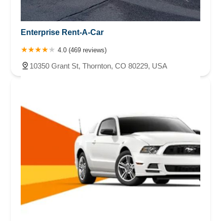
Enterprise Rent-A-Car
4.0 (469 reviews)
10350 Grant St, Thornton, CO 80229, USA