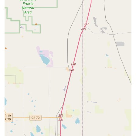
flexibility is ideal for locals who might need a vehicle for
a short period, as a temporary replacement for their own
car, or for longer-term projects.
One-Way Rentals:
For travelers planning trips that
begin in Thornton but conclude in a different city or
state, Hertz often offers convenient one-way rental
options, providing significant flexibility for diverse
itineraries.
Optional Add-ons and Protections:
To enhance the
rental experience and provide peace of mind, various
optional add-ons are typically available. These can
include GPS navigation systems to help explore
unfamiliar routes, child safety seats (available in
different sizes for infants, toddlers, and boosters),
satellite radio, and the option to add additional
authorized drivers. Various protection plans (like Loss
Damage Waiver) are also offered, though customers are
advised to understand the terms and conditions.
Fuel Service Options:
Customers generally have
choices regarding fuel, such as returning the car with a