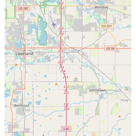
fleet of relatively new vehicles, often featuring models
with modern amenities and good fuel efficiency. The
variety of car classes, including popular SUVs and even
EVs like the Tesla Model Y, caters well to the varied
demands of Colorado drivers and local terrain.
Convenient Thornton Location:
Being situated on
Washington Street in Thornton offers excellent local
accessibility, making it a practical choice for residents
who prefer not to travel to Denver International Airport
for their rental needs. Its neighborhood location can
mean a quicker, less stressful pick-up and drop-off
process.
Digital Tools for Management:
The Hertz website and
mobile app provide convenient tools for booking,
managing, modifying, and canceling reservations,
allowing customers to handle their rental needs
efficiently from their personal devices.
It is crucial to address the customer feedback provided, which
highlights significant concerns regarding accountability,
customer service, and vehicle condition at this specific