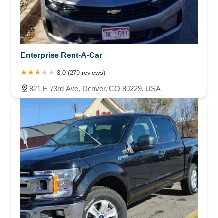
Enterprise Rent-A-Car
3.0 (279 reviews)
821 E 73rd Ave, Denver, CO 80229, USA