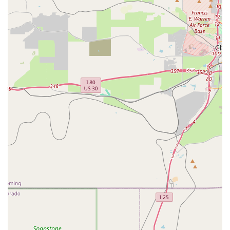
of Hertz services:
Diverse Vehicle Fleet:
Hertz maintains a broad
selection of vehicles, typically offering various classes to
suit different preferences and travel requirements. This
often includes fuel-efficient economy and compact cars
(like a Ford Focus or Kia Rio) for solo travel or short
trips, comfortable mid-size and full-size sedans (such as
a Chevrolet Malibu or Nissan Altima), and a wide range
of SUVs (including Nissan Rogue, Nissan Pathfinder, or
Chevrolet Suburban), which are particularly popular and
well-suited for Colorado's varied terrain and weather
conditions. Minivans (like a Chrysler Pacifica) and
passenger vans are often available for larger groups or
families. Hertz also highlights a selection of electric
vehicles (EVs) like the Tesla Model Y and Chevrolet Bolt
EUV, for those looking for an eco-friendlier option, and
specialty vehicles like luxury cars and pickup trucks.
Flexible Rental Periods:
Customers can typically
choose from various rental durations, including daily,
weekend, weekly, and extended or monthly rentals. This