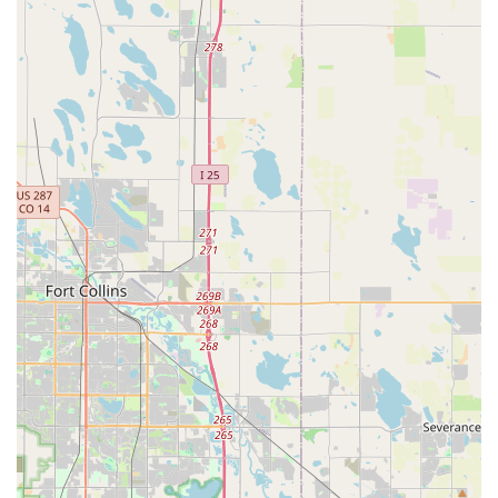
full tank, purchasing a pre-paid fuel option, or having
Hertz refuel the vehicle upon return (with an associated
service charge).
Hertz Gold Plus Rewards Program:
For frequent
renters, the Hertz Gold Plus Rewards loyalty program
offers benefits like expedited service (skipping the
counter), vehicle selection, and earning points towards
free rental days.
Features / Highlights
Hertz Car Rental aims to provide a consistent and high-quality
experience across its locations. For the Thornton - Washington
Street branch, potential highlights for local users include:
Brand Recognition and Extensive Network:
As a
leading global car rental company, Hertz's brand
recognition often comes with an expectation of reliability
and a standardized level of service. Its vast network of
locations across the country provides flexibility for those
with varied travel plans.
Diverse and Modern Fleet:
Hertz typically maintains a