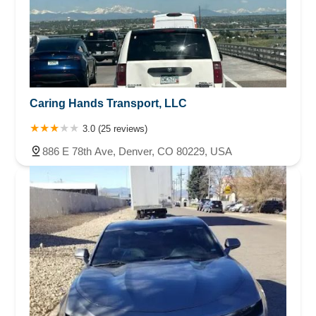
Caring Hands Transport, LLC
3.0 (25 reviews)
886 E 78th Ave, Denver, CO 80229, USA