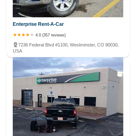
Enterprise Rent-A-Car
4.0 (357 reviews)
7236 Federal Blvd #1100, Westminster, CO 80030,
USA