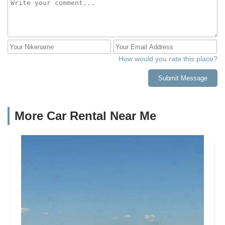
How would you rate this place?
Submit Message
More Car Rental Near Me