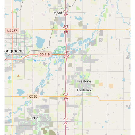
location. Issues such as miscommunication about charges,
perceived unprofessionalism, aggressive behavior from staff,
and concerns about vehicle cleanliness (e.g., a "disgusting"
car with used sunflower seeds and prior renter's personal
information) are serious and impact the overall customer
experience. These negative experiences, particularly involving
specific employees and the cleanliness of the vehicle, suggest
inconsistencies in service delivery that prospective customers
should be aware of and consider when making their choice.
Contact Information
For direct inquiries, reservations, or any assistance regarding
your car rental needs at Hertz Car Rental - Thornton -
Washington Street, please use the following contact details:
Address: 7796 Washington St, Thornton, CO 80229, USA
Phone: (303) 451-6584
Mobile Phone: +1 303-451-6584
We recommend calling the branch directly to confirm hours of
operation, specific vehicle availability, or to discuss any
particular requirements for your rental. It is also advisable to