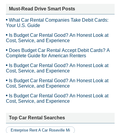
Must-Read Drive Smart Posts
What Car Rental Companies Take Debit Cards:
Your U.S. Guide
Is Budget Car Rental Good? An Honest Look at
Cost, Service, and Experience
Does Budget Car Rental Accept Debit Cards? A
Complete Guide for American Renters
Is Budget Car Rental Good? An Honest Look at
Cost, Service, and Experience
Is Budget Car Rental Good? An Honest Look at
Cost, Service, and Experience
Is Budget Car Rental Good? An Honest Look at
Cost, Service, and Experience
Top Car Rental Searches
Enterprise Rent A Car Roseville Mi