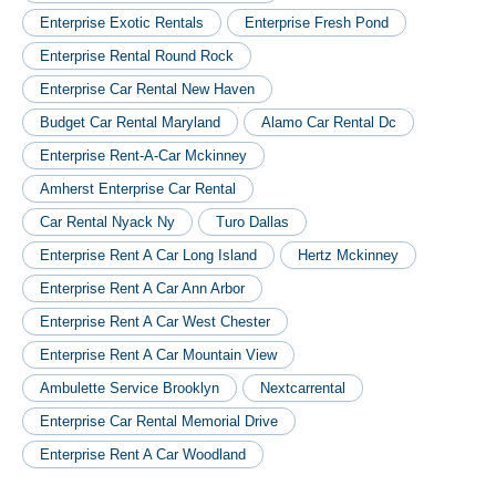
Enterprise Exotic Rentals
Enterprise Fresh Pond
Enterprise Rental Round Rock
Enterprise Car Rental New Haven
Budget Car Rental Maryland
Alamo Car Rental Dc
Enterprise Rent-A-Car Mckinney
Amherst Enterprise Car Rental
Car Rental Nyack Ny
Turo Dallas
Enterprise Rent A Car Long Island
Hertz Mckinney
Enterprise Rent A Car Ann Arbor
Enterprise Rent A Car West Chester
Enterprise Rent A Car Mountain View
Ambulette Service Brooklyn
Nextcarrental
Enterprise Car Rental Memorial Drive
Enterprise Rent A Car Woodland