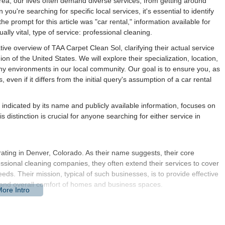
area, our lives often demand diverse services, from getting around
u're searching for specific local services, it's essential to identify
e prompt for this article was "car rental," information available for
ally vital, type of service: professional cleaning.
tive overview of TAA Carpet Clean Sol, clarifying their actual service
on of the United States. We will explore their specialization, location,
thy environments in our local community. Our goal is to ensure you, as
 even if it differs from the initial query's assumption of a car rental
 indicated by its name and publicly available information, focuses on
s distinction is crucial for anyone searching for either service in
ating in Denver, Colorado. As their name suggests, their core
essional cleaning companies, they often extend their services to cover
ds. Their mission, typical of such businesses, is to provide effective
, and overall comfort of homes and business spaces.
at can track in everything from mountain dust to urban grit,
eserve the life of our carpets and upholstery, maintain air quality,
 pleasant. TAA Carpet Clean Sol aims to be a go-to provider for