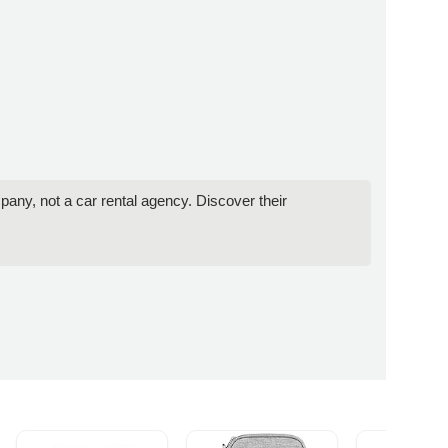
pany, not a car rental agency. Discover their