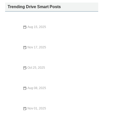
Trending Drive Smart Posts
Aug 15, 2025
Is American Express Car Rental Insurance Worth It?
Nov 17, 2025
What is Supplemental Liability Insurance for Car Rental?
Everything You Need to Know
Oct 25, 2025
Does Geico Cover International Car Rentals? What You
Need to Know
Aug 08, 2025
How to Extend Your Enterprise Car Rental: Easy Steps to
Make the Process Seamless
Nov 01, 2025
How Far Is Car Rental From San Diego Airport? Tips for a