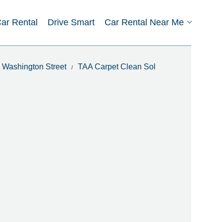
Car Rental
Drive Smart
Car Rental Near Me
n Washington Street
TAA Carpet Clean Sol