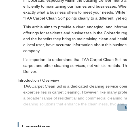
In Colorado, especially within the bustling Denver metro 
efficiently to maintaining our homes and businesses. When yo
exactly what a business offers to meet your needs. While th
"TAA Carpet Clean Sol" points clearly to a different, yet equ
This article aims to provide a clear, engaging, and informa
offerings for residents and businesses in the Colorado regi
and the benefits they bring to maintaining clean and heal
a local user, have accurate information about this business,
company.
It's important to understand that TAA Carpet Clean Sol, as
carpet and other cleaning services, not vehicle rentals. Thi
Denver.
Introduction / Overview
TAA Carpet Clean Sol is a dedicated cleaning service oper
expertise lies in carpet cleaning. However, like many prof
a broader range of residential and commercial cleaning nee
cleaning solutions that enhance the cleanliness, hygiene
For us Coloradans, especially with our active lifestyles th
professional cleaning services are invaluable. They help pr
and simply make our living and working environments more