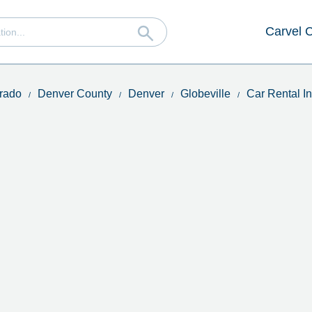
Carvel 
rado
Denver County
Denver
Globeville
Car Rental I