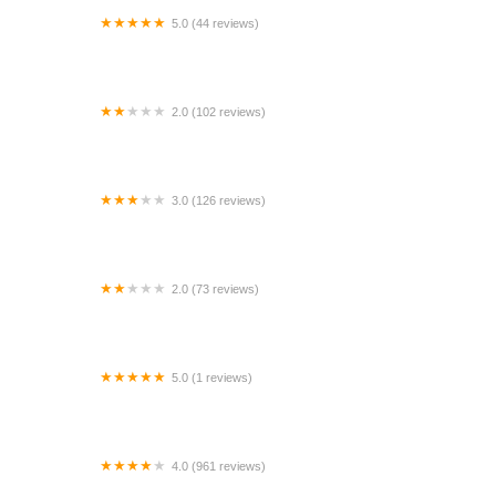
5.0 (44 reviews)
AALAND AUTO RENTALS LLC.
2.0 (102 reviews)
Budget Car Rental
3.0 (126 reviews)
Avis Car Rental
2.0 (73 reviews)
Dollar Car Rental - Oklahoma City - Will Rogers
World Airport
5.0 (1 reviews)
Rental Cars at Romeoville Toyota
4.0 (961 reviews)
SIXT Rent a Car Los Angeles Downtown