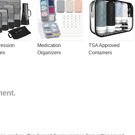
ession 
Medication 
TSA Approved 
es
Organizers
Containers
ment.