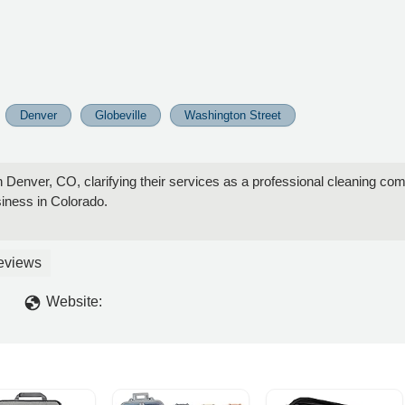
Denver
Globeville
Washington Street
 Denver, CO, clarifying their services as a professional cleaning com
siness in Colorado.
eviews
Website: