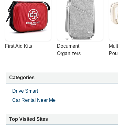
First Aid Kits
Document 
Multi-purpose
Organizers
Pouches
Categories
Drive Smart
Car Rental Near Me
Top Visited Sites