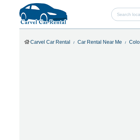
Carvel Car Rental
Car Rental Near Me
Colo