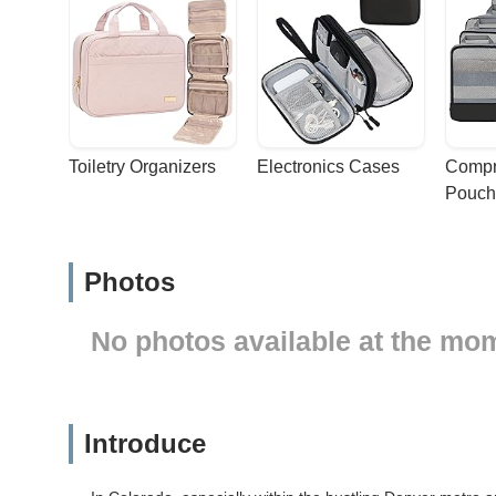
Toiletry Organizers
Electronics Cases
Compr
Pouch
Photos
No photos available at the mo
Introduce