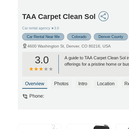
TAA Carpet Clean Sol
Car rental agency
★3.0
Car Rental Near Me
Colorado
Denver County
4600 Washington St, Denver, CO 80216, USA
3.0
A guide to TAA Carpet Clean Sol in
offerings for a pristine home or bu
Overview
Photos
Intro
Location
R
Phone: