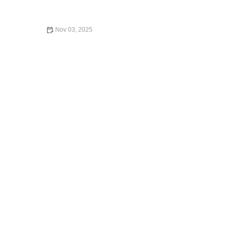
Smooth Experience
Nov 03, 2025
Is Expedia Car Rental Legit? A Comprehensive Review
for Travelers