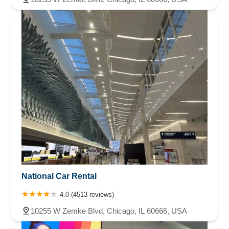
National Car Rental
4.0 (4513 reviews)
10255 W Zemke Blvd, Chicago, IL 60666, USA