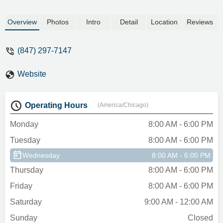
Overview
Photos
Intro
Detail
Location
Reviews
(847) 297-7147
Website
Operating Hours
(America/Chicago)
Monday
8:00 AM - 6:00 PM
Tuesday
8:00 AM - 6:00 PM
Wednesday
8:00 AM - 6:00 PM
Thursday
8:00 AM - 6:00 PM
Friday
8:00 AM - 6:00 PM
Saturday
9:00 AM - 12:00 AM
Sunday
Closed