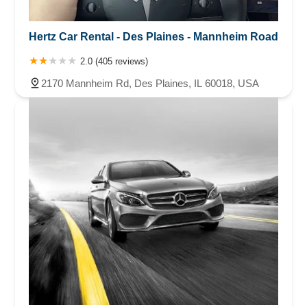
Hertz Car Rental - Des Plaines - Mannheim Road
2.0 (405 reviews)
2170 Mannheim Rd, Des Plaines, IL 60018, USA