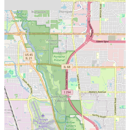
Diverse Fleet for Varied Needs:
The ability to choose
from compact cars for solo city trips to spacious SUVs
for family adventures ensures that most travel needs
can be met with their fleet. This variety allows customers
to select the vehicle that best fits their specific itinerary
and passenger requirements.
Focus on Customer Convenience:
Dollar aims to
provide a hassle-free rental experience, with features
like online check-in and clear policies on rentals. While
individual experiences can vary, the goal is to make the
process as smooth as possible for renters.
Proximity to O'Hare International Airport:
While not
an on-airport location, its close proximity to ORD is a
significant advantage for travelers. This allows for quick
access to a rental car upon arrival, avoiding longer
commutes to other rental hubs further away from the
airport.
Operating Hours:
The Des Plaines branch typically
operates with consistent hours during weekdays and
reduced hours on Saturdays, making it convenient for