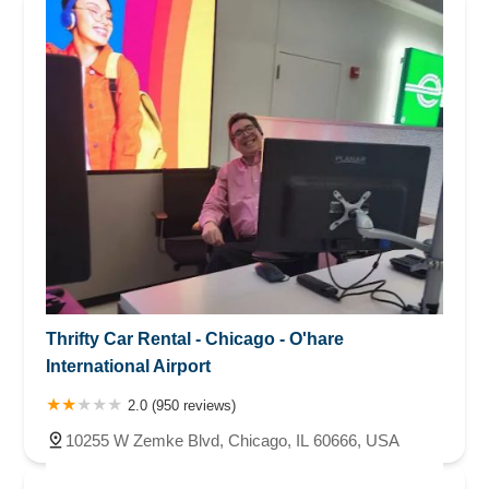
Thrifty Car Rental - Chicago - O'hare
International Airport
2.0 (950 reviews)
10255 W Zemke Blvd, Chicago, IL 60666, USA