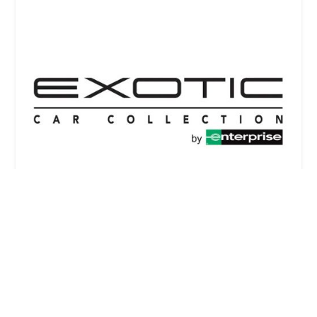
Exotic Car Collection by Enterprise
2.0 (8 reviews)
10255 W Zemke Blvd, Chicago, IL 60666, USA