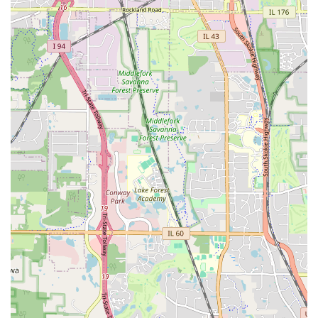
manage their reservations online, allowing for easy
check-in, modifications, and access to receipts. This
streamlines the pickup process, potentially allowing you
to skip the counter at select locations.
Optional Add-ons:
To enhance your rental experience,
various optional add-ons are usually available. These
can include:
GPS navigation systems to help you find your way
around unfamiliar areas.
Child safety seats (infant, child, and booster seats)
for families traveling with young children.
Additional driver options, allowing more than one
person to legally operate the rental vehicle.
Fuel purchase options, providing convenience upon
return.
Insurance and Protection Plans:
While it is always
recommended to check with your personal auto
insurance provider, Dollar typically offers various
protection plans, such as Loss Damage Waiver (LDW)