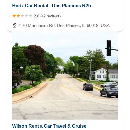
Hertz Car Rental - Des Planines R2b
2.0 (42 reviews)
2170 Mannheim Rd, Des Plaines, IL 60018, USA
Wilson Rent a Car Travel & Cruise