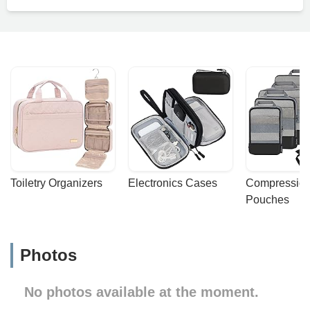
Toiletry Organizers
Electronics Cases
Compression
Pouches
Photos
No photos available at the moment.