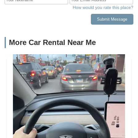
How would you rate this place?
Submit Message
More Car Rental Near Me