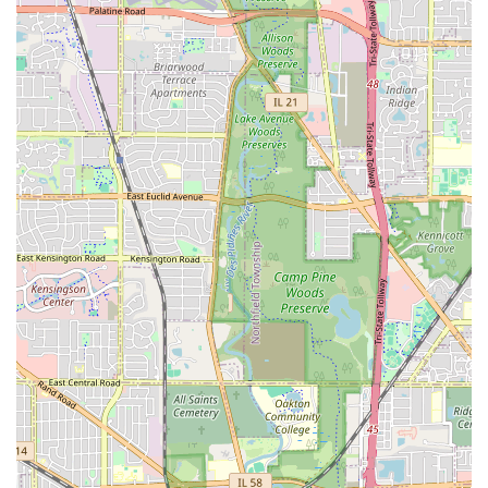
pickups and drop-offs. It is important to confirm current
operating hours directly with the branch when planning
your rental.
Contact Information
To get in touch with Dollar Car Rental - Des Plaines Dollar
DLE, you can use the following contact details:
Address:
2170 Mannheim Rd, Des Plaines, IL 60018,
USA
Phone:
(847) 297-7147
Mobile Phone:
+1 847-297-7147
It is always advisable to call ahead for specific inquiries
regarding vehicle availability, current rates, or any specific
requirements you might have.
Conclusion: Why this place is suitable for locals
For residents of Illinois, particularly those in the greater
Chicago area, Dollar Car Rental - Des Plaines Dollar DLE
stands out as a practical and reliable choice for car rental
needs. Its strategic location on Mannheim Road in Des Plaines
offers superb accessibility, making it an easy pick-up and drop-