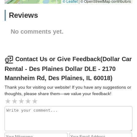
© Leaflet
|
© OpenStreetMap contributors
Reviews
No comments yet.
Contact Us or Give Feedback(Dollar Car
Rental - Des Plaines Dollar DLE - 2170
Mannheim Rd, Des Plaines, IL 60018)
Thank you for visiting our website! If you have any suggestions or
thoughts, please share them—we value your feedback!