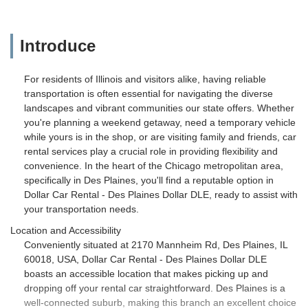
Introduce
For residents of Illinois and visitors alike, having reliable
transportation is often essential for navigating the diverse
landscapes and vibrant communities our state offers. Whether
you're planning a weekend getaway, need a temporary vehicle
while yours is in the shop, or are visiting family and friends, car
rental services play a crucial role in providing flexibility and
convenience. In the heart of the Chicago metropolitan area,
specifically in Des Plaines, you'll find a reputable option in
Dollar Car Rental - Des Plaines Dollar DLE, ready to assist with
your transportation needs.
Location and Accessibility
Conveniently situated at 2170 Mannheim Rd, Des Plaines, IL
60018, USA, Dollar Car Rental - Des Plaines Dollar DLE
boasts an accessible location that makes picking up and
dropping off your rental car straightforward. Des Plaines is a
well-connected suburb, making this branch an excellent choice